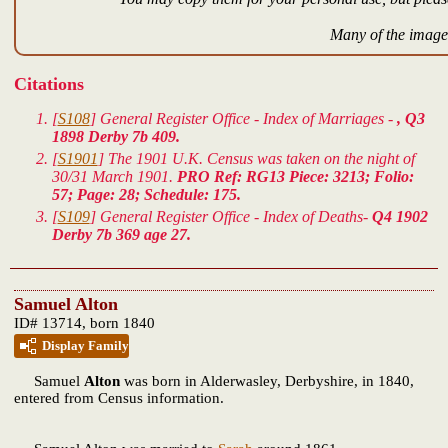
Many of the images
Citations
[
S108
] General Register Office - Index of Marriages -
, Q3
1898 Derby 7b 409.
[
S1901
] The 1901 U.K. Census was taken on the night of
30/31 March 1901.
PRO Ref: RG13 Piece: 3213; Folio:
57; Page: 28; Schedule: 175.
[
S109
] General Register Office - Index of Deaths-
Q4 1902
Derby 7b 369 age 27.
Samuel Alton
ID# 13714, born 1840
Display Family
Samuel
Alton
was born in Alderwasley, Derbyshire, in 1840,
entered from Census information.