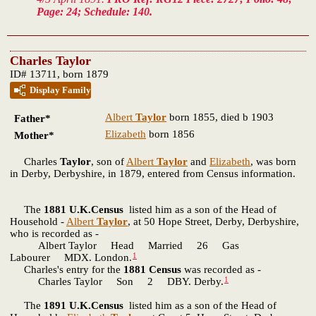
Page: 24; Schedule: 140.
Charles Taylor
ID# 13711, born 1879
Display Family
Albert
Taylor
born 1855, died b 1903
Father*
Elizabeth
born 1856
Mother*
Charles
Taylor
, son of
Albert
Taylor
and
Elizabeth
, was born
in Derby, Derbyshire, in 1879, entered from Census information.
The
1881 U.K.Census
listed him as a son of the Head of
Household -
Albert
Taylor
, at 50 Hope Street, Derby, Derbyshire,
who is recorded as -
Albert Taylor Head Married 26 Gas
1
Labourer MDX. London.
Charles's entry for the
1881 Census
was recorded as -
1
Charles Taylor Son 2 DBY. Derby.
The
1891 U.K.Census
listed him as a son of the Head of