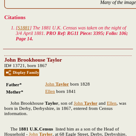
Many of the images
Citations
[
S1881
] The 1881 U.K. Census was taken on the night of
3/4 April 1881.
PRO Ref: RG11 Piece: 3395; Folio: 106;
Page 14.
John Brookhouse Taylor
ID# 13721, born 1867
Display Family
John
Taylor
born 1828
Father*
Ellen
born 1841
Mother*
John Brookhouse
Taylor
, son of
John
Taylor
and
Ellen
, was
born in Derby, Derbyshire, in 1867, entered from Census
information.
The
1881 U.K.Census
listed him as a son of the Head of
Household -
John
Taylor
, at 68 Eagle Street, Derby, Derbyshire,