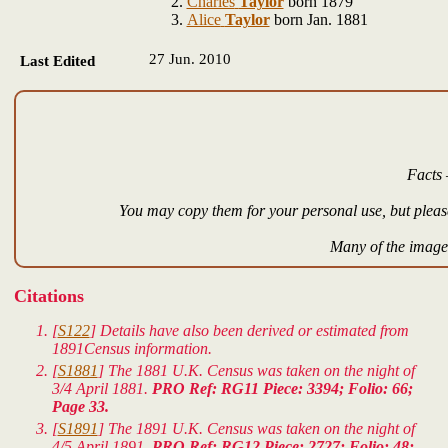
Charles
Taylor
born 1879
Alice
Taylor
born Jan. 1881
27 Jun. 2010
Last Edited
Facts 
You may copy them for your personal use, but please
Many of the images
Citations
[
S122
] Details have also been derived or estimated from
1891Census information.
[
S1881
] The 1881 U.K. Census was taken on the night of
3/4 April 1881.
PRO Ref: RG11 Piece: 3394; Folio: 66;
Page 33.
[
S1891
] The 1891 U.K. Census was taken on the night of
4/5 April 1891.
PRO Ref: RG12 Piece: 2727; Folio: 48;