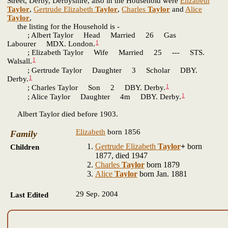
Street, Derby, Derbyshire, also in the Household were
Elizabeth
Taylor
,
Gertrude Elizabeth
Taylor
,
Charles
Taylor
and
Alice
Taylor
,
the listing for the Household is -
; Albert Taylor Head Married 26 Gas
1
Labourer MDX. London.
; Elizabeth Taylor Wife Married 25 --- STS.
1
Walsall.
; Gertrude Taylor Daughter 3 Scholar DBY.
1
Derby.
1
; Charles Taylor Son 2 DBY. Derby.
1
; Alice Taylor Daughter 4m DBY. Derby.
Albert Taylor died before 1903.
Elizabeth
born 1856
Family
Gertrude Elizabeth
Taylor
+
born
Children
1877, died 1947
Charles
Taylor
born 1879
Alice
Taylor
born Jan. 1881
29 Sep. 2004
Last Edited