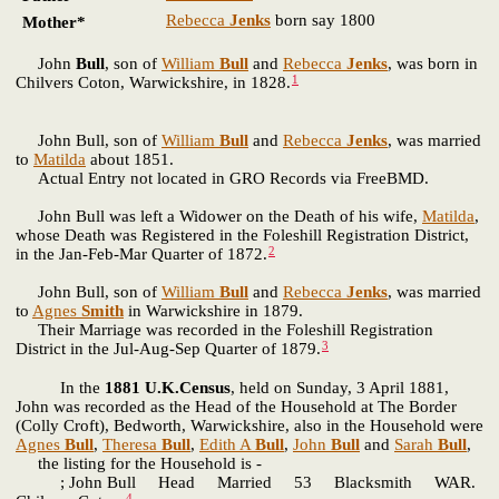
Rebecca
Jenks
born say 1800
Mother*
John
Bull
, son of
William
Bull
and
Rebecca
Jenks
, was born in
1
Chilvers Coton, Warwickshire, in 1828.
John Bull, son of
William
Bull
and
Rebecca
Jenks
, was married
to
Matilda
about 1851.
Actual Entry not located in GRO Records via FreeBMD.
John Bull was left a Widower on the Death of his wife,
Matilda
,
whose Death was Registered in the Foleshill Registration District,
2
in the Jan-Feb-Mar Quarter of 1872.
John Bull, son of
William
Bull
and
Rebecca
Jenks
, was married
to
Agnes
Smith
in Warwickshire in 1879.
Their Marriage was recorded in the Foleshill Registration
3
District in the Jul-Aug-Sep Quarter of 1879.
In the
1881 U.K.Census
, held on Sunday, 3 April 1881,
John was recorded as the Head of the Household at The Border
(Colly Croft), Bedworth, Warwickshire, also in the Household were
Agnes
Bull
,
Theresa
Bull
,
Edith A
Bull
,
John
Bull
and
Sarah
Bull
,
the listing for the Household is -
; John Bull Head Married 53 Blacksmith WAR.
4