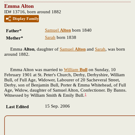
Emma Alton
ID# 13716, born around 1882
Display Family
Samuel
Alton
born 1840
Father*
Sarah
born 1838
Mother*
Emma
Alton
, daughter of
Samuel
Alton
and
Sarah
, was born
around 1882.
Emma Alton was married to
William
Bull
on Sunday, 10
February 1901 at St. Peter's Church, Derby, Derbyshire, William
Bull, of Full Age, Widower, Labourer of 20 Sacheveral Street,
Derby, son of Benjamin Bull, Porter & Emma Whitehead, of Full
Age, Widow, daughter of Samuel Alton, Confectioner. By Banns.
1
Witnessed by William Smith & Emily Bull.
15 Sep. 2006
Last Edited