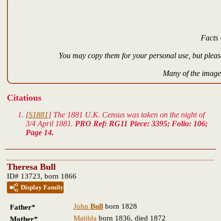
Facts 
You may copy them for your personal use, but please
Many of the images
Citations
[
S1881
] The 1881 U.K. Census was taken on the night of
3/4 April 1881.
PRO Ref: RG11 Piece: 3395; Folio: 106;
Page 14.
Theresa Bull
ID# 13723, born 1866
Display Family
John
Bull
born 1828
Father*
Matilda
born 1836, died 1872
Mother*