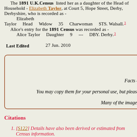
The
1891 U.K.Census
listed her as a daughter of the Head of
Household -
Elizabeth
Taylor
, at Court 5, Hope Street, Derby,
Derbyshire, who is recorded as -
Elizabeth
3
Taylor Head Widow 35 Charwoman STS. Walsall.
Alice's entry for the
1891 Census
was recorded as -
3
Alice Taylor Daughter 9 --- DBY. Derby.
27 Jun. 2010
Last Edited
Facts 
You may copy them for your personal use, but please
Many of the images
Citations
[
S122
] Details have also been derived or estimated from
Census information.