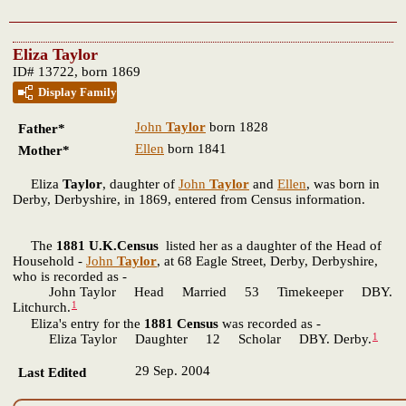
Eliza Taylor
ID# 13722, born 1869
Display Family
John
Taylor
born 1828
Father*
Ellen
born 1841
Mother*
Eliza
Taylor
, daughter of
John
Taylor
and
Ellen
, was born in
Derby, Derbyshire, in 1869, entered from Census information.
The
1881 U.K.Census
listed her as a daughter of the Head of
Household -
John
Taylor
, at 68 Eagle Street, Derby, Derbyshire,
who is recorded as -
John Taylor Head Married 53 Timekeeper DBY.
1
Litchurch.
Eliza's entry for the
1881 Census
was recorded as -
1
Eliza Taylor Daughter 12 Scholar DBY. Derby.
29 Sep. 2004
Last Edited