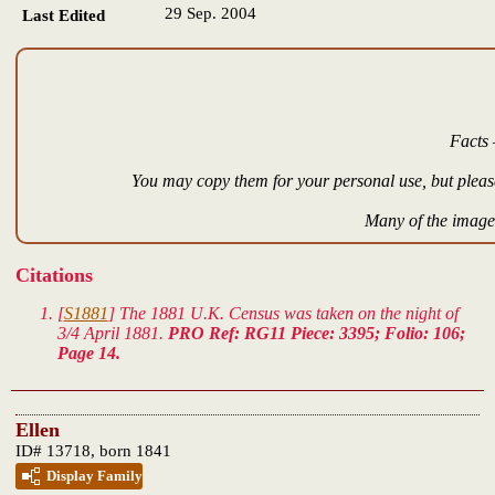
29 Sep. 2004
Last Edited
Facts 
You may copy them for your personal use, but please
Many of the images
Citations
[
S1881
] The 1881 U.K. Census was taken on the night of
3/4 April 1881.
PRO Ref: RG11 Piece: 3395; Folio: 106;
Page 14.
Ellen
ID# 13718, born 1841
Display Family