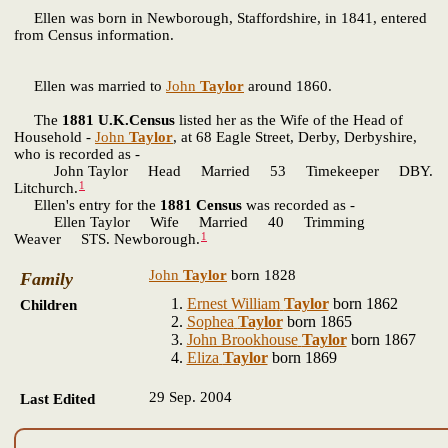
Ellen
was born in Newborough, Staffordshire, in 1841, entered
from Census information.
Ellen was married to
John
Taylor
around 1860.
The
1881 U.K.Census
listed her as the Wife of the Head of
Household -
John
Taylor
, at 68 Eagle Street, Derby, Derbyshire,
who is recorded as -
John Taylor Head Married 53 Timekeeper DBY.
1
Litchurch.
Ellen's entry for the
1881 Census
was recorded as -
Ellen Taylor Wife Married 40 Trimming
1
Weaver STS. Newborough.
John
Taylor
born 1828
Family
Ernest William
Taylor
born 1862
Children
Sophea
Taylor
born 1865
John Brookhouse
Taylor
born 1867
Eliza
Taylor
born 1869
29 Sep. 2004
Last Edited