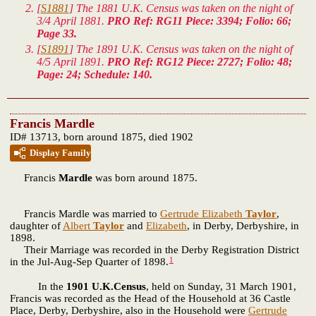
[
S1881
] The 1881 U.K. Census was taken on the night of
3/4 April 1881.
PRO Ref: RG11 Piece: 3394; Folio: 66;
Page 33.
[
S1891
] The 1891 U.K. Census was taken on the night of
4/5 April 1891.
PRO Ref: RG12 Piece: 2727; Folio: 48;
Page: 24; Schedule: 140.
Francis Mardle
ID# 13713, born around 1875, died 1902
Display Family
Francis
Mardle
was born around 1875.
Francis Mardle was married to
Gertrude Elizabeth
Taylor
,
daughter of
Albert
Taylor
and
Elizabeth
, in Derby, Derbyshire, in
1898.
Their Marriage was recorded in the Derby Registration District
1
in the Jul-Aug-Sep Quarter of 1898.
In the
1901 U.K.Census
, held on Sunday, 31 March 1901,
Francis was recorded as the Head of the Household at 36 Castle
Place, Derby, Derbyshire, also in the Household were
Gertrude