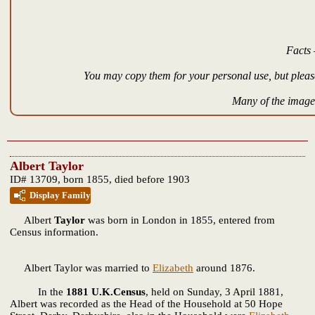
Facts 
You may copy them for your personal use, but please
Many of the images
Albert Taylor
ID# 13709, born 1855, died before 1903
Display Family
Albert
Taylor
was born in London in 1855, entered from
Census information.
Albert Taylor was married to
Elizabeth
around 1876.
In the
1881 U.K.Census
, held on Sunday, 3 April 1881,
Albert was recorded as the Head of the Household at 50 Hope