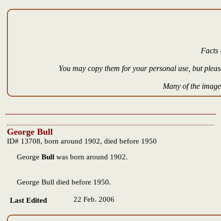
Facts 
You may copy them for your personal use, but please
Many of the images
George Bull
ID# 13708, born around 1902, died before 1950
George
Bull
was born around 1902.
George Bull died before 1950.
22 Feb. 2006
Last Edited