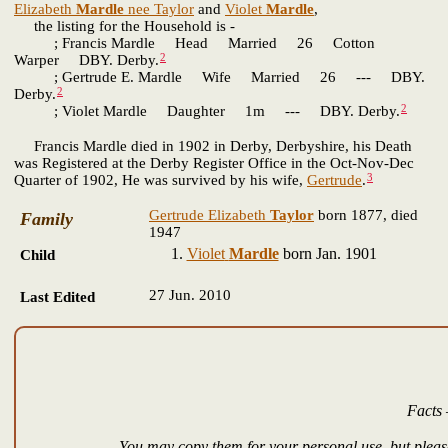
Elizabeth
Mardle
nee Taylor
and
Violet
Mardle
,
the listing for the Household is -
; Francis Mardle Head Married 26 Cotton
2
Warper DBY. Derby.
; Gertrude E. Mardle Wife Married 26 --- DBY.
2
Derby.
2
; Violet Mardle Daughter 1m --- DBY. Derby.
Francis Mardle died in 1902 in Derby, Derbyshire, his Death
was Registered at the Derby Register Office in the Oct-Nov-Dec
3
Quarter of 1902, He was survived by his wife,
Gertrude
.
Gertrude Elizabeth
Taylor
born 1877, died
Family
1947
Violet
Mardle
born Jan. 1901
Child
27 Jun. 2010
Last Edited
Facts 
You may copy them for your personal use, but please