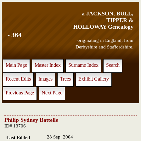
a JACKSON, BULL,
TIPPER &
HOLLOWAY Genealogy
- 364
originating in England, from
Derbyshire and Staffordshire.
Main Page
Master Index
Surname Index
Search
Recent Edits
Images
Trees
Exhibit Gallery
Previous Page
Next Page
Philip Sydney Battelle
ID# 13706
28 Sep. 2004
Last Edited