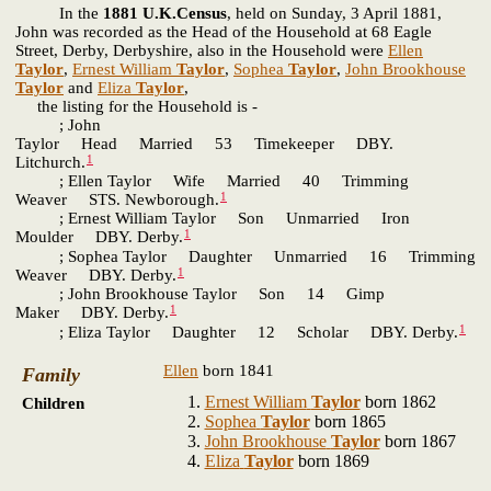
In the
1881 U.K.Census
, held on Sunday, 3 April 1881,
John was recorded as the Head of the Household at 68 Eagle
Street, Derby, Derbyshire, also in the Household were
Ellen
Taylor
,
Ernest William
Taylor
,
Sophea
Taylor
,
John Brookhouse
Taylor
and
Eliza
Taylor
,
the listing for the Household is -
; John
Taylor Head Married 53 Timekeeper DBY.
1
Litchurch.
; Ellen Taylor Wife Married 40 Trimming
1
Weaver STS. Newborough.
; Ernest William Taylor Son Unmarried Iron
1
Moulder DBY. Derby.
; Sophea Taylor Daughter Unmarried 16 Trimming
1
Weaver DBY. Derby.
; John Brookhouse Taylor Son 14 Gimp
1
Maker DBY. Derby.
1
; Eliza Taylor Daughter 12 Scholar DBY. Derby.
Ellen
born 1841
Family
Ernest William
Taylor
born 1862
Children
Sophea
Taylor
born 1865
John Brookhouse
Taylor
born 1867
Eliza
Taylor
born 1869