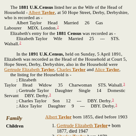
The
1881 U.K.Census
listed her as the Wife of the Head of
Household -
Albert
Taylor
, at 50 Hope Street, Derby, Derbyshire,
who is recorded as -
Albert Taylor Head Married 26 Gas
2
Labourer MDX. London.
Elizabeth's entry for the
1881 Census
was recorded as -
Elizabeth Taylor Wife Married 25 --- STS.
2
Walsall.
In the
1891 U.K.Census,
held on Sunday, 5 April 1891,
Elizabeth was recorded as the Head of the Household at Court 5,
Hope Street, Derby, Derbyshire, also in the Household were
Gertrude Elizabeth
Taylor
,
Charles
Taylor
and
Alice
Taylor
,
the listing for the Household is -
; Elizabeth
3
Taylor Head Widow 35 Charwoman STS. Walsall.
; Gertrude Taylor Daughter Single 14 Domestic
3
Servant DBY. Derby.
3
; Charles Taylor Son 12 --- DBY. Derby.
3
; Alice Taylor Daughter 9 --- DBY. Derby.
Albert
Taylor
born 1855, died before 1903
Family
Gertrude Elizabeth
Taylor
+
born
Children
1877, died 1947