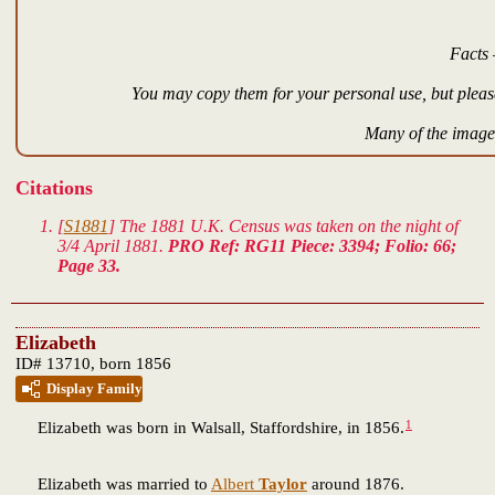
Facts 
You may copy them for your personal use, but please
Many of the images
Citations
[
S1881
] The 1881 U.K. Census was taken on the night of
3/4 April 1881.
PRO Ref: RG11 Piece: 3394; Folio: 66;
Page 33.
Elizabeth
ID# 13710, born 1856
Display Family
1
Elizabeth
was born in Walsall, Staffordshire, in 1856.
Elizabeth was married to
Albert
Taylor
around 1876.