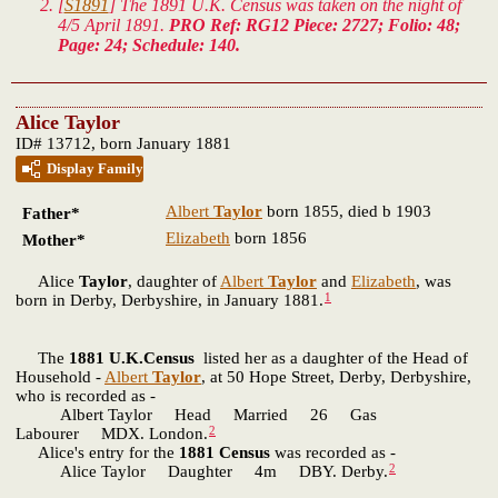
[
S1891
] The 1891 U.K. Census was taken on the night of
4/5 April 1891.
PRO Ref: RG12 Piece: 2727; Folio: 48;
Page: 24; Schedule: 140.
Alice Taylor
ID# 13712, born January 1881
Display Family
Albert
Taylor
born 1855, died b 1903
Father*
Elizabeth
born 1856
Mother*
Alice
Taylor
, daughter of
Albert
Taylor
and
Elizabeth
, was
1
born in Derby, Derbyshire, in January 1881.
The
1881 U.K.Census
listed her as a daughter of the Head of
Household -
Albert
Taylor
, at 50 Hope Street, Derby, Derbyshire,
who is recorded as -
Albert Taylor Head Married 26 Gas
2
Labourer MDX. London.
Alice's entry for the
1881 Census
was recorded as -
2
Alice Taylor Daughter 4m DBY. Derby.