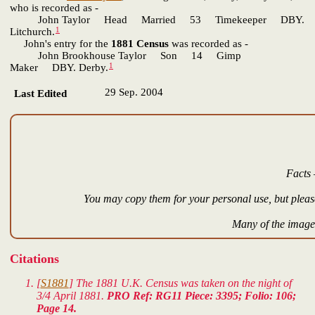
who is recorded as -
John Taylor Head Married 53 Timekeeper DBY.
1
Litchurch.
John's entry for the
1881 Census
was recorded as -
John Brookhouse Taylor Son 14 Gimp
1
Maker DBY. Derby.
29 Sep. 2004
Last Edited
Facts 
You may copy them for your personal use, but please
Many of the images
Citations
[
S1881
] The 1881 U.K. Census was taken on the night of
3/4 April 1881.
PRO Ref: RG11 Piece: 3395; Folio: 106;
Page 14.