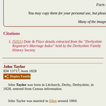
Facts 
You may copy them for your personal use, but please
Many of the images
Citations
[
S351
] Date & Place details extracted from the "Derbyshire
Registrar's Marriage Index" held by the Derbyshire Family
History Society.
John Taylor
ID# 13717, born 1828
Display Family
John
Taylor
was born in Litchurch, Derby, Derbyshire, in
1828, entered from Census information.
John Taylor was married to
Ellen
around 1860.