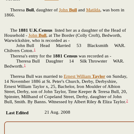
Theresa
Bull
, daughter of
John
Bull
and
Matilda
, was born in
1866.
The
1881 U.K.Census
listed her as a daughter of the Head of
Household -
John
Bull
, at The Border (Colly Croft), Bedworth,
Warwickshire, who is recorded as -
John Bull Head Married 53 Blacksmith WAR.
1
Chilvers Coton.
Theresa's entry for the
1881 Census
was recorded as -
Theresa Bull Daughter 14 Silk Throwster WAR.
1
Bedworth.
Theresa Bull was married to
Ernest William
Taylor
on Sunday,
14 November 1886 at St. Peter's Church, Derby, Derbyshire,
Ernest William Taylor x, 25, Bachelor, Iron Moulder of Albion
Street, Derby, son of John Taylor, Time Keeper & Teresa Bull, 20,
Spinster, Millhand of Copeland Street, Derby, daughter of John
2
Bull, Smith. By Banns. Witnessed by Albert Riley & Eliza Taylor.
21 Aug. 2008
Last Edited