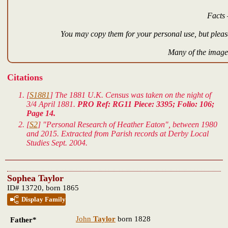
Facts 
You may copy them for your personal use, but please
Many of the images
Citations
[
S1881
] The 1881 U.K. Census was taken on the night of
3/4 April 1881.
PRO Ref: RG11 Piece: 3395; Folio: 106;
Page 14.
[
S2
] "Personal Research of Heather Eaton", between 1980
and 2015. Extracted from Parish records at Derby Local
Studies Sept. 2004.
Sophea Taylor
ID# 13720, born 1865
Display Family
John
Taylor
born 1828
Father*