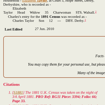
Household -
Elizabeth
Taylor
, at Court 5, Hope Street, Derby,
Derbyshire, who is recorded as -
Elizabeth
2
Taylor Head Widow 35 Charwoman STS. Walsall.
Charles's entry for the
1891 Census
was recorded as -
2
Charles Taylor Son 12 --- DBY. Derby.
27 Jun. 2010
Last Edited
Facts 
You may copy them for your personal use, but please
Many of the images
Citations
[
S1881
] The 1881 U.K. Census was taken on the night of
3/4 April 1881.
PRO Ref: RG11 Piece: 3394; Folio: 66;
Page 33.