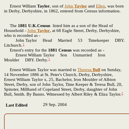
Ernest William
Taylor
, son of
John
Taylor
and
Ellen
, was born
in Derby, Derbyshire, in 1862, entered from Census information.
The
1881 U.K.Census
listed him as a son of the Head of
Household -
John
Taylor
, at 68 Eagle Street, Derby, Derbyshire,
who is recorded as -
John Taylor Head Married 53 Timekeeper DBY.
1
Litchurch.
Ernest's entry for the
1881 Census
was recorded as -
Ernest William Taylor Son Unmarried Iron
1
Moulder DBY. Derby.
Ernest William Taylor was married to
Theresa
Bull
on Sunday,
14 November 1886 at St. Peter's Church, Derby, Derbyshire,
Ernest William Taylor x, 25, Bachelor, Iron Moulder of Albion
Street, Derby, son of John Taylor, Time Keeper & Teresa Bull, 20,
Spinster, Millhand of Copeland Street, Derby, daughter of John
2
Bull, Smith. By Banns. Witnessed by Albert Riley & Eliza Taylor.
29 Sep. 2004
Last Edited