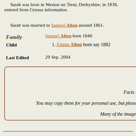
Sarah
was born in Weston on Trent, Derbyshire, in 1838,
entered from Census information.
Sarah was married to
Samuel
Alton
around 1861.
Samuel
Alton
born 1840
Family
Emma
Alton
born say 1882
Child
29 Sep. 2004
Last Edited
Facts 
You may copy them for your personal use, but please
Many of the images