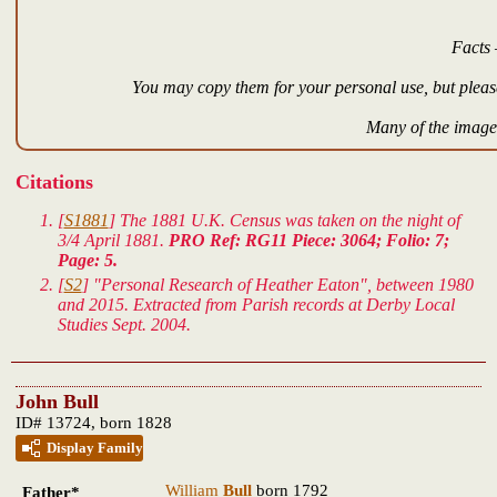
Facts 
You may copy them for your personal use, but please
Many of the images
Citations
[
S1881
] The 1881 U.K. Census was taken on the night of
3/4 April 1881.
PRO Ref: RG11 Piece: 3064; Folio: 7;
Page: 5.
[
S2
] "Personal Research of Heather Eaton", between 1980
and 2015. Extracted from Parish records at Derby Local
Studies Sept. 2004.
John Bull
ID# 13724, born 1828
Display Family
William
Bull
born 1792
Father*