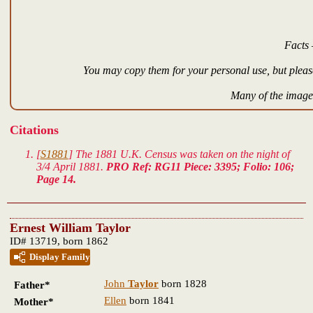
Facts 
You may copy them for your personal use, but please
Many of the images
Citations
[
S1881
] The 1881 U.K. Census was taken on the night of
3/4 April 1881.
PRO Ref: RG11 Piece: 3395; Folio: 106;
Page 14.
Ernest William Taylor
ID# 13719, born 1862
Display Family
John
Taylor
born 1828
Father*
Ellen
born 1841
Mother*