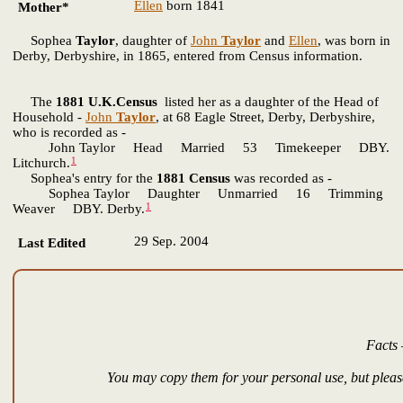
Ellen
born 1841
Mother*
Sophea
Taylor
, daughter of
John
Taylor
and
Ellen
, was born in
Derby, Derbyshire, in 1865, entered from Census information.
The
1881 U.K.Census
listed her as a daughter of the Head of
Household -
John
Taylor
, at 68 Eagle Street, Derby, Derbyshire,
who is recorded as -
John Taylor Head Married 53 Timekeeper DBY.
1
Litchurch.
Sophea's entry for the
1881 Census
was recorded as -
Sophea Taylor Daughter Unmarried 16 Trimming
1
Weaver DBY. Derby.
29 Sep. 2004
Last Edited
Facts 
You may copy them for your personal use, but please