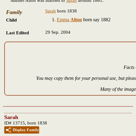
Samuel Alton was married to
Sarah
around 1861.
Sarah
born 1838
Family
Emma
Alton
born say 1882
Child
29 Sep. 2004
Last Edited
Facts 
You may copy them for your personal use, but please
Many of the images
Sarah
ID# 13715, born 1838
Display Family