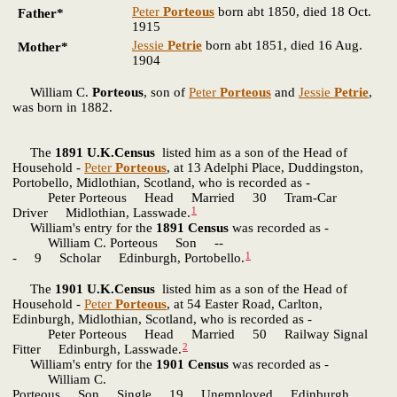
Peter
Porteous
born abt 1850, died 18 Oct.
Father*
1915
Jessie
Petrie
born abt 1851, died 16 Aug.
Mother*
1904
William C.
Porteous
, son of
Peter
Porteous
and
Jessie
Petrie
,
was born in 1882.
The
1891 U.K.Census
listed him as a son of the Head of
Household -
Peter
Porteous
, at 13 Adelphi Place, Duddingston,
Portobello, Midlothian, Scotland, who is recorded as -
Peter Porteous Head Married 30 Tram-Car
1
Driver Midlothian, Lasswade.
William's entry for the
1891 Census
was recorded as -
William C. Porteous Son --
1
- 9 Scholar Edinburgh, Portobello.
The
1901 U.K.Census
listed him as a son of the Head of
Household -
Peter
Porteous
, at 54 Easter Road, Carlton,
Edinburgh, Midlothian, Scotland, who is recorded as -
Peter Porteous Head Married 50 Railway Signal
2
Fitter Edinburgh, Lasswade.
William's entry for the
1901 Census
was recorded as -
William C.
Porteous Son Single 19 Unemployed Edinburgh,