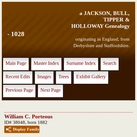
a JACKSON, BULL,
TIPPER &
HOLLOWAY Genealogy
- 1028
originating in England, from
Derbyshire and Staffordshire.
Main Page
Master Index
Surname Index
Search
Recent Edits
Images
Trees
Exhibit Gallery
Previous Page
Next Page
William C. Porteous
ID# 38048, born 1882
Display Family