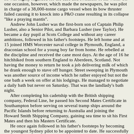
one occasion, however, which made the newspapers, he was pilot
in charge of a 38,000-tonne cargo vessel when its bow thruster
failed causing it to knock into a P&O crane resulting in its collapse
"like a praying mantis".
Andrew John Lusher was the first-born son of Captain Philip
Lusher, also a Senior Pilot, and Barbara Lusher (nee Taylor). He
became a day pupil at Scots College and without any career
ambitions, followed in his father's footsteps. He left home and at
15 joined HMS Worcester naval college in Plymouth, England, a
draconian school for a young boy far from home. He rebelled at
the discipline and received the cane most days. At the age of 16 he
hitchhiked from southern England to Aberdeen, Scotland. Not
having the money to return he took a job delivering milk of which
he drank enough to stave off hunger. Street sweeping in Plymouth
was another source of income which he rather enjoyed but not the
one bath a week on offer at his lodgings. He managed to negotiate
a daily bath but never on Saturday. That was the landlady's bath
night.
After completing his cadetship with the British shipping
company, Federal Line, he passed his Second Mates Certificate in
Southampton before serving on several tramp ships around the
Pacific Islands before returning to Australia and joining the
Howard Smith Shipping Company, gaining sea time to sit his First
Mates and then his Masters Certificate.
He once again followed in his father's footsteps by becoming
the youngest Sydney pilot to be appointed to date. He successfully