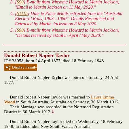
[
S90
] E-mails from Winsome Howard to Martin Jackson,
"Email to Martin Jackson on 11 May 2020."
[
S1115
] Date & Place details extracted from the "Australia
Electoral Rolls, 1903 - 1980". Details Researched and
Extracted by Martin Jackson on 8 May 2020.
[
S90
] E-mails from Winsome Howard to Martin Jackson,
"Details received by eMail in April / May 2020."
Donald Robert Napier Taylor
ID# 38058, born 24 April 1877, died 18 February 1948
Display Family
Donald Robert Napier
Taylor
was born on Tuesday, 24 April
1877.
Donald Robert Napier Taylor was married to
Laura Emma
Wood
in South Australia, Australia on Saturday, 30 March 1912.
Their Marriage was recorded in the Norwood Registration
1
District in 30 March 1912.
Donald Robert Napier Taylor died on Wednesday, 18 February
1948, in Lidcombe, New South Wales, Australia.