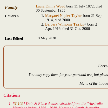
Laura Emma
Wood
born 11 July 1872, died
Family
30 September 1935
Margaret Napier
Taylor
born 21 Sep.
Children
1914, died 2000
Barbara Winsome
Taylor
+
born 2
Apr. 1916, died 31 Oct. 2006
10 May 2020
Last Edited
Facts 
You may copy them for your personal use, but please
Many of the images
Citations
[
S1105
] Date & Place details extracted from the "Australia
Marriage Index, 1788 - 1949. Norwood, South Australia