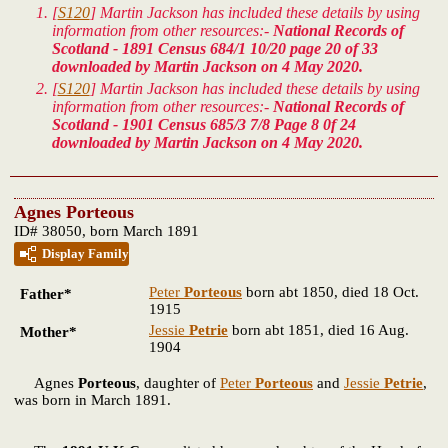
[
S120
] Martin Jackson has included these details by using
information from other resources:-
National Records of
Scotland - 1891 Census 684/1 10/20 page 20 of 33
downloaded by Martin Jackson on 4 May 2020.
[
S120
] Martin Jackson has included these details by using
information from other resources:-
National Records of
Scotland - 1901 Census 685/3 7/8 Page 8 0f 24
downloaded by Martin Jackson on 4 May 2020.
Agnes Porteous
ID# 38050, born March 1891
Display Family
Peter
Porteous
born abt 1850, died 18 Oct.
Father*
1915
Jessie
Petrie
born abt 1851, died 16 Aug.
Mother*
1904
Agnes
Porteous
, daughter of
Peter
Porteous
and
Jessie
Petrie
,
was born in March 1891.