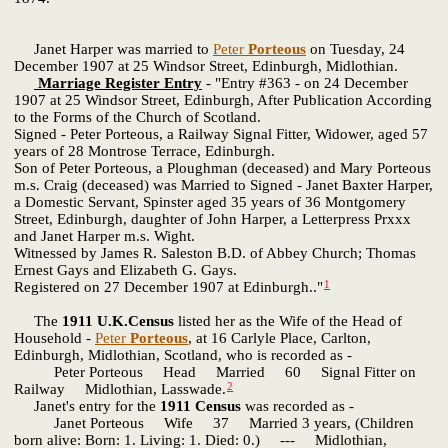
Janet Harper was married to
Peter
Porteous
on Tuesday, 24
December 1907 at 25 Windsor Street, Edinburgh, Midlothian.
Marriage Register Entry
- "Entry #363 - on 24 December
1907 at 25 Windsor Street, Edinburgh, After Publication According
to the Forms of the Church of Scotland.
Signed - Peter Porteous, a Railway Signal Fitter, Widower, aged 57
years of 28 Montrose Terrace, Edinburgh.
Son of Peter Porteous, a Ploughman (deceased) and Mary Porteous
m.s. Craig (deceased) was Married to Signed - Janet Baxter Harper,
a Domestic Servant, Spinster aged 35 years of 36 Montgomery
Street, Edinburgh, daughter of John Harper, a Letterpress Prxxx
and Janet Harper m.s. Wight.
Witnessed by James R. Saleston B.D. of Abbey Church; Thomas
Ernest Gays and Elizabeth G. Gays.
1
Registered on 27 December 1907 at Edinburgh.."
The
1911 U.K.Census
listed her as the Wife of the Head of
Household -
Peter
Porteous
, at 16 Carlyle Place, Carlton,
Edinburgh, Midlothian, Scotland, who is recorded as -
Peter Porteous Head Married 60 Signal Fitter on
2
Railway Midlothian, Lasswade.
Janet's entry for the
1911 Census
was recorded as -
Janet Porteous Wife 37 Married 3 years, (Children
born alive: Born: 1. Living: 1. Died: 0.) --- Midlothian,