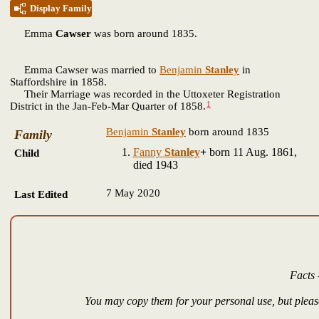
Display Family
Emma
Cawser
was born around 1835.
Emma Cawser was married to
Benjamin
Stanley
in
Staffordshire in 1858.
Their Marriage was recorded in the Uttoxeter Registration
1
District in the Jan-Feb-Mar Quarter of 1858.
Benjamin
Stanley
born around 1835
Family
Fanny
Stanley
+
born 11 Aug. 1861,
Child
died 1943
7 May 2020
Last Edited
Facts 
You may copy them for your personal use, but please