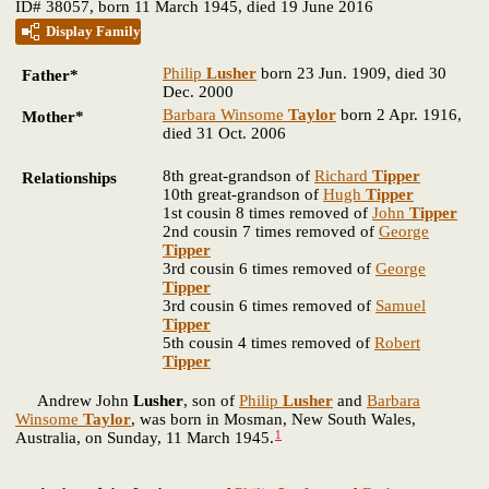
ID# 38057, born 11 March 1945, died 19 June 2016
Display Family
Philip
Lusher
born 23 Jun. 1909, died 30
Father*
Dec. 2000
Barbara Winsome
Taylor
born 2 Apr. 1916,
Mother*
died 31 Oct. 2006
8th great-grandson of
Richard
Tipper
Relationships
10th great-grandson of
Hugh
Tipper
1st cousin 8 times removed of
John
Tipper
2nd cousin 7 times removed of
George
Tipper
3rd cousin 6 times removed of
George
Tipper
3rd cousin 6 times removed of
Samuel
Tipper
5th cousin 4 times removed of
Robert
Tipper
Andrew John
Lusher
, son of
Philip
Lusher
and
Barbara
Winsome
Taylor
, was born in Mosman, New South Wales,
1
Australia, on Sunday, 11 March 1945.