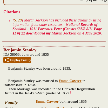
Citations
[
S120
] Martin Jackson has included these details by using
information from other resources:-
National Records of
Scotland - 1911 Porteous, Peter (Census 685/3 8/11 Page
11 0f 22 downloaded my Martin Jackson on 4 May 2020.
Benjamin Stanley
ID# 38053, born around 1835
Display Family
Benjamin
Stanley
was born around 1835.
Benjamin Stanley was married to
Emma
Cawser
in
Staffordshire in 1858.
Their Marriage was recorded in the Uttoxeter Registration
1
District in the Jan-Feb-Mar Quarter of 1858.
Emma
Cawser
born around 1835
Family