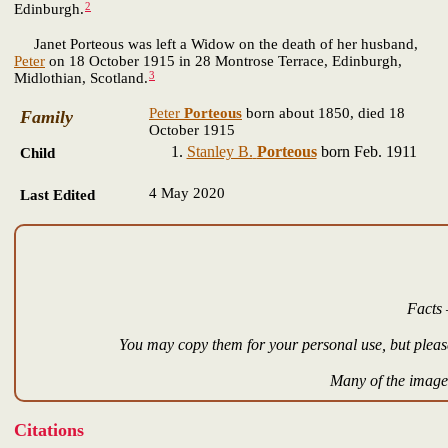
2
Edinburgh.
Janet Porteous was left a Widow on the death of her husband,
Peter
on 18 October 1915 in 28 Montrose Terrace, Edinburgh,
3
Midlothian, Scotland.
Peter
Porteous
born about 1850, died 18
Family
October 1915
Stanley B.
Porteous
born Feb. 1911
Child
4 May 2020
Last Edited
Facts 
You may copy them for your personal use, but please
Many of the images
Citations