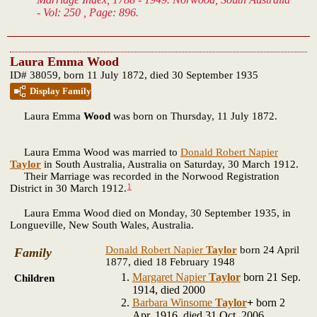
- Vol: 250 , Page: 896.
Laura Emma Wood
ID# 38059, born 11 July 1872, died 30 September 1935
Display Family
Laura Emma
Wood
was born on Thursday, 11 July 1872.
Laura Emma Wood was married to
Donald Robert Napier
Taylor
in South Australia, Australia on Saturday, 30 March 1912.
Their Marriage was recorded in the Norwood Registration
1
District in 30 March 1912.
Laura Emma Wood died on Monday, 30 September 1935, in
Longueville, New South Wales, Australia.
Donald Robert Napier
Taylor
born 24 April
Family
1877, died 18 February 1948
Margaret Napier
Taylor
born 21 Sep.
Children
1914, died 2000
Barbara Winsome
Taylor
+
born 2
Apr. 1916, died 31 Oct. 2006