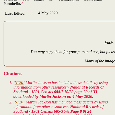
2
Portobello.
4 May 2020
Last Edited
Facts 
You may copy them for your personal use, but please
Many of the images
Citations
[
S120
] Martin Jackson has included these details by using
information from other resources:-
National Records of
Scotland - 1891 Census 684/1 10/20 page 20 of 33
downloaded by Martin Jackson on 4 May 2020.
[
S120
] Martin Jackson has included these details by using
information from other resources:-
National Records of
Scotland - 1901 Census 685/3 7/8 Page 8 0f 24