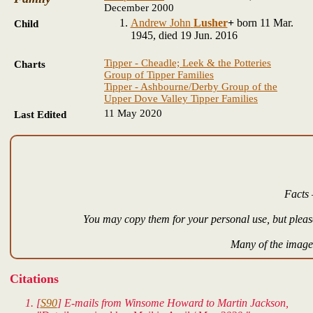
December 2000
Andrew John
Lusher
+
born 11 Mar.
Child
1945, died 19 Jun. 2016
Tipper - Cheadle; Leek & the Potteries
Charts
Group of Tipper Families
Tipper - Ashbourne/Derby Group of the
Upper Dove Valley Tipper Families
11 May 2020
Last Edited
Facts 
You may copy them for your personal use, but please
Many of the images
Citations
[
S90
] E-mails from Winsome Howard to Martin Jackson,