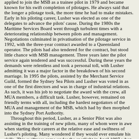
applied to join the MSB as a trainee pilot in 1979 and became
known for his swift completion of pilotages. He always said that
the longer a pilotage took, the more time he had to make mistakes.
Early in his piloting career, Lusher was elected as one of the
delegates to advance the pilots' cause. During the 1980s the
Maritime Services Board went through turbulent times with a
deteriorating relationship between pilots and management.
Negotiations culminated in privatisation of the pilotage service in
1992, with the three-year contract awarded to a Queensland
operator. The pilots had also tendered for the contract, but stood
little chance with MSB management. Three years later the pilot
service again tendered and was successful. During these years the
demands were relentless and took a personal toll, with Lusher
admitting it was a major factor in the breakdown of his second
marriage. In 1995 the pilots, assisted by the Merchant Service
Guild, formed the Sydney Sea Pilots and Lusher was voted in as
one of the first directors and was in charge of industrial relations.
As such, it was his job to negotiate the award with the crew, all
MUA members, a difficult task. Lusher, however, remained on
friendly terms with all, including the hardest negotiators of the
MUA and management of the MSB, which had by then morphed
into the Sydney Port Authority.
Throughout this period, Lusher, as a Senior Pilot was also
assisting in the training of new pilots, many of whom were in awe
when starting their careers at the relative ease and swiftness of
Lusher's piloting. Many wondered if they would ever emulate his