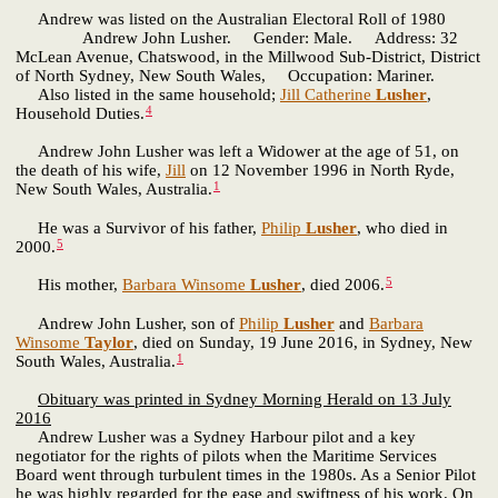
Andrew was listed on the Australian Electoral Roll of 1980
Andrew John Lusher. Gender: Male. Address: 32
McLean Avenue, Chatswood, in the Millwood Sub-District, District
of North Sydney, New South Wales, Occupation: Mariner.
Also listed in the same household;
Jill Catherine
Lusher
,
4
Household Duties.
Andrew John Lusher was left a Widower at the age of 51, on
the death of his wife,
Jill
on 12 November 1996 in North Ryde,
1
New South Wales, Australia.
He was a Survivor of his father,
Philip
Lusher
, who died in
5
2000.
5
His mother,
Barbara Winsome
Lusher
, died 2006.
Andrew John Lusher, son of
Philip
Lusher
and
Barbara
Winsome
Taylor
, died on Sunday, 19 June 2016, in Sydney, New
1
South Wales, Australia.
Obituary was printed in Sydney Morning Herald on 13 July
2016
Andrew Lusher was a Sydney Harbour pilot and a key
negotiator for the rights of pilots when the Maritime Services
Board went through turbulent times in the 1980s. As a Senior Pilot
he was highly regarded for the ease and swiftness of his work. On