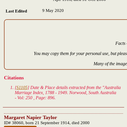
9 May 2020
Last Edited
Facts 
You may copy them for your personal use, but please
Many of the images
Citations
[
S1105
] Date & Place details extracted from the "Australia
Marriage Index, 1788 - 1949. Norwood, South Australia
- Vol: 250 , Page: 896.
Margaret Napier Taylor
ID# 38060, born 21 September 1914, died 2000