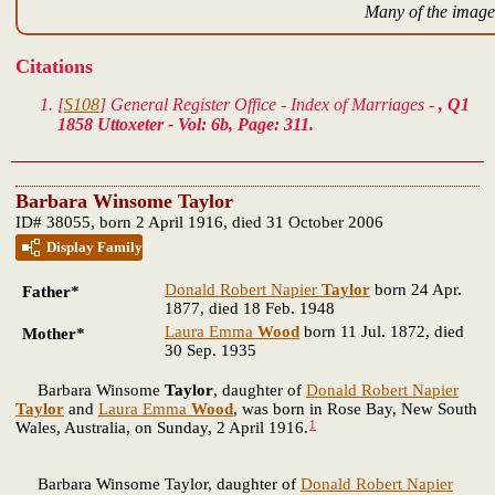
Many of the images
Citations
[
S108
] General Register Office - Index of Marriages -
, Q1
1858 Uttoxeter - Vol: 6b, Page: 311.
Barbara Winsome Taylor
ID# 38055, born 2 April 1916, died 31 October 2006
Display Family
Donald Robert Napier
Taylor
born 24 Apr.
Father*
1877, died 18 Feb. 1948
Laura Emma
Wood
born 11 Jul. 1872, died
Mother*
30 Sep. 1935
Barbara Winsome
Taylor
, daughter of
Donald Robert Napier
Taylor
and
Laura Emma
Wood
, was born in Rose Bay, New South
1
Wales, Australia, on Sunday, 2 April 1916.
Barbara Winsome Taylor, daughter of
Donald Robert Napier