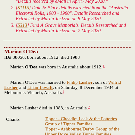
"Details received by eMail in April / May 2020."
[
S1115
] Date & Place details extracted from the "Australia
Electoral Rolls, 1903 - 1980". Details Researched and
Extracted by Martin Jackson on 8 May 2020.
[
S313
] Find A Grave Memorials. Details Researched and
Extracted by Martin Jackson on 7 May 2020.
Marion O'Dea
ID# 38056, born about 1912, died 1988
1
Marion
O'Dea
was born in Australia about 1912.
Marion O'Dea was married to
Philip
Lusher
, son of
Wilfrid
Lusher
and
Lilian
Lovatt
, on Saturday, 8 December 1934 at
1
Melbourne, Victoria, Australia.
2
Marion Lusher died in 1988, in Australia.
Tipper - Cheadle; Leek & the Potteries
Charts
Group of Tipper Families
Tipper - Ashbourne/Derby Group of the
Upper Dove Valley Tipper Families