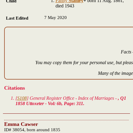
Fanny
Stanley
+
born 11 Aug. 1861,
Child
died 1943
7 May 2020
Last Edited
Facts 
You may copy them for your personal use, but please
Many of the images
Citations
[
S108
] General Register Office - Index of Marriages -
, Q1
1858 Uttoxeter - Vol: 6b, Page: 311.
Emma Cawser
ID# 38054, born around 1835