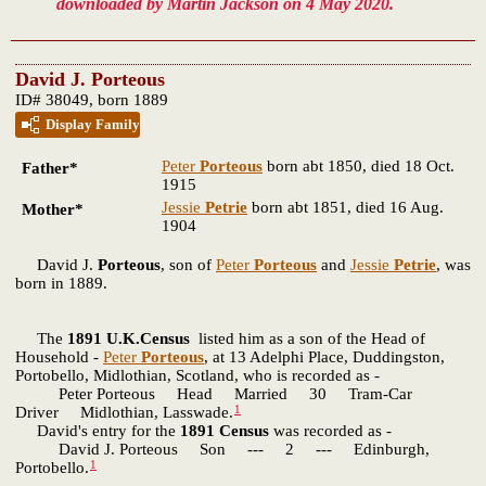
downloaded by Martin Jackson on 4 May 2020.
David J. Porteous
ID# 38049, born 1889
Display Family
Peter
Porteous
born abt 1850, died 18 Oct.
Father*
1915
Jessie
Petrie
born abt 1851, died 16 Aug.
Mother*
1904
David J.
Porteous
, son of
Peter
Porteous
and
Jessie
Petrie
, was
born in 1889.
The
1891 U.K.Census
listed him as a son of the Head of
Household -
Peter
Porteous
, at 13 Adelphi Place, Duddingston,
Portobello, Midlothian, Scotland, who is recorded as -
Peter Porteous Head Married 30 Tram-Car
1
Driver Midlothian, Lasswade.
David's entry for the
1891 Census
was recorded as -
David J. Porteous Son --- 2 --- Edinburgh,
1
Portobello.