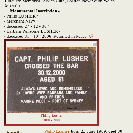
Tuncurry Memorial Servies Club, Forster, New South Wales,
Australia.
Monumental Inscription
-
/ Philip LUSHER /
/ Merchant Navy /
/ deceased 27 - 12 - 00 /
/ Barbara Winsome LUSHER /
3
/ deceased 31 - 10 - 2006 'Reunited in Peace' /.
Philip Lusher
1909 - 2000
Philip
Lusher
born 23 June 1909, died 30
Family