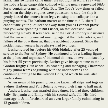
skills. This swiftness came under the spotlight in April 1997 when
the Toba a large cargo ship collided with the newly renovated P&O
Ports' container crane in White Bay. The Toba's bow thruster failed,
and when the ship's engines were put astern to stop the ship it
gently kissed the crane's front legs, causing it to collapse like a
praying mantis. The harbour master at the time told Lusher: "I
cannot take your pilot licence away from you as I cannot prove
that you were speeding." But Lusher, on that occasion, was
proceeding slowly. It was because of the Port Authority's insistence
that the vessel only needed one tug, against the pilots' advice, and
failure of the bow thruster, that the accident occurred. Since the
incident such vessels have always had two tugs.
Lusher retired just before his 60th birthday after 25 years of
service to the Port of Sydney. He continued to be a leading figure
at the pilots' and tugmasters' biannual dinners, an event initiated by
his father 55 years previously. Lusher gave his spare time to the
Gordon Rugby Club as well as coaching and managing Chatswood
rugby junior teams beginning with the under-sevens and
continuing through to the Gordon Colts, of which he was later
made a director.
When news of his passing became known all ships and tugs on
Sydney Harbour and Port Botany lowered their flags to half mast.
Andrew Lusher was married three times. He had three children,
Sally, Benjamin and Emily with his second wife, Jill. His third
marriage to Jennifer absorbed an even larger family culminating in
13 grandchildren.