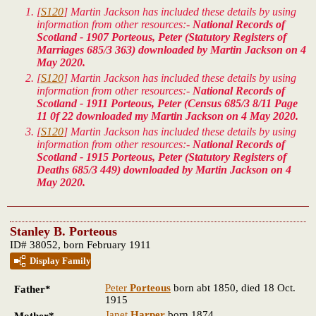
[
S120
] Martin Jackson has included these details by using
information from other resources:-
National Records of
Scotland - 1907 Porteous, Peter (Statutory Registers of
Marriages 685/3 363) downloaded by Martin Jackson on 4
May 2020.
[
S120
] Martin Jackson has included these details by using
information from other resources:-
National Records of
Scotland - 1911 Porteous, Peter (Census 685/3 8/11 Page
11 0f 22 downloaded my Martin Jackson on 4 May 2020.
[
S120
] Martin Jackson has included these details by using
information from other resources:-
National Records of
Scotland - 1915 Porteous, Peter (Statutory Registers of
Deaths 685/3 449) downloaded by Martin Jackson on 4
May 2020.
Stanley B. Porteous
ID# 38052, born February 1911
Display Family
Peter
Porteous
born abt 1850, died 18 Oct.
Father*
1915
Janet
Harper
born 1874