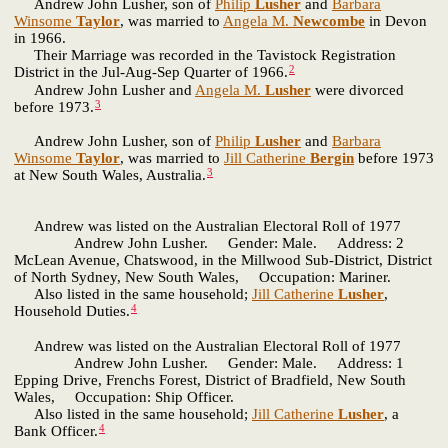
Andrew John Lusher, son of
Philip
Lusher
and
Barbara
Winsome
Taylor
, was married to
Angela M.
Newcombe
in Devon
in 1966.
Their Marriage was recorded in the Tavistock Registration
2
District in the Jul-Aug-Sep Quarter of 1966.
Andrew John Lusher and
Angela M.
Lusher
were divorced
3
before 1973.
Andrew John Lusher, son of
Philip
Lusher
and
Barbara
Winsome
Taylor
, was married to
Jill Catherine
Bergin
before 1973
3
at New South Wales, Australia.
Andrew was listed on the Australian Electoral Roll of 1977
Andrew John Lusher. Gender: Male. Address: 2
McLean Avenue, Chatswood, in the Millwood Sub-District, District
of North Sydney, New South Wales, Occupation: Mariner.
Also listed in the same household;
Jill Catherine
Lusher
,
4
Household Duties.
Andrew was listed on the Australian Electoral Roll of 1977
Andrew John Lusher. Gender: Male. Address: 1
Epping Drive, Frenchs Forest, District of Bradfield, New South
Wales, Occupation: Ship Officer.
Also listed in the same household;
Jill Catherine
Lusher
, a
4
Bank Officer.