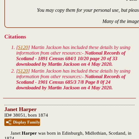
You may copy them for your personal use, but please
Many of the images
Citations
[
S120
] Martin Jackson has included these details by using
information from other resources:-
National Records of
Scotland - 1891 Census 684/1 10/20 page 20 of 33
downloaded by Martin Jackson on 4 May 2020.
[
S120
] Martin Jackson has included these details by using
information from other resources:-
National Records of
Scotland - 1901 Census 685/3 7/8 Page 8 0f 24
downloaded by Martin Jackson on 4 May 2020.
Janet Harper
ID# 38051, born 1874
Display Family
Janet
Harper
was born in Edinburgh, Midlothian, Scotland, in
1874.