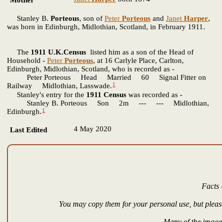
Mother*
Stanley B.
Porteous
, son of
Peter
Porteous
and
Janet
Harper
,
was born in Edinburgh, Midlothian, Scotland, in February 1911.
The
1911 U.K.Census
listed him as a son of the Head of
Household -
Peter
Porteous
, at 16 Carlyle Place, Carlton,
Edinburgh, Midlothian, Scotland, who is recorded as -
Peter Porteous Head Married 60 Signal Fitter on
1
Railway Midlothian, Lasswade.
Stanley's entry for the
1911 Census
was recorded as -
Stanley B. Porteous Son 2m --- --- Midlothian,
1
Edinburgh.
4 May 2020
Last Edited
Facts 
You may copy them for your personal use, but please
Many of the images