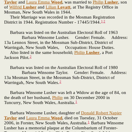
Taylor
and
Laura Emma
Wood
, was married to
Philip
Lusher
, son
of
Wilfrid
Lusher
and
Lilian
Lovatt
, at The Registry Office in
Mosman, New South Wales in 1944.
Their Marriage was recorded in the Mosman Registration
1
2
District in 1944. Registration Number - 17445/1944.
Barbara was listed on the Australian Electoral Roll of 1963
Barbara Winsome Lusher. Gender: Female. Address:
13a Lennox Street, in the Mossman Sub-District, District of
Warringah, New South Wales, Occupation: House Duties.
Also listed in the same household;
Philip
Lusher
, a Port
2
Jackson Pilot.
Barbara was listed on the Australian Electoral Roll of 1980
Barbara Winsome Taylor. Gender: Female. Address:
13a Mosman Street, in the Mossman Sub-District, District of
2
Warringah, New South Wales.
Barbara Winsome Lusher was left a Widow at the age of 84, on
the death of her husband,
Philip
on 30 December 2000 in
1
Tuncurry, New South Wales, Australia.
Barbara Winsome Lusher, daughter of
Donald Robert Napier
Taylor
and
Laura Emma
Wood
, died on Tuesday, 31 October
1
2006, in Forster, New South Wales, Australia.
Barbara Winsome
Lusher has a memorial plaque at the Columbarium of Forster-