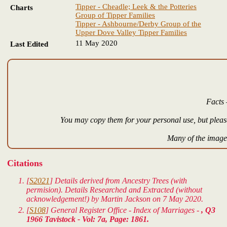
Tipper - Cheadle; Leek & the Potteries
Charts
Group of Tipper Families
Tipper - Ashbourne/Derby Group of the
Upper Dove Valley Tipper Families
11 May 2020
Last Edited
Facts 
You may copy them for your personal use, but please
Many of the images
Citations
[
S2021
] Details derived from Ancestry Trees (with
permision). Details Researched and Extracted (without
acknowledgement!) by Martin Jackson on 7 May 2020.
[
S108
] General Register Office - Index of Marriages -
, Q3
1966 Tavistock - Vol: 7a, Page: 1861.