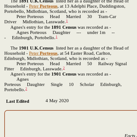
The
1891 U.K.Census
listed her as a daughter of the Head of
Household -
Peter
Porteous
, at 13 Adelphi Place, Duddingston,
Portobello, Midlothian, Scotland, who is recorded as -
Peter Porteous Head Married 30 Tram-Car
1
Driver Midlothian, Lasswade.
Agnes's entry for the
1891 Census
was recorded as -
Agnes Porteous Daughter --- under 1m --
1
- Edinburgh, Portobello.
The
1901 U.K.Census
listed her as a daughter of the Head of
Household -
Peter
Porteous
, at 54 Easter Road, Carlton,
Edinburgh, Midlothian, Scotland, who is recorded as -
Peter Porteous Head Married 50 Railway Signal
2
Fitter Edinburgh, Lasswade.
Agnes's entry for the
1901 Census
was recorded as -
Agnes
Porteous Daughter Single 10 Scholar Edinburgh,
2
Portobello.
4 May 2020
Last Edited
Facts 