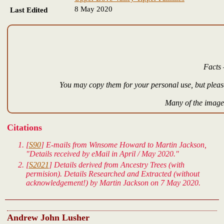
8 May 2020
Last Edited
Facts 
You may copy them for your personal use, but please
Many of the images
Citations
[
S90
] E-mails from Winsome Howard to Martin Jackson,
"Details received by eMail in April / May 2020."
[
S2021
] Details derived from Ancestry Trees (with
permision). Details Researched and Extracted (without
acknowledgement!) by Martin Jackson on 7 May 2020.
Andrew John Lusher