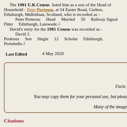
The
1901 U.K.Census
listed him as a son of the Head of
Household -
Peter
Porteous
, at 54 Easter Road, Carlton,
Edinburgh, Midlothian, Scotland, who is recorded as -
Peter Porteous Head Married 50 Railway Signal
2
Fitter Edinburgh, Lasswade.
David's entry for the
1901 Census
was recorded as -
David J.
Porteous Son Single 12 Scholar Edinburgh,
2
Portobello.
4 May 2020
Last Edited
Facts 
You may copy them for your personal use, but please
Many of the images
Citations