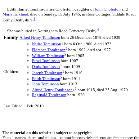
Edith Harriet Tomlinson nee Cholerton, daughter of
John
Cholerton
and
Maria
Kirkland
, died on Sunday, 15 July 1945, in Rose Cottages, Siddals Road,
4
Derby, Derbyshire.
4
She was buried in Nottingham Road Cemetery, Derby.
Family
Alfred Henry
Tomlinson
born 26 December 1878, died 1939
Nellie
Tomlinson
+
born 6 Oct. 1900, died 1972
5
Florence
Tomlinson
born 1902, died abt 1977
5
William
Tomlinson
born 1905
Ethel
Tomlinson
born 1907
5
Doris
Tomlinson
born 1909
Children
5
Joseph
Tomlinson
born 1910
5
Edith
Tomlinson
born 1911
John
Tomlinson
born 1913
5
Alfred Henry
Tomlinson
+
born 1915, died 25 Aug. 1979
Reginald
Tomlinson
born 1920
Last Edited
1 Feb. 2010
The material on this website is subject to copyright.
Facts – names, dates, and places – cannot be copyrighted; you are free to copy th