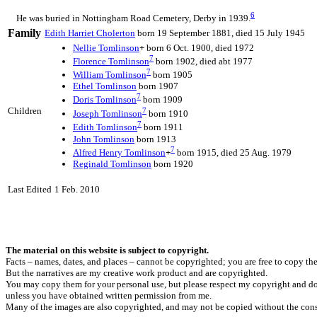
6
He was buried in Nottingham Road Cemetery, Derby in 1939.
Family
Edith Harriet
Cholerton
born 19 September 1881, died 15 July 1945
Nellie
Tomlinson
+
born 6 Oct. 1900, died 1972
7
Florence
Tomlinson
born 1902, died abt 1977
7
William
Tomlinson
born 1905
Ethel
Tomlinson
born 1907
7
Doris
Tomlinson
born 1909
Children
7
Joseph
Tomlinson
born 1910
7
Edith
Tomlinson
born 1911
John
Tomlinson
born 1913
7
Alfred Henry
Tomlinson
+
born 1915, died 25 Aug. 1979
Reginald
Tomlinson
born 1920
Last Edited
1 Feb. 2010
The material on this website is subject to copyright.
Facts – names, dates, and places – cannot be copyrighted; you are free to copy th
But the narratives are my creative work product and are copyrighted.
You may copy them for your personal use, but please respect my copyright and do
unless you have obtained written permission from me.
Many of the images are also copyrighted, and may not be copied without the cons