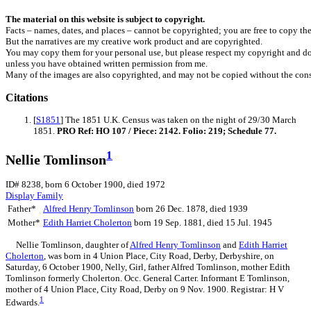
The material on this website is subject to copyright.
Facts – names, dates, and places – cannot be copyrighted; you are free to copy th
But the narratives are my creative work product and are copyrighted.
You may copy them for your personal use, but please respect my copyright and do
unless you have obtained written permission from me.
Many of the images are also copyrighted, and may not be copied without the cons
Citations
[
S1851
] The 1851 U.K. Census was taken on the night of 29/30 March
1851.
PRO Ref: HO 107 / Piece: 2142. Folio: 219; Schedule 77.
1
Nellie Tomlinson
ID# 8238, born 6 October 1900, died 1972
Display Family
Father*
Alfred Henry
Tomlinson
born 26 Dec. 1878, died 1939
Mother*
Edith Harriet
Cholerton
born 19 Sep. 1881, died 15 Jul. 1945
Nellie
Tomlinson
, daughter of
Alfred Henry
Tomlinson
and
Edith Harriet
Cholerton
, was born in 4 Union Place, City Road, Derby, Derbyshire, on
Saturday, 6 October 1900, Nelly, Girl, father Alfred Tomlinson, mother Edith
Tomlinson formerly Cholerton. Occ. General Carter. Informant E Tomlinson,
mother of 4 Union Place, City Road, Derby on 9 Nov. 1900. Registrar: H V
1
Edwards.