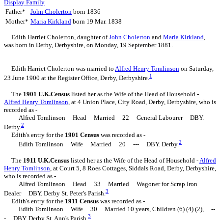
Display Family
Father*
John
Cholerton
born 1836
Mother*
Maria
Kirkland
born 19 Mar. 1838
Edith Harriet
Cholerton
, daughter of
John
Cholerton
and
Maria
Kirkland
,
was born in Derby, Derbyshire, on Monday, 19 September 1881.
Edith Harriet Cholerton was married to
Alfred Henry
Tomlinson
on Saturday,
1
23 June 1900 at the Register Office, Derby, Derbyshire.
The
1901 U.K.Census
listed her as the Wife of the Head of Household -
Alfred Henry
Tomlinson
, at 4 Union Place, City Road, Derby, Derbyshire, who is
recorded as -
Alfred Tomlinson Head Married 22 General Labourer DBY.
2
Derby.
Edith's entry for the
1901 Census
was recorded as -
2
Edith Tomlinson Wife Married 20 --- DBY. Derby.
The
1911 U.K.Census
listed her as the Wife of the Head of Household -
Alfred
Henry
Tomlinson
, at Court 5, 8 Roes Cottages, Siddals Road, Derby, Derbyshire,
who is recorded as -
Alfred Tomlinson Head 33 Married Wagoner for Scrap Iron
3
Dealer DBY. Derby St. Peter's Parish.
Edith's entry for the
1911 Census
was recorded as -
Edith Tomlinson Wife 30 Married 10 years, Children (6) (4) (2), --
3
- DBY. Derby St. Ann's Parish.