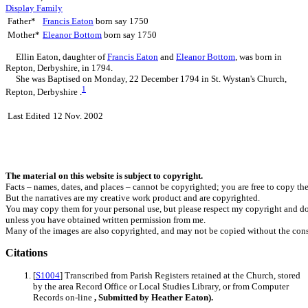
Display Family
Father*
Francis
Eaton
born say 1750
Mother*
Eleanor
Bottom
born say 1750
Ellin
Eaton
, daughter of
Francis
Eaton
and
Eleanor
Bottom
, was born in
Repton, Derbyshire, in 1794.
She was Baptised on Monday, 22 December 1794 in St. Wystan's Church,
1
Repton, Derbyshire .
Last Edited
12 Nov. 2002
The material on this website is subject to copyright.
Facts – names, dates, and places – cannot be copyrighted; you are free to copy th
But the narratives are my creative work product and are copyrighted.
You may copy them for your personal use, but please respect my copyright and do
unless you have obtained written permission from me.
Many of the images are also copyrighted, and may not be copied without the cons
Citations
[
S1004
] Transcribed from Parish Registers retained at the Church, stored
by the area Record Office or Local Studies Library, or from Computer
Records on-line
, Submitted by Heather Eaton).