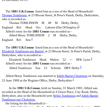
The
1881 U.K.Census
listed him as a son of the Head of Household -
Thomas
Tomlinson
, at 23 Bloom Street, St.Peter's Parish, Derby, Derbyshire,
who is recorded as -
Thomas TOMLINSON M 49 M Derby, Derby,
2
England Rel: Head Occ: Laborer (Out Of Employ.)
Alfred's entry for the
1881 Census
was recorded as -
Alfred Henry TOMLINSON 2 M Derby, Derby,
2
England Rel: Son.
The
1891 U.K.Census
listed him as a son of the Head of Household -
Elizabeth
Tomlinson
nee Barrett
, at 23 Bloom Street, St.Peter's Parish, Derby,
Derbyshire, who is recorded as -
3
Elizabeth Tomlinson Head Widow 52 --- NFK. Lynn.
Alfred's entry for the
1891 Census
was recorded as -
3
Alfred Tomlinson Son 12 Scholar DBY. Derby.
Alfred Henry Tomlinson was married to
Edith Harriet
Cholerton
on Saturday,
1
23 June 1900 at the Register Office, Derby, Derbyshire.
In the
1901 U.K.Census
, held on Sunday, 31 March 1901, Alfred was
recorded as the Head of the Household at 4 Union Place, City Road, Derby,
Derbyshire, also in the Household were
Nellie
Tomlinson
and
Edith Harriet
Tomlinson
nee Cholerton
,
the listing for the Household is -