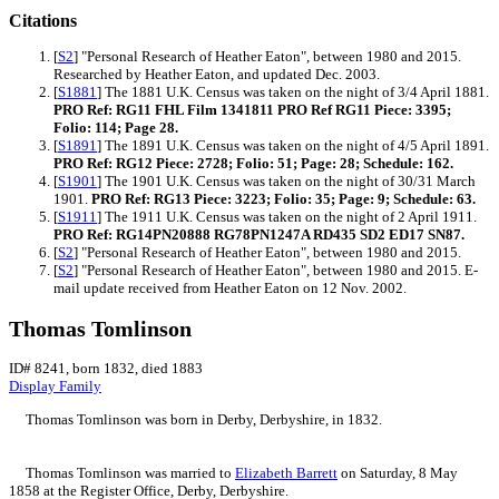
Citations
[
S2
] "Personal Research of Heather Eaton", between 1980 and 2015.
Researched by Heather Eaton, and updated Dec. 2003.
[
S1881
] The 1881 U.K. Census was taken on the night of 3/4 April 1881.
PRO Ref: RG11 FHL Film 1341811 PRO Ref RG11 Piece: 3395;
Folio: 114; Page 28.
[
S1891
] The 1891 U.K. Census was taken on the night of 4/5 April 1891.
PRO Ref: RG12 Piece: 2728; Folio: 51; Page: 28; Schedule: 162.
[
S1901
] The 1901 U.K. Census was taken on the night of 30/31 March
1901.
PRO Ref: RG13 Piece: 3223; Folio: 35; Page: 9; Schedule: 63.
[
S1911
] The 1911 U.K. Census was taken on the night of 2 April 1911.
PRO Ref: RG14PN20888 RG78PN1247A RD435 SD2 ED17 SN87.
[
S2
] "Personal Research of Heather Eaton", between 1980 and 2015.
[
S2
] "Personal Research of Heather Eaton", between 1980 and 2015. E-
mail update received from Heather Eaton on 12 Nov. 2002.
Thomas Tomlinson
ID# 8241, born 1832, died 1883
Display Family
Thomas
Tomlinson
was born in Derby, Derbyshire, in 1832.
Thomas Tomlinson was married to
Elizabeth
Barrett
on Saturday, 8 May
1858 at the Register Office, Derby, Derbyshire.