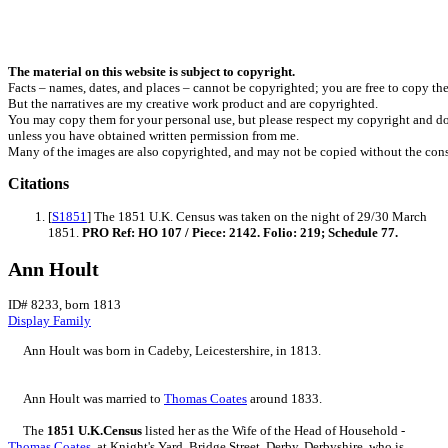
The material on this website is subject to copyright.
Facts – names, dates, and places – cannot be copyrighted; you are free to copy th
But the narratives are my creative work product and are copyrighted.
You may copy them for your personal use, but please respect my copyright and do
unless you have obtained written permission from me.
Many of the images are also copyrighted, and may not be copied without the cons
Citations
[
S1851
] The 1851 U.K. Census was taken on the night of 29/30 March
1851.
PRO Ref: HO 107 / Piece: 2142. Folio: 219; Schedule 77.
Ann Hoult
ID# 8233, born 1813
Display Family
Ann
Hoult
was born in Cadeby, Leicestershire, in 1813.
Ann Hoult was married to
Thomas
Coates
around 1833.
The
1851 U.K.Census
listed her as the Wife of the Head of Household -
Thomas
Coates
, at Knight's Yard, Bridge Street, Derby, Derbyshire, who is