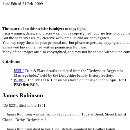
Last Edited
21 Feb. 2009
The material on this website is subject to copyright.
Facts – names, dates, and places – cannot be copyrighted; you are free to copy th
But the narratives are my creative work product and are copyrighted.
You may copy them for your personal use, but please respect my copyright and do
unless you have obtained written permission from me.
Many of the images are also copyrighted, and may not be copied without the cons
Citations
[
S351
] Date & Place details extracted from the "Derbyshire Registrar's
Marriage Index" held by the Derbyshire Family History Society.
[
S1861
] The 1861 U.K. Census was taken on the night of 6/7 April 1861.
PRO Ref: RG9.
James Robinson
ID# 8231, died before 1851
James
Robinson
was married to
Fanny
Eaton
in 1839 at Brook Street Baptist
1
Chapel, Derby, Derbyshire.
James Robinson died before 1851,"details supplied by Heather Eaton