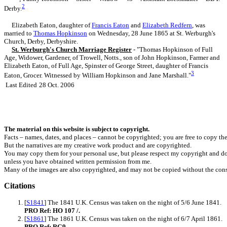
2
Derby.
Elizabeth Eaton, daughter of
Francis
Eaton
and
Elizabeth
Redfern
, was
married to
Thomas
Hopkinson
on Wednesday, 28 June 1865 at St. Werburgh's
Church, Derby, Derbyshire.
St. Werburgh's Church Marriage Register
- "Thomas Hopkinson of Full
Age, Widower, Gardener, of Trowell, Notts., son of John Hopkinson, Farmer and
Elizabeth Eaton, of Full Age, Spinster of George Street, daughter of Francis
3
Eaton, Grocer. Witnessed by William Hopkinson and Jane Marshall."
Last Edited
28 Oct. 2006
The material on this website is subject to copyright.
Facts – names, dates, and places – cannot be copyrighted; you are free to copy th
But the narratives are my creative work product and are copyrighted.
You may copy them for your personal use, but please respect my copyright and do
unless you have obtained written permission from me.
Many of the images are also copyrighted, and may not be copied without the cons
Citations
[
S1841
] The 1841 U.K. Census was taken on the night of 5/6 June 1841.
PRO Ref: HO 107 /.
[
S1861
] The 1861 U.K. Census was taken on the night of 6/7 April 1861.
PRO Ref: RG9.