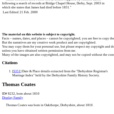
following a search of records at Bridge Chapel House, Derby, Sept. 2003 in
which she states that James had died before 1851."
Last Edited
21 Feb. 2009
The material on this website is subject to copyright.
Facts – names, dates, and places – cannot be copyrighted; you are free to copy th
But the narratives are my creative work product and are copyrighted.
You may copy them for your personal use, but please respect my copyright and do
unless you have obtained written permission from me.
Many of the images are also copyrighted, and may not be copied without the cons
Citations
[
S351
] Date & Place details extracted from the "Derbyshire Registrar's
Marriage Index" held by the Derbyshire Family History Society.
Thomas Coates
ID# 8232, born about 1810
Display Family
Thomas
Coates
was born in Oakthorpe, Derbyshire, about 1810.