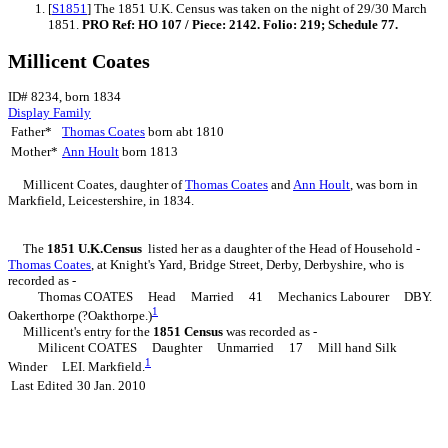
[
S1851
] The 1851 U.K. Census was taken on the night of 29/30 March
1851.
PRO Ref: HO 107 / Piece: 2142. Folio: 219; Schedule 77.
Millicent Coates
ID# 8234, born 1834
Display Family
Father*
Thomas
Coates
born abt 1810
Mother*
Ann
Hoult
born 1813
Millicent
Coates
, daughter of
Thomas
Coates
and
Ann
Hoult
, was born in
Markfield, Leicestershire, in 1834.
The
1851 U.K.Census
listed her as a daughter of the Head of Household -
Thomas
Coates
, at Knight's Yard, Bridge Street, Derby, Derbyshire, who is
recorded as -
Thomas COATES Head Married 41 Mechanics Labourer DBY.
1
Oakerthorpe (?Oakthorpe.)
Millicent's entry for the
1851 Census
was recorded as -
Milicent COATES Daughter Unmarried 17 Mill hand Silk
1
Winder LEI. Markfield.
Last Edited
30 Jan. 2010