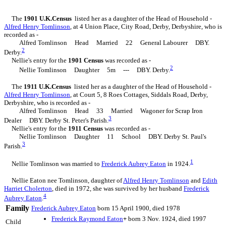
The
1901 U.K.Census
listed her as a daughter of the Head of Household -
Alfred Henry
Tomlinson
, at 4 Union Place, City Road, Derby, Derbyshire, who is
recorded as -
Alfred Tomlinson Head Married 22 General Labourer DBY.
2
Derby.
Nellie's entry for the
1901 Census
was recorded as -
2
Nellie Tomlinson Daughter 5m --- DBY. Derby.
The
1911 U.K.Census
listed her as a daughter of the Head of Household -
Alfred Henry
Tomlinson
, at Court 5, 8 Roes Cottages, Siddals Road, Derby,
Derbyshire, who is recorded as -
Alfred Tomlinson Head 33 Married Wagoner for Scrap Iron
3
Dealer DBY. Derby St. Peter's Parish.
Nellie's entry for the
1911 Census
was recorded as -
Nellie Tomlinson Daughter 11 School DBY. Derby St. Paul's
3
Parish.
1
Nellie Tomlinson was married to
Frederick Aubrey
Eaton
in 1924.
Nellie Eaton nee Tomlinson, daughter of
Alfred Henry
Tomlinson
and
Edith
Harriet
Cholerton
, died in 1972, she was survived by her husband
Frederick
4
Aubrey
Eaton
.
Family
Frederick Aubrey
Eaton
born 15 April 1900, died 1978
Frederick Raymond
Eaton
+
born 3 Nov. 1924, died 1997
Child