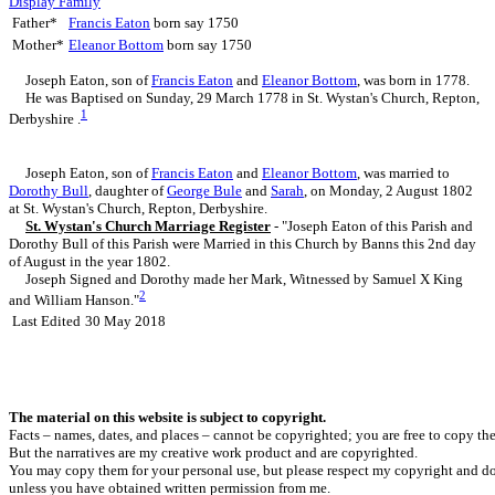
Display Family
Father*
Francis
Eaton
born say 1750
Mother*
Eleanor
Bottom
born say 1750
Joseph
Eaton
, son of
Francis
Eaton
and
Eleanor
Bottom
, was born in 1778.
He was Baptised on Sunday, 29 March 1778 in St. Wystan's Church, Repton,
1
Derbyshire .
Joseph Eaton, son of
Francis
Eaton
and
Eleanor
Bottom
, was married to
Dorothy
Bull
, daughter of
George
Bule
and
Sarah
, on Monday, 2 August 1802
at St. Wystan's Church, Repton, Derbyshire.
St. Wystan's Church Marriage Register
- "Joseph Eaton of this Parish and
Dorothy Bull of this Parish were Married in this Church by Banns this 2nd day
of August in the year 1802.
Joseph Signed and Dorothy made her Mark, Witnessed by Samuel X King
2
and William Hanson."
Last Edited
30 May 2018
The material on this website is subject to copyright.
Facts – names, dates, and places – cannot be copyrighted; you are free to copy th
But the narratives are my creative work product and are copyrighted.
You may copy them for your personal use, but please respect my copyright and do
unless you have obtained written permission from me.