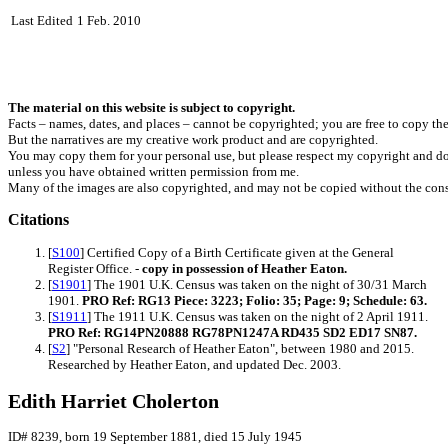
Last Edited
1 Feb. 2010
The material on this website is subject to copyright.
Facts – names, dates, and places – cannot be copyrighted; you are free to copy th
But the narratives are my creative work product and are copyrighted.
You may copy them for your personal use, but please respect my copyright and do
unless you have obtained written permission from me.
Many of the images are also copyrighted, and may not be copied without the cons
Citations
[
S100
] Certified Copy of a Birth Certificate given at the General
Register Office. -
copy in possession of Heather Eaton.
[
S1901
] The 1901 U.K. Census was taken on the night of 30/31 March
1901.
PRO Ref: RG13 Piece: 3223; Folio: 35; Page: 9; Schedule: 63.
[
S1911
] The 1911 U.K. Census was taken on the night of 2 April 1911.
PRO Ref: RG14PN20888 RG78PN1247A RD435 SD2 ED17 SN87.
[
S2
] "Personal Research of Heather Eaton", between 1980 and 2015.
Researched by Heather Eaton, and updated Dec. 2003.
Edith Harriet Cholerton
ID# 8239, born 19 September 1881, died 15 July 1945