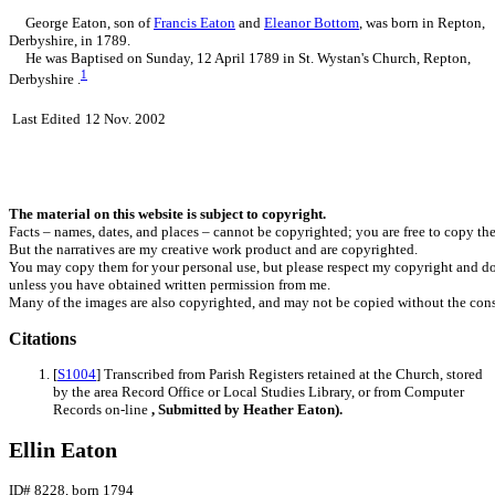
George
Eaton
, son of
Francis
Eaton
and
Eleanor
Bottom
, was born in Repton,
Derbyshire, in 1789.
He was Baptised on Sunday, 12 April 1789 in St. Wystan's Church, Repton,
1
Derbyshire .
Last Edited
12 Nov. 2002
The material on this website is subject to copyright.
Facts – names, dates, and places – cannot be copyrighted; you are free to copy th
But the narratives are my creative work product and are copyrighted.
You may copy them for your personal use, but please respect my copyright and do
unless you have obtained written permission from me.
Many of the images are also copyrighted, and may not be copied without the cons
Citations
[
S1004
] Transcribed from Parish Registers retained at the Church, stored
by the area Record Office or Local Studies Library, or from Computer
Records on-line
, Submitted by Heather Eaton).
Ellin Eaton
ID# 8228, born 1794