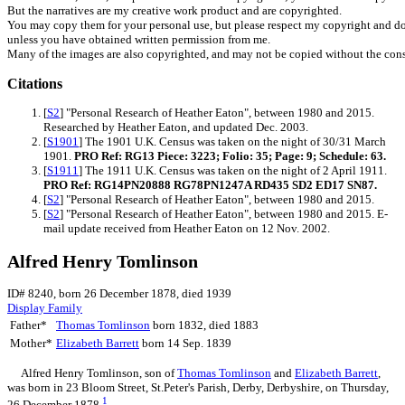
But the narratives are my creative work product and are copyrighted.
You may copy them for your personal use, but please respect my copyright and do
unless you have obtained written permission from me.
Many of the images are also copyrighted, and may not be copied without the cons
Citations
[
S2
] "Personal Research of Heather Eaton", between 1980 and 2015.
Researched by Heather Eaton, and updated Dec. 2003.
[
S1901
] The 1901 U.K. Census was taken on the night of 30/31 March
1901.
PRO Ref: RG13 Piece: 3223; Folio: 35; Page: 9; Schedule: 63.
[
S1911
] The 1911 U.K. Census was taken on the night of 2 April 1911.
PRO Ref: RG14PN20888 RG78PN1247A RD435 SD2 ED17 SN87.
[
S2
] "Personal Research of Heather Eaton", between 1980 and 2015.
[
S2
] "Personal Research of Heather Eaton", between 1980 and 2015. E-
mail update received from Heather Eaton on 12 Nov. 2002.
Alfred Henry Tomlinson
ID# 8240, born 26 December 1878, died 1939
Display Family
Father*
Thomas
Tomlinson
born 1832, died 1883
Mother*
Elizabeth
Barrett
born 14 Sep. 1839
Alfred Henry
Tomlinson
, son of
Thomas
Tomlinson
and
Elizabeth
Barrett
,
was born in 23 Bloom Street, St.Peter's Parish, Derby, Derbyshire, on Thursday,
1
26 December 1878.