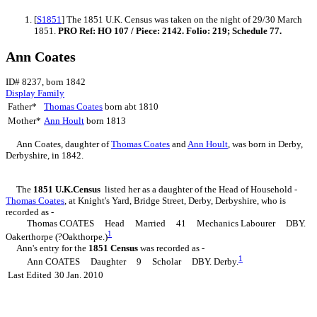
[
S1851
] The 1851 U.K. Census was taken on the night of 29/30 March
1851.
PRO Ref: HO 107 / Piece: 2142. Folio: 219; Schedule 77.
Ann Coates
ID# 8237, born 1842
Display Family
Father*
Thomas
Coates
born abt 1810
Mother*
Ann
Hoult
born 1813
Ann
Coates
, daughter of
Thomas
Coates
and
Ann
Hoult
, was born in Derby,
Derbyshire, in 1842.
The
1851 U.K.Census
listed her as a daughter of the Head of Household -
Thomas
Coates
, at Knight's Yard, Bridge Street, Derby, Derbyshire, who is
recorded as -
Thomas COATES Head Married 41 Mechanics Labourer DBY.
1
Oakerthorpe (?Oakthorpe.)
Ann's entry for the
1851 Census
was recorded as -
1
Ann COATES Daughter 9 Scholar DBY. Derby.
Last Edited
30 Jan. 2010