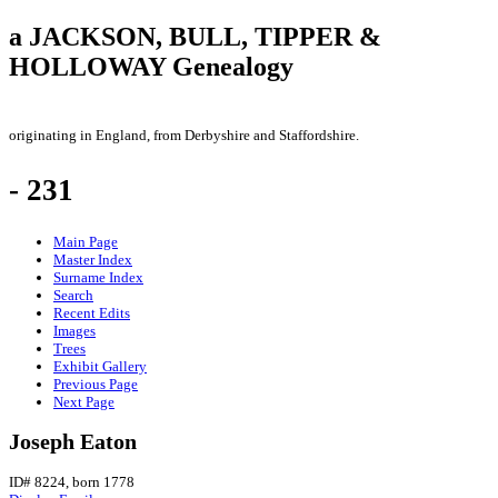
a JACKSON, BULL, TIPPER &
HOLLOWAY Genealogy
originating in England, from Derbyshire and Staffordshire.
- 231
Main Page
Master Index
Surname Index
Search
Recent Edits
Images
Trees
Exhibit Gallery
Previous Page
Next Page
Joseph Eaton
ID# 8224, born 1778