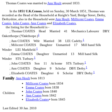
Thomas Coates was married to
Ann
Hoult
around 1833.
In the
1851 U.K.Census
, held on Sunday, 30 March 1851, Thomas was
recorded as the Head of the Household at Knight's Yard, Bridge Street, Derby,
Derbyshire, also in the Household were
Ann
Hoult
,
Millicent
Coates
,
Emma
Coates
,
John
Coates
,
Ann
Coates
and
Elizabeth
Coates
,
the listing for the Household is -
; Thomas COATES Head Married 41 Mechanics Labourer DBY.
1
Oakerthorpe (?Oakthorpe.)
1
; Ann COATES Wife Married 38 LEI. Cadeby.
; Milicent COATES Daughter Unmarried 17 Mill hand Silk
1
Winder LEI. Markfield.
; Emma COATES Daughter Unmarried 13 Mill hand Silk
1
Winder STS. Tutbury.
1
; John COATES Son 11 At home STS. Tutbury.
1
; Ann COATES Daughter 9 Scholar DBY. Derby.
1
; Elizabeth COATES Daughter 6 Scholar DBY. Derby.
Family
Ann
Hoult
born 1813
Millicent
Coates
born 1834
Emma
Coates
born 1838
John
Coates
born 1840
Children
Ann
Coates
born 1842
Elizabeth
Coates
+
born 1845
Last Edited
30 Jan. 2010