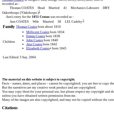
recorded as -
Thomas COATES Head Married 41 Mechanics Labourer DBY.
1
Oakerthorpe (?Oakthorpe.)
Ann's entry for the
1851 Census
was recorded as -
1
Ann COATES Wife Married 38 LEI. Cadeby.
Family
Thomas
Coates
born about 1810
Millicent
Coates
born 1834
Emma
Coates
born 1838
John
Coates
born 1840
Children
Ann
Coates
born 1842
Elizabeth
Coates
+
born 1845
Last Edited
3 Sep. 2004
The material on this website is subject to copyright.
Facts – names, dates, and places – cannot be copyrighted; you are free to copy th
But the narratives are my creative work product and are copyrighted.
You may copy them for your personal use, but please respect my copyright and do
unless you have obtained written permission from me.
Many of the images are also copyrighted, and may not be copied without the cons
Citations