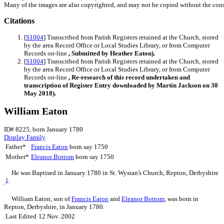
Many of the images are also copyrighted, and may not be copied without the cons
Citations
[
S1004
] Transcribed from Parish Registers retained at the Church, stored
by the area Record Office or Local Studies Library, or from Computer
Records on-line
, Submitted by Heather Eaton).
[
S1004
] Transcribed from Parish Registers retained at the Church, stored
by the area Record Office or Local Studies Library, or from Computer
Records on-line
, Re-research of this record undertaken and
transcription of Register Entry downloaded by Martin Jackson on 30
May 2018).
William Eaton
ID# 8225, born January 1780
Display Family
Father*
Francis
Eaton
born say 1750
Mother*
Eleanor
Bottom
born say 1750
He was Baptised in January 1780 in St. Wystan's Church, Repton, Derbyshire
1
.
William
Eaton
, son of
Francis
Eaton
and
Eleanor
Bottom
, was born in
Repton, Derbyshire, in January 1780.
Last Edited
12 Nov. 2002