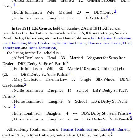
; Alfred Tomlinson Head Married 22 General Labourer DBY.
4
Derby.
4
; Edith Tomlinson Wife Married 20 --- DBY. Derby.
4
; Nellie Tomlinson Daughter 5m --- DBY. Derby.
In the
1911 U.K.Census
, held on Sunday, 2 April 1911, Alfred was
recorded as the Head of the Household at Court 5, 8 Roes Cottages, Siddals
Road, Derby, Derbyshire, also in the Household were
Edith Harriet
Tomlinson
nee Cholerton
,
Mary
Cholerton
,
Nellie
Tomlinson
,
Florence
Tomlinson
,
Ethel
Tomlinson
and
Doris
Tomlinson
,
the listing for the Household is -
; Alfred Tomlinson Head 33 Married Wagoner for Scrap Iron
5
Dealer DBY. Derby St. Peter's Parish.
; Edith Tomlinson Wife 30 Married 10 years, Children (6) (4)
5
(2), --- DBY. Derby St. Ann's Parish.
; Mary Cholerton Sister in Law 52 Single Silk Winder DBY.
5
Chaddesden.
; Nellie Tomlinson Daughter 11 School DBY. Derby St. Paul's
5
Parish.
; Florrie Tomlinson Daughter 9 School DBY. Derby St. Paul's
5
Parish.
5
; Ethel Tomlinson Daughter 4 --- DBY. Derby St. Paul's Parish.
5
; Dorris Tomlinson Daughter 2 --- DBY. Derby St. Paul's Parish.
Alfred Henry Tomlinson, son of
Thomas
Tomlinson
and
Elizabeth
Barrett
,
6
died in 1939, in Rose Cottages, Siddals Road, Derby, Derbyshire.