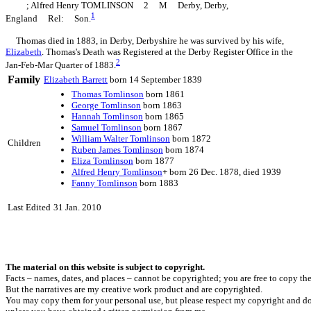
; Alfred Henry TOMLINSON 2 M Derby, Derby,
1
England Rel: Son.
Thomas died in 1883, in Derby, Derbyshire he was survived by his wife,
Elizabeth
. Thomas's Death was Registered at the Derby Register Office in the
2
Jan-Feb-Mar Quarter of 1883.
Family
Elizabeth
Barrett
born 14 September 1839
Thomas
Tomlinson
born 1861
George
Tomlinson
born 1863
Hannah
Tomlinson
born 1865
Samuel
Tomlinson
born 1867
William Walter
Tomlinson
born 1872
Children
Ruben James
Tomlinson
born 1874
Eliza
Tomlinson
born 1877
Alfred Henry
Tomlinson
+
born 26 Dec. 1878, died 1939
Fanny
Tomlinson
born 1883
Last Edited
31 Jan. 2010
The material on this website is subject to copyright.
Facts – names, dates, and places – cannot be copyrighted; you are free to copy th
But the narratives are my creative work product and are copyrighted.
You may copy them for your personal use, but please respect my copyright and do