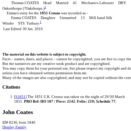
Thomas COATES Head Married 41 Mechanics Labourer DBY.
1
Oakerthorpe (?Oakthorpe.)
Emma's entry for the
1851 Census
was recorded as -
Emma COATES Daughter Unmarried 13 Mill hand Silk
1
Winder STS. Tutbury.
Last Edited
30 Jan. 2010
The material on this website is subject to copyright.
Facts – names, dates, and places – cannot be copyrighted; you are free to copy th
But the narratives are my creative work product and are copyrighted.
You may copy them for your personal use, but please respect my copyright and do
unless you have obtained written permission from me.
Many of the images are also copyrighted, and may not be copied without the cons
Citations
[
S1851
] The 1851 U.K. Census was taken on the night of 29/30 March
1851.
PRO Ref: HO 107 / Piece: 2142. Folio: 219; Schedule 77.
John Coates
ID# 8236, born 1840
Display Family