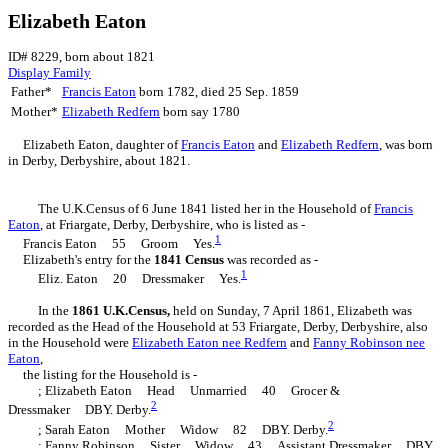
Elizabeth Eaton
ID# 8229, born about 1821
Display Family
Father*
Francis
Eaton
born 1782, died 25 Sep. 1859
Mother*
Elizabeth
Redfern
born say 1780
Elizabeth
Eaton
, daughter of
Francis
Eaton
and
Elizabeth
Redfern
, was born
in Derby, Derbyshire, about 1821.
The U.K.Census of 6 June 1841 listed her in the Household of
Francis
Eaton
, at Friargate, Derby, Derbyshire, who is listed as -
1
Francis Eaton 55 Groom Yes.
Elizabeth's entry for the
1841 Census
was recorded as -
1
Eliz. Eaton 20 Dressmaker Yes.
In the
1861 U.K.Census,
held on Sunday, 7 April 1861, Elizabeth was
recorded as the Head of the Household at 53 Friargate, Derby, Derbyshire, also
in the Household were
Elizabeth
Eaton
nee Redfern
and
Fanny
Robinson
nee
Eaton
,
the listing for the Household is -
; Elizabeth Eaton Head Unmarried 40 Grocer &
2
Dressmaker DBY. Derby.
2
; Sarah Eaton Mother Widow 82 DBY. Derby.
; Fanny Robinson Sister Widow 43 Assistant Dressmaker DBY.