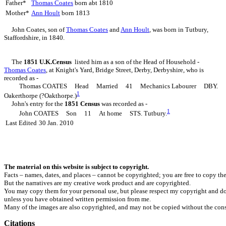
Father*
Thomas
Coates
born abt 1810
Mother*
Ann
Hoult
born 1813
John
Coates
, son of
Thomas
Coates
and
Ann
Hoult
, was born in Tutbury,
Staffordshire, in 1840.
The
1851 U.K.Census
listed him as a son of the Head of Household -
Thomas
Coates
, at Knight's Yard, Bridge Street, Derby, Derbyshire, who is
recorded as -
Thomas COATES Head Married 41 Mechanics Labourer DBY.
1
Oakerthorpe (?Oakthorpe.)
John's entry for the
1851 Census
was recorded as -
1
John COATES Son 11 At home STS. Tutbury.
Last Edited
30 Jan. 2010
The material on this website is subject to copyright.
Facts – names, dates, and places – cannot be copyrighted; you are free to copy th
But the narratives are my creative work product and are copyrighted.
You may copy them for your personal use, but please respect my copyright and do
unless you have obtained written permission from me.
Many of the images are also copyrighted, and may not be copied without the cons
Citations