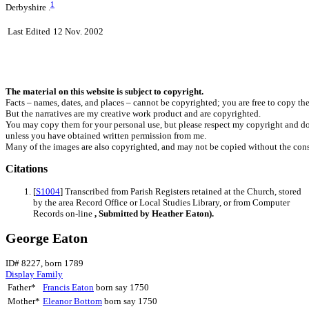
1
Derbyshire .
Last Edited
12 Nov. 2002
The material on this website is subject to copyright.
Facts – names, dates, and places – cannot be copyrighted; you are free to copy th
But the narratives are my creative work product and are copyrighted.
You may copy them for your personal use, but please respect my copyright and do
unless you have obtained written permission from me.
Many of the images are also copyrighted, and may not be copied without the cons
Citations
[
S1004
] Transcribed from Parish Registers retained at the Church, stored
by the area Record Office or Local Studies Library, or from Computer
Records on-line
, Submitted by Heather Eaton).
George Eaton
ID# 8227, born 1789
Display Family
Father*
Francis
Eaton
born say 1750
Mother*
Eleanor
Bottom
born say 1750