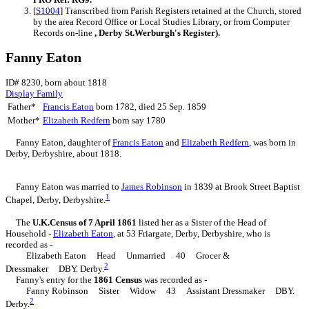
[
S1004
] Transcribed from Parish Registers retained at the Church, stored
by the area Record Office or Local Studies Library, or from Computer
Records on-line
, Derby St.Werburgh's Register).
Fanny Eaton
ID# 8230, born about 1818
Display Family
Father*
Francis
Eaton
born 1782, died 25 Sep. 1859
Mother*
Elizabeth
Redfern
born say 1780
Fanny
Eaton
, daughter of
Francis
Eaton
and
Elizabeth
Redfern
, was born in
Derby, Derbyshire, about 1818.
Fanny Eaton was married to
James
Robinson
in 1839 at Brook Street Baptist
1
Chapel, Derby, Derbyshire.
The
U.K.Census of 7 April 1861
listed her as a Sister of the Head of
Household -
Elizabeth
Eaton
, at 53 Friargate, Derby, Derbyshire, who is
recorded as -
Elizabeth Eaton Head Unmarried 40 Grocer &
2
Dressmaker DBY. Derby.
Fanny's entry for the
1861 Census
was recorded as -
Fanny Robinson Sister Widow 43 Assistant Dressmaker DBY.
2
Derby.