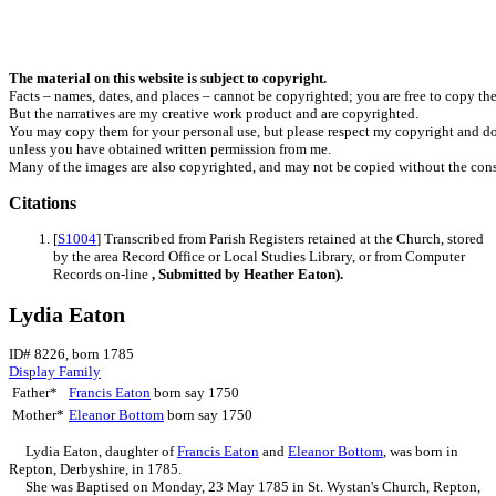
The material on this website is subject to copyright.
Facts – names, dates, and places – cannot be copyrighted; you are free to copy th
But the narratives are my creative work product and are copyrighted.
You may copy them for your personal use, but please respect my copyright and do
unless you have obtained written permission from me.
Many of the images are also copyrighted, and may not be copied without the cons
Citations
[
S1004
] Transcribed from Parish Registers retained at the Church, stored
by the area Record Office or Local Studies Library, or from Computer
Records on-line
, Submitted by Heather Eaton).
Lydia Eaton
ID# 8226, born 1785
Display Family
Father*
Francis
Eaton
born say 1750
Mother*
Eleanor
Bottom
born say 1750
Lydia
Eaton
, daughter of
Francis
Eaton
and
Eleanor
Bottom
, was born in
Repton, Derbyshire, in 1785.
She was Baptised on Monday, 23 May 1785 in St. Wystan's Church, Repton,