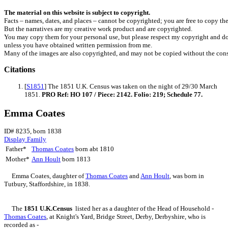
The material on this website is subject to copyright.
Facts – names, dates, and places – cannot be copyrighted; you are free to copy th
But the narratives are my creative work product and are copyrighted.
You may copy them for your personal use, but please respect my copyright and do
unless you have obtained written permission from me.
Many of the images are also copyrighted, and may not be copied without the cons
Citations
[
S1851
] The 1851 U.K. Census was taken on the night of 29/30 March
1851.
PRO Ref: HO 107 / Piece: 2142. Folio: 219; Schedule 77.
Emma Coates
ID# 8235, born 1838
Display Family
Father*
Thomas
Coates
born abt 1810
Mother*
Ann
Hoult
born 1813
Emma
Coates
, daughter of
Thomas
Coates
and
Ann
Hoult
, was born in
Tutbury, Staffordshire, in 1838.
The
1851 U.K.Census
listed her as a daughter of the Head of Household -
Thomas
Coates
, at Knight's Yard, Bridge Street, Derby, Derbyshire, who is
recorded as -