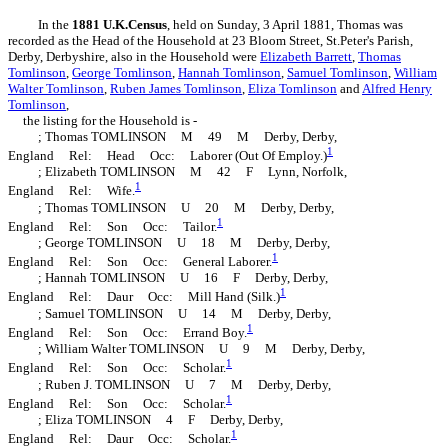
In the
1881 U.K.Census
, held on Sunday, 3 April 1881, Thomas was
recorded as the Head of the Household at 23 Bloom Street, St.Peter's Parish,
Derby, Derbyshire, also in the Household were
Elizabeth
Barrett
,
Thomas
Tomlinson
,
George
Tomlinson
,
Hannah
Tomlinson
,
Samuel
Tomlinson
,
William
Walter
Tomlinson
,
Ruben James
Tomlinson
,
Eliza
Tomlinson
and
Alfred Henry
Tomlinson
,
the listing for the Household is -
; Thomas TOMLINSON M 49 M Derby, Derby,
1
England Rel: Head Occ: Laborer (Out Of Employ.)
; Elizabeth TOMLINSON M 42 F Lynn, Norfolk,
1
England Rel: Wife.
; Thomas TOMLINSON U 20 M Derby, Derby,
1
England Rel: Son Occ: Tailor.
; George TOMLINSON U 18 M Derby, Derby,
1
England Rel: Son Occ: General Laborer.
; Hannah TOMLINSON U 16 F Derby, Derby,
1
England Rel: Daur Occ: Mill Hand (Silk.)
; Samuel TOMLINSON U 14 M Derby, Derby,
1
England Rel: Son Occ: Errand Boy.
; William Walter TOMLINSON U 9 M Derby, Derby,
1
England Rel: Son Occ: Scholar.
; Ruben J. TOMLINSON U 7 M Derby, Derby,
1
England Rel: Son Occ: Scholar.
; Eliza TOMLINSON 4 F Derby, Derby,
1
England Rel: Daur Occ: Scholar.