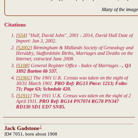
Many of the images
Citations
[
S54
] "Hall, David John", 2001 - 2014, David Hall Date of
Import: Jun 3, 2002.
[
S2002
] Birmingham & Midlands Society of Genealogy and
Heraldry, Staffordshire Births, Marriages and Deaths on the
Internet, extracted June 2008.
[
S108
] General Register Office - Index of Marriages -
, Q3
1892 Burton 6b 537.
[
S1901
] The 1901 U.K. Census was taken on the night of
30/31 March 1901.
PRO Ref: RG13 Piece: 1213; Folio:
71; Page 63; Schedule 420.
[
S1911
] The 1911 U.K. Census was taken on the night of 2
April 1911.
PRO Ref: RG14 PN7074 RG78 PN347
RD130 SD1 ED7 SN85.
1
Jack Gadstone
ID# 7051, born about 1908