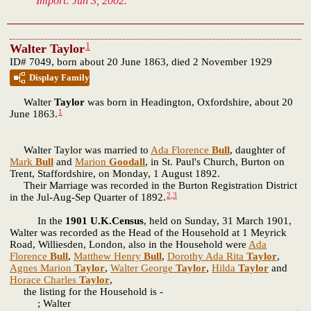
Import: Jun 3, 2002.
1
Walter Taylor
ID# 7049, born about 20 June 1863, died 2 November 1929
Display Family
Walter
Taylor
was born in Headington, Oxfordshire, about 20
1
June 1863.
Walter Taylor was married to
Ada Florence
Bull
, daughter of
Mark
Bull
and
Marion
Goodall
, in St. Paul's Church, Burton on
Trent, Staffordshire, on Monday, 1 August 1892.
Their Marriage was recorded in the Burton Registration District
2
,
3
in the Jul-Aug-Sep Quarter of 1892.
In the
1901 U.K.Census
, held on Sunday, 31 March 1901,
Walter was recorded as the Head of the Household at 1 Meyrick
Road, Williesden, London, also in the Household were
Ada
Florence
Bull
,
Matthew Henry
Bull
,
Dorothy Ada Rita
Taylor
,
Agnes Marion
Taylor
,
Walter George
Taylor
,
Hilda
Taylor
and
Horace Charles
Taylor
,
the listing for the Household is -
; Walter