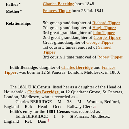
Charles
Berridge
born 1848
Father*
Frances
Tipper
born 25 Jul. 1841
Mother*
5th great-granddaughter of
Richard
Tipper
Relationships
7th great-granddaughter of
Hugh
Tipper
3rd great-granddaughter of
John
Tipper
2nd great-granddaughter of
George
Tipper
Great-granddaughter of
George
Tipper
1st cousin 3 times removed of
Samuel
Tipper
3rd cousin 1 time removed of
Robert
Tipper
Edith
Berridge
, daughter of
Charles
Berridge
and
Frances
Tipper
, was born in 12 St.Pancras, London, Middlesex, in 1880.
The
1881 U.K.Census
listed her as a daughter of the Head of
Household -
Charles
Berridge
, at 12 Quadrant Grove, St. Pancras,
London, Middlesex, who is recorded as -
Charles BERRIDGE M 33 M Wootten, Bedford,
1
England Rel: Head Occ: Railway Clerk.
Edith's entry for the
1881 Census
was recorded as -
Edith BERRIDGE 1 F St Pancras, Middlesex,
1
England Rel: Daur.