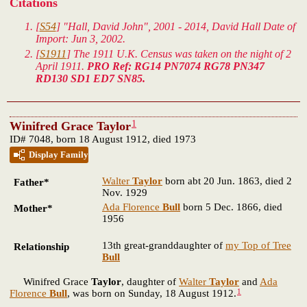
Citations
[
S54
] "Hall, David John", 2001 - 2014, David Hall Date of
Import: Jun 3, 2002.
[
S1911
] The 1911 U.K. Census was taken on the night of 2
April 1911.
PRO Ref: RG14 PN7074 RG78 PN347
RD130 SD1 ED7 SN85.
1
Winifred Grace Taylor
ID# 7048, born 18 August 1912, died 1973
Display Family
Walter
Taylor
born abt 20 Jun. 1863, died 2
Father*
Nov. 1929
Ada Florence
Bull
born 5 Dec. 1866, died
Mother*
1956
13th great-granddaughter of
my Top of Tree
Relationship
Bull
Winifred Grace
Taylor
, daughter of
Walter
Taylor
and
Ada
1
Florence
Bull
, was born on Sunday, 18 August 1912.