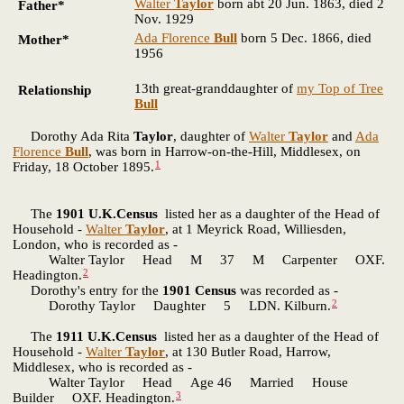
Walter
Taylor
born abt 20 Jun. 1863, died 2
Father*
Nov. 1929
Ada Florence
Bull
born 5 Dec. 1866, died
Mother*
1956
13th great-granddaughter of
my Top of Tree
Relationship
Bull
Dorothy Ada Rita
Taylor
, daughter of
Walter
Taylor
and
Ada
Florence
Bull
, was born in Harrow-on-the-Hill, Middlesex, on
1
Friday, 18 October 1895.
The
1901 U.K.Census
listed her as a daughter of the Head of
Household -
Walter
Taylor
, at 1 Meyrick Road, Williesden,
London, who is recorded as -
Walter Taylor Head M 37 M Carpenter OXF.
2
Headington.
Dorothy's entry for the
1901 Census
was recorded as -
2
Dorothy Taylor Daughter 5 LDN. Kilburn.
The
1911 U.K.Census
listed her as a daughter of the Head of
Household -
Walter
Taylor
, at 130 Butler Road, Harrow,
Middlesex, who is recorded as -
Walter Taylor Head Age 46 Married House
3
Builder OXF. Headington.