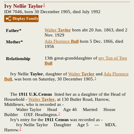
1
Ivy Nellie Taylor
ID# 7046, born 30 December 1905, died July 1992
Display Family
Walter
Taylor
born abt 20 Jun. 1863, died 2
Father*
Nov. 1929
Ada Florence
Bull
born 5 Dec. 1866, died
Mother*
1956
13th great-granddaughter of
my Top of Tree
Relationship
Bull
Ivy Nellie
Taylor
, daughter of
Walter
Taylor
and
Ada Florence
1
Bull
, was born on Saturday, 30 December 1905.
The
1911 U.K.Census
listed her as a daughter of the Head of
Household -
Walter
Taylor
, at 130 Butler Road, Harrow,
Middlesex, who is recorded as -
Walter Taylor Head Age 46 Married House
2
Builder OXF. Headington.
Ivy's entry for the
1911 Census
was recorded as -
Ivy Nellie Taylor Daughter Age 5 --- MDX.
2
Harrow.