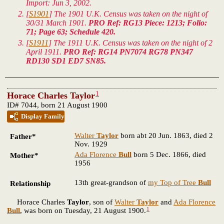
Import: Jun 3, 2002.
[
S1901
] The 1901 U.K. Census was taken on the night of
30/31 March 1901.
PRO Ref: RG13 Piece: 1213; Folio:
71; Page 63; Schedule 420.
[
S1911
] The 1911 U.K. Census was taken on the night of 2
April 1911.
PRO Ref: RG14 PN7074 RG78 PN347
RD130 SD1 ED7 SN85.
1
Horace Charles Taylor
ID# 7044, born 21 August 1900
Display Family
Walter
Taylor
born abt 20 Jun. 1863, died 2
Father*
Nov. 1929
Ada Florence
Bull
born 5 Dec. 1866, died
Mother*
1956
13th great-grandson of
my Top of Tree
Bull
Relationship
Horace Charles
Taylor
, son of
Walter
Taylor
and
Ada Florence
1
Bull
, was born on Tuesday, 21 August 1900.