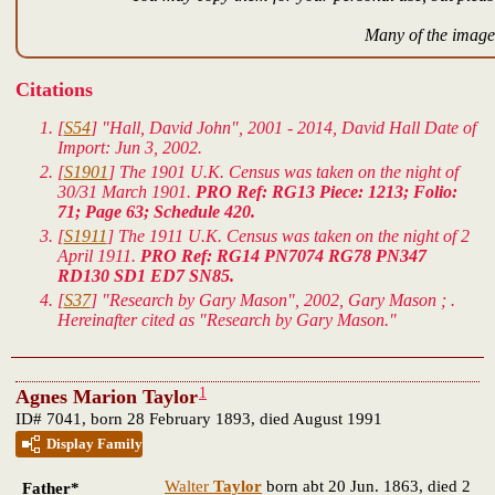
Many of the images
Citations
[
S54
] "Hall, David John", 2001 - 2014, David Hall Date of
Import: Jun 3, 2002.
[
S1901
] The 1901 U.K. Census was taken on the night of
30/31 March 1901.
PRO Ref: RG13 Piece: 1213; Folio:
71; Page 63; Schedule 420.
[
S1911
] The 1911 U.K. Census was taken on the night of 2
April 1911.
PRO Ref: RG14 PN7074 RG78 PN347
RD130 SD1 ED7 SN85.
[
S37
] "Research by Gary Mason", 2002, Gary Mason ; .
Hereinafter cited as "Research by Gary Mason."
1
Agnes Marion Taylor
ID# 7041, born 28 February 1893, died August 1991
Display Family
Walter
Taylor
born abt 20 Jun. 1863, died 2
Father*