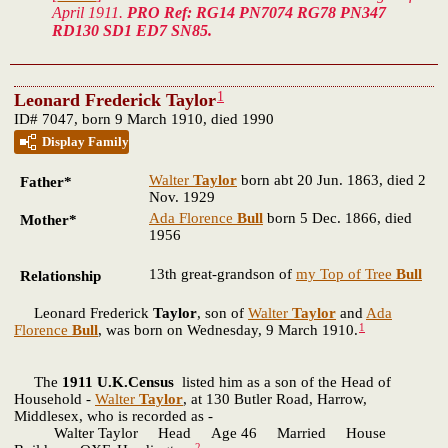
April 1911.
PRO Ref: RG14 PN7074 RG78 PN347
RD130 SD1 ED7 SN85.
1
Leonard Frederick Taylor
ID# 7047, born 9 March 1910, died 1990
Display Family
Walter
Taylor
born abt 20 Jun. 1863, died 2
Father*
Nov. 1929
Ada Florence
Bull
born 5 Dec. 1866, died
Mother*
1956
13th great-grandson of
my Top of Tree
Bull
Relationship
Leonard Frederick
Taylor
, son of
Walter
Taylor
and
Ada
1
Florence
Bull
, was born on Wednesday, 9 March 1910.
The
1911 U.K.Census
listed him as a son of the Head of
Household -
Walter
Taylor
, at 130 Butler Road, Harrow,
Middlesex, who is recorded as -
Walter Taylor Head Age 46 Married House
2