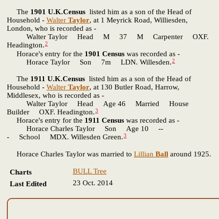
The
1901 U.K.Census
listed him as a son of the Head of
Household -
Walter
Taylor
, at 1 Meyrick Road, Williesden,
London, who is recorded as -
Walter Taylor Head M 37 M Carpenter OXF.
2
Headington.
Horace's entry for the
1901 Census
was recorded as -
2
Horace Taylor Son 7m LDN. Willesden.
The
1911 U.K.Census
listed him as a son of the Head of
Household -
Walter
Taylor
, at 130 Butler Road, Harrow,
Middlesex, who is recorded as -
Walter Taylor Head Age 46 Married House
3
Builder OXF. Headington.
Horace's entry for the
1911 Census
was recorded as -
Horace Charles Taylor Son Age 10 --
3
- School MDX. Willesden Green.
Horace Charles Taylor was married to
Lillian
Ball
around 1925.
BULL Tree
Charts
23 Oct. 2014
Last Edited