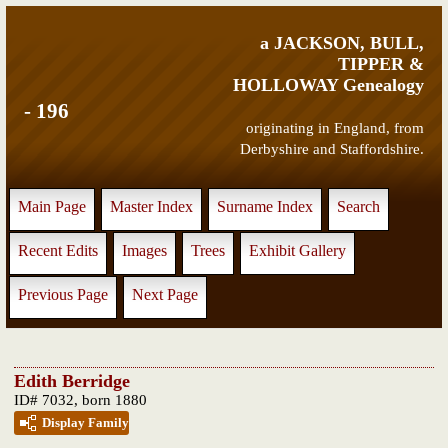
a JACKSON, BULL,
TIPPER &
HOLLOWAY Genealogy
- 196
originating in England, from
Derbyshire and Staffordshire.
Main Page
Master Index
Surname Index
Search
Recent Edits
Images
Trees
Exhibit Gallery
Previous Page
Next Page
Edith Berridge
ID# 7032, born 1880
Display Family