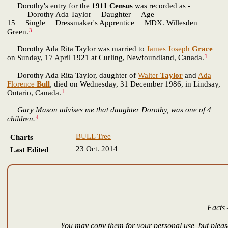
Dorothy's entry for the
1911 Census
was recorded as -
Dorothy Ada Taylor Daughter Age
15 Single Dressmaker's Apprentice MDX. Willesden
3
Green.
Dorothy Ada Rita Taylor was married to
James Joseph
Grace
1
on Sunday, 17 April 1921 at Curling, Newfoundland, Canada.
Dorothy Ada Rita Taylor, daughter of
Walter
Taylor
and
Ada
Florence
Bull
, died on Wednesday, 31 December 1986, in Lindsay,
1
Ontario, Canada.
Gary Mason advises me that daughter Dorothy, was one of 4
4
children.
BULL Tree
Charts
23 Oct. 2014
Last Edited
Facts 
You may copy them for your personal use, but please