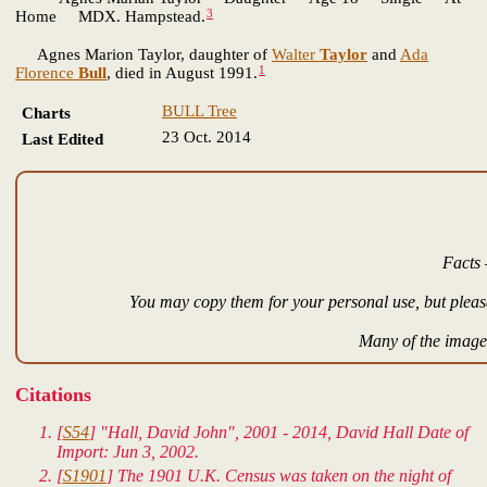
3
Home MDX. Hampstead.
Agnes Marion Taylor, daughter of
Walter
Taylor
and
Ada
1
Florence
Bull
, died in August 1991.
BULL Tree
Charts
23 Oct. 2014
Last Edited
Facts 
You may copy them for your personal use, but please
Many of the images
Citations
[
S54
] "Hall, David John", 2001 - 2014, David Hall Date of
Import: Jun 3, 2002.
[
S1901
] The 1901 U.K. Census was taken on the night of