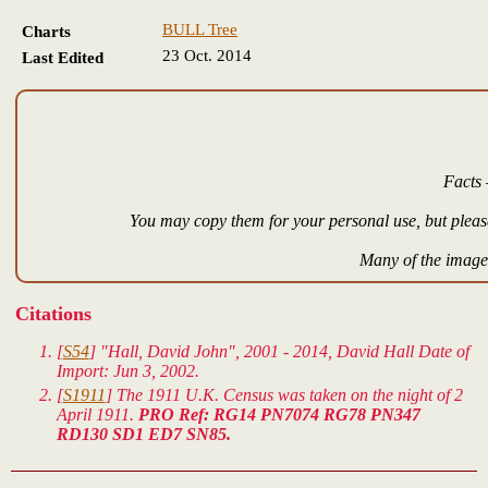
BULL Tree
Charts
23 Oct. 2014
Last Edited
Facts 
You may copy them for your personal use, but please
Many of the images
Citations
[
S54
] "Hall, David John", 2001 - 2014, David Hall Date of
Import: Jun 3, 2002.
[
S1911
] The 1911 U.K. Census was taken on the night of 2
April 1911.
PRO Ref: RG14 PN7074 RG78 PN347
RD130 SD1 ED7 SN85.