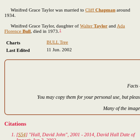
Winifred Grace Taylor was married to
Cliff
Chapman
around
1934.
Winifred Grace Taylor, daughter of
Walter
Taylor
and
Ada
1
Florence
Bull
, died in 1973.
BULL Tree
Charts
11 Jun. 2002
Last Edited
Facts 
You may copy them for your personal use, but please
Many of the images
Citations
[
S54
] "Hall, David John", 2001 - 2014, David Hall Date of