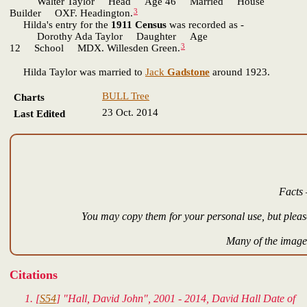
Walter Taylor Head Age 46 Married House
3
Builder OXF. Headington.
Hilda's entry for the
1911 Census
was recorded as -
Dorothy Ada Taylor Daughter Age
3
12 School MDX. Willesden Green.
Hilda Taylor was married to
Jack
Gadstone
around 1923.
BULL Tree
Charts
23 Oct. 2014
Last Edited
Facts 
You may copy them for your personal use, but please
Many of the images
Citations
[
S54
] "Hall, David John", 2001 - 2014, David Hall Date of