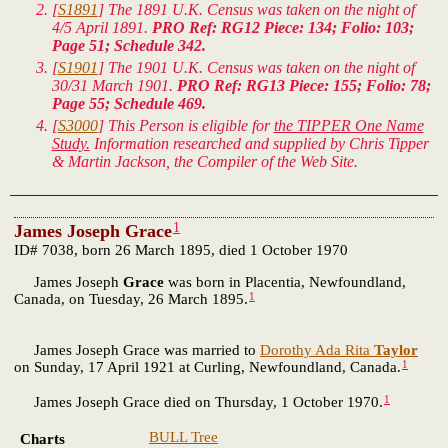
[
S1891
] The 1891 U.K. Census was taken on the night of
4/5 April 1891.
PRO Ref: RG12 Piece: 134; Folio: 103;
Page 51; Schedule 342.
[
S1901
] The 1901 U.K. Census was taken on the night of
30/31 March 1901.
PRO Ref: RG13 Piece: 155; Folio: 78;
Page 55; Schedule 469.
[
S3000
] This Person is eligible for
the TIPPER One Name
Study.
Information researched and supplied by Chris Tipper
& Martin Jackson, the Compiler of the Web Site.
1
James Joseph Grace
ID# 7038, born 26 March 1895, died 1 October 1970
James Joseph
Grace
was born in Placentia, Newfoundland,
1
Canada, on Tuesday, 26 March 1895.
James Joseph Grace was married to
Dorothy Ada Rita
Taylor
1
on Sunday, 17 April 1921 at Curling, Newfoundland, Canada.
1
James Joseph Grace died on Thursday, 1 October 1970.
BULL Tree
Charts