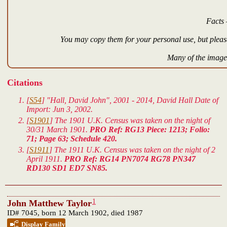
Facts 
You may copy them for your personal use, but please
Many of the images
Citations
[
S54
] "Hall, David John", 2001 - 2014, David Hall Date of
Import: Jun 3, 2002.
[
S1901
] The 1901 U.K. Census was taken on the night of
30/31 March 1901.
PRO Ref: RG13 Piece: 1213; Folio:
71; Page 63; Schedule 420.
[
S1911
] The 1911 U.K. Census was taken on the night of 2
April 1911.
PRO Ref: RG14 PN7074 RG78 PN347
RD130 SD1 ED7 SN85.
1
John Matthew Taylor
ID# 7045, born 12 March 1902, died 1987
Display Family