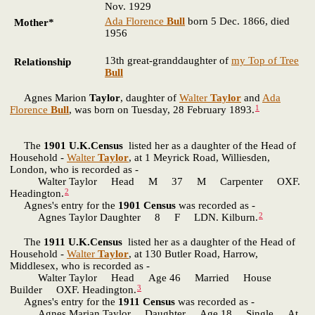
Nov. 1929
Ada Florence
Bull
born 5 Dec. 1866, died
Mother*
1956
13th great-granddaughter of
my Top of Tree
Relationship
Bull
Agnes Marion
Taylor
, daughter of
Walter
Taylor
and
Ada
1
Florence
Bull
, was born on Tuesday, 28 February 1893.
The
1901 U.K.Census
listed her as a daughter of the Head of
Household -
Walter
Taylor
, at 1 Meyrick Road, Williesden,
London, who is recorded as -
Walter Taylor Head M 37 M Carpenter OXF.
2
Headington.
Agnes's entry for the
1901 Census
was recorded as -
2
Agnes Taylor Daughter 8 F LDN. Kilburn.
The
1911 U.K.Census
listed her as a daughter of the Head of
Household -
Walter
Taylor
, at 130 Butler Road, Harrow,
Middlesex, who is recorded as -
Walter Taylor Head Age 46 Married House
3
Builder OXF. Headington.
Agnes's entry for the
1911 Census
was recorded as -
Agnes Marian Taylor Daughter Age 18 Single At