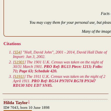
Facts 
You may copy them for your personal use, but please
Many of the images
Citations
[
S54
] "Hall, David John", 2001 - 2014, David Hall Date of
Import: Jun 3, 2002.
[
S1901
] The 1901 U.K. Census was taken on the night of
30/31 March 1901.
PRO Ref: RG13 Piece: 1213; Folio:
71; Page 63; Schedule 420.
[
S1911
] The 1911 U.K. Census was taken on the night of 2
April 1911.
PRO Ref: RG14 PN7074 RG78 PN347
RD130 SD1 ED7 SN85.
1
Hilda Taylor
ID# 7043, born 10 June 1898