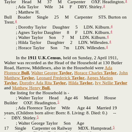
4
Taylor Head M 37 M Carpenter OXF. Headington.
4
; Ada Taylor Wife 34 F DBY. Shirley.
; Matthew H.
Bull Boader Single 25 M Carpenter STS. Burton on
4
Trent.
4
; Dorothy Taylor Daughter 5 LDN. Kilburn.
4
; Agnes Taylor Daughter 8 F LDN. Kilburn.
4
; Walter Taylor Son 7 M LDN. Kilburn.
4
; Hilda Taylor Daughter 2 LDN. Willesden.
4
; Horace Taylor Son 7m LDN. Willesden.
In the
1911 U.K.Census
, held on Sunday, 2 April 1911,
Walter was recorded as the Head of the Household at 130 Butler
Road, Harrow, Middlesex, also in the Household were
Ada
Florence
Bull
,
Walter George
Taylor
,
Horace Charles
Taylor
,
John
Matthew
Taylor
,
Leonard Frederick
Taylor
,
Agnes Marion
Taylor
,
Dorothy Ada Rita
Taylor
,
Hilda
Taylor
,
Ivy Nellie
Taylor
and
Matthew Henry
Bull
,
the listing for the Household is -
; Walter Taylor Head Age 46 Married House
5
Builder OXF. Headington.
; Ada Florence Taylor Wife Age 44 Married 19
years, (Children born alive: Born: 8. Living: 8. Died: 0.) --
5
- DBY. Shirley.
; Walter George Taylor Son Age
5
17 Single Carpenter on Railway MDX. Hampstead.