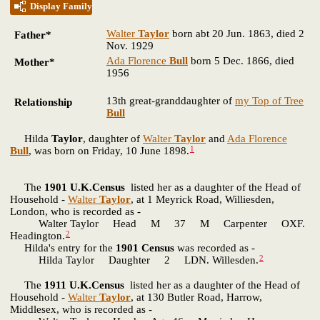
Display Family
Walter
Taylor
born abt 20 Jun. 1863, died 2
Father*
Nov. 1929
Ada Florence
Bull
born 5 Dec. 1866, died
Mother*
1956
13th great-granddaughter of
my Top of Tree
Relationship
Bull
Hilda
Taylor
, daughter of
Walter
Taylor
and
Ada Florence
1
Bull
, was born on Friday, 10 June 1898.
The
1901 U.K.Census
listed her as a daughter of the Head of
Household -
Walter
Taylor
, at 1 Meyrick Road, Williesden,
London, who is recorded as -
Walter Taylor Head M 37 M Carpenter OXF.
2
Headington.
Hilda's entry for the
1901 Census
was recorded as -
2
Hilda Taylor Daughter 2 LDN. Willesden.
The
1911 U.K.Census
listed her as a daughter of the Head of
Household -
Walter
Taylor
, at 130 Butler Road, Harrow,
Middlesex, who is recorded as -