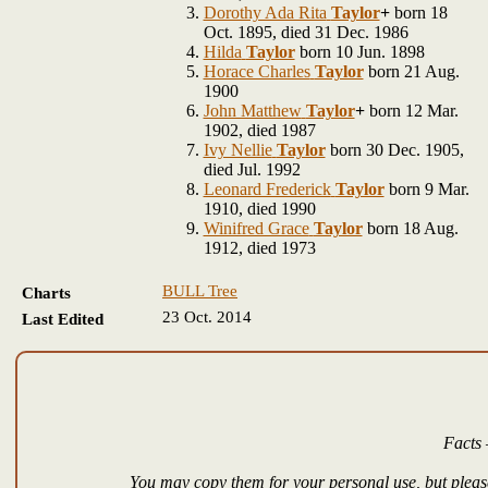
Dorothy Ada Rita
Taylor
+
born 18
Oct. 1895, died 31 Dec. 1986
Hilda
Taylor
born 10 Jun. 1898
Horace Charles
Taylor
born 21 Aug.
1900
John Matthew
Taylor
+
born 12 Mar.
1902, died 1987
Ivy Nellie
Taylor
born 30 Dec. 1905,
died Jul. 1992
Leonard Frederick
Taylor
born 9 Mar.
1910, died 1990
Winifred Grace
Taylor
born 18 Aug.
1912, died 1973
BULL Tree
Charts
23 Oct. 2014
Last Edited
Facts 
You may copy them for your personal use, but please