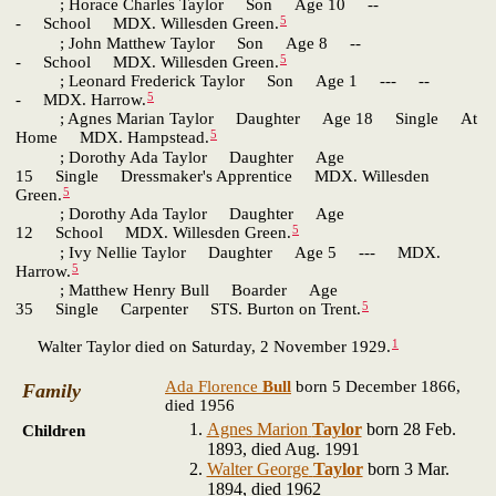
; Horace Charles Taylor Son Age 10 --
5
- School MDX. Willesden Green.
; John Matthew Taylor Son Age 8 --
5
- School MDX. Willesden Green.
; Leonard Frederick Taylor Son Age 1 --- --
5
- MDX. Harrow.
; Agnes Marian Taylor Daughter Age 18 Single At
5
Home MDX. Hampstead.
; Dorothy Ada Taylor Daughter Age
15 Single Dressmaker's Apprentice MDX. Willesden
5
Green.
; Dorothy Ada Taylor Daughter Age
5
12 School MDX. Willesden Green.
; Ivy Nellie Taylor Daughter Age 5 --- MDX.
5
Harrow.
; Matthew Henry Bull Boarder Age
5
35 Single Carpenter STS. Burton on Trent.
1
Walter Taylor died on Saturday, 2 November 1929.
Ada Florence
Bull
born 5 December 1866,
Family
died 1956
Agnes Marion
Taylor
born 28 Feb.
Children
1893, died Aug. 1991
Walter George
Taylor
born 3 Mar.
1894, died 1962