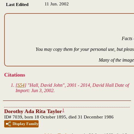
11 Jun. 2002
Last Edited
Facts 
You may copy them for your personal use, but please
Many of the images
Citations
[
S54
] "Hall, David John", 2001 - 2014, David Hall Date of
Import: Jun 3, 2002.
1
Dorothy Ada Rita Taylor
ID# 7039, born 18 October 1895, died 31 December 1986
Display Family