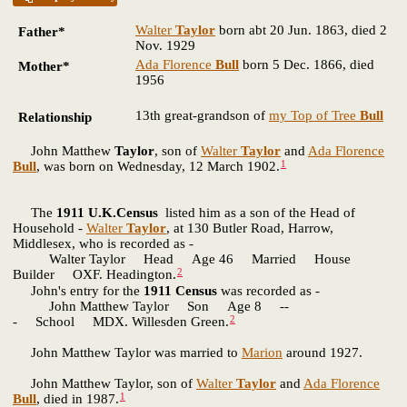
Walter
Taylor
born abt 20 Jun. 1863, died 2
Father*
Nov. 1929
Ada Florence
Bull
born 5 Dec. 1866, died
Mother*
1956
13th great-grandson of
my Top of Tree
Bull
Relationship
John Matthew
Taylor
, son of
Walter
Taylor
and
Ada Florence
1
Bull
, was born on Wednesday, 12 March 1902.
The
1911 U.K.Census
listed him as a son of the Head of
Household -
Walter
Taylor
, at 130 Butler Road, Harrow,
Middlesex, who is recorded as -
Walter Taylor Head Age 46 Married House
2
Builder OXF. Headington.
John's entry for the
1911 Census
was recorded as -
John Matthew Taylor Son Age 8 --
2
- School MDX. Willesden Green.
John Matthew Taylor was married to
Marion
around 1927.
John Matthew Taylor, son of
Walter
Taylor
and
Ada Florence
1
Bull
, died in 1987.