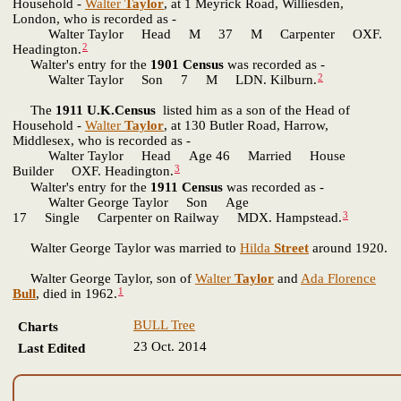
Household -
Walter
Taylor
, at 1 Meyrick Road, Williesden,
London, who is recorded as -
Walter Taylor Head M 37 M Carpenter OXF.
2
Headington.
Walter's entry for the
1901 Census
was recorded as -
2
Walter Taylor Son 7 M LDN. Kilburn.
The
1911 U.K.Census
listed him as a son of the Head of
Household -
Walter
Taylor
, at 130 Butler Road, Harrow,
Middlesex, who is recorded as -
Walter Taylor Head Age 46 Married House
3
Builder OXF. Headington.
Walter's entry for the
1911 Census
was recorded as -
Walter George Taylor Son Age
3
17 Single Carpenter on Railway MDX. Hampstead.
Walter George Taylor was married to
Hilda
Street
around 1920.
Walter George Taylor, son of
Walter
Taylor
and
Ada Florence
1
Bull
, died in 1962.
BULL Tree
Charts
23 Oct. 2014
Last Edited