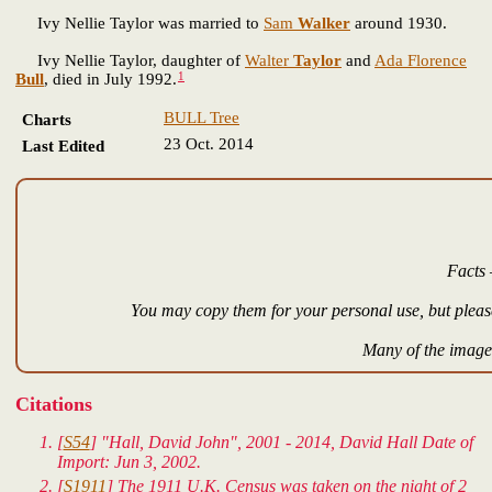
Ivy Nellie Taylor was married to
Sam
Walker
around 1930.
Ivy Nellie Taylor, daughter of
Walter
Taylor
and
Ada Florence
1
Bull
, died in July 1992.
BULL Tree
Charts
23 Oct. 2014
Last Edited
Facts 
You may copy them for your personal use, but please
Many of the images
Citations
[
S54
] "Hall, David John", 2001 - 2014, David Hall Date of
Import: Jun 3, 2002.
[
S1911
] The 1911 U.K. Census was taken on the night of 2