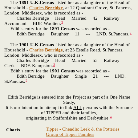
The
1891 U.K.Census
listed her as a daughter of the Head of
Household -
Charles
Berridge
, at 12 Quadrant Grove, St. Pancras,
London, Middlesex, who is recorded as -
Charles Berridge Head Married 42 Railway
2
Accountant BDF. Wootten.
Edith's entry for the
1891 Census
was recorded as -
2
Edith Berridge Daughter 11 --- LND. St.Pancras.
The
1901 U.K.Census
listed her as a daughter of the Head of
Household -
Charles
Berridge
, at 23 Estelle Road, St.Pancras,
London, Middlesex, who is recorded as -
Charles Berridge Head Married 53 Railway
3
Clerk BDF. Kempston.
Edith's entry for the
1901 Census
was recorded as -
Edith Berridge Daughter Single 21 --- LND.
3
St.Pancras.
Edith Berridge is entered into the Project as part of a One Name
Study,
It is our intention to attempt to link
ALL
persons with the Surname
of TIPPER and their families,
4
originating in Staffordshire and Derbyshire.
Tipper - Cheadle; Leek & the Potteries
Charts
Group of Tipper Families