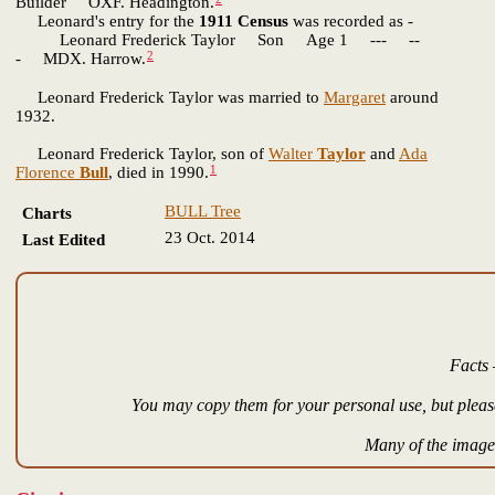
Builder OXF. Headington.
Leonard's entry for the
1911 Census
was recorded as -
Leonard Frederick Taylor Son Age 1 --- --
2
- MDX. Harrow.
Leonard Frederick Taylor was married to
Margaret
around
1932.
Leonard Frederick Taylor, son of
Walter
Taylor
and
Ada
1
Florence
Bull
, died in 1990.
BULL Tree
Charts
23 Oct. 2014
Last Edited
Facts 
You may copy them for your personal use, but please
Many of the images