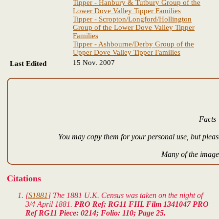
Tipper - Hanbury & Tutbury Group of the
Lower Dove Valley Tipper Families
Tipper - Scropton/Longford/Hollington
Group of the Lower Dove Valley Tipper
Families
Tipper - Ashbourne/Derby Group of the
Upper Dove Valley Tipper Families
15 Nov. 2007
Last Edited
Facts 
You may copy them for your personal use, but please
Many of the images
Citations
[
S1881
] The 1881 U.K. Census was taken on the night of
3/4 April 1881.
PRO Ref: RG11 FHL Film 1341047 PRO
Ref RG11 Piece: 0214; Folio: 110; Page 25.