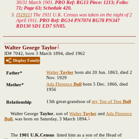
30/31 March 1901.
PRO Ref: RG13 Piece: 1213; Folio:
71; Page 63; Schedule 420.
[
S1911
] The 1911 U.K. Census was taken on the night of 2
April 1911.
PRO Ref: RG14 PN7074 RG78 PN347
RD130 SD1 ED7 SN85.
1
Walter George Taylor
ID# 7042, born 3 March 1894, died 1962
Display Family
Walter
Taylor
born abt 20 Jun. 1863, died 2
Father*
Nov. 1929
Ada Florence
Bull
born 5 Dec. 1866, died
Mother*
1956
13th great-grandson of
my Top of Tree
Bull
Relationship
Walter George
Taylor
, son of
Walter
Taylor
and
Ada Florence
1
Bull
, was born on Saturday, 3 March 1894.
The
1901 U.K.Census
listed him as a son of the Head of