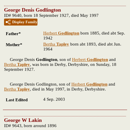
George Denis Godlington
ID# 9640, born 18 September 1927, died May 1997
Display Family
Herbert
Godlington
born 1885, died abt Sep.
Father*
1942
Bertha
Tapley
born abt 1893, died abt Jun.
Mother*
1964
George Denis
Godlington
, son of
Herbert
Godlington
and
Bertha
Tapley
, was born in Derby, Derbyshire, on Sunday, 18
September 1927.
George Denis Godlington, son of
Herbert
Godlington
and
Bertha
Tapley
, died in May 1997, in Derby, Derbyshire.
4 Sep. 2003
Last Edited
George W Lakin
ID# 9643, born around 1896