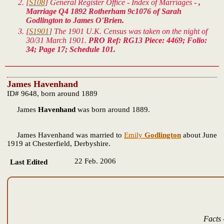
[
S108
] General Register Office - Index of Marriages -
,
Marriage Q4 1892 Rotherham 9c1076 of Sarah
Godlington to James O'Brien.
[
S1901
] The 1901 U.K. Census was taken on the night of
30/31 March 1901.
PRO Ref: RG13 Piece: 4469; Folio:
34; Page 17; Schedule 101.
James Havenhand
ID# 9648, born around 1889
James
Havenhand
was born around 1889.
James Havenhand was married to
Emily
Godlington
about June
1919 at Chesterfield, Derbyshire.
22 Feb. 2006
Last Edited
Facts 