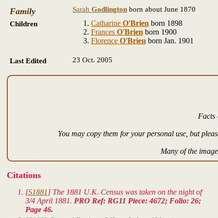
Sarah
Godlington
born about June 1870
Family
Catharine
O'Brien
born 1898
Children
Frances
O'Brien
born 1900
Florence
O'Brien
born Jan. 1901
23 Oct. 2005
Last Edited
Facts 
You may copy them for your personal use, but please
Many of the images
Citations
[
S1881
] The 1881 U.K. Census was taken on the night of
3/4 April 1881.
PRO Ref: RG11 Piece: 4672; Folio: 26;
Page 46.