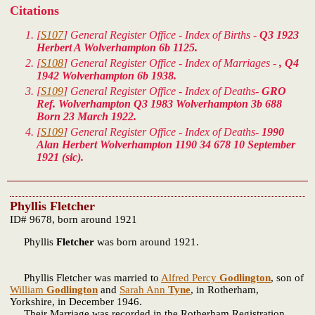
Citations
[
S107
] General Register Office - Index of Births -
Q3 1923
Herbert A Wolverhampton 6b 1125.
[
S108
] General Register Office - Index of Marriages -
, Q4
1942 Wolverhampton 6b 1938.
[
S109
] General Register Office - Index of Deaths-
GRO
Ref. Wolverhampton Q3 1983 Wolverhampton 3b 688
Born 23 March 1922.
[
S109
] General Register Office - Index of Deaths-
1990
Alan Herbert Wolverhampton 1190 34 678 10 September
1921 (sic).
Phyllis Fletcher
ID# 9678, born around 1921
Phyllis
Fletcher
was born around 1921.
Phyllis Fletcher was married to
Alfred Percy
Godlington
, son of
William
Godlington
and
Sarah Ann
Tyne
, in Rotherham,
Yorkshire, in December 1946.
Their Marriage was recorded in the Rotherham Registration