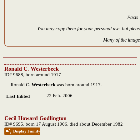
Facts 
You may copy them for your personal use, but please
Many of the images
Ronald C. Westerbeck
ID# 9688, born around 1917
Ronald C.
Westerbeck
was born around 1917.
22 Feb. 2006
Last Edited
Cecil Howard Godlington
ID# 9695, born 17 August 1906, died about December 1982
Display Family