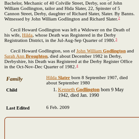
Bachelor, Mechanic of 40 Colville Street, Derby, son of John
William Godlington, tailor and Hida Slater, 22, Spinster of 5
Cannon Street, Derby, daughter of Richard Slater, Slater. By Banns.
2
Witnessed by John William Godlington and Richard Slater.
Cecil Howard Godlington was left a Widower on the Death of
his wife,
Hilda
, whose Death was Registered in the Derby
3
Registration District, in the Jul-Aug-Sep Quarter of 1980.
Cecil Howard Godlington, son of
John William
Godlington
and
Sarah Ann
Broughton
, died about December 1982 in Derby,
Derbyshire, his Death was Registered at the Derby Register Office
4
in the Oct-Nov-Dec Quarter of 1982.
Hilda
Slater
born 8 September 1907, died
Family
about September 1980
Kenneth
Godlington
born 9 May
Child
1942, died Jan. 1990
6 Feb. 2009
Last Edited