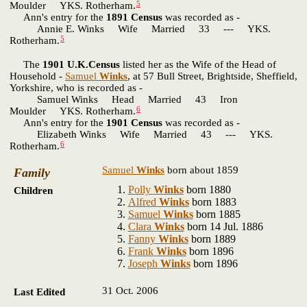
5
Moulder YKS. Rotherham.
Ann's entry for the
1891 Census
was recorded as -
Annie E. Winks Wife Married 33 --- YKS.
5
Rotherham.
The
1901 U.K.Census
listed her as the Wife of the Head of
Household -
Samuel
Winks
, at 57 Bull Street, Brightside, Sheffield,
Yorkshire, who is recorded as -
Samuel Winks Head Married 43 Iron
6
Moulder YKS. Rotherham.
Ann's entry for the
1901 Census
was recorded as -
Elizabeth Winks Wife Married 43 --- YKS.
6
Rotherham.
Samuel
Winks
born about 1859
Family
Polly
Winks
born 1880
Children
Alfred
Winks
born 1883
Samuel
Winks
born 1885
Clara
Winks
born 14 Jul. 1886
Fanny
Winks
born 1889
Frank
Winks
born 1896
Joseph
Winks
born 1896
31 Oct. 2006
Last Edited