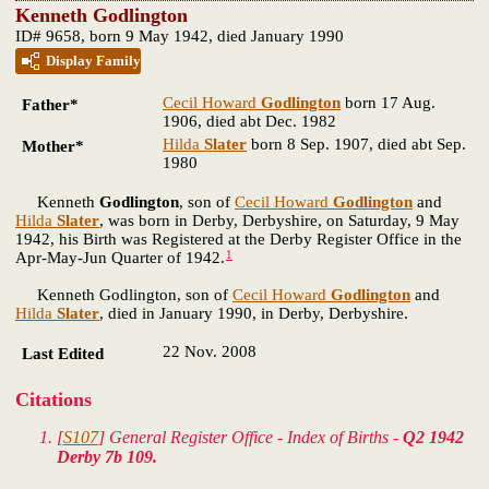
Kenneth Godlington
ID# 9658, born 9 May 1942, died January 1990
Display Family
Cecil Howard
Godlington
born 17 Aug.
Father*
1906, died abt Dec. 1982
Hilda
Slater
born 8 Sep. 1907, died abt Sep.
Mother*
1980
Kenneth
Godlington
, son of
Cecil Howard
Godlington
and
Hilda
Slater
, was born in Derby, Derbyshire, on Saturday, 9 May
1942, his Birth was Registered at the Derby Register Office in the
1
Apr-May-Jun Quarter of 1942.
Kenneth Godlington, son of
Cecil Howard
Godlington
and
Hilda
Slater
, died in January 1990, in Derby, Derbyshire.
22 Nov. 2008
Last Edited
Citations
[
S107
] General Register Office - Index of Births -
Q2 1942
Derby 7b 109.