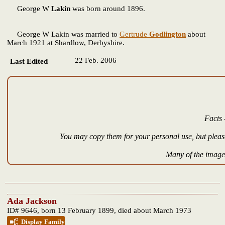
George W
Lakin
was born around 1896.
George W Lakin was married to
Gertrude
Godlington
about
March 1921 at Shardlow, Derbyshire.
22 Feb. 2006
Last Edited
Facts 
You may copy them for your personal use, but please
Many of the images
Ada Jackson
ID# 9646, born 13 February 1899, died about March 1973
Display Family