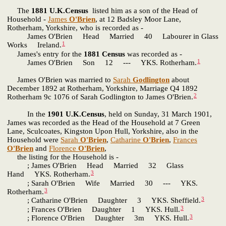
The
1881 U.K.Census
listed him as a son of the Head of
Household -
James
O'Brien
, at 12 Badsley Moor Lane,
Rotherham, Yorkshire, who is recorded as -
James O'Brien Head Married 40 Labourer in Glass
1
Works Ireland.
James's entry for the
1881 Census
was recorded as -
1
James O'Brien Son 12 --- YKS. Rotherham.
James O'Brien was married to
Sarah
Godlington
about
December 1892 at Rotherham, Yorkshire, Marriage Q4 1892
2
Rotherham 9c 1076 of Sarah Godlington to James O'Brien.
In the
1901 U.K.Census
, held on Sunday, 31 March 1901,
James was recorded as the Head of the Household at 7 Green
Lane, Sculcoates, Kingston Upon Hull, Yorkshire, also in the
Household were
Sarah
O'Brien
,
Catharine
O'Brien
,
Frances
O'Brien
and
Florence
O'Brien
,
the listing for the Household is -
; James O'Brien Head Married 32 Glass
3
Hand YKS. Rotherham.
; Sarah O'Brien Wife Married 30 --- YKS.
3
Rotherham.
3
; Catharine O'Brien Daughter 3 YKS. Sheffield.
3
; Frances O'Brien Daughter 1 YKS. Hull.
3
; Florence O'Brien Daughter 3m YKS. Hull.