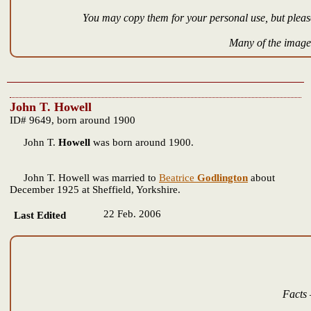
You may copy them for your personal use, but please
Many of the images
John T. Howell
ID# 9649, born around 1900
John T.
Howell
was born around 1900.
John T. Howell was married to
Beatrice
Godlington
about
December 1925 at Sheffield, Yorkshire.
22 Feb. 2006
Last Edited
Facts 