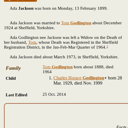
Ada
Jackson
was born on Monday, 13 February 1899.
Ada Jackson was married to
Tom
Godlington
about December
1924 at Sheffield, Yorkshire.
Ada Godlington nee Jackson was left a Widow on the Death of
her husband,
Tom
, whose Death was Registered in the Sheffield
1
Registration District, in the Jan-Feb-Mar Quarter of 1964.
Ada Jackson died about March 1973, in Sheffield, Yorkshire.
Tom
Godlington
born about 1888, died
Family
1964
Charles Horace
Godlington
+
born 28
Child
Mar. 1929, died Nov. 1999
25 Oct. 2014
Last Edited
Facts 