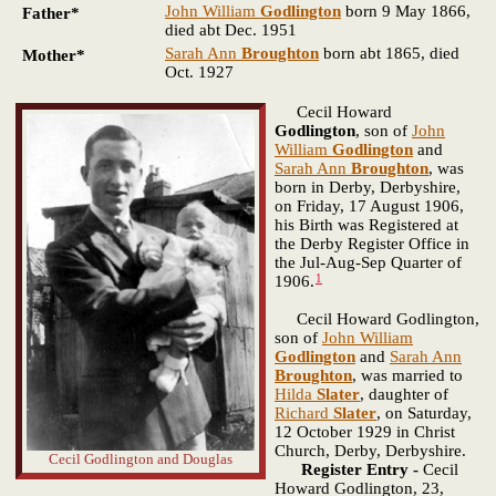
John William
Godlington
born 9 May 1866,
Father*
died abt Dec. 1951
Sarah Ann
Broughton
born abt 1865, died
Mother*
Oct. 1927
Cecil Howard
Godlington
, son of
John
William
Godlington
and
Sarah Ann
Broughton
, was
born in Derby, Derbyshire,
on Friday, 17 August 1906,
his Birth was Registered at
the Derby Register Office in
the Jul-Aug-Sep Quarter of
1
1906.
Cecil Howard Godlington,
son of
John William
Godlington
and
Sarah Ann
Broughton
, was married to
Hilda
Slater
, daughter of
Richard
Slater
, on Saturday,
12 October 1929 in Christ
Church, Derby, Derbyshire.
Cecil Godlington and Douglas
Register Entry -
Cecil
Howard Godlington, 23,