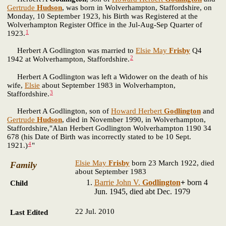
Gertrude
Hudson
, was born in Wolverhampton, Staffordshire, on
Monday, 10 September 1923, his Birth was Registered at the
Wolverhampton Register Office in the Jul-Aug-Sep Quarter of
1
1923.
Herbert A Godlington was married to
Elsie May
Frisby
Q4
2
1942 at Wolverhampton, Staffordshire.
Herbert A Godlington was left a Widower on the death of his
wife,
Elsie
about September 1983 in Wolverhampton,
3
Staffordshire.
Herbert A Godlington, son of
Howard Herbert
Godlington
and
Gertrude
Hudson
, died in November 1990, in Wolverhampton,
Staffordshire,"Alan Herbert Godlington Wolverhampton 1190 34
678 (his Date of Birth was incorrectly stated to be 10 Sept.
4
1921.)
"
Elsie May
Frisby
born 23 March 1922, died
Family
about September 1983
Barrie John V.
Godlington
+
born 4
Child
Jun. 1945, died abt Dec. 1979
22 Jul. 2010
Last Edited