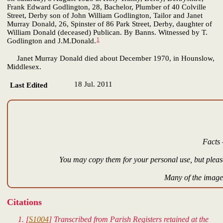
Frank Edward Godlington, 28, Bachelor, Plumber of 40 Colville
Street, Derby son of John William Godlington, Tailor and Janet
Murray Donald, 26, Spinster of 86 Park Street, Derby, daughter of
William Donald (deceased) Publican. By Banns. Witnessed by T.
1
Godlington and J.M.Donald.
Janet Murray Donald died about December 1970, in Hounslow,
Middlesex.
18 Jul. 2011
Last Edited
Facts 
You may copy them for your personal use, but please
Many of the images
Citations
[
S1004
] Transcribed from Parish Registers retained at the