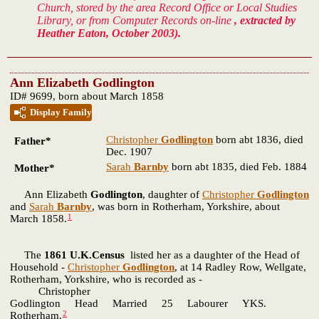
Church, stored by the area Record Office or Local Studies
Library, or from Computer Records on-line
, extracted by
Heather Eaton, October 2003).
Ann Elizabeth Godlington
ID# 9699, born about March 1858
Display Family
Christopher
Godlington
born abt 1836, died
Father*
Dec. 1907
Sarah
Barnby
born abt 1835, died Feb. 1884
Mother*
Ann Elizabeth
Godlington
, daughter of
Christopher
Godlington
and
Sarah
Barnby
, was born in Rotherham, Yorkshire, about
1
March 1858.
The
1861 U.K.Census
listed her as a daughter of the Head of
Household -
Christopher
Godlington
, at 14 Radley Row, Wellgate,
Rotherham, Yorkshire, who is recorded as -
Christopher
Godlington Head Married 25 Labourer YKS.
2
Rotherham.