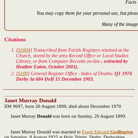
Facts 
You may copy them for your personal use, but please
Many of the images
Citations
[
S1004
] Transcribed from Parish Registers retained at the
Church, stored by the area Record Office or Local Studies
Library, or from Computer Records on-line
, extracted by
Heather Eaton, October 2003).
[
S109
] General Register Office - Index of Deaths-
Q1 1974
Derby 3a 684 DoB 15 December 1903.
Janet Murray Donald
ID# 9697, born 20 August 1899, died about December 1970
Janet Murray
Donald
was born on Sunday, 20 August 1899.
Janet Murray Donald was married to
Frank Edward
Godlington
on Saturday, 8 August 1925 at Holy Trinity, Derby, Derbyshire,