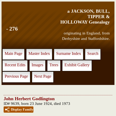
a JACKSON, BULL,
TIPPER &
HOLLOWAY Genealogy
- 276
originating in England, from
Derbyshire and Staffordshire.
Main Page
Master Index
Surname Index
Search
Recent Edits
Images
Trees
Exhibit Gallery
Previous Page
Next Page
John Herbert Godlington
ID# 9639, born 23 June 1924, died 1973
Display Family