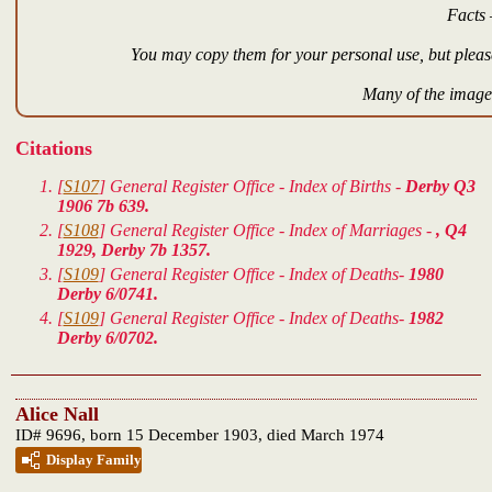
Facts 
You may copy them for your personal use, but please
Many of the images
Citations
[
S107
] General Register Office - Index of Births -
Derby Q3
1906 7b 639.
[
S108
] General Register Office - Index of Marriages -
, Q4
1929, Derby 7b 1357.
[
S109
] General Register Office - Index of Deaths-
1980
Derby 6/0741.
[
S109
] General Register Office - Index of Deaths-
1982
Derby 6/0702.
Alice Nall
ID# 9696, born 15 December 1903, died March 1974
Display Family