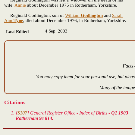
wife,
Annie
about December 1975 in Rotherham, Yorkshire.
Reginald Godlington, son of
William
Godlington
and
Sarah
Ann
Tyne
, died about December 1976, in Rotherham, Yorkshire.
4 Sep. 2003
Last Edited
Facts 
You may copy them for your personal use, but please
Many of the images
Citations
[
S107
] General Register Office - Index of Births -
Q1 1903
Rotherham 9c 814.