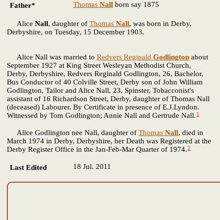
Thomas
Nall
born say 1875
Father*
Alice
Nall
, daughter of
Thomas
Nall
, was born in Derby,
Derbyshire, on Tuesday, 15 December 1903.
Alice Nall was married to
Redvers Reginald
Godlington
about
September 1927 at King Street Wesleyan Methodist Church,
Derby, Derbyshire, Redvers Reginald Godlington, 26, Bachelor,
Bus Conductor of 40 Colville Street, Derby son of John William
Godlington, Tailor and Alice Nall, 23, Spinster, Tobacconist's
assistant of 16 Richardson Street, Derby, daughter of Thomas Nall
(deceased) Labourer. By Certificate in presence of E.J.Lyndon.
1
Witnessed by Tom Godlington; Annie Nall and Gertrude Nall.
Alice Godlington nee Nall, daughter of
Thomas
Nall
, died in
March 1974 in Derby, Derbyshire, her Death was Registered at the
2
Derby Register Office in the Jan-Feb-Mar Quarter of 1974.
18 Jul. 2011
Last Edited