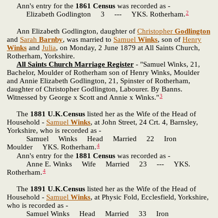
Ann's entry for the
1861 Census
was recorded as -
2
Elizabeth Godlington 3 --- YKS. Rotherham.
Ann Elizabeth Godlington, daughter of
Christopher
Godlington
and
Sarah
Barnby
, was married to
Samuel
Winks
, son of
Henry
Winks
and
Julia
, on Monday, 2 June 1879 at All Saints Church,
Rotherham, Yorkshire.
All Saints Church Marriage Register
- "Samuel Winks, 21,
Bachelor, Moulder of Rotherham son of Henry Winks, Moulder
and Annie Elizabeth Godlington, 21, Spinster of Rotherham,
daughter of Christopher Godlington, Labourer. By Banns.
3
Witnessed by George x Scott and Annie x Winks."
The
1881 U.K.Census
listed her as the Wife of the Head of
Household -
Samuel
Winks
, at John Street, 24 Crt. 4, Barnsley,
Yorkshire, who is recorded as -
Samuel Winks Head Married 22 Iron
4
Moulder YKS. Rotherham.
Ann's entry for the
1881 Census
was recorded as -
Anne E. Winks Wife Married 23 --- YKS.
4
Rotherham.
The
1891 U.K.Census
listed her as the Wife of the Head of
Household -
Samuel
Winks
, at Physic Fold, Ecclesfield, Yorkshire,
who is recorded as -
Samuel Winks Head Married 33 Iron