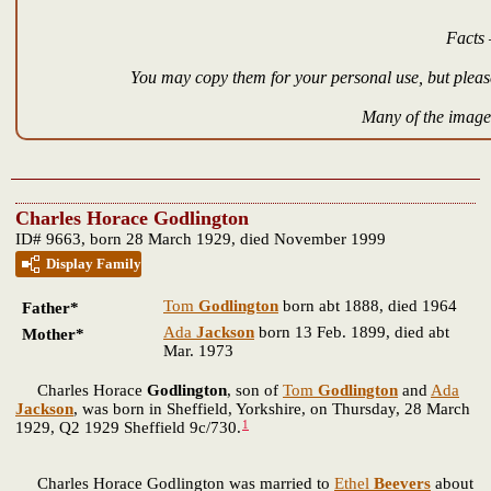
Facts 
You may copy them for your personal use, but please
Many of the images
Charles Horace Godlington
ID# 9663, born 28 March 1929, died November 1999
Display Family
Tom
Godlington
born abt 1888, died 1964
Father*
Ada
Jackson
born 13 Feb. 1899, died abt
Mother*
Mar. 1973
Charles Horace
Godlington
, son of
Tom
Godlington
and
Ada
Jackson
, was born in Sheffield, Yorkshire, on Thursday, 28 March
1
1929, Q2 1929 Sheffield 9c/730.
Charles Horace Godlington was married to
Ethel
Beevers
about