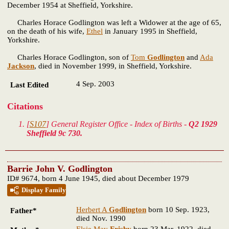
December 1954 at Sheffield, Yorkshire.
Charles Horace Godlington was left a Widower at the age of 65,
on the death of his wife,
Ethel
in January 1995 in Sheffield,
Yorkshire.
Charles Horace Godlington, son of
Tom
Godlington
and
Ada
Jackson
, died in November 1999, in Sheffield, Yorkshire.
4 Sep. 2003
Last Edited
Citations
[
S107
] General Register Office - Index of Births -
Q2 1929
Sheffield 9c 730.
Barrie John V. Godlington
ID# 9674, born 4 June 1945, died about December 1979
Display Family
Herbert A
Godlington
born 10 Sep. 1923,
Father*
died Nov. 1990