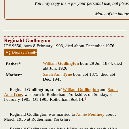
You may copy them for your personal use, but please
Many of the images
Reginald Godlington
ID# 9650, born 8 February 1903, died about December 1976
Display Family
William
Godlington
born 29 Jul. 1874, died
Father*
abt Jun. 1926
Sarah Ann
Tyne
born abt 1875, died abt
Mother*
Dec. 1945
Reginald
Godlington
, son of
William
Godlington
and
Sarah
Ann
Tyne
, was born in Rotherham, Yorkshire, on Sunday, 8
1
February 1903, Q1 1903 Rotherham 9c/814.
Reginald Godlington was married to
Annie
Poultney
about
March 1935 at Rotherham, Yorkshire.
Reginald Godlington was left a Widower on the death of his