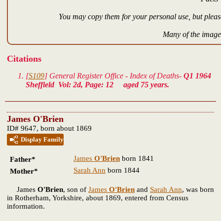
You may copy them for your personal use, but please
Many of the images
Citations
[
S109
] General Register Office - Index of Deaths-
Q1 1964
Sheffield Vol: 2d, Page: 12 aged 75 years.
James O'Brien
ID# 9647, born about 1869
Display Family
James
O'Brien
born 1841
Father*
Sarah Ann
born 1844
Mother*
James
O'Brien
, son of
James
O'Brien
and
Sarah Ann
, was born
in Rotherham, Yorkshire, about 1869, entered from Census
information.