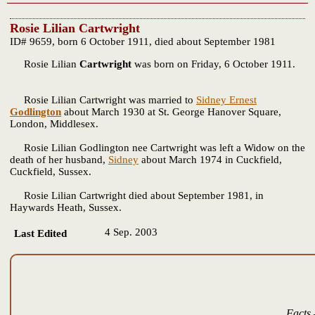
Rosie Lilian Cartwright
ID# 9659, born 6 October 1911, died about September 1981
Rosie Lilian
Cartwright
was born on Friday, 6 October 1911.
Rosie Lilian Cartwright was married to
Sidney Ernest
Godlington
about March 1930 at St. George Hanover Square,
London, Middlesex.
Rosie Lilian Godlington nee Cartwright was left a Widow on the
death of her husband,
Sidney
about March 1974 in Cuckfield,
Cuckfield, Sussex.
Rosie Lilian Cartwright died about September 1981, in
Haywards Heath, Sussex.
4 Sep. 2003
Last Edited
Facts 