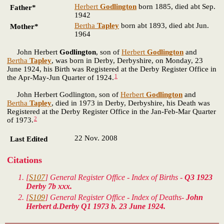
Herbert
Godlington
born 1885, died abt Sep.
Father*
1942
Bertha
Tapley
born abt 1893, died abt Jun.
Mother*
1964
John Herbert
Godlington
, son of
Herbert
Godlington
and
Bertha
Tapley
, was born in Derby, Derbyshire, on Monday, 23
June 1924, his Birth was Registered at the Derby Register Office in
1
the Apr-May-Jun Quarter of 1924.
John Herbert Godlington, son of
Herbert
Godlington
and
Bertha
Tapley
, died in 1973 in Derby, Derbyshire, his Death was
Registered at the Derby Register Office in the Jan-Feb-Mar Quarter
2
of 1973.
22 Nov. 2008
Last Edited
Citations
[
S107
] General Register Office - Index of Births -
Q3 1923
Derby 7b xxx.
[
S109
] General Register Office - Index of Deaths-
John
Herbert d.Derby Q1 1973 b. 23 June 1924.