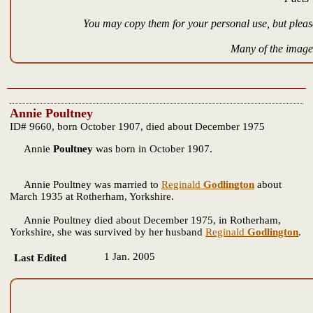
You may copy them for your personal use, but please
Many of the images
Annie Poultney
ID# 9660, born October 1907, died about December 1975
Annie
Poultney
was born in October 1907.
Annie Poultney was married to
Reginald
Godlington
about
March 1935 at Rotherham, Yorkshire.
Annie Poultney died about December 1975, in Rotherham,
Yorkshire, she was survived by her husband
Reginald
Godlington
.
1 Jan. 2005
Last Edited