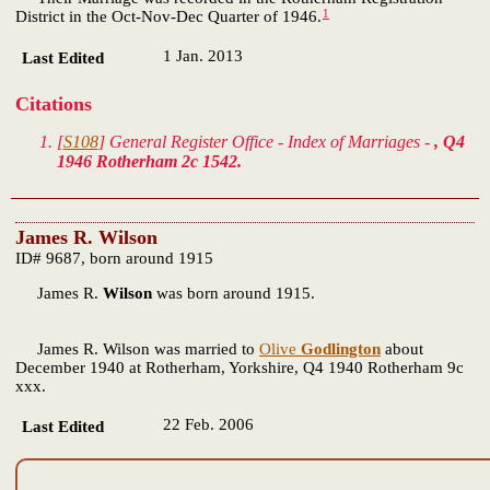
1
District in the Oct-Nov-Dec Quarter of 1946.
1 Jan. 2013
Last Edited
Citations
[
S108
] General Register Office - Index of Marriages -
, Q4
1946 Rotherham 2c 1542.
James R. Wilson
ID# 9687, born around 1915
James R.
Wilson
was born around 1915.
James R. Wilson was married to
Olive
Godlington
about
December 1940 at Rotherham, Yorkshire, Q4 1940 Rotherham 9c
xxx.
22 Feb. 2006
Last Edited