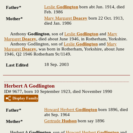
Leslie
Godlington
born abt Jun. 1914, died
Father*
Feb. 1986
Mary Margaret
Deacey
born 22 Oct. 1913,
Mother*
died Jan. 1986
Anthony
Godlington
, son of
Leslie
Godlington
and
Mary
Margaret
Deacey
, died about June 1946, in Rotherham, Yorkshire.
Anthony Godlington, son of
Leslie
Godlington
and
Mary
Margaret
Deacey
, was born in Rotherham, Yorkshire, about June
1946, Q2 1946 Rotherham 9c/1149.
18 Sep. 2003
Last Edited
Herbert A Godlington
ID# 9677, born 10 September 1923, died November 1990
Display Family
Howard Herbert
Godlington
born 1896, died
Father*
abt Sep. 1964
Gertrude
Hudson
born say 1896
Mother*
Herbert A
Godlington
, son of
Howard Herbert
Godlington
and