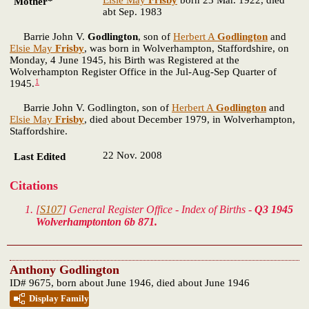
Elsie May
Frisby
born 23 Mar. 1922, died
Mother*
abt Sep. 1983
Barrie John V.
Godlington
, son of
Herbert A
Godlington
and
Elsie May
Frisby
, was born in Wolverhampton, Staffordshire, on
Monday, 4 June 1945, his Birth was Registered at the
Wolverhampton Register Office in the Jul-Aug-Sep Quarter of
1
1945.
Barrie John V. Godlington, son of
Herbert A
Godlington
and
Elsie May
Frisby
, died about December 1979, in Wolverhampton,
Staffordshire.
22 Nov. 2008
Last Edited
Citations
[
S107
] General Register Office - Index of Births -
Q3 1945
Wolverhamptonton 6b 871.
Anthony Godlington
ID# 9675, born about June 1946, died about June 1946
Display Family