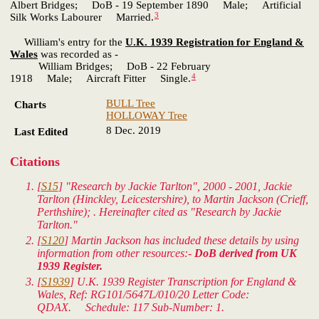
Albert Bridges; DoB - 19 September 1890 Male; Artificial
3
Silk Works Labourer Married.
William's entry for the
U.K. 1939 Registration for England &
Wales
was recorded as -
William Bridges; DoB - 22 February
4
1918 Male; Aircraft Fitter Single.
BULL Tree
Charts
HOLLOWAY Tree
8 Dec. 2019
Last Edited
Citations
[
S15
] "Research by Jackie Tarlton", 2000 - 2001, Jackie
Tarlton (Hinckley, Leicestershire), to Martin Jackson (Crieff,
Perthshire); . Hereinafter cited as "Research by Jackie
Tarlton."
[
S120
] Martin Jackson has included these details by using
information from other resources:-
DoB derived from UK
1939 Register.
[
S1939
]
U.K. 1939 Register Transcription for England &
Wales
, Ref: RG101/5647L/010/20 Letter Code:
QDAX. Schedule: 117 Sub-Number: 1.