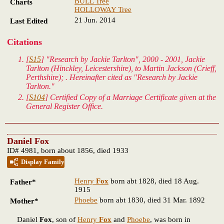
BULL Tree
Charts
HOLLOWAY Tree
21 Jun. 2014
Last Edited
Citations
[
S15
] "Research by Jackie Tarlton", 2000 - 2001, Jackie
Tarlton (Hinckley, Leicestershire), to Martin Jackson (Crieff,
Perthshire); . Hereinafter cited as "Research by Jackie
Tarlton."
[
S104
] Certified Copy of a Marriage Certificate given at the
General Register Office.
Daniel Fox
ID# 4981, born about 1856, died 1933
Display Family
Henry
Fox
born abt 1828, died 18 Aug.
Father*
1915
Phoebe
born abt 1830, died 31 Mar. 1892
Mother*
Daniel
Fox
, son of
Henry
Fox
and
Phoebe
, was born in