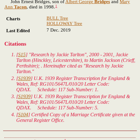
John Ernest Bridges, son of
Albert George
Bridges
and
Mary
1
Ann
Tacon
, died in 1998.
BULL Tree
Charts
HOLLOWAY Tree
7 Dec. 2019
Last Edited
Citations
[
S15
] "Research by Jackie Tarlton", 2000 - 2001, Jackie
Tarlton (Hinckley, Leicestershire), to Martin Jackson (Crieff,
Perthshire); . Hereinafter cited as "Research by Jackie
Tarlton."
[
S1939
]
U.K. 1939 Register Transcription for England &
Wales
, Ref: RG101/5647L/010/20 Letter Code:
QDAX. Schedule: 117 Sub-Number: 1.
[
S1939
]
U.K. 1939 Register Transcription for England &
Wales
, Ref: RG101/5647L/010/20 Letter Code:
QDAX. Schedule: 117 Sub-Number: 5.
[
S104
] Certified Copy of a Marriage Certificate given at the
General Register Office.