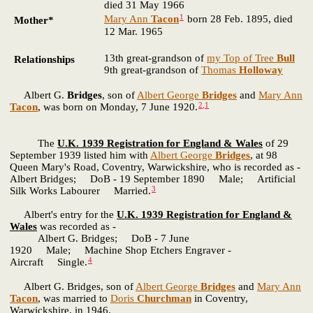
died 31 May 1966
1
Mary Ann
Tacon
born 28 Feb. 1895, died
Mother*
12 Mar. 1965
13th great-grandson of
my Top of Tree
Bull
Relationships
9th great-grandson of
Thomas
Holloway
Albert G.
Bridges
, son of
Albert George
Bridges
and
Mary Ann
2
,
1
Tacon
, was born on Monday, 7 June 1920.
The
U.K. 1939 Registration for England & Wales
of 29
September 1939 listed him with
Albert George
Bridges
, at 98
Queen Mary's Road, Coventry, Warwickshire, who is recorded as -
Albert Bridges; DoB - 19 September 1890 Male; Artificial
3
Silk Works Labourer Married.
Albert's entry for the
U.K. 1939 Registration for England &
Wales
was recorded as -
Albert G. Bridges; DoB - 7 June
1920 Male; Machine Shop Etchers Engraver -
4
Aircraft Single.
Albert G. Bridges, son of
Albert George
Bridges
and
Mary Ann
Tacon
, was married to
Doris
Churchman
in Coventry,
Warwickshire, in 1946.