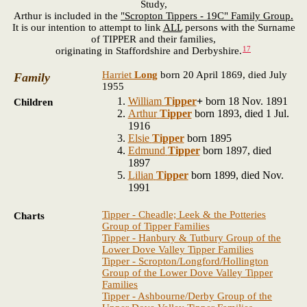
Study,
Arthur is included in the
"Scropton Tippers - 19C" Family Group.
It is our intention to attempt to link
ALL
persons with the Surname
of TIPPER and their families,
17
originating in Staffordshire and Derbyshire.
Harriet
Long
born 20 April 1869, died July
Family
1955
William
Tipper
+
born 18 Nov. 1891
Children
Arthur
Tipper
born 1893, died 1 Jul.
1916
Elsie
Tipper
born 1895
Edmund
Tipper
born 1897, died
1897
Lilian
Tipper
born 1899, died Nov.
1991
Tipper - Cheadle; Leek & the Potteries
Charts
Group of Tipper Families
Tipper - Hanbury & Tutbury Group of the
Lower Dove Valley Tipper Families
Tipper - Scropton/Longford/Hollington
Group of the Lower Dove Valley Tipper
Families
Tipper - Ashbourne/Derby Group of the