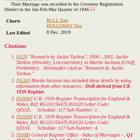
Their Marriage was recorded in the Coventry Registration
5
,
1
District in the Jan-Feb-Mar Quarter of 1946.
BULL Tree
Charts
HOLLOWAY Tree
8 Dec. 2019
Last Edited
Citations
[
S15
] "Research by Jackie Tarlton", 2000 - 2001, Jackie
Tarlton (Hinckley, Leicestershire), to Martin Jackson (Crieff,
Perthshire); . Hereinafter cited as "Research by Jackie
Tarlton."
[
S120
] Martin Jackson has included these details by using
information from other resources:-
DoB derived from UK
1939 Register.
[
S1939
]
U.K. 1939 Register Transcription for England &
Wales
, Ref: RG101/5647L/010/20 Letter Code:
QDAX. Schedule: 117 Sub-Number: 1.
[
S1939
]
U.K. 1939 Register Transcription for England &
Wales
, Ref: RG101/5647L/010/20 Letter Code:
QDAX. Schedule: 117 Sub-Number: 4.
[
S108
] General Register Office - Index of Marriages -
, Q1