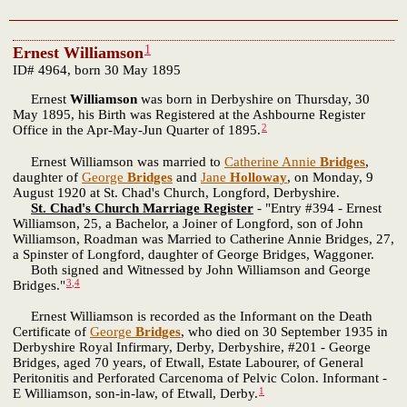
1
Ernest Williamson
ID# 4964, born 30 May 1895
Ernest
Williamson
was born in Derbyshire on Thursday, 30
May 1895, his Birth was Registered at the Ashbourne Register
2
Office in the Apr-May-Jun Quarter of 1895.
Ernest Williamson was married to
Catherine Annie
Bridges
,
daughter of
George
Bridges
and
Jane
Holloway
, on Monday, 9
August 1920 at St. Chad's Church, Longford, Derbyshire.
St. Chad's Church Marriage Register
- "Entry #394 - Ernest
Williamson, 25, a Bachelor, a Joiner of Longford, son of John
Williamson, Roadman was Married to Catherine Annie Bridges, 27,
a Spinster of Longford, daughter of George Bridges, Waggoner.
Both signed and Witnessed by John Williamson and George
3
,
4
Bridges."
Ernest Williamson is recorded as the Informant on the Death
Certificate of
George
Bridges
, who died on 30 September 1935 in
Derbyshire Royal Infirmary, Derby, Derbyshire, #201 - George
Bridges, aged 70 years, of Etwall, Estate Labourer, of General
Peritonitis and Perforated Carcenoma of Pelvic Colon. Informant -
1
E Williamson, son-in-law, of Etwall, Derby.