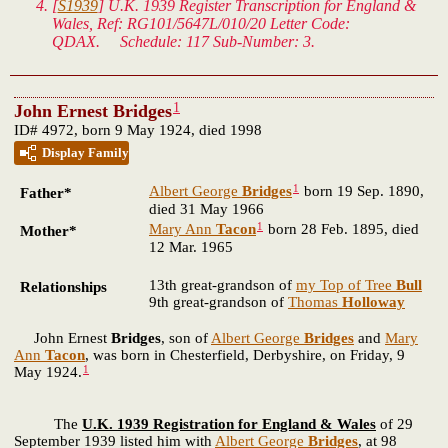
[
S1939
]
U.K. 1939 Register Transcription for England &
Wales
, Ref: RG101/5647L/010/20 Letter Code:
QDAX. Schedule: 117 Sub-Number: 3.
1
John Ernest Bridges
ID# 4972, born 9 May 1924, died 1998
Display Family
1
Albert George
Bridges
born 19 Sep. 1890,
Father*
died 31 May 1966
1
Mary Ann
Tacon
born 28 Feb. 1895, died
Mother*
12 Mar. 1965
13th great-grandson of
my Top of Tree
Bull
Relationships
9th great-grandson of
Thomas
Holloway
John Ernest
Bridges
, son of
Albert George
Bridges
and
Mary
Ann
Tacon
, was born in Chesterfield, Derbyshire, on Friday, 9
1
May 1924.
The
U.K. 1939 Registration for England & Wales
of 29
September 1939 listed him with
Albert George
Bridges
, at 98