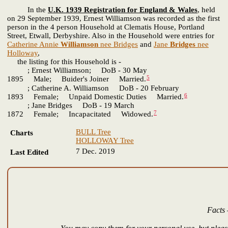
In the
U.K. 1939 Registration for England & Wales
, held
on 29 September 1939, Ernest Williamson was recorded as the first
person in the 4 person Household at Clematis House, Portland
Street, Etwall, Derbyshire. Also in the Household were entries for
Catherine Annie
Williamson
nee Bridges
and
Jane
Bridges
nee
Holloway
,
the listing for this Household is -
; Ernest Williamson; DoB - 30 May
5
1895 Male; Buider's Joiner Married.
; Catherine A. Williamson DoB - 20 February
6
1893 Female; Unpaid Domestic Duties Married.
; Jane Bridges DoB - 19 March
7
1872 Female; Incapacitated Widowed.
BULL Tree
Charts
HOLLOWAY Tree
7 Dec. 2019
Last Edited
Facts 