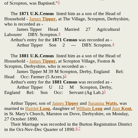
3
of Scropton, was Baptised."
The
1871 U.K.Census
listed him as a son of the Head of
Household -
James
Tipper
, at The Village, Scropton, Derbyshire,
who is recorded as -
James Tipper Head Married 27 Agricultural
4
Labourer DBY. Scropton.
Arthur's entry for the
1871 Census
was recorded as -
4
Arthur Tipper Son 2 --- DBY. Scropton.
The
1881 U.K.Census
listed him as a son of the Head of
Household -
James
Tipper
, at Scropton Village, Foston &
Scropton, Derbyshire, who is recorded as -
James Tipper M 39 M Scropton, Derby, England Rel:
5
Head Occ: Farmer (5 Acres.)
Arthur's entry for the
1881 Census
was recorded as -
Arthur Tipper U 12 M Scropton, Derby,
5
England Rel: Son Occ: Servant (Ag Lab.)
Arthur Tipper, son of
James
Tipper
and
Susanna
Watts
, was
married to
Harriet
Long
, daughter of
William
Long
and
Ann
Kent
,
in St. Mary's Church, Marston on Dove, Derbyshire, on Monday,
27 October 1890.
Their Marriage was recorded in the Burton Registration District
6
,
7
in the Oct-Nov-Dec Quarter of 1890.