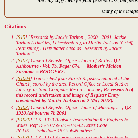
You may copy them for your personal use, but please
Many of the images
Citations
[
S15
] "Research by Jackie Tarlton", 2000 - 2001, Jackie
Tarlton (Hinckley, Leicestershire), to Martin Jackson (Crieff,
Perthshire); . Hereinafter cited as "Research by Jackie
Tarlton."
[
S107
] General Register Office - Index of Births -
Q2
Ashbourne - Vol: 7b, Page: 674. Mother's Maiden
Surname = RODGERS.
[
S1004
] Transcribed from Parish Registers retained at the
Church, stored by the area Record Office or Local Studies
Library, or from Computer Records on-line
, Re-research of
this record undertaken and image of Register Entry
downloaded by Martin Jackson on 2 May 2018).
[
S108
] General Register Office - Index of Marriages -
, Q3
1920 Ashbourne 7b 2061.
[
S1939
]
U.K. 1939 Register Transcription for England &
Wales
, Ref: RG101/5967G/014/42 Letter Code:
RCUK. Schedule: 153 Sub-Number: 1.
[
S1939
]
U.K. 1939 Register Transcription for England &