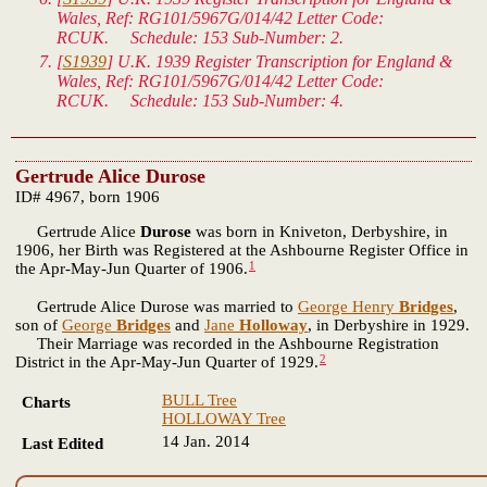
Wales
, Ref: RG101/5967G/014/42 Letter Code:
RCUK. Schedule: 153 Sub-Number: 2.
[
S1939
]
U.K. 1939 Register Transcription for England &
Wales
, Ref: RG101/5967G/014/42 Letter Code:
RCUK. Schedule: 153 Sub-Number: 4.
Gertrude Alice Durose
ID# 4967, born 1906
Gertrude Alice
Durose
was born in Kniveton, Derbyshire, in
1906, her Birth was Registered at the Ashbourne Register Office in
1
the Apr-May-Jun Quarter of 1906.
Gertrude Alice Durose was married to
George Henry
Bridges
,
son of
George
Bridges
and
Jane
Holloway
, in Derbyshire in 1929.
Their Marriage was recorded in the Ashbourne Registration
2
District in the Apr-May-Jun Quarter of 1929.
BULL Tree
Charts
HOLLOWAY Tree
14 Jan. 2014
Last Edited