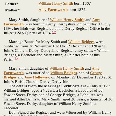
William Henry
Smith
born 1867
Father*
Amy
Farnsworth
born 1872
Mother*
Mary
Smith
, daughter of
William Henry
Smith
and
Amy
Farnsworth
, was born in Derby, Derbyshire, on Saturday, 14 July
1894, her Birth was Registered at the Derby Register Office in the
1
,
2
Jul-Aug-Sep Quarter of 1894.
Marriage Banns for Mary Smith and
William
Bridges
were
published from 28 November 1920 to 12 December 1920 in St.
John's Church, Derby, Derbyshire, Register entry states = William
Bridges, a Bachelor and Mary Smith, a Spinster both of this
3
,
4
Parish.
Mary Smith, daughter of
William Henry
Smith
and
Amy
Farnsworth
, was married to
William
Bridges
, son of
George
Bridges
and
Jane
Holloway
, on Monday, 27 December 1920 at St.
John's Parish Church, Derby, Derbyshire.
The details from the Marriage Certificate are -
Entry #312 :
William Bridges, aged 24 years, a Bachelor, a Labourer of 36
Fowler Street, Derby, son of George Bridges, a Labourer, was
married After Banns to Mary Smith, aged 26 years, a Spinster of 36
Fowler Street, Derby, daughter of William Henry Smith, a
Labourer.
Both Signed the Register and were Witnessed by William Henry
5
,
6