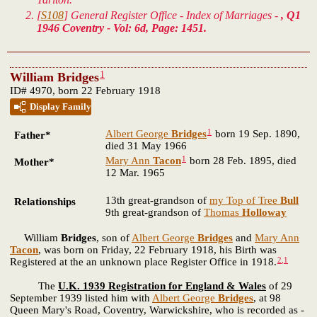
[
S108
] General Register Office - Index of Marriages -
, Q1
1946 Coventry - Vol: 6d, Page: 1451.
1
William Bridges
ID# 4970, born 22 February 1918
Display Family
1
Albert George
Bridges
born 19 Sep. 1890,
Father*
died 31 May 1966
1
Mary Ann
Tacon
born 28 Feb. 1895, died
Mother*
12 Mar. 1965
13th great-grandson of
my Top of Tree
Bull
Relationships
9th great-grandson of
Thomas
Holloway
William
Bridges
, son of
Albert George
Bridges
and
Mary Ann
Tacon
, was born on Friday, 22 February 1918, his Birth was
2
,
1
Registered at the an unknown place Register Office in 1918.
The
U.K. 1939 Registration for England & Wales
of 29
September 1939 listed him with
Albert George
Bridges
, at 98
Queen Mary's Road, Coventry, Warwickshire, who is recorded as -