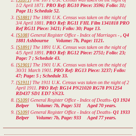
1/2 April 1871.
PRO Ref: RG10 Piece: 3596; Folio: 31;
Page 11; Schedule 52.
[
S1881
] The 1881 U.K. Census was taken on the night of
3/4 April 1881.
PRO Ref: RG11 FHL Film 1341818 PRO
Ref RG11 Piece: 3421; Folio: 30; Page 13.
[
S108
] General Register Office - Index of Marriages -
, Q4
1881 Ashbourne Volume: 7b, Page: 1121.
[
S1891
] The 1891 U.K. Census was taken on the night of
4/5 April 1891.
PRO Ref: RG12 Piece: 2751; Folio: 23;
Page: 7 ; Schedule 43.
[
S1901
] The 1901 U.K. Census was taken on the night of
30/31 March 1901.
PRO Ref: RG13 Piece: 3237; Folio:
47; Page: 5 ; Schedule 33.
[
S1911
] The 1911 U.K. Census was taken on the night of 2
April 1911.
PRO Ref: RG14 PN21020 RG78 PN1254
RD437 SD1 ED7 SN23.
[
S109
] General Register Office - Index of Deaths-
Q3 1924
Belper Volume: 7b, Page: 531 Aged 70 years.
[
S109
] General Register Office - Index of Deaths-
Q1 1933
Belper Volume: 7b, Page: 933 Aged 77 years.