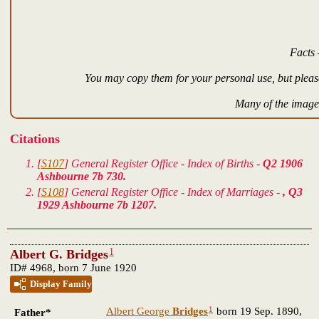
Facts 
You may copy them for your personal use, but please
Many of the images
Citations
[
S107
] General Register Office - Index of Births -
Q2 1906
Ashbourne 7b 730.
[
S108
] General Register Office - Index of Marriages -
, Q3
1929 Ashbourne 7b 1207.
1
Albert G. Bridges
ID# 4968, born 7 June 1920
Display Family
1
Albert George
Bridges
born 19 Sep. 1890,
Father*