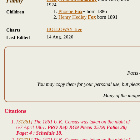
Family
1924
Phoebe
Fox
+
born 1886
Children
Henry Hedley
Fox
born 1891
HOLLOWAY Tree
Charts
14 Aug. 2020
Last Edited
Facts 
You may copy them for your personal use, but please
Many of the images
Citations
[
S1861
] The 1861 U.K. Census was taken on the night of
6/7 April 1861.
PRO Ref: RG9 Piece: 2519; Folio: 28;
Page: 4 ; Schedule 18.
[
S1871
] The 1871 U.K. Census was taken on the night of