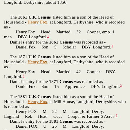
Longford, Derbyshire, about 1856.
The
1861 U.K.Census
listed him as a son of the Head of
Household -
Henry
Fox
, at Longford, Derbyshire, who is recorded
as -
Henry Fox Head Married 32 Cooper, emp. 1
1
man DBY. Longford.
Daniel's entry for the
1861 Census
was recorded as -
1
Daniel Fox Son 5 Scholar DBY. Longford.
The
1871 U.K.Census
listed him as a son of the Head of
Household -
Henry
Fox
, at Longford, Derbyshire, who is recorded
as -
Henry Fox Head Married 42 Cooper DBY.
2
Longford.
Daniel's entry for the
1871 Census
was recorded as -
2
Daniel Fox Son 15 Apprentice DBY. Longford.
The
1881 U.K.Census
listed him as a son of the Head of
Household -
Henry
Fox
, at Mill House, Longford, Derbyshire, who
is recorded as -
Henry FOX M 52 M Longford, Derby,
3
England Rel: Head Occ: Cooper & Farmer 6 Acres.
Daniel's entry for the
1881 Census
was recorded as -
Daniel FOX U 25 M Longford, Derby,