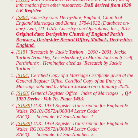
information from other resources:-
DoB derived from 1939
UK Register.
[
S364
] Ancestry.com. Derbyshire, England, Church of
England Marriages and Banns, 1754-1932 (Database on-
line). Lehi, UT, USA: Ancestry.com Operations, Inc., 2017.
Original data: Derbyshire Church of England Parish
Registers, Derbyshire Record Office, Matlock, Derbyshire,
England.
[
S15
] "Research by Jackie Tarlton", 2000 - 2001, Jackie
Tarlton (Hinckley, Leicestershire), to Martin Jackson (Crieff,
Perthshire); . Hereinafter cited as "Research by Jackie
Tarlton."
[
S104
] Certified Copy of a Marriage Certificate given at the
General Register Office. Certified Copy of an Entry of
Marriage obtained by Martin Jackson on 6 January 2020.
[
S108
] General Register Office - Index of Marriages -
, Q4
1920 Derby - Vol: 7b, Page: 1453.
[
S1939
]
U.K. 1939 Register Transcription for England &
Wales
, RG101/5872A/008/14 Letter Code:
RACQ. Schedule: 67 Sub-Number: 1.
[
S1939
]
U.K. 1939 Register Transcription for England &
Wales
, RG101/5872A/008/14 Letter Code:
RACQ. Schedule: 67 Sub-Number: 2.