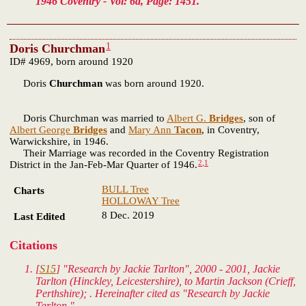
1946 Coventry - Vol: 6d, Page: 1451.
1
Doris Churchman
ID# 4969, born around 1920
Doris
Churchman
was born around 1920.
Doris Churchman was married to
Albert G.
Bridges
, son of
Albert George
Bridges
and
Mary Ann
Tacon
, in Coventry,
Warwickshire, in 1946.
Their Marriage was recorded in the Coventry Registration
2
,
1
District in the Jan-Feb-Mar Quarter of 1946.
BULL Tree
Charts
HOLLOWAY Tree
8 Dec. 2019
Last Edited
Citations
[
S15
] "Research by Jackie Tarlton", 2000 - 2001, Jackie
Tarlton (Hinckley, Leicestershire), to Martin Jackson (Crieff,
Perthshire); . Hereinafter cited as "Research by Jackie
Tarlton."