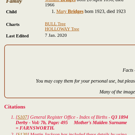
Family
1966
Mary
Bridges
born 1923, died 1923
Child
BULL Tree
Charts
HOLLOWAY Tree
7 Jan. 2020
Last Edited
Facts 
You may copy them for your personal use, but please
Many of the images
Citations
[
S107
] General Register Office - Index of Births -
Q3 1894
Derby - Vol: 7b, Page: 495 Mother's Maiden Surname
= FARNSWORTH.
[
S120
] Martin Jackson has included these details by using