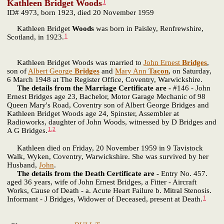
1
Kathleen Bridget Woods
ID# 4973, born 1923, died 20 November 1959
Kathleen Bridget
Woods
was born in Paisley, Renfrewshire,
1
Scotland, in 1923.
Kathleen Bridget Woods was married to
John Ernest
Bridges
,
son of
Albert George
Bridges
and
Mary Ann
Tacon
, on Saturday,
6 March 1948 at The Register Office, Coventry, Warwickshire.
The details from the Marriage Certificate are -
#146 - John
Ernest Bridges age 23, Bachelor, Motor Garage Mechanic of 98
Queen Mary's Road, Coventry son of Albert George Bridges and
Kathleen Bridget Woods age 24, Spinster, Assembler at
Radioworks, daughter of John Woods, witnessed by D Bridges and
1
,
2
A G Bridges.
Kathleen died on Friday, 20 November 1959 in 9 Tavistock
Walk, Wyken, Coventry, Warwickshire. She was survived by her
Husband,
John
.
The details from the Death Certificate are -
Entry No. 457.
aged 36 years, wife of John Ernest Bridges, a Fitter - Aircraft
Works, Cause of Death - a. Acute Heart Failure b. Mitral Stenosis.
1
Informant - J Bridges, Widower of Deceased, present at Death.