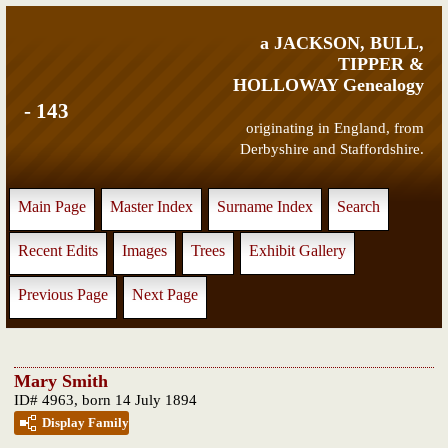
a JACKSON, BULL,
TIPPER &
HOLLOWAY Genealogy
- 143
originating in England, from
Derbyshire and Staffordshire.
Main Page
Master Index
Surname Index
Search
Recent Edits
Images
Trees
Exhibit Gallery
Previous Page
Next Page
Mary Smith
ID# 4963, born 14 July 1894
Display Family