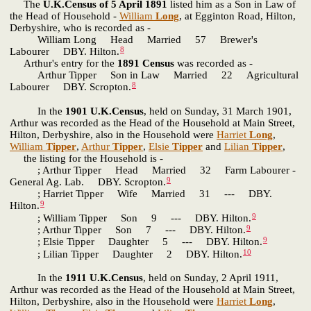
The
U.K.Census of 5 April 1891
listed him as a Son in Law of
the Head of Household -
William
Long
, at Egginton Road, Hilton,
Derbyshire, who is recorded as -
William Long Head Married 57 Brewer's
8
Labourer DBY. Hilton.
Arthur's entry for the
1891 Census
was recorded as -
Arthur Tipper Son in Law Married 22 Agricultural
8
Labourer DBY. Scropton.
In the
1901 U.K.Census
, held on Sunday, 31 March 1901,
Arthur was recorded as the Head of the Household at Main Street,
Hilton, Derbyshire, also in the Household were
Harriet
Long
,
William
Tipper
,
Arthur
Tipper
,
Elsie
Tipper
and
Lilian
Tipper
,
the listing for the Household is -
; Arthur Tipper Head Married 32 Farm Labourer -
9
General Ag. Lab. DBY. Scropton.
; Harriet Tipper Wife Married 31 --- DBY.
9
Hilton.
9
; William Tipper Son 9 --- DBY. Hilton.
9
; Arthur Tipper Son 7 --- DBY. Hilton.
9
; Elsie Tipper Daughter 5 --- DBY. Hilton.
10
; Lilian Tipper Daughter 2 DBY. Hilton.
In the
1911 U.K.Census
, held on Sunday, 2 April 1911,
Arthur was recorded as the Head of the Household at Main Street,
Hilton, Derbyshire, also in the Household were
Harriet
Long
,