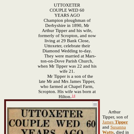
UTTOXETER
COUPLE WED 60
YEARS AGO
Champion ploughman of
Derbyshire in 1890, Mr
Arthur Tipper and his wife,
formerly of Scropton, and now
living at 29 Bank Close,
Uttoxeter, celebrate their
Diamond Wedding to-day.
They were married at Mars-
ton-on-Dove Parish Church,
when Mr Tipper was 22 and his
wife 21.
Mr Tipper is a son of the
late Mr and Mrs James Tipper,
who farmed at Chapel Farm,
Scropton. His wife was born at
14
Hilton.
Arthur
Tipper, son of
James
Tipper
and
Susanna
Watts
, died in