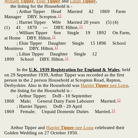
William
Tipper
,
Elsie
Tipper
and
Lilian
Tipper
,
the listing for the Household is -
; Arthur Tipper Head Married 42 1869 Farm
11
Manager DBY. Scropton.
; Harriet Tipper Wife Married 20 years (5) (4)
11
(1) 41 1870 --- DBY. Hilton.
; William Tipper Son Single 19 1892 On Farm,
11
at Home DBY. Hilton.
; Elsie Tipper Daughter Single 15 1896 School
11
Monitress DBY. Hilton.
; Lilian Tipper Daughter Single 12
11
1899 School DBY. Hilton.
In the
U.K. 1939 Registration for England & Wales
, held
on 29 September 1939, Arthur Tipper was recorded as the first
person in the 2 person Household at Scropton Road, Repton,
Derbyshire. Also in the Household was
Harriet
Tipper
nee Long
,
the listing for the Household is -
; Arthur Tipper; DoB - 10 September
12
1868 Male; General Dairy Farm Labourer Married.
; Harriet Tipper; DoB - 20 April
13
1869 Female; Unpaid Domestic Duties Married.
Arthur Tipper and
Harriet
Tipper
nee Long
celebrated their
Golden Wedding on 27 October 1950.