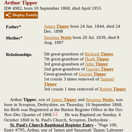
Arthur Tipper
ID# 4982, born 10 September 1868, died April 1953
Display Family
James
Tipper
born 24 Jan. 1844, died 24
Father*
Dec. 1898
Susanna
Watts
born 20 Jul. 1839, died 8
Mother*
Aug. 1897
5th great-grandson of
Richard
Tipper
Relationships
7th great-grandson of
Hugh
Tipper
3rd great-grandson of
John
Tipper
2nd great-grandson of
George
Tipper
Great-grandson of
George
Tipper
1st cousin 3 times removed of
Samuel
Tipper
3rd cousin 1 time removed of
Robert
Tipper
Arthur
Tipper
, son of
James
Tipper
and
Susanna
Watts
, was
born in Scropton, Derbyshire, on Thursday, 10 September 1868,
his Birth was Registered at the Burton Register Office in the Oct-
1
,
2
Nov-Dec Quarter of 1868.
He was Baptised on Sunday, 4
October 1868 in St. Paul's Church, Scropton, Derbyshire .
St. Paul's Church Baptismal Register Entry
-
"Page 100,
Entry #795, Arthur, son of James and Susannah Tipper, Labourer