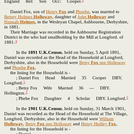
3
England Rel: Son Occ: Cooper.
Daniel Fox, son of
Henry
Fox
and
Phoebe
, was married to
Betsey Holmes
Holloway
, daughter of
John
Holloway
and
Hannah
Holmes
, in the Wesleyan Chapel, Ashbourne, Derbyshire,
in 1881.
Their Marriage was recorded in the Ashbourne Registration
District in the who had smallholding by the Mill at Longford. of
4
1881.
In the
1891 U.K.Census
, held on Sunday, 5 April 1891,
Daniel was recorded as the Head of the Household at Longford,
Derbyshire, also in the Household were
Betsy
Fox
nee Holloway
and
Phoebe
Fox
,
the listing for the Household is -
; Daniel Fox Head Married 35 Cooper DBY.
5
Longford.
; Betsy Fox Wife Married 36 --- DBY.
5
Hollington.
5
; Phebe Fox Daughter 4 Scholar DBY. Longford.
In the
1901 U.K.Census
, held on Sunday, 31 March 1901,
Daniel was recorded as the Head of the Household at The Village,
Longford, Derbyshire, also in the Household were
William
Holloway
,
Betsy
Fox
nee Holloway
and
Henry Hedley
Fox
,
the listing for the Household is -