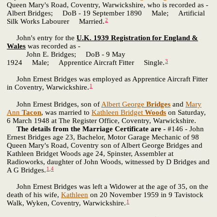
Queen Mary's Road, Coventry, Warwickshire, who is recorded as -
Albert Bridges; DoB - 19 September 1890 Male; Artificial
2
Silk Works Labourer Married.
John's entry for the
U.K. 1939 Registration for England &
Wales
was recorded as -
John E. Bridges; DoB - 9 May
3
1924 Male; Apprentice Aircraft Fitter Single.
John Ernest Bridges was employed as Apprentice Aircraft Fitter
1
in Coventry, Warwickshire.
John Ernest Bridges, son of
Albert George
Bridges
and
Mary
Ann
Tacon
, was married to
Kathleen Bridget
Woods
on Saturday,
6 March 1948 at The Register Office, Coventry, Warwickshire.
The details from the Marriage Certificate are -
#146 - John
Ernest Bridges age 23, Bachelor, Motor Garage Mechanic of 98
Queen Mary's Road, Coventry son of Albert George Bridges and
Kathleen Bridget Woods age 24, Spinster, Assembler at
Radioworks, daughter of John Woods, witnessed by D Bridges and
1
,
4
A G Bridges.
John Ernest Bridges was left a Widower at the age of 35, on the
death of his wife,
Kathleen
on 20 November 1959 in 9 Tavistock
1
Walk, Wyken, Coventry, Warwickshire.