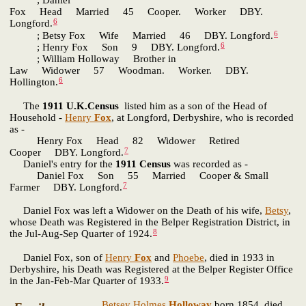
; Daniel
Fox Head Married 45 Cooper. Worker DBY.
6
Longford.
6
; Betsy Fox Wife Married 46 DBY. Longford.
6
; Henry Fox Son 9 DBY. Longford.
; William Holloway Brother in
Law Widower 57 Woodman. Worker. DBY.
6
Hollington.
The
1911 U.K.Census
listed him as a son of the Head of
Household -
Henry
Fox
, at Longford, Derbyshire, who is recorded
as -
Henry Fox Head 82 Widower Retired
7
Cooper DBY. Longford.
Daniel's entry for the
1911 Census
was recorded as -
Daniel Fox Son 55 Married Cooper & Small
7
Farmer DBY. Longford.
Daniel Fox was left a Widower on the Death of his wife,
Betsy
,
whose Death was Registered in the Belper Registration District, in
8
the Jul-Aug-Sep Quarter of 1924.
Daniel Fox, son of
Henry
Fox
and
Phoebe
, died in 1933 in
Derbyshire, his Death was Registered at the Belper Register Office
9
in the Jan-Feb-Mar Quarter of 1933.
Betsey Holmes
Holloway
born 1854, died