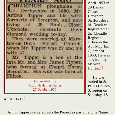
April 1953 in
29 Banks
Close,
Uttoxeter,
Staffordshire,
his Death was
Registered at
the Cheadle
Register
Office in the
Apr-May-Jun
Quarter of
1953, He was
survived by
his wife,
15
Harriet
.
He was
Golden Wedding.
buried in St.
Arthur & Harriet Tipper
Paul's Church,
27 October 1950
Scropton on
Saturday, 18
16
April 1953.
Arthur Tipper is entered into the Project as part of a One Name