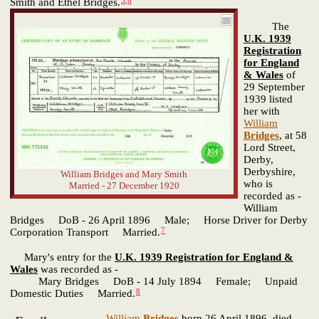
Smith and Ethel Bridges.
The
U.K. 1939
Registration
for England
& Wales
of
29 September
1939 listed
her with
William
Bridges
, at 58
Lord Street,
Derby,
Derbyshire,
William Bridges and Mary Smith
who is
Married - 27 December 1920
recorded as -
William
Bridges DoB - 26 April 1896 Male; Horse Driver for Derby
7
Corporation Transport Married.
Mary's entry for the
U.K. 1939 Registration for England &
Wales
was recorded as -
Mary Bridges DoB - 14 July 1894 Female; Unpaid
8
Domestic Duties Married.
William
Bridges
born 26 April 1896, died