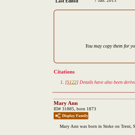
7 Jan. 2013
Last Edited
You may copy them for you
Citations
[
S122
] Details have also been deri
Mary Ann
ID# 31885, born 1873
Display Family
Mary Ann
was born in Stoke on Trent, S