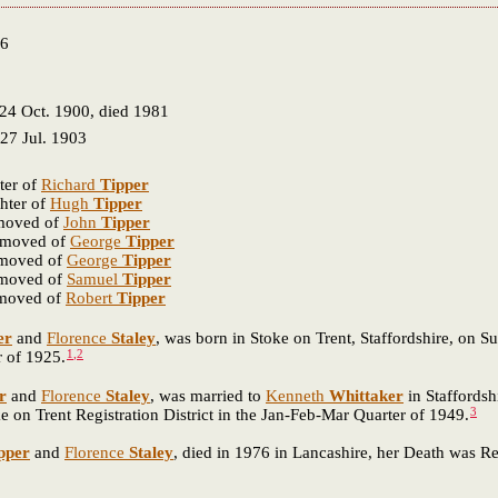
76
24 Oct. 1900, died 1981
27 Jul. 1903
ter of
Richard
Tipper
hter of
Hugh
Tipper
emoved of
John
Tipper
removed of
George
Tipper
emoved of
George
Tipper
emoved of
Samuel
Tipper
emoved of
Robert
Tipper
er
and
Florence
Staley
, was born in Stoke on Trent, Staffordshire, on S
1
,
2
r of 1925.
r
and
Florence
Staley
, was married to
Kenneth
Whittaker
in Staffordsh
3
on Trent Registration District in the Jan-Feb-Mar Quarter of 1949.
pper
and
Florence
Staley
, died in 1976 in Lancashire, her Death was R