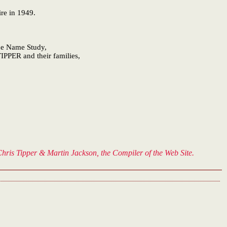
ire in 1949.
One Name Study,
IPPER and their families,
hris Tipper & Martin Jackson, the Compiler of the Web Site.