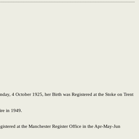
unday, 4 October 1925, her Birth was Registered at the Stoke on Trent
ire in 1949.
egistered at the Manchester Register Office in the Apr-May-Jun