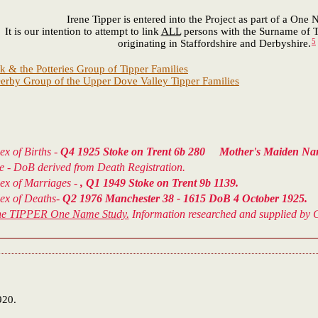
Irene Tipper is entered into the Project as part of a One
It is our intention to attempt to link
ALL
persons with the Surname of T
5
originating in Staffordshire and Derbyshire.
k & the Potteries Group of Tipper Families
erby Group of the Upper Dove Valley Tipper Families
ex of Births -
Q4 1925 Stoke on Trent 6b 280 Mother's Maiden
ce - DoB derived from Death Registration.
dex of Marriages -
, Q1 1949 Stoke on Trent 9b 1139.
dex of Deaths-
Q2 1976 Manchester 38 - 1615 DoB 4 October 1925.
he TIPPER One Name Study.
Information researched and supplied by C
920.