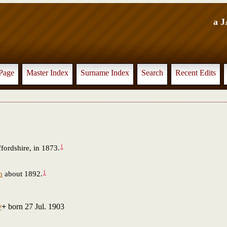
a 
Page
Master Index
Surname Index
Search
Recent Edits
1
fordshire, in 1873.
1
n
about 1892.
y
+
born 27 Jul. 1903