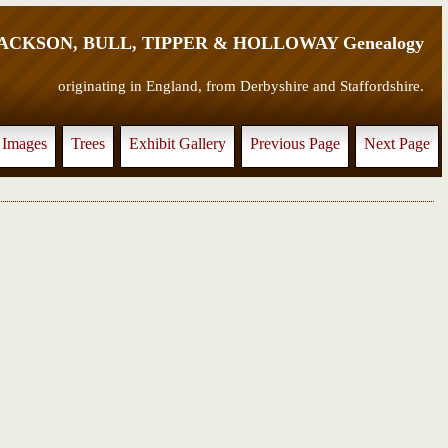
JACKSON, BULL, TIPPER & HOLLOWAY Genealogy
originating in England, from Derbyshire and Staffordshire.
Images
Trees
Exhibit Gallery
Previous Page
Next Page