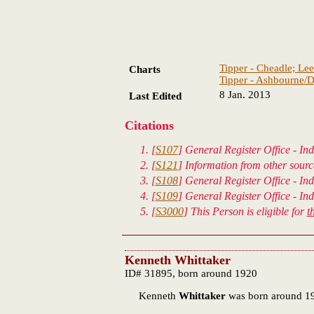
Tipper - Cheadle; Lee
Charts
Tipper - Ashbourne/D
8 Jan. 2013
Last Edited
Citations
[
S107
] General Register Office - Ind
[
S121
] Information from other sour
[
S108
] General Register Office - In
[
S109
] General Register Office - In
[
S3000
] This Person is eligible for
t
Kenneth Whittaker
ID# 31895, born around 1920
Kenneth
Whittaker
was born around 1