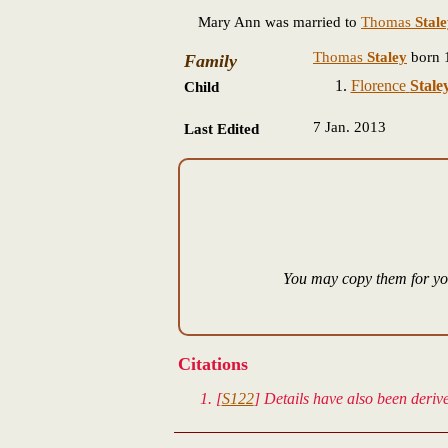
Mary Ann was married to
Thomas
Stal
Thomas
Staley
born 
Family
Florence
Stale
Child
7 Jan. 2013
Last Edited
You may copy them for you
Citations
[
S122
] Details have also been deri