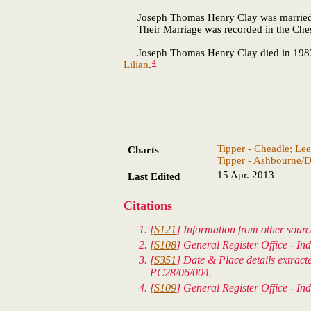
Joseph Thomas Henry Clay was marrie
Their Marriage was recorded in the Chester
Joseph Thomas Henry Clay died in 1983 in 
4
Lilian
.
Tipper - Cheadle; Lee
Charts
Tipper - Ashbourne/D
15 Apr. 2013
Last Edited
Citations
[
S121
] Information from other sourc
[
S108
] General Register Office - In
[
S351
] Date & Place details extrac
PC28/06/004.
[
S109
] General Register Office - In