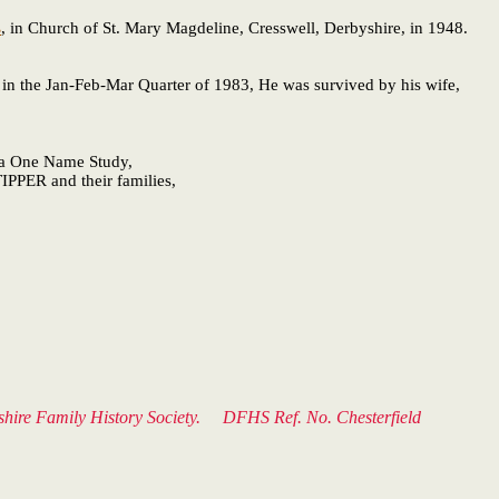
s
, in Church of St. Mary Magdeline, Cresswell, Derbyshire, in 1948.
in the Jan-Feb-Mar Quarter of 1983, He was survived by his wife,
f a One Name Study,
IPPER and their families,
byshire Family History Society. DFHS Ref. No. Chesterfield