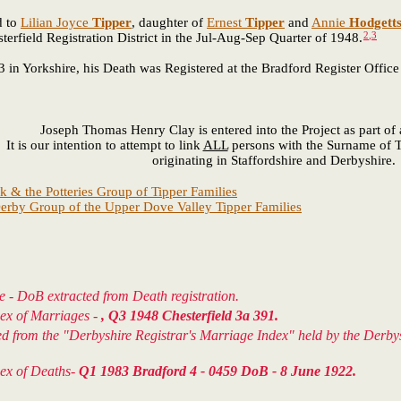
d to
Lilian Joyce
Tipper
, daughter of
Ernest
Tipper
and
Annie
Hodgett
2
,
3
field Registration District in the Jul-Aug-Sep Quarter of 1948.
Yorkshire, his Death was Registered at the Bradford Register Office 
Joseph Thomas Henry Clay is entered into the Project as part o
It is our intention to attempt to link
ALL
persons with the Surname of T
originating in Staffordshire and Derbyshire.
k & the Potteries Group of Tipper Families
erby Group of the Upper Dove Valley Tipper Families
e - DoB extracted from Death registration.
dex of Marriages -
, Q3 1948 Chesterfield 3a 391.
ted from the "Derbyshire Registrar's Marriage Index" held by the Der
dex of Deaths-
Q1 1983 Bradford 4 - 0459 DoB - 8 June 1922.