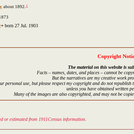
1
ey
about 1892.
1873
y
+
born 27 Jul. 1903
Copyright Noti
The material on this website is sub
Facts – names, dates, and places – cannot be copyr
But the narratives are my creative work pr
r personal use, but please respect my copyright and do not republish t
unless you have obtained written p
Many of the images are also copyrighted, and may not be copied
ved or estimated from 1911Census information.