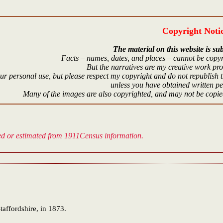
Copyright Noti
The material on this website is sub
Facts – names, dates, and places – cannot be copyr
But the narratives are my creative work pr
r personal use, but please respect my copyright and do not republish t
unless you have obtained written p
Many of the images are also copyrighted, and may not be copied
ved or estimated from 1911Census information.
taffordshire, in 1873.