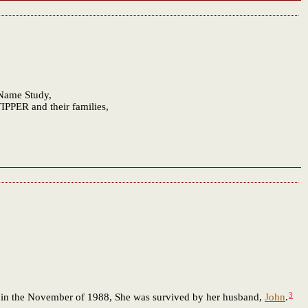
 Name Study,
IPPER and their families,
3
 in the November of 1988, She was survived by her husband,
John
.