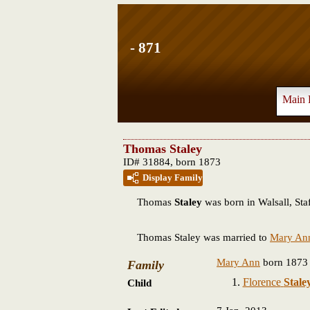
- 871
Main 
Thomas Staley
ID# 31884, born 1873
Display Family
Thomas
Staley
was born in Walsall, Staf
Thomas Staley was married to
Mary An
Mary Ann
born 1873
Family
Florence
Stale
Child