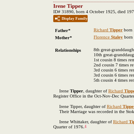
Irene Tipper
ID# 31890, born 4 October 1925, died 19
Display Family
Richard
Tipper
born 
Father*
Florence
Staley
born 
Mother*
8th great-granddaugh
Relationships
10th great-granddaug
1st cousin 8 times r
2nd cousin 7 times 
3rd cousin 6 times r
3rd cousin 6 times r
5th cousin 4 times r
Irene
Tipper
, daughter of
Richard
Tipp
Register Office in the Oct-Nov-Dec Quarte
Irene Tipper, daughter of
Richard
Tippe
Their Marriage was recorded in the Stoke 
Irene Whittaker, daughter of
Richard
Ti
4
Quarter of 1976.