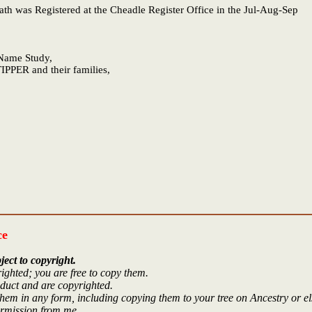
eath was Registered at the Cheadle Register Office in the Jul-Aug-Sep
e Name Study,
IPPER and their families,
ce
ject to copyright.
ighted; you are free to copy them.
oduct and are copyrighted.
hem in any form, including copying them to your tree on Ancestry or e
ermission from me.