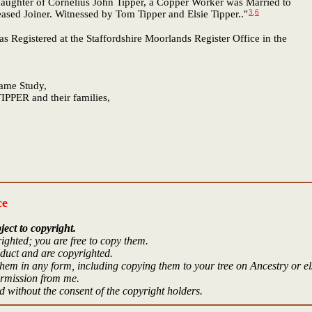
daughter of Cornelius John Tipper, a Copper Worker was Married to
3
,
6
eased Joiner. Witnessed by Tom Tipper and Elsie Tipper.."
as Registered at the Staffordshire Moorlands Register Office in the
Name Study,
IPPER and their families,
ce
ject to copyright.
ighted; you are free to copy them.
oduct and are copyrighted.
hem in any form, including copying them to your tree on Ancestry or e
ermission from me.
 without the consent of the copyright holders.