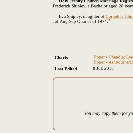
Holy Trinity Church Marriage Regist
Frederick Shipley, a Bachelor aged 28 year
Eva Shipley, daughter of
Cornelius Joh
7
Jul-Aug-Sep Quarter of 1974.
Tipper - Cheadle; Lee
Charts
Tipper - Ashbourne/D
8 Jul. 2015
Last Edited
You may copy them for you