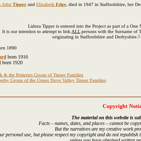
s John
Tipper
and
Elizabeth
Edge
, died in 1947 in Staffordshire, her D
Lidora Tipper is entered into the Project as part of a On
It is our intention to attempt to link
ALL
persons with the Surname of T
8
originating in Staffordshire and Derbyshire.
rn 1890
ord
born 1916
d
born 1920
k & the Potteries Group of Tipper Families
erby Group of the Upper Dove Valley Tipper Families
Copyright Noti
The material on this website is sub
Facts – names, dates, and places – cannot be copyr
But the narratives are my creative work pr
r personal use, but please respect my copyright and do not republish t
unless you have obtained written p