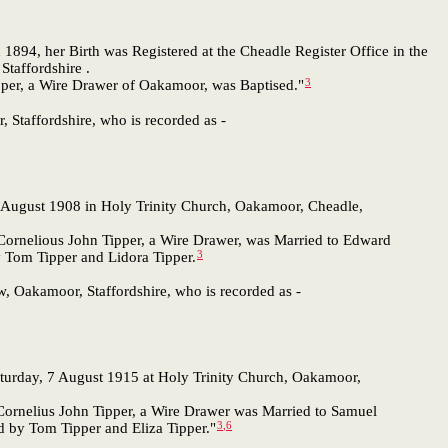
 1894, her Birth was Registered at the Cheadle Register Office in the
taffordshire .
3
ipper, a Wire Drawer of Oakamoor, was Baptised."
, Staffordshire, who is recorded as -
August 1908 in Holy Trinity Church, Oakamoor, Cheadle,
 Cornelious John Tipper, a Wire Drawer, was Married to Edward
3
y Tom Tipper and Lidora Tipper.
w, Oakamoor, Staffordshire, who is recorded as -
turday, 7 August 1915 at Holy Trinity Church, Oakamoor,
 Cornelius John Tipper, a Wire Drawer was Married to Samuel
3
,
6
d by Tom Tipper and Eliza Tipper."