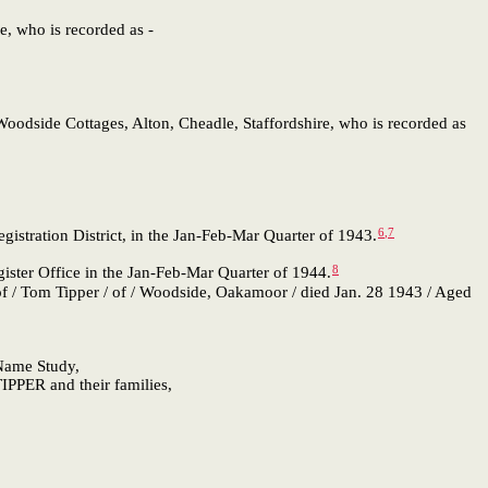
e, who is recorded as -
 Woodside Cottages, Alton, Cheadle, Staffordshire, who is recorded as
6
,
7
istration District, in the Jan-Feb-Mar Quarter of 1943.
8
ster Office in the Jan-Feb-Mar Quarter of 1944.
 / Tom Tipper / of / Woodside, Oakamoor / died Jan. 28 1943 / Aged
 Name Study,
IPPER and their families,