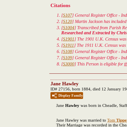
Citations
[
S107
] General Register Office - Ind
[
S120
] Martin Jackson has included 
[
S1004
] Transcribed from Parish Reg
Researched and Extracted by Chris 
[
S1901
] The 1901 U.K. Census was 
[
S1911
] The 1911 U.K. Census was t
[
S108
] General Register Office - In
[
S109
] General Register Office - In
[
S3000
] This Person is eligible for
t
Jane Hawley
ID# 27156, born 1884, died 12 January 1
Display Family
Jane
Hawley
was born in Cheadle, Staff
Jane Hawley was married to
Tom
Tippe
Their Marriage was recorded in the Cheadl