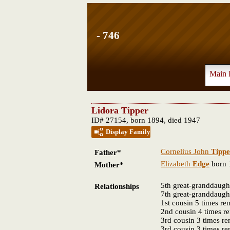
- 746
Main 
Lidora Tipper
ID# 27154, born 1894, died 1947
Display Family
Cornelius John
Tippe
Father*
Elizabeth
Edge
born 
Mother*
5th great-granddaugh
Relationships
7th great-granddaugh
1st cousin 5 times r
2nd cousin 4 times 
3rd cousin 3 times r
3rd cousin 3 times r