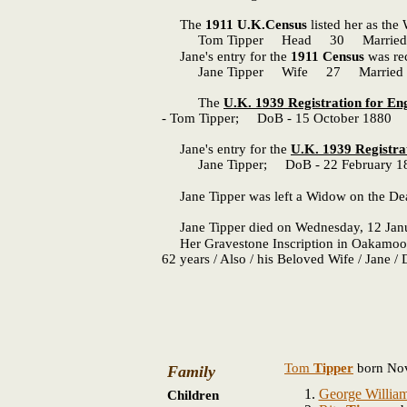
The
1911 U.K.Census
listed her as the
Tom Tipper Head 30 Married Cler
Jane's entry for the
1911 Census
was rec
Jane Tipper Wife 27 Married 4 year
The
U.K. 1939 Registration for E
- Tom Tipper; DoB - 15 October 1880 
Jane's entry for the
U.K. 1939 Registra
Jane Tipper; DoB - 22 February 18
Jane Tipper was left a Widow on the Dea
Jane Tipper died on Wednesday, 12 January
Her Gravestone Inscription in Oakamoor F
62 years / Also / his Beloved Wife / Jane /
Tom
Tipper
born Nov
Family
George Willia
Children