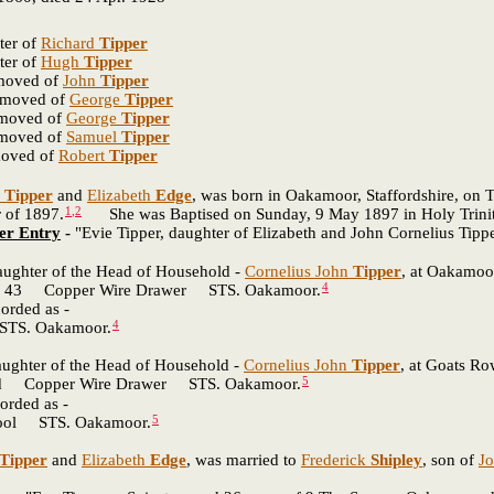
ter of
Richard
Tipper
ter of
Hugh
Tipper
emoved of
John
Tipper
removed of
George
Tipper
emoved of
George
Tipper
emoved of
Samuel
Tipper
moved of
Robert
Tipper
Tipper
and
Elizabeth
Edge
, was born in Oakamoor, Staffordshire, on 
1
,
2
r of 1897.
She was Baptised on Sunday, 9 May 1897 in Holy Trinity
er Entry
-
"Evie Tipper, daughter of Elizabeth and John Cornelius Tip
daughter of the Head of Household -
Cornelius John
Tipper
, at Oakamoor
4
 Copper Wire Drawer STS. Oakamoor.
orded as -
4
. Oakamoor.
daughter of the Head of Household -
Cornelius John
Tipper
, at Goats Ro
5
pper Wire Drawer STS. Oakamoor.
orded as -
5
 STS. Oakamoor.
Tipper
and
Elizabeth
Edge
, was married to
Frederick
Shipley
, son of
J