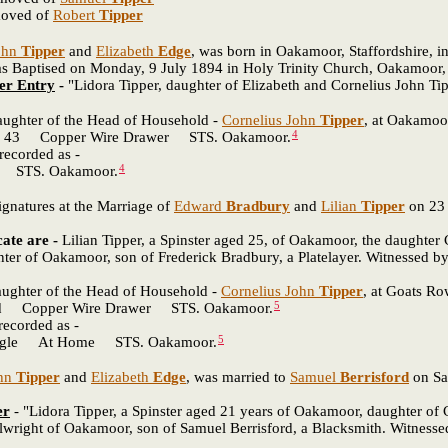
moved of
Robert
Tipper
ohn
Tipper
and
Elizabeth
Edge
, was born in Oakamoor, Staffordshire, in
aptised on Monday, 9 July 1894 in Holy Trinity Church, Oakamoor, S
er Entry
-
"Lidora Tipper, daughter of Elizabeth and Cornelius John T
daughter of the Head of Household -
Cornelius John
Tipper
, at Oakamoor
4
 Copper Wire Drawer STS. Oakamoor.
recorded as -
4
STS. Oakamoor.
natures at the Marriage of
Edward
Bradbury
and
Lilian
Tipper
on 23 
cate are -
Lilian Tipper, a Spinster aged 25, of Oakamoor, the daughter
nter of Oakamoor, son of Frederick Bradbury, a Platelayer. Witnessed b
daughter of the Head of Household -
Cornelius John
Tipper
, at Goats Ro
5
pper Wire Drawer STS. Oakamoor.
ecorded as -
5
e At Home STS. Oakamoor.
hn
Tipper
and
Elizabeth
Edge
, was married to
Samuel
Berrisford
on Sa
er
- "Lidora Tipper, a Spinster aged 21 years of Oakamoor, daughter of
llwright of Oakamoor, son of Samuel Berrisford, a Blacksmith. Witnesse