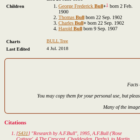
1
George Frederick
Bull
+
born 2 Feb.
Children
1900
Thomas
Bull
born 22 Sep. 1902
Charles
Bull
+
born 22 Sep. 1902
Harold
Bull
born 9 Sep. 1907
BULL Tree
Charts
4 Jul. 2018
Last Edited
Facts 
You may copy them for your personal use, but please
Many of the images
Citations
[
S431
] "Research by A.F.Bull", 1995, A.F.Bull ('Rose
Cottage', 4 The Crescent, Chaddesden, Derby), to Martin