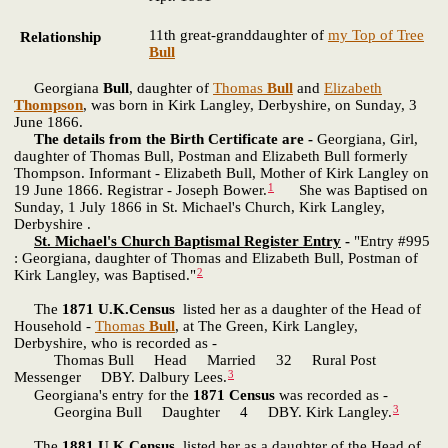
11th great-granddaughter of
my Top of Tree
Relationship
Bull
Georgiana
Bull
, daughter of
Thomas
Bull
and
Elizabeth
Thompson
, was born in Kirk Langley, Derbyshire, on Sunday, 3
June 1866.
The details from the Birth Certificate are -
Georgiana, Girl,
daughter of Thomas Bull, Postman and Elizabeth Bull formerly
Thompson. Informant - Elizabeth Bull, Mother of Kirk Langley on
1
19 June 1866. Registrar - Joseph Bower.
She was Baptised on
Sunday, 1 July 1866 in St. Michael's Church, Kirk Langley,
Derbyshire .
St. Michael's Church Baptismal Register Entry
-
"Entry #995
: Georgiana, daughter of Thomas and Elizabeth Bull, Postman of
2
Kirk Langley, was Baptised."
The
1871 U.K.Census
listed her as a daughter of the Head of
Household -
Thomas
Bull
, at The Green, Kirk Langley,
Derbyshire, who is recorded as -
Thomas Bull Head Married 32 Rural Post
3
Messenger DBY. Dalbury Lees.
Georgiana's entry for the
1871 Census
was recorded as -
3
Georgina Bull Daughter 4 DBY. Kirk Langley.
The
1881 U.K.Census
listed her as a daughter of the Head of