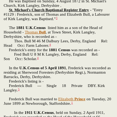
He was Baptised on Sunday, 4 August 1872 in St. Michael's
Church, Kirk Langley, Derbyshire .
St. Michael's Church Baptismal Register Entry
-
"Entry
#1129 : Frederick, son of Thomas and Elizabeth Bull, a Labourer
3
of Kirk Langley, was Baptised."
The
1881 U.K.Census
listed him as a son of the Head of
Household -
Thomas
Bull
, at Town Street, Kirk Langley,
Derbyshire, who is recorded as -
Thos. Bull M 46 M Dalbury Lees, Derby, England Rel:
4
Head Occ: Farm Laborer.
Frederick's entry for the
1881 Census
was recorded as -
Fred Bull U 8 M K Langley, Derby, England Rel:
4
Son Occ: Scholar.
In the
U.K.Census of 5 April 1891
, Frederick was recorded as
residing at Sherwood Foresters (Derbyshire Regt.), Normanton
Barracks, Derby, Derbyshire.
Frederick's listing is -
Frederick Bull --- Single 18 Private DBY. Kirk
5
Langley.
Frederick Bull was married to
Elizabeth
Prince
on Tuesday, 20
1
June 1899 at Newborough, Staffordshire.
In the
1911 U.K.Census
, held on Sunday, 2 April 1911,
Frederick was recorded as the Head of the Household at 66