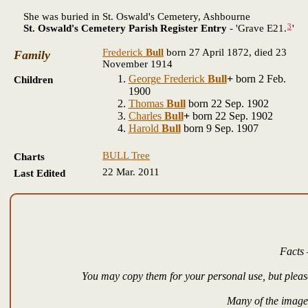
She was buried in St. Oswald's Cemetery, Ashbourne
3
St. Oswald's Cemetery Parish Register Entry
- 'Grave E21.
'
Frederick
Bull
born 27 April 1872, died 23
Family
November 1914
George Frederick
Bull
+
born 2 Feb.
Children
1900
Thomas
Bull
born 22 Sep. 1902
Charles
Bull
+
born 22 Sep. 1902
Harold
Bull
born 9 Sep. 1907
BULL Tree
Charts
22 Mar. 2011
Last Edited
Facts 
You may copy them for your personal use, but please
Many of the images