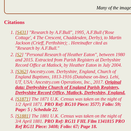
Many of the images
Citations
[
S431
] "Research by A.F.Bull", 1995, A.F.Bull ('Rose
Cottage', 4 The Crescent, Chaddesden, Derby), to Martin
Jackson (Crieff, Perthshire); . Hereinafter cited as
"Research by A.F.Bull."
[
S2
] "Personal Research of Heather Eaton", between 1980
and 2015. Extracted from Parish Registers at Derbyshire
Record Office at Matlock, by Heather Eaton in July 2004.
[
S362
] Ancestry.com. Derbyshire, England, Church of
England Baptisms, 1813-1916 (Database on-line). Lehi,
UT, USA: Ancestry.com Operations, Inc., 2017.
Original
data: Derbyshire Church of England Parish Registers,
Derbyshire Record Office, Matlock, Derbyshire, England.
[
S1871
] The 1871 U.K. Census was taken on the night of
1/2 April 1871.
PRO Ref: RG10 Piece: 3577; Folio: 59;
Page: 5 ; Schedule 22.
[
S1881
] The 1881 U.K. Census was taken on the night of
3/4 April 1881.
PRO Ref: RG11 FHL Film 1341815 PRO
Ref RG11 Piece: 3408; Folio: 67; Page 18.