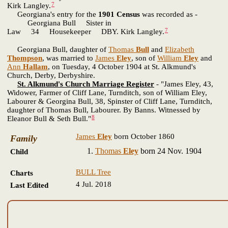
7
Kirk Langley.
Georgiana's entry for the
1901 Census
was recorded as -
Georgiana Bull Sister in
7
Law 34 Housekeeper DBY. Kirk Langley.
Georgiana Bull, daughter of
Thomas
Bull
and
Elizabeth
Thompson
, was married to
James
Eley
, son of
William
Eley
and
Ann
Hallam
, on Tuesday, 4 October 1904 at St. Alkmund's
Church, Derby, Derbyshire.
St. Alkmund's Church Marriage Register
- "James Eley, 43,
Widower, Farmer of Cliff Lane, Turnditch, son of William Eley,
Labourer & Georgina Bull, 38, Spinster of Cliff Lane, Turnditch,
daughter of Thomas Bull, Labourer. By Banns. Witnessed by
8
Eleanor Bull & Seth Bull."
James
Eley
born October 1860
Family
Thomas
Eley
born 24 Nov. 1904
Child
BULL Tree
Charts
4 Jul. 2018
Last Edited