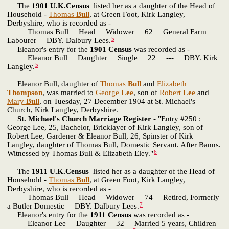
The
1901 U.K.Census
listed her as a daughter of the Head of
Household -
Thomas
Bull
, at Green Foot, Kirk Langley,
Derbyshire, who is recorded as -
Thomas Bull Head Widower 62 General Farm
5
Labourer DBY. Dalbury Lees.
Eleanor's entry for the
1901 Census
was recorded as -
Eleanor Bull Daughter Single 22 --- DBY. Kirk
5
Langley.
Eleanor Bull, daughter of
Thomas
Bull
and
Elizabeth
Thompson
, was married to
George
Lee
, son of
Robert
Lee
and
Mary
Bull
, on Tuesday, 27 December 1904 at St. Michael's
Church, Kirk Langley, Derbyshire.
St. Michael's Church Marriage Register
- "Entry #250 :
George Lee, 25, Bachelor, Bricklayer of Kirk Langley, son of
Robert Lee, Gardener & Eleanor Bull, 26, Spinster of Kirk
Langley, daughter of Thomas Bull, Domestic Servant. After Banns.
6
Witnessed by Thomas Bull & Elizabeth Eley."
The
1911 U.K.Census
listed her as a daughter of the Head of
Household -
Thomas
Bull
, at Green Foot, Kirk Langley,
Derbyshire, who is recorded as -
Thomas Bull Head Widower 74 Retired, Formerly
7
a Butler Domestic DBY. Dalbury Lees.
Eleanor's entry for the
1911 Census
was recorded as -
Eleanor Lee Daughter 32 Married 5 years, Children