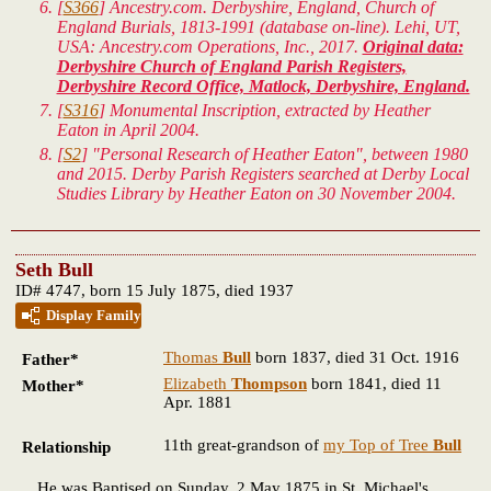
[
S366
] Ancestry.com. Derbyshire, England, Church of
England Burials, 1813-1991 (database on-line). Lehi, UT,
USA: Ancestry.com Operations, Inc., 2017.
Original data:
Derbyshire Church of England Parish Registers,
Derbyshire Record Office, Matlock, Derbyshire, England.
[
S316
] Monumental Inscription, extracted by Heather
Eaton in April 2004.
[
S2
] "Personal Research of Heather Eaton", between 1980
and 2015. Derby Parish Registers searched at Derby Local
Studies Library by Heather Eaton on 30 November 2004.
Seth Bull
ID# 4747, born 15 July 1875, died 1937
Display Family
Thomas
Bull
born 1837, died 31 Oct. 1916
Father*
Elizabeth
Thompson
born 1841, died 11
Mother*
Apr. 1881
11th great-grandson of
my Top of Tree
Bull
Relationship
He was Baptised on Sunday, 2 May 1875 in St. Michael's