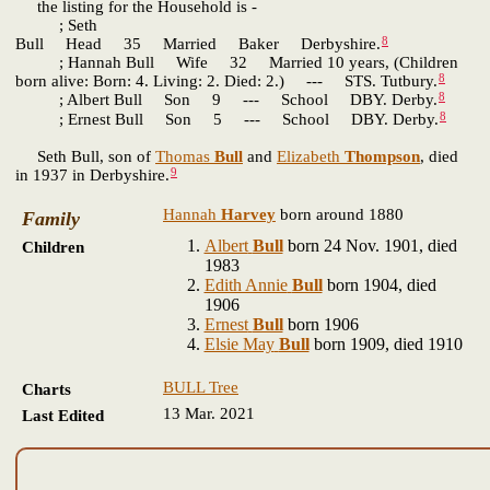
the listing for the Household is -
; Seth
8
Bull Head 35 Married Baker Derbyshire.
; Hannah Bull Wife 32 Married 10 years, (Children
8
born alive: Born: 4. Living: 2. Died: 2.) --- STS. Tutbury.
8
; Albert Bull Son 9 --- School DBY. Derby.
8
; Ernest Bull Son 5 --- School DBY. Derby.
Seth Bull, son of
Thomas
Bull
and
Elizabeth
Thompson
, died
9
in 1937 in Derbyshire.
Hannah
Harvey
born around 1880
Family
Albert
Bull
born 24 Nov. 1901, died
Children
1983
Edith Annie
Bull
born 1904, died
1906
Ernest
Bull
born 1906
Elsie May
Bull
born 1909, died 1910
BULL Tree
Charts
13 Mar. 2021
Last Edited