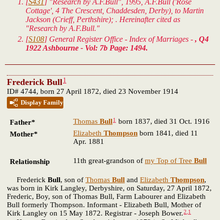
[
S431
] "Research by A.F.Bull", 1995, A.F.Bull ('Rose
Cottage', 4 The Crescent, Chaddesden, Derby), to Martin
Jackson (Crieff, Perthshire); . Hereinafter cited as
"Research by A.F.Bull."
[
S108
] General Register Office - Index of Marriages -
, Q4
1922 Ashbourne - Vol: 7b Page: 1494.
1
Frederick Bull
ID# 4744, born 27 April 1872, died 23 November 1914
Display Family
1
Thomas
Bull
born 1837, died 31 Oct. 1916
Father*
Elizabeth
Thompson
born 1841, died 11
Mother*
Apr. 1881
11th great-grandson of
my Top of Tree
Bull
Relationship
Frederick
Bull
, son of
Thomas
Bull
and
Elizabeth
Thompson
,
was born in Kirk Langley, Derbyshire, on Saturday, 27 April 1872,
Frederic, Boy, son of Thomas Bull, Farm Labourer and Elizabeth
Bull formerly Thompson. Informant - Elizabeth Bull, Mother of
2
,
1
Kirk Langley on 15 May 1872. Registrar - Joseph Bower.