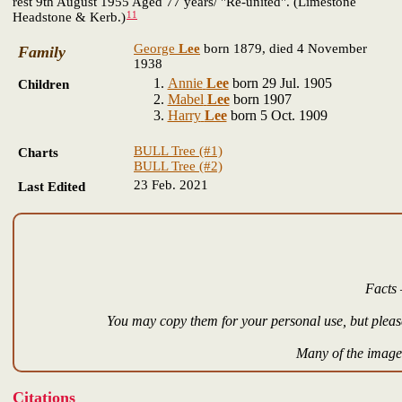
rest 9th August 1955 Aged 77 years/ "Re-united". (Limestone
11
Headstone & Kerb.)
George
Lee
born 1879, died 4 November
Family
1938
Annie
Lee
born 29 Jul. 1905
Children
Mabel
Lee
born 1907
Harry
Lee
born 5 Oct. 1909
BULL Tree (#1)
Charts
BULL Tree (#2)
23 Feb. 2021
Last Edited
Facts 
You may copy them for your personal use, but please
Many of the images
Citations