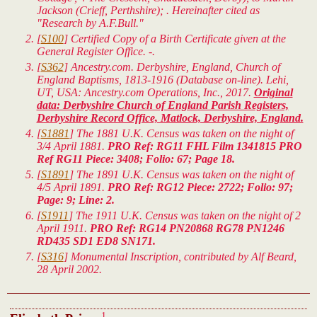
Jackson (Crieff, Perthshire); . Hereinafter cited as
"Research by A.F.Bull."
[
S100
] Certified Copy of a Birth Certificate given at the
General Register Office. -.
[
S362
] Ancestry.com. Derbyshire, England, Church of
England Baptisms, 1813-1916 (Database on-line). Lehi,
UT, USA: Ancestry.com Operations, Inc., 2017.
Original
data: Derbyshire Church of England Parish Registers,
Derbyshire Record Office, Matlock, Derbyshire, England.
[
S1881
] The 1881 U.K. Census was taken on the night of
3/4 April 1881.
PRO Ref: RG11 FHL Film 1341815 PRO
Ref RG11 Piece: 3408; Folio: 67; Page 18.
[
S1891
] The 1891 U.K. Census was taken on the night of
4/5 April 1891.
PRO Ref: RG12 Piece: 2722; Folio: 97;
Page: 9; Line: 2.
[
S1911
] The 1911 U.K. Census was taken on the night of 2
April 1911.
PRO Ref: RG14 PN20868 RG78 PN1246
RD435 SD1 ED8 SN171.
[
S316
] Monumental Inscription, contributed by Alf Beard,
28 April 2002.
1