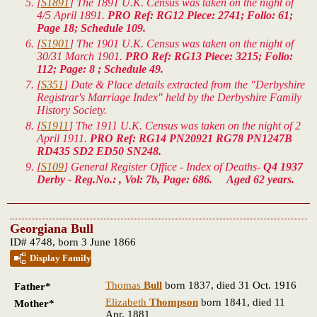
[
S1891
] The 1891 U.K. Census was taken on the night of
4/5 April 1891.
PRO Ref: RG12 Piece: 2741; Folio: 61;
Page 18; Schedule 109.
[
S1901
] The 1901 U.K. Census was taken on the night of
30/31 March 1901.
PRO Ref: RG13 Piece: 3215; Folio:
112; Page: 8 ; Schedule 49.
[
S351
] Date & Place details extracted from the "Derbyshire
Registrar's Marriage Index" held by the Derbyshire Family
History Society.
[
S1911
] The 1911 U.K. Census was taken on the night of 2
April 1911.
PRO Ref: RG14 PN20921 RG78 PN1247B
RD435 SD2 ED50 SN248.
[
S109
] General Register Office - Index of Deaths-
Q4 1937
Derby - Reg.No.: , Vol: 7b, Page: 686. Aged 62 years.
Georgiana Bull
ID# 4748, born 3 June 1866
Display Family
Thomas
Bull
born 1837, died 31 Oct. 1916
Father*
Elizabeth
Thompson
born 1841, died 11
Mother*
Apr. 1881