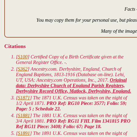
Facts 
You may copy them for your personal use, but please
Many of the images
Citations
[
S100
] Certified Copy of a Birth Certificate given at the
General Register Office. -.
[
S362
] Ancestry.com. Derbyshire, England, Church of
England Baptisms, 1813-1916 (Database on-line). Lehi,
UT, USA: Ancestry.com Operations, Inc., 2017.
Original
data: Derbyshire Church of England Parish Registers,
Derbyshire Record Office, Matlock, Derbyshire, England.
[
S1871
] The 1871 U.K. Census was taken on the night of
1/2 April 1871.
PRO Ref: RG10 Piece: 3577; Folio: 59;
Page: 5 ; Schedule 22.
[
S1881
] The 1881 U.K. Census was taken on the night of
3/4 April 1881.
PRO Ref: RG11 FHL Film 1341815 PRO
Ref RG11 Piece: 3408; Folio: 67; Page 18.
[
S1891
] The 1891 U.K. Census was taken on the night of