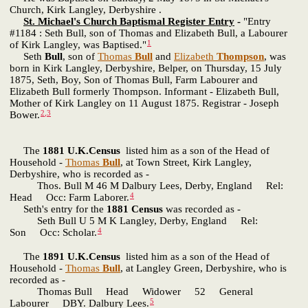
Church, Kirk Langley, Derbyshire .
St. Michael's Church Baptismal Register Entry
-
"Entry
#1184 : Seth Bull, son of Thomas and Elizabeth Bull, a Labourer
1
of Kirk Langley, was Baptised."
Seth
Bull
, son of
Thomas
Bull
and
Elizabeth
Thompson
, was
born in Kirk Langley, Derbyshire, Belper, on Thursday, 15 July
1875, Seth, Boy, Son of Thomas Bull, Farm Labourer and
Elizabeth Bull formerly Thompson. Informant - Elizabeth Bull,
Mother of Kirk Langley on 11 August 1875. Registrar - Joseph
2
,
3
Bower.
The
1881 U.K.Census
listed him as a son of the Head of
Household -
Thomas
Bull
, at Town Street, Kirk Langley,
Derbyshire, who is recorded as -
Thos. Bull M 46 M Dalbury Lees, Derby, England Rel:
4
Head Occ: Farm Laborer.
Seth's entry for the
1881 Census
was recorded as -
Seth Bull U 5 M K Langley, Derby, England Rel:
4
Son Occ: Scholar.
The
1891 U.K.Census
listed him as a son of the Head of
Household -
Thomas
Bull
, at Langley Green, Derbyshire, who is
recorded as -
Thomas Bull Head Widower 52 General
5
Labourer DBY. Dalbury Lees.