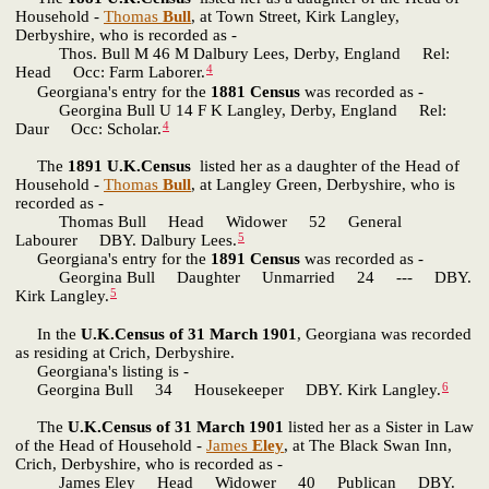
Household -
Thomas
Bull
, at Town Street, Kirk Langley,
Derbyshire, who is recorded as -
Thos. Bull M 46 M Dalbury Lees, Derby, England Rel:
4
Head Occ: Farm Laborer.
Georgiana's entry for the
1881 Census
was recorded as -
Georgina Bull U 14 F K Langley, Derby, England Rel:
4
Daur Occ: Scholar.
The
1891 U.K.Census
listed her as a daughter of the Head of
Household -
Thomas
Bull
, at Langley Green, Derbyshire, who is
recorded as -
Thomas Bull Head Widower 52 General
5
Labourer DBY. Dalbury Lees.
Georgiana's entry for the
1891 Census
was recorded as -
Georgina Bull Daughter Unmarried 24 --- DBY.
5
Kirk Langley.
In the
U.K.Census of 31 March 1901
, Georgiana was recorded
as residing at Crich, Derbyshire.
Georgiana's listing is -
6
Georgina Bull 34 Housekeeper DBY. Kirk Langley.
The
U.K.Census of 31 March 1901
listed her as a Sister in Law
of the Head of Household -
James
Eley
, at The Black Swan Inn,
Crich, Derbyshire, who is recorded as -
James Eley Head Widower 40 Publican DBY.