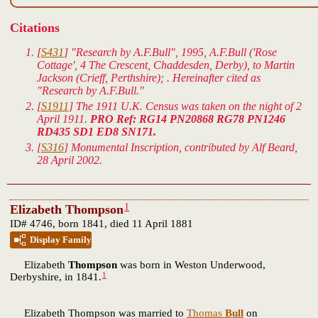
Citations
[
S431
] "Research by A.F.Bull", 1995, A.F.Bull ('Rose
Cottage', 4 The Crescent, Chaddesden, Derby), to Martin
Jackson (Crieff, Perthshire); . Hereinafter cited as
"Research by A.F.Bull."
[
S1911
] The 1911 U.K. Census was taken on the night of 2
April 1911.
PRO Ref: RG14 PN20868 RG78 PN1246
RD435 SD1 ED8 SN171.
[
S316
] Monumental Inscription, contributed by Alf Beard,
28 April 2002.
1
Elizabeth Thompson
ID# 4746, born 1841, died 11 April 1881
Display Family
Elizabeth
Thompson
was born in Weston Underwood,
1
Derbyshire, in 1841.
Elizabeth Thompson was married to
Thomas
Bull
on