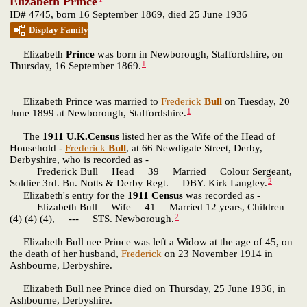
Elizabeth Prince
ID# 4745, born 16 September 1869, died 25 June 1936
Display Family
Elizabeth
Prince
was born in Newborough, Staffordshire, on
1
Thursday, 16 September 1869.
Elizabeth Prince was married to
Frederick
Bull
on Tuesday, 20
1
June 1899 at Newborough, Staffordshire.
The
1911 U.K.Census
listed her as the Wife of the Head of
Household -
Frederick
Bull
, at 66 Newdigate Street, Derby,
Derbyshire, who is recorded as -
Frederick Bull Head 39 Married Colour Sergeant,
2
Soldier 3rd. Bn. Notts & Derby Regt. DBY. Kirk Langley.
Elizabeth's entry for the
1911 Census
was recorded as -
Elizabeth Bull Wife 41 Married 12 years, Children
2
(4) (4) (4), --- STS. Newborough.
Elizabeth Bull nee Prince was left a Widow at the age of 45, on
the death of her husband,
Frederick
on 23 November 1914 in
Ashbourne, Derbyshire.
Elizabeth Bull nee Prince died on Thursday, 25 June 1936, in
Ashbourne, Derbyshire.