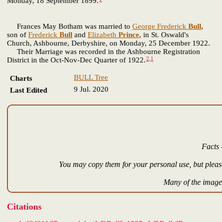
Monday, 18 September 1899.
Frances May Botham was married to
George Frederick
Bull
,
son of
Frederick
Bull
and
Elizabeth
Prince
, in St. Oswald's
Church, Ashbourne, Derbyshire, on Monday, 25 December 1922.
Their Marriage was recorded in the Ashbourne Registration
2
,
1
District in the Oct-Nov-Dec Quarter of 1922.
BULL Tree
Charts
9 Jul. 2020
Last Edited
Facts 
You may copy them for your personal use, but please
Many of the images
Citations