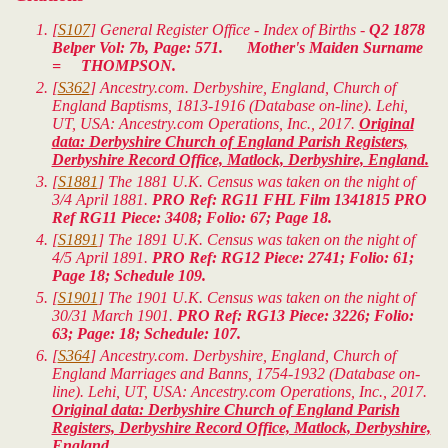
[
S107
] General Register Office - Index of Births -
Q2 1878
Belper Vol: 7b, Page: 571. Mother's Maiden Surname
= THOMPSON.
[
S362
] Ancestry.com. Derbyshire, England, Church of
England Baptisms, 1813-1916 (Database on-line). Lehi,
UT, USA: Ancestry.com Operations, Inc., 2017.
Original
data: Derbyshire Church of England Parish Registers,
Derbyshire Record Office, Matlock, Derbyshire, England.
[
S1881
] The 1881 U.K. Census was taken on the night of
3/4 April 1881.
PRO Ref: RG11 FHL Film 1341815 PRO
Ref RG11 Piece: 3408; Folio: 67; Page 18.
[
S1891
] The 1891 U.K. Census was taken on the night of
4/5 April 1891.
PRO Ref: RG12 Piece: 2741; Folio: 61;
Page 18; Schedule 109.
[
S1901
] The 1901 U.K. Census was taken on the night of
30/31 March 1901.
PRO Ref: RG13 Piece: 3226; Folio:
63; Page: 18; Schedule: 107.
[
S364
] Ancestry.com. Derbyshire, England, Church of
England Marriages and Banns, 1754-1932 (Database on-
line). Lehi, UT, USA: Ancestry.com Operations, Inc., 2017.
Original data: Derbyshire Church of England Parish
Registers, Derbyshire Record Office, Matlock, Derbyshire,
England.