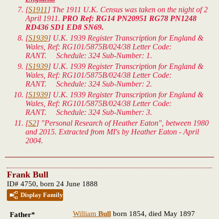
[
S1911
] The 1911 U.K. Census was taken on the night of 2
April 1911.
PRO Ref: RG14 PN20951 RG78 PN1248
RD436 SD1 ED8 SN69.
[
S1939
]
U.K. 1939 Register Transcription for England &
Wales
, Ref: RG101/5875B/024/38 Letter Code:
RANT. Schedule: 324 Sub-Number: 1.
[
S1939
]
U.K. 1939 Register Transcription for England &
Wales
, Ref: RG101/5875B/024/38 Letter Code:
RANT. Schedule: 324 Sub-Number: 2.
[
S1939
]
U.K. 1939 Register Transcription for England &
Wales
, Ref: RG101/5875B/024/38 Letter Code:
RANT. Schedule: 324 Sub-Number: 3.
[
S2
] "Personal Research of Heather Eaton", between 1980
and 2015. Extracted from MI's by Heather Eaton - April
2004.
Frank Bull
ID# 4750, born 24 June 1888
Display Family
William
Bull
born 1854, died May 1897
Father*