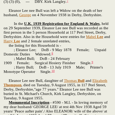
7
(3) (3) (0), --- DBY. Kirk Langley.
Eleanor Lee nee Bull was left a Widow on the death of her
husband,
George
on 4 November 1938 in Derby, Derbyshire.
In the
U.K. 1939 Registration for England & Wales
, held
on 29 September 1939, Eleanor Lee nee Bull was recorded as the
first person in the 5 person Household at 117 Peel Street, Derby,
Derbyshire. Also in the Household were entries for
Mabel
Lee
and
Harry
Lee
and 2 female unrelated entries,
the listing for this Household is -
; Eleanor Lee; DoB - 9 May 1878 Female; Unpaid
8
Domestic Duties Widowed.
; Mabel Bull; DoB - 24 February
9
1909 Female; Surgical Hosiery Finisher Single.
; Harry Bull; DoB - 13 July 1919 Male; Printer's
10
Monotype Operator Single.
Eleanor Lee nee Bull, daughter of
Thomas
Bull
and
Elizabeth
Thompson
, died on Tuesday, 9 August 1955, in 117 Peel Street,
Derby, Derbyshire,"age 77 years." Eleanor Lee nee Bull was
buried in St. Michael's Church, Kirk Langley, Derbyshire, on
Tuesday, 9 August 1955.
Monumental Inscription
- #590 - M.I. - In loving memory of
my dear husband/ GEORGE LEE/ at rest 4th Nov 1938 Aged 59
years/ 'Peace aafter pain'./ Also ELEANOR/ wife of the above/ at