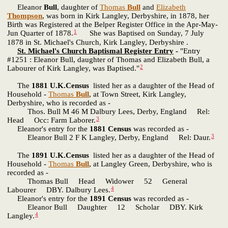
Eleanor
Bull
, daughter of
Thomas
Bull
and
Elizabeth
Thompson
, was born in Kirk Langley, Derbyshire, in 1878, her
Birth was Registered at the Belper Register Office in the Apr-May-
1
Jun Quarter of 1878.
She was Baptised on Sunday, 7 July
1878 in St. Michael's Church, Kirk Langley, Derbyshire .
St. Michael's Church Baptismal Register Entry
-
"Entry
#1251 : Eleanor Bull, daughter of Thomas and Elizabeth Bull, a
2
Labourer of Kirk Langley, was Baptised."
The
1881 U.K.Census
listed her as a daughter of the Head of
Household -
Thomas
Bull
, at Town Street, Kirk Langley,
Derbyshire, who is recorded as -
Thos. Bull M 46 M Dalbury Lees, Derby, England Rel:
3
Head Occ: Farm Laborer.
Eleanor's entry for the
1881 Census
was recorded as -
3
Eleanor Bull 2 F K Langley, Derby, England Rel: Daur.
The
1891 U.K.Census
listed her as a daughter of the Head of
Household -
Thomas
Bull
, at Langley Green, Derbyshire, who is
recorded as -
Thomas Bull Head Widower 52 General
4
Labourer DBY. Dalbury Lees.
Eleanor's entry for the
1891 Census
was recorded as -
Eleanor Bull Daughter 12 Scholar DBY. Kirk
4
Langley.