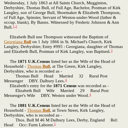
Wednesday, 1 July 1863 at All Saints Church, Mugginton,
Derbyshire, Thomas Bull, of Full Age, Bachelor, Postman of Kirk
Langley, son of George Bull, Shoemaker & Elizabeth Thompson,
of Full Age, Spinster, Servant of Weston-under-Wood (father &
occup. blank). By Banns. Witnessed by Frederic Johnson & Ann
1
,
2
Bull.
Elizabeth Bull nee Thompson witnessed the Baptism of
Georgiana
Bull
on 1 July 1866 in St. Michael's Church, Kirk
Langley, Derbyshire; Entry #995 : Georgiana, daughter of Thomas
3
and Elizabeth Bull, Postman of Kirk Langley, was Baptised.
The
1871 U.K.Census
listed her as the Wife of the Head of
Household -
Thomas
Bull
, at The Green, Kirk Langley,
Derbyshire, who is recorded as -
Thomas Bull Head Married 32 Rural Post
4
Messenger DBY. Dalbury Lees.
Elizabeth's entry for the
1871 Census
was recorded as -
Elizabeth Bull Wife Married 29 Rural Post
4
Messenger's Wife DBY. Weston under Wood.
The
1881 U.K.Census
listed her as the Wife of the Head of
Household -
Thomas
Bull
, at Town Street, Kirk Langley,
Derbyshire, who is recorded as -
Thos. Bull M 46 M Dalbury Lees, Derby, England Rel:
5
Head Occ: Farm Laborer.