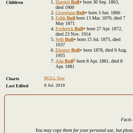
Harriett
Bull
+
born 30 Sep. 1863,
Children
died 1900
Georgiana
Bull
+
born 3 Jun. 1866
Edith
Bull
born 13 Mar. 1870, died 7
May 1871
Frederick
Bull
+
born 27 Apr. 1872,
died 23 Nov. 1914
Seth
Bull
+
born 15 Jul. 1875, died
1937
Eleanor
Bull
+
born 1878, died 9 Aug.
1955
8
Ada
Bull
born 8 Apr. 1881, died 8
Apr. 1881
BULL Tree
Charts
8 Jul. 2018
Last Edited
Facts 
You may copy them for your personal use, but please