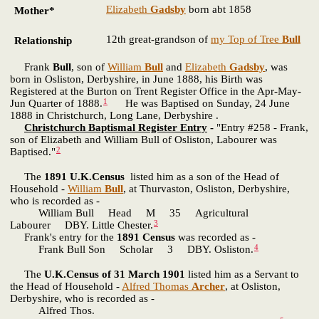
Elizabeth
Gadsby
born abt 1858
Mother*
12th great-grandson of
my Top of Tree
Bull
Relationship
Frank
Bull
, son of
William
Bull
and
Elizabeth
Gadsby
, was
born in Osliston, Derbyshire, in June 1888, his Birth was
Registered at the Burton on Trent Register Office in the Apr-May-
1
Jun Quarter of 1888.
He was Baptised on Sunday, 24 June
1888 in Christchurch, Long Lane, Derbyshire .
Christchurch Baptismal Register Entry
-
"Entry #258 - Frank,
son of Elizabeth and William Bull of Osliston, Labourer was
2
Baptised."
The
1891 U.K.Census
listed him as a son of the Head of
Household -
William
Bull
, at Thurvaston, Osliston, Derbyshire,
who is recorded as -
William Bull Head M 35 Agricultural
3
Labourer DBY. Little Chester.
Frank's entry for the
1891 Census
was recorded as -
4
Frank Bull Son Scholar 3 DBY. Osliston.
The
U.K.Census of 31 March 1901
listed him as a Servant to
the Head of Household -
Alfred Thomas
Archer
, at Osliston,
Derbyshire, who is recorded as -
Alfred Thos.