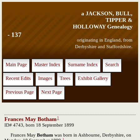
a JACKSON, BULL,
TIPPER &
HOLLOWAY Genealogy
- 137
originating in England, from
Derbyshire and Staffordshire.
Main Page
Master Index
Surname Index
Search
Recent Edits
Images
Trees
Exhibit Gallery
Previous Page
Next Page
1
Frances May Botham
ID# 4743, born 18 September 1899
Frances May
Botham
was born in Ashbourne, Derbyshire, on
1