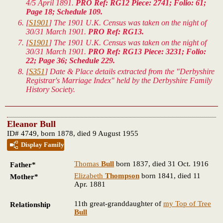
4/5 April 1891.
PRO Ref: RG12 Piece: 2741; Folio: 61;
Page 18; Schedule 109.
[
S1901
] The 1901 U.K. Census was taken on the night of
30/31 March 1901.
PRO Ref: RG13.
[
S1901
] The 1901 U.K. Census was taken on the night of
30/31 March 1901.
PRO Ref: RG13 Piece: 3231; Folio:
22; Page 36; Schedule 229.
[
S351
] Date & Place details extracted from the "Derbyshire
Registrar's Marriage Index" held by the Derbyshire Family
History Society.
Eleanor Bull
ID# 4749, born 1878, died 9 August 1955
Display Family
Thomas
Bull
born 1837, died 31 Oct. 1916
Father*
Elizabeth
Thompson
born 1841, died 11
Mother*
Apr. 1881
11th great-granddaughter of
my Top of Tree
Relationship
Bull