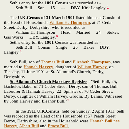
Seth's entry for the
1891 Census
was recorded as -
5
Seth Bull Son 15 --- DBY. Kirk Langley.
The
U.K.Census of 31 March 1901
listed him as a Cousin of
the Head of Household -
William H.
Thompson
, at 71 Cedar
Street, Derby, Derbyshire, who is recorded as -
William H. Thompson Head Married 24 Stoker,
6
Gas Works DBY. Langley.
Seth's entry for the
1901 Census
was recorded as -
Seth Bull Cousin Single 25 Baker DBY.
6
Langley.
Seth Bull, son of
Thomas
Bull
and
Elizabeth
Thompson
, was
married to
Hannah
Harvey
, daughter of
William
Harvey
, on
Tuesday, 11 June 1901 at St. Alkmund's Church, Derby,
Derbyshire.
St. Alkmund's Church Marriage Register
- "Seth Bull, 25,
Bachelor, Baker of 71 Ceder Street, Derby, son of Thomas Bull,
Labourer & Hannah Harvey, 22, Spinster of 70 Ceder Street,
Derby, daughter of William Harvey, Groom. By Banns. Witnessed
7
by John Harvey and Eleanor Bull."
In the
1911 U.K.Census
, held on Sunday, 2 April 1911, Seth
was recorded as the Head of the Household at 57 Peach Street,
Derby, Derbyshire, also in the Household were
Hannah
Bull
nee
Harvey
,
Albert
Bull
and
Ernest
Bull
,