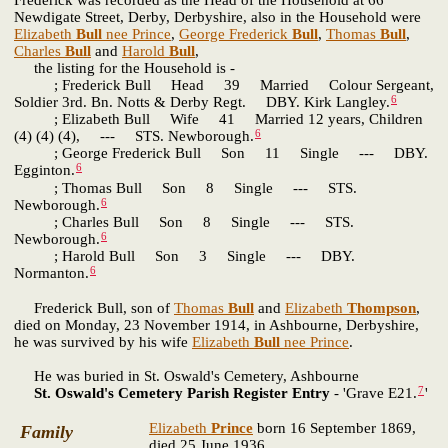
Newdigate Street, Derby, Derbyshire, also in the Household were
Elizabeth
Bull
nee Prince
,
George Frederick
Bull
,
Thomas
Bull
,
Charles
Bull
and
Harold
Bull
,
the listing for the Household is -
; Frederick Bull Head 39 Married Colour Sergeant,
6
Soldier 3rd. Bn. Notts & Derby Regt. DBY. Kirk Langley.
; Elizabeth Bull Wife 41 Married 12 years, Children
6
(4) (4) (4), --- STS. Newborough.
; George Frederick Bull Son 11 Single --- DBY.
6
Egginton.
; Thomas Bull Son 8 Single --- STS.
6
Newborough.
; Charles Bull Son 8 Single --- STS.
6
Newborough.
; Harold Bull Son 3 Single --- DBY.
6
Normanton.
Frederick Bull, son of
Thomas
Bull
and
Elizabeth
Thompson
,
died on Monday, 23 November 1914, in Ashbourne, Derbyshire,
he was survived by his wife
Elizabeth
Bull
nee Prince
.
He was buried in St. Oswald's Cemetery, Ashbourne
7
St. Oswald's Cemetery Parish Register Entry
- 'Grave E21.
'
Elizabeth
Prince
born 16 September 1869,
Family
died 25 June 1936