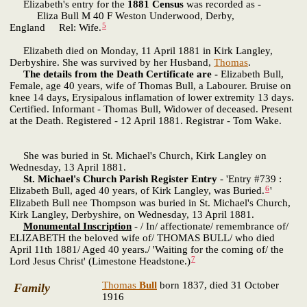
Elizabeth's entry for the
1881 Census
was recorded as -
Eliza Bull M 40 F Weston Underwood, Derby,
5
England Rel: Wife.
Elizabeth died on Monday, 11 April 1881 in Kirk Langley,
Derbyshire. She was survived by her Husband,
Thomas
.
The details from the Death Certificate are -
Elizabeth Bull,
Female, age 40 years, wife of Thomas Bull, a Labourer. Bruise on
knee 14 days, Erysipalous inflamation of lower extremity 13 days.
Certified. Informant - Thomas Bull, Widower of deceased. Present
at the Death. Registered - 12 April 1881. Registrar - Tom Wake.
She was buried in St. Michael's Church, Kirk Langley on
Wednesday, 13 April 1881.
St. Michael's Church Parish Register Entry
- 'Entry #739 :
6
Elizabeth Bull, aged 40 years, of Kirk Langley, was Buried.
'
Elizabeth Bull nee Thompson was buried in St. Michael's Church,
Kirk Langley, Derbyshire, on Wednesday, 13 April 1881.
Monumental Inscription
- / In/ affectionate/ remembrance of/
ELIZABETH the beloved wife of/ THOMAS BULL/ who died
April 11th 1881/ Aged 40 years./ 'Waiting for the coming of/ the
7
Lord Jesus Christ' (Limestone Headstone.)
Thomas
Bull
born 1837, died 31 October
Family
1916