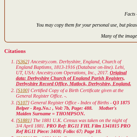
Facts 
You may copy them for your personal use, but please
Many of the images
Citations
[
S362
] Ancestry.com. Derbyshire, England, Church of
England Baptisms, 1813-1916 (Database on-line). Lehi,
UT, USA: Ancestry.com Operations, Inc., 2017.
Original
data: Derbyshire Church of England Parish Registers,
Derbyshire Record Office, Matlock, Derbyshire, England.
[
S100
] Certified Copy of a Birth Certificate given at the
General Register Office. -.
[
S107
] General Register Office - Index of Births -
Q3 1875
Belper - Reg.No.: , Vol: 7b, Page: 488. Mother's
Maiden Surname = THOMPSON.
[
S1881
] The 1881 U.K. Census was taken on the night of
3/4 April 1881.
PRO Ref: RG11 FHL Film 1341815 PRO
Ref RG11 Piece: 3408; Folio: 67; Page 18.