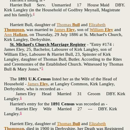
Harriet Bull Serv. Unmarried 17 House Maid DBY.
Kirk Langley (in the Household of Godfrey Meynall, Magistrate
4
and his family).
Harriett Bull, daughter of
Thomas
Bull
and
Elizabeth
Thompson
, was married to
James
Eley
, son of
William
Eley
and
Ann
Hallam
, on Thursday, 29 July 1886 at St. Michael's Church,
Kirk Langley, Derbyshire.
St. Michael's Church Marriage Register
- "Entry #174 :
James Eley, 25, Bachelor, Labourer of Kirk Langley, son of
William Eley, Labourer & Harriet Bull, 23, Spinster of Kirk
Langley, daughter of Thomas Bull, Butler. According to the Rites
and Ceremonies of the Established Church. Witnessed by Thomas
5
Bull & Mary Jones."
The
1891 U.K.Census
listed her as the Wife of the Head of
Household -
James
Eley
, at Langley Common, Kirk Langley,
Derbyshire, who is recorded as -
James Eley Head Married 31 Groom DBY. Kirk
6
Langley.
Harriett's entry for the
1891 Census
was recorded as -
Harriet Eley Wife Married 27 --- DBY. Kirk
6
Langley.
Harriett Eley, daughter of
Thomas
Bull
and
Elizabeth
Thompson
, died in 1900 in Derbyshire, her Death was Registered