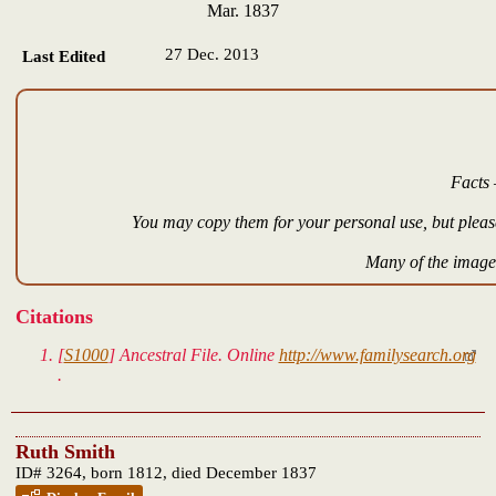
Mar. 1837
27 Dec. 2013
Last Edited
Facts 
You may copy them for your personal use, but please
Many of the images
Citations
[
S1000
]
Ancestral File.
Online
http://www.familysearch.org
.
Ruth Smith
ID# 3264, born 1812, died December 1837