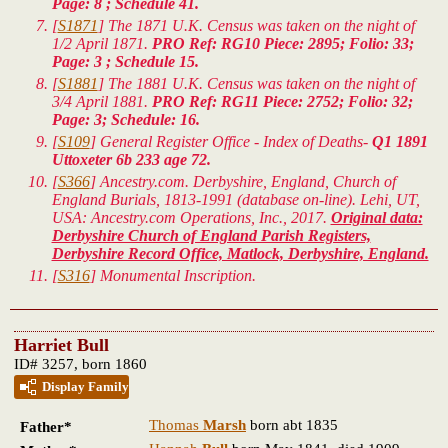
Page: 8 ; Schedule 41.
[
S1871
] The 1871 U.K. Census was taken on the night of
1/2 April 1871.
PRO Ref: RG10 Piece: 2895; Folio: 33;
Page: 3 ; Schedule 15.
[
S1881
] The 1881 U.K. Census was taken on the night of
3/4 April 1881.
PRO Ref: RG11 Piece: 2752; Folio: 32;
Page: 3; Schedule: 16.
[
S109
] General Register Office - Index of Deaths-
Q1 1891
Uttoxeter 6b 233 age 72.
[
S366
] Ancestry.com. Derbyshire, England, Church of
England Burials, 1813-1991 (database on-line). Lehi, UT,
USA: Ancestry.com Operations, Inc., 2017.
Original data:
Derbyshire Church of England Parish Registers,
Derbyshire Record Office, Matlock, Derbyshire, England.
[
S316
] Monumental Inscription.
Harriet Bull
ID# 3257, born 1860
Display Family
Thomas
Marsh
born abt 1835
Father*