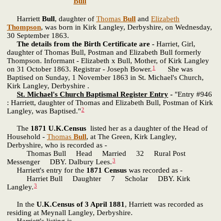
Bull
Harriett
Bull
, daughter of
Thomas
Bull
and
Elizabeth
Thompson
, was born in Kirk Langley, Derbyshire, on Wednesday,
30 September 1863.
The details from the Birth Certificate are -
Harriet, Girl,
daughter of Thomas Bull, Postman and Elizabeth Bull formerly
Thompson. Informant - Elizabeth x Bull, Mother, of Kirk Langley
1
on 31 October 1863. Registrar - Joseph Bower.
She was
Baptised on Sunday, 1 November 1863 in St. Michael's Church,
Kirk Langley, Derbyshire .
St. Michael's Church Baptismal Register Entry
-
"Entry #946
: Harriett, daughter of Thomas and Elizabeth Bull, Postman of Kirk
2
Langley, was Baptised."
The
1871 U.K.Census
listed her as a daughter of the Head of
Household -
Thomas
Bull
, at The Green, Kirk Langley,
Derbyshire, who is recorded as -
Thomas Bull Head Married 32 Rural Post
3
Messenger DBY. Dalbury Lees.
Harriett's entry for the
1871 Census
was recorded as -
Harriet Bull Daughter 7 Scholar DBY. Kirk
3
Langley.
In the
U.K.Census of 3 April 1881
, Harriett was recorded as
residing at Meynall Langley, Derbyshire.
Harriett's listing is -