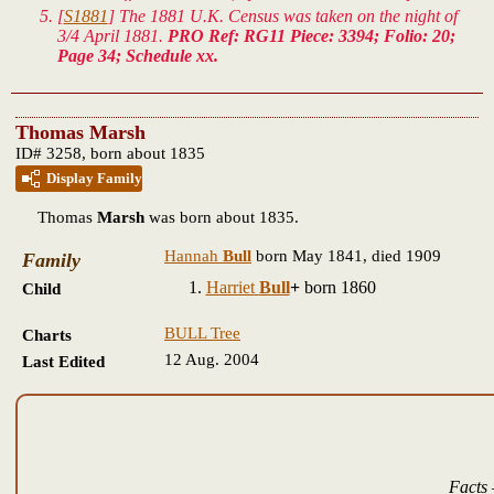
[
S1881
] The 1881 U.K. Census was taken on the night of
3/4 April 1881.
PRO Ref: RG11 Piece: 3394; Folio: 20;
Page 34; Schedule xx.
Thomas Marsh
ID# 3258, born about 1835
Display Family
Thomas
Marsh
was born about 1835.
Hannah
Bull
born May 1841, died 1909
Family
Harriet
Bull
+
born 1860
Child
BULL Tree
Charts
12 Aug. 2004
Last Edited
Facts 