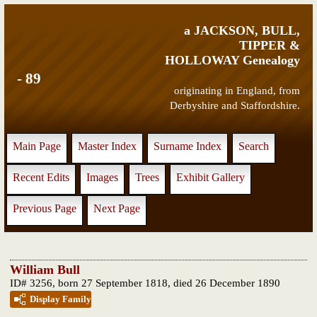
a JACKSON, BULL,
TIPPER &
HOLLOWAY Genealogy
- 89
originating in England, from
Derbyshire and Staffordshire.
Main Page
Master Index
Surname Index
Search
Recent Edits
Images
Trees
Exhibit Gallery
Previous Page
Next Page
William Bull
ID# 3256, born 27 September 1818, died 26 December 1890
Display Family