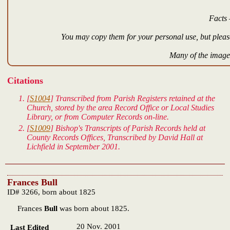
Facts 
You may copy them for your personal use, but please
Many of the images
Citations
[
S1004
] Transcribed from Parish Registers retained at the
Church, stored by the area Record Office or Local Studies
Library, or from Computer Records on-line.
[
S1009
] Bishop's Transcripts of Parish Records held at
County Records Offices, Transcribed by David Hall at
Lichfield in September 2001.
Frances Bull
ID# 3266, born about 1825
Frances
Bull
was born about 1825.
20 Nov. 2001
Last Edited