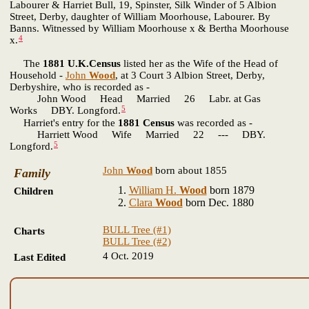
Labourer & Harriet Bull, 19, Spinster, Silk Winder of 5 Albion
Street, Derby, daughter of William Moorhouse, Labourer. By
Banns. Witnessed by William Moorhouse x & Bertha Moorhouse
4
x.
The
1881 U.K.Census
listed her as the Wife of the Head of
Household -
John
Wood
, at 3 Court 3 Albion Street, Derby,
Derbyshire, who is recorded as -
John Wood Head Married 26 Labr. at Gas
5
Works DBY. Longford.
Harriet's entry for the
1881 Census
was recorded as -
Harriett Wood Wife Married 22 --- DBY.
5
Longford.
John
Wood
born about 1855
Family
William H.
Wood
born 1879
Children
Clara
Wood
born Dec. 1880
BULL Tree (#1)
Charts
BULL Tree (#2)
4 Oct. 2019
Last Edited