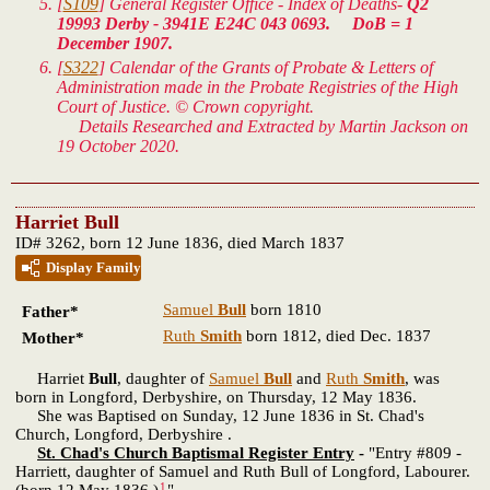
[
S109
] General Register Office - Index of Deaths-
Q2
19993 Derby - 3941E E24C 043 0693. DoB = 1
December 1907.
[
S322
] Calendar of the Grants of Probate & Letters of
Administration made in the Probate Registries of the High
Court of Justice. © Crown copyright.
Details Researched and Extracted by Martin Jackson on
19 October 2020.
Harriet Bull
ID# 3262, born 12 June 1836, died March 1837
Display Family
Samuel
Bull
born 1810
Father*
Ruth
Smith
born 1812, died Dec. 1837
Mother*
Harriet
Bull
, daughter of
Samuel
Bull
and
Ruth
Smith
, was
born in Longford, Derbyshire, on Thursday, 12 May 1836.
She was Baptised on Sunday, 12 June 1836 in St. Chad's
Church, Longford, Derbyshire .
St. Chad's Church Baptismal Register Entry
-
"Entry #809 -
Harriett, daughter of Samuel and Ruth Bull of Longford, Labourer.
1