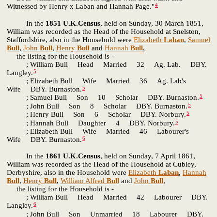
4
Witnessed by Henry x Laban and Hannah Page."
In the
1851 U.K.Census
, held on Sunday, 30 March 1851,
William was recorded as the Head of the Household at Snelston,
Staffordshire, also in the Household were
Elizabeth
Laban
,
Samuel
Bull
,
John
Bull
,
Henry
Bull
and
Hannah
Bull
,
the listing for the Household is -
; William Bull Head Married 32 Ag. Lab. DBY.
5
Langley.
; Elizabeth Bull Wife Married 36 Ag. Lab's
5
Wife DBY. Burnaston.
5
; Samuel Bull Son 10 Scholar DBY. Burnaston.
5
; John Bull Son 8 Scholar DBY. Burnaston.
5
; Henry Bull Son 6 Scholar DBY. Norbury.
5
; Hannah Bull Daughter 4 DBY. Norbury.
; Elizabeth Bull Wife Married 46 Labourer's
6
Wife DBY. Burnaston.
In the
1861 U.K.Census
, held on Sunday, 7 April 1861,
William was recorded as the Head of the Household at Cubley,
Derbyshire, also in the Household were
Elizabeth
Laban
,
Hannah
Bull
,
Henry
Bull
,
William Alfred
Bull
and
John
Bull
,
the listing for the Household is -
; William Bull Head Married 42 Labourer DBY.
6
Langley.
; John Bull Son Unmarried 18 Labourer DBY.