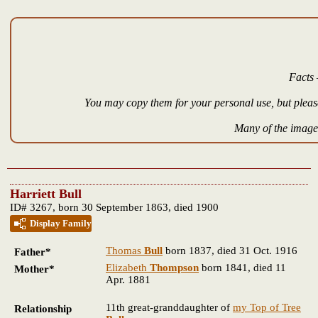
Facts 
You may copy them for your personal use, but please
Many of the images
Harriett Bull
ID# 3267, born 30 September 1863, died 1900
Display Family
Thomas
Bull
born 1837, died 31 Oct. 1916
Father*
Elizabeth
Thompson
born 1841, died 11
Mother*
Apr. 1881
11th great-granddaughter of
my Top of Tree
Relationship