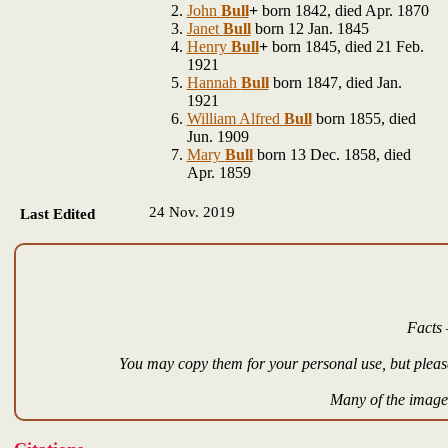
John
Bull
+
born 1842, died Apr. 1870
Janet
Bull
born 12 Jan. 1845
Henry
Bull
+
born 1845, died 21 Feb.
1921
Hannah
Bull
born 1847, died Jan.
1921
William Alfred
Bull
born 1855, died
Jun. 1909
Mary
Bull
born 13 Dec. 1858, died
Apr. 1859
24 Nov. 2019
Last Edited
Facts 
You may copy them for your personal use, but please
Many of the images