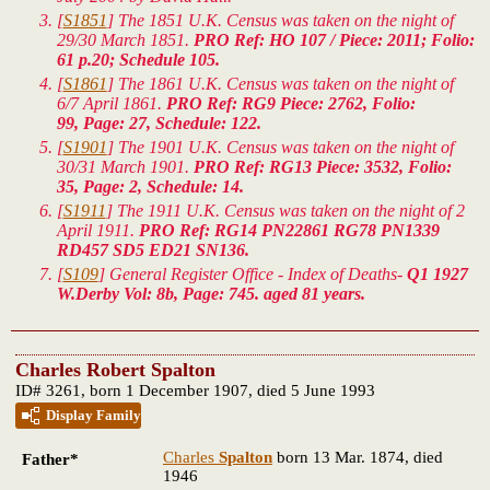
[
S1851
] The 1851 U.K. Census was taken on the night of
29/30 March 1851.
PRO Ref: HO 107 / Piece: 2011; Folio:
61 p.20; Schedule 105.
[
S1861
] The 1861 U.K. Census was taken on the night of
6/7 April 1861.
PRO Ref: RG9 Piece: 2762, Folio:
99, Page: 27, Schedule: 122.
[
S1901
] The 1901 U.K. Census was taken on the night of
30/31 March 1901.
PRO Ref: RG13 Piece: 3532, Folio:
35, Page: 2, Schedule: 14.
[
S1911
] The 1911 U.K. Census was taken on the night of 2
April 1911.
PRO Ref: RG14 PN22861 RG78 PN1339
RD457 SD5 ED21 SN136.
[
S109
] General Register Office - Index of Deaths-
Q1 1927
W.Derby Vol: 8b, Page: 745. aged 81 years.
Charles Robert Spalton
ID# 3261, born 1 December 1907, died 5 June 1993
Display Family
Charles
Spalton
born 13 Mar. 1874, died
Father*
1946