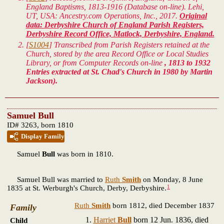
England Baptisms, 1813-1916 (Database on-line). Lehi,
UT, USA: Ancestry.com Operations, Inc., 2017.
Original
data: Derbyshire Church of England Parish Registers,
Derbyshire Record Office, Matlock, Derbyshire, England.
[
S1004
] Transcribed from Parish Registers retained at the
Church, stored by the area Record Office or Local Studies
Library, or from Computer Records on-line
, 1813 to 1932
Entries extracted at St. Chad's Church in 1980 by Martin
Jackson).
Samuel Bull
ID# 3263, born 1810
Display Family
Samuel
Bull
was born in 1810.
Samuel Bull was married to
Ruth
Smith
on Monday, 8 June
1
1835 at St. Werburgh's Church, Derby, Derbyshire.
Ruth
Smith
born 1812, died December 1837
Family
Harriet
Bull
born 12 Jun. 1836, died
Child