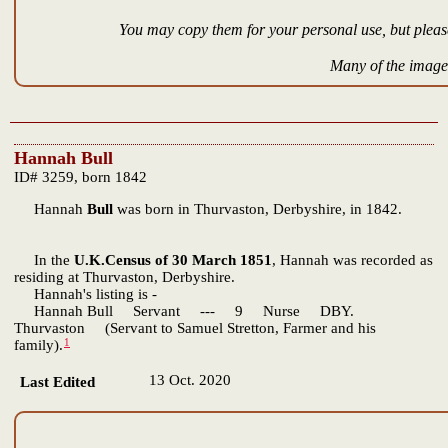
You may copy them for your personal use, but please
Many of the images
Hannah Bull
ID# 3259, born 1842
Hannah
Bull
was born in Thurvaston, Derbyshire, in 1842.
In the
U.K.Census of 30 March 1851
, Hannah was recorded as
residing at Thurvaston, Derbyshire.
Hannah's listing is -
Hannah Bull Servant --- 9 Nurse DBY.
Thurvaston (Servant to Samuel Stretton, Farmer and his
1
family).
13 Oct. 2020
Last Edited