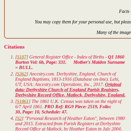
Facts 
You may copy them for your personal use, but please
Many of the images
Citations
[
S107
] General Register Office - Index of Births -
Q1 1860
Burton Vol: 6b, Page: 331. Mother's Maiden Surname
= BULL.
[
S362
] Ancestry.com. Derbyshire, England, Church of
England Baptisms, 1813-1916 (Database on-line). Lehi,
UT, USA: Ancestry.com Operations, Inc., 2017.
Original
data: Derbyshire Church of England Parish Registers,
Derbyshire Record Office, Matlock, Derbyshire, England.
[
S1861
] The 1861 U.K. Census was taken on the night of
6/7 April 1861.
PRO Ref: RG9 Piece: 2519, Folio:
30, Page: 10, Schedule: 47.
[
S2
] "Personal Research of Heather Eaton", between 1980
and 2015. Extracted from Parish Registers at Derbyshire
Record Office at Matlock, by Heather Eaton in July 2004.