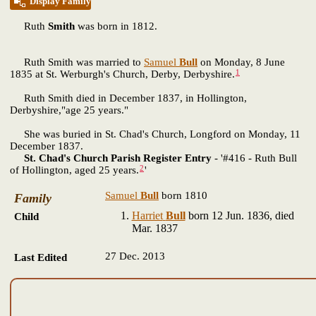
Display Family
Ruth
Smith
was born in 1812.
Ruth Smith was married to
Samuel
Bull
on Monday, 8 June
1
1835 at St. Werburgh's Church, Derby, Derbyshire.
Ruth Smith died in December 1837, in Hollington,
Derbyshire,"age 25 years."
She was buried in St. Chad's Church, Longford on Monday, 11
December 1837.
St. Chad's Church Parish Register Entry
- '#416 - Ruth Bull
2
of Hollington, aged 25 years.
'
Samuel
Bull
born 1810
Family
Harriet
Bull
born 12 Jun. 1836, died
Child
Mar. 1837
27 Dec. 2013
Last Edited