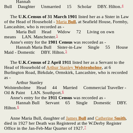
Hannah
4
Bull Daughter Unmarried 15 Scholar DBY. Hilton.
The
U.K.Census of 31 March 1901
listed her as a Sister in Law
of the Head of Household -
Maria
Bull
, at Seafield House, Formby,
Lancashire, who is recorded as -
Maria Bull Head Widow 72 Living on own
5
means LAN. Manchester.
Anne's entry for the
1901 Census
was recorded as -
Hannah Maria Bull Sister-in-Law Single 55 House
5
Maid - Domestic DBY. Hilton.
The
U.K.Census of 2 April 1911
listed her as a Servant to the
Head of Household of
Arthur Stanley
Wolstenholme
, at 6
Burlington Road, Birkdale, Ormskirk, Lancashire, who is recorded
as -
Arthur Stanley
Wolstenholme Head 44 Married Commercial Traveller -
6
Oil & Paint LAN. Southport.
Anne's entry for the
1911 Census
was recorded as -
Hannah Bull Servant 65 Single Domestic DBY.
6
Hilton.
Anne Maria Bull, daughter of
James
Bull
and
Catherine
Smith
,
died in 1927 her Death was Registered at the W.Derby Register
7
Office in the Jan-Feb-Mar Quarter of 1927.