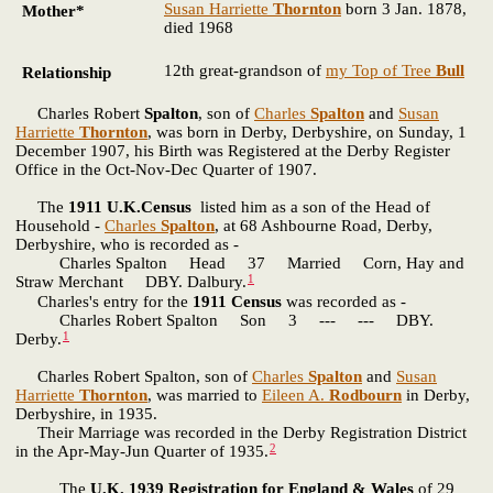
Susan Harriette
Thornton
born 3 Jan. 1878,
Mother*
died 1968
12th great-grandson of
my Top of Tree
Bull
Relationship
Charles Robert
Spalton
, son of
Charles
Spalton
and
Susan
Harriette
Thornton
, was born in Derby, Derbyshire, on Sunday, 1
December 1907, his Birth was Registered at the Derby Register
Office in the Oct-Nov-Dec Quarter of 1907.
The
1911 U.K.Census
listed him as a son of the Head of
Household -
Charles
Spalton
, at 68 Ashbourne Road, Derby,
Derbyshire, who is recorded as -
Charles Spalton Head 37 Married Corn, Hay and
1
Straw Merchant DBY. Dalbury.
Charles's entry for the
1911 Census
was recorded as -
Charles Robert Spalton Son 3 --- --- DBY.
1
Derby.
Charles Robert Spalton, son of
Charles
Spalton
and
Susan
Harriette
Thornton
, was married to
Eileen A.
Rodbourn
in Derby,
Derbyshire, in 1935.
Their Marriage was recorded in the Derby Registration District
2
in the Apr-May-Jun Quarter of 1935.
The
U.K. 1939 Registration for England & Wales
of 29