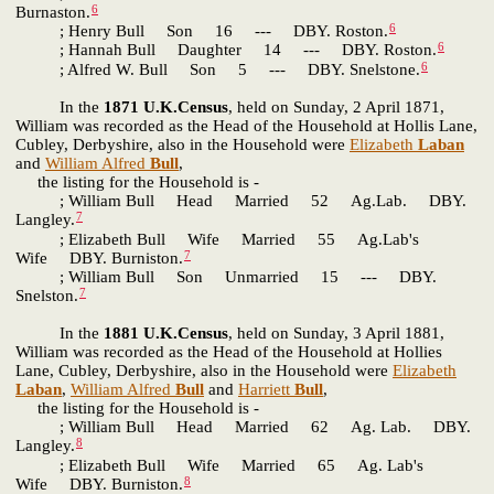
6
Burnaston.
6
; Henry Bull Son 16 --- DBY. Roston.
6
; Hannah Bull Daughter 14 --- DBY. Roston.
6
; Alfred W. Bull Son 5 --- DBY. Snelstone.
In the
1871 U.K.Census
, held on Sunday, 2 April 1871,
William was recorded as the Head of the Household at Hollis Lane,
Cubley, Derbyshire, also in the Household were
Elizabeth
Laban
and
William Alfred
Bull
,
the listing for the Household is -
; William Bull Head Married 52 Ag.Lab. DBY.
7
Langley.
; Elizabeth Bull Wife Married 55 Ag.Lab's
7
Wife DBY. Burniston.
; William Bull Son Unmarried 15 --- DBY.
7
Snelston.
In the
1881 U.K.Census
, held on Sunday, 3 April 1881,
William was recorded as the Head of the Household at Hollies
Lane, Cubley, Derbyshire, also in the Household were
Elizabeth
Laban
,
William Alfred
Bull
and
Harriett
Bull
,
the listing for the Household is -
; William Bull Head Married 62 Ag. Lab. DBY.
8
Langley.
; Elizabeth Bull Wife Married 65 Ag. Lab's
8
Wife DBY. Burniston.