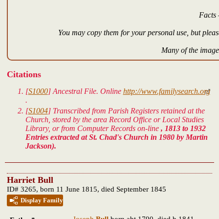
Facts 
You may copy them for your personal use, but please
Many of the images
Citations
[
S1000
]
Ancestral File.
Online
http://www.familysearch.org
.
[
S1004
] Transcribed from Parish Registers retained at the
Church, stored by the area Record Office or Local Studies
Library, or from Computer Records on-line
, 1813 to 1932
Entries extracted at St. Chad's Church in 1980 by Martin
Jackson).
Harriet Bull
ID# 3265, born 11 June 1815, died September 1845
Display Family
Joseph
Bull
born abt 1790, died b 1841