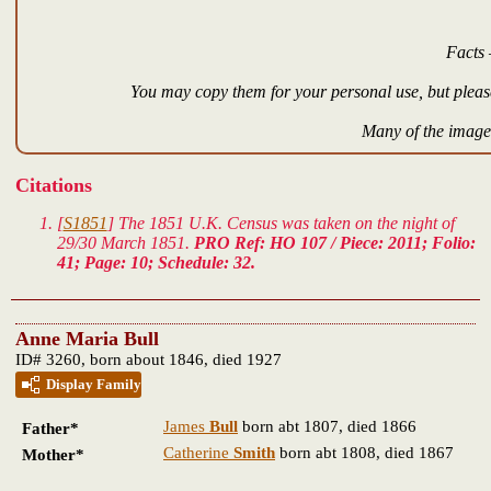
Facts 
You may copy them for your personal use, but please
Many of the images
Citations
[
S1851
] The 1851 U.K. Census was taken on the night of
29/30 March 1851.
PRO Ref: HO 107 / Piece: 2011; Folio:
41; Page: 10; Schedule: 32.
Anne Maria Bull
ID# 3260, born about 1846, died 1927
Display Family
James
Bull
born abt 1807, died 1866
Father*
Catherine
Smith
born abt 1808, died 1867
Mother*