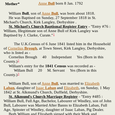
Anne
Bull
born 8 Jan. 1792
Mother*
William
Bull
, son of
Anne
Bull
, was born about 1818.
He was Baptised on Sunday, 27 September 1818 in St.
Michael's Church, Kirk Langley, Derbyshire .
St. Michael's Church Baptismal Register Entry
-
"Entry #76 :
William, Illegitimate son of Anne Bull of Kirk Langley was
1
Baptised by J. Clarke, Curate."
The U.K.Census of 6 June 1841 listed him in the Household
of
Cornelius
Brough
, at Town Street, Kirk Langley, Derbyshire,
who is listed as -
Cornelius Brough 40 Independant Yes (Born in this
2
County.)
William's entry for the
1841 Census
was recorded as -
Willam Bull 20 M. Servant Yes (Born in this
3
County.)
William Bull, son of
Anne
Bull
, was married to
Elizabeth
Laban
, daughter of
Isaac
Laban
and
Elizabeth
, on Sunday, 1 May
1842 at St. Alkmund's Church, Duffield, Derbyshire.
St. Alkmund's Church Marriage Register
- "Entry #485 :
William Bull, Full Age, Bachelor, Labourer of Windley, son of John
Bull, Labourer was Married After Banns to Elizabeth Laban, Full
Age, Spinster of Windley, daughter of Isaac Laban, Pig Dealer.
Both William and Elizabeth signed with their Mark and