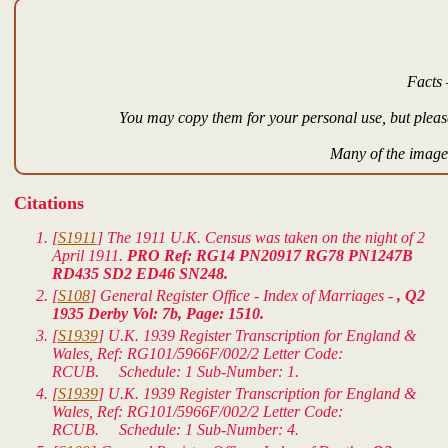
Facts 
You may copy them for your personal use, but please
Many of the images
Citations
[
S1911
] The 1911 U.K. Census was taken on the night of 2
April 1911.
PRO Ref: RG14 PN20917 RG78 PN1247B
RD435 SD2 ED46 SN248.
[
S108
] General Register Office - Index of Marriages -
, Q2
1935 Derby Vol: 7b, Page: 1510.
[
S1939
]
U.K. 1939 Register Transcription for England &
Wales
, Ref: RG101/5966F/002/2 Letter Code:
RCUB. Schedule: 1 Sub-Number: 1.
[
S1939
]
U.K. 1939 Register Transcription for England &
Wales
, Ref: RG101/5966F/002/2 Letter Code:
RCUB. Schedule: 1 Sub-Number: 4.