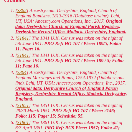
Citations
[
S362
] Ancestry.com. Derbyshire, England, Church of
England Baptisms, 1813-1916 (Database on-line). Lehi,
UT, USA: Ancestry.com Operations, Inc., 2017.
Original
data: Derbyshire Church of England Parish Registers,
Derbyshire Record Office, Matlock, Derbyshire, England.
[
S1841
] The 1841 U.K. Census was taken on the night of
5/6 June 1841.
PRO Ref: HO 107 / Piece: 189/5, Folio:
11, Page: 16.
[
S1841
] The 1841 U.K. Census was taken on the night of
5/6 June 1841.
PRO Ref: HO 107 / Piece: 189 / 5; Folio:
11; Page 16.
[
S364
] Ancestry.com. Derbyshire, England, Church of
England Marriages and Banns, 1754-1932 (Database on-
line). Lehi, UT, USA: Ancestry.com Operations, Inc., 2017.
Original data: Derbyshire Church of England Parish
Registers, Derbyshire Record Office, Matlock, Derbyshire,
England.
[
S1851
] The 1851 U.K. Census was taken on the night of
29/30 March 1851.
PRO Ref: HO 107 / Piece: 2146;
Folio: 115; Page: 15; Schedule: 55.
[
S1861
] The 1861 U.K. Census was taken on the night of
6/7 April 1861.
PRO Ref: RG9 Piece: 1957; Folio: 41;