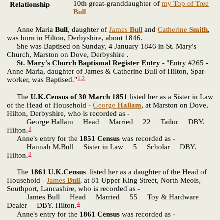
10th great-granddaughter of
my Top of Tree
Relationship
Bull
Anne Maria
Bull
, daughter of
James
Bull
and
Catherine
Smith
,
was born in Hilton, Derbyshire, about 1846.
She was Baptised on Sunday, 4 January 1846 in St. Mary's
Church, Marston on Dove, Derbyshire .
St. Mary's Church Baptismal Register Entry
-
"Entry #265 -
Anne Maria, daughter of James & Catherine Bull of Hilton, Spar-
1
,
2
worker, was Baptised."
The
U.K.Census of 30 March 1851
listed her as a Sister in Law
of the Head of Household -
George
Hallam
, at Marston on Dove,
Hilton, Derbyshire, who is recorded as -
George Hallam Head Married 22 Tailor DBY.
3
Hilton.
Anne's entry for the
1851 Census
was recorded as -
Hannah M.Bull Sister in Law 5 Scholar DBY.
3
Hilton.
The
1861 U.K.Census
listed her as a daughter of the Head of
Household -
James
Bull
, at 81 Upper King Street, North Meols,
Southport, Lancashire, who is recorded as -
James Bull Head Married 55 Toy & Hardware
4
Dealer DBY. Hilton.
Anne's entry for the
1861 Census
was recorded as -