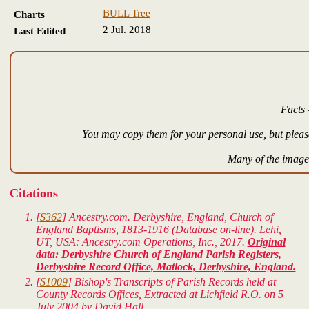
BULL Tree
Charts
2 Jul. 2018
Last Edited
Facts 
You may copy them for your personal use, but please
Many of the images
Citations
[
S362
] Ancestry.com. Derbyshire, England, Church of
England Baptisms, 1813-1916 (Database on-line). Lehi,
UT, USA: Ancestry.com Operations, Inc., 2017.
Original
data: Derbyshire Church of England Parish Registers,
Derbyshire Record Office, Matlock, Derbyshire, England.
[
S1009
] Bishop's Transcripts of Parish Records held at
County Records Offices, Extracted at Lichfield R.O. on 5
July 2004 by David Hall.