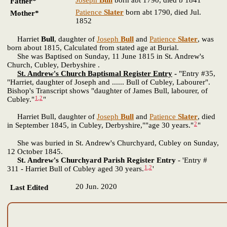
Father*
Patience
Slater
born abt 1790, died Jul.
Mother*
1852
Harriet
Bull
, daughter of
Joseph
Bull
and
Patience
Slater
, was
born about 1815, Calculated from stated age at Burial.
She was Baptised on Sunday, 11 June 1815 in St. Andrew's
Church, Cubley, Derbyshire .
St. Andrew's Church Baptismal Register Entry
-
"Entry #35,
"Harriet, daughter of Joseph and ...... Bull of Cubley, Labourer".
Bishop's Transcript shows "daughter of James Bull, labourer, of
1
,
2
Cubley."
"
Harriet Bull, daughter of
Joseph
Bull
and
Patience
Slater
, died
2
in September 1845, in Cubley, Derbyshire,""age 30 years."
"
She was buried in St. Andrew's Churchyard, Cubley on Sunday,
12 October 1845.
St. Andrew's Churchyard Parish Register Entry
- 'Entry #
1
,
2
311 - Harriet Bull of Cubley aged 30 years.
'
20 Jun. 2020
Last Edited