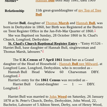
Hannah
Bull
born May 1841, died 1909
Mother*
11th great-granddaughter of
my Top of Tree
Relationship
Bull
Harriet
Bull
, daughter of
Thomas
Marsh
and
Hannah
Bull
, was
born in Derbyshire in 1860, her Birth was Registered at the Burton
1
on Trent Register Office in the Jan-Feb-Mar Quarter of 1860.
She was Baptised on Sunday, 28 October 1860 in St. Chad's
Church, Longford, Derbyshire .
St. Chad's Church Baptismal Register Entry
-
"Entry #1526 -
Harriet Bull, base daughter of Hannah Bull, singlewoman and
2
Thomas Marsh, labourer."
The
U.K.Census of 7 April 1861
listed her as a Grand
daughter of the Head of Household -
Hannah
Bull
nee Milward
, at
Longford Lane, Longford, Derbyshire, who is recorded as -
Hannah Bull Head Widow 60 Charwoman DBY.
3
Longford.
Harriet's entry for the
1861 Census
was recorded as -
Harriet Bull Grand-daughter --- 1 --- DBY.
3
Longford.
Harriet Bull was married to
John
Wood
on Saturday, 26 January
1878 at St. Peter's Church, Derby, Derbyshire, John Wood, 22,
Bachelor, Labourer of 5 Albion Street, Derby, son of Henry Wood,