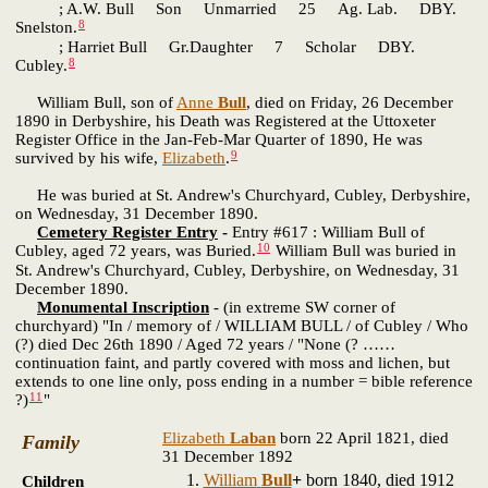
; A.W. Bull Son Unmarried 25 Ag. Lab. DBY.
8
Snelston.
; Harriet Bull Gr.Daughter 7 Scholar DBY.
8
Cubley.
William Bull, son of
Anne
Bull
, died on Friday, 26 December
1890 in Derbyshire, his Death was Registered at the Uttoxeter
Register Office in the Jan-Feb-Mar Quarter of 1890, He was
9
survived by his wife,
Elizabeth
.
He was buried at St. Andrew's Churchyard, Cubley, Derbyshire,
on Wednesday, 31 December 1890.
Cemetery Register Entry
-
Entry #617 : William Bull of
10
Cubley, aged 72 years, was Buried.
William Bull was buried in
St. Andrew's Churchyard, Cubley, Derbyshire, on Wednesday, 31
December 1890.
Monumental Inscription
- (in extreme SW corner of
churchyard) "In / memory of / WILLIAM BULL / of Cubley / Who
(?) died Dec 26th 1890 / Aged 72 years / "None (? ……
continuation faint, and partly covered with moss and lichen, but
extends to one line only, poss ending in a number = bible reference
11
?)
"
Elizabeth
Laban
born 22 April 1821, died
Family
31 December 1892
William
Bull
+
born 1840, died 1912
Children