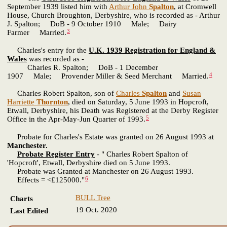
September 1939 listed him with
Arthur John
Spalton
, at Cromwell
House, Church Broughton, Derbyshire, who is recorded as - Arthur
J. Spalton; DoB - 9 October 1910 Male; Dairy
3
Farmer Married.
Charles's entry for the
U.K. 1939 Registration for England &
Wales
was recorded as -
Charles R. Spalton; DoB - 1 December
4
1907 Male; Provender Miller & Seed Merchant Married.
Charles Robert Spalton, son of
Charles
Spalton
and
Susan
Harriette
Thornton
, died on Saturday, 5 June 1993 in Hopcroft,
Etwall, Derbyshire, his Death was Registered at the Derby Register
5
Office in the Apr-May-Jun Quarter of 1993.
Probate for Charles's Estate was granted on 26 August 1993 at
Manchester.
Probate Register Entry
- " Charles Robert Spalton of
'Hopcroft', Etwall, Derbyshire died on 5 June 1993.
Probate was Granted at Manchester on 26 August 1993.
6
Effects = <£125000."
BULL Tree
Charts
19 Oct. 2020
Last Edited