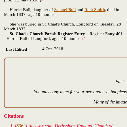
(born 12 May 1836.)
"
Harriet Bull, daughter of
Samuel
Bull
and
Ruth
Smith
, died in
March 1837,"age 10 months."
She was buried in St. Chad's Church, Longford on Tuesday, 28
March 1837.
St. Chad's Church Parish Register Entry
- 'Register Entry 401
2
- Harriet Bull of Longford, aged 10 months.
'
4 Oct. 2018
Last Edited
Facts 
You may copy them for your personal use, but please
Many of the images
Citations
[
S362
] Ancestry.com. Derbyshire, England, Church of