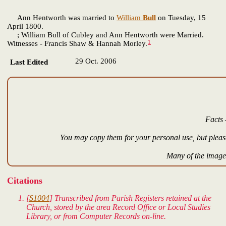
Ann Hentworth was married to
William
Bull
on Tuesday, 15
April 1800.
; William Bull of Cubley and Ann Hentworth were Married.
1
Witnesses - Francis Shaw & Hannah Morley.
29 Oct. 2006
Last Edited
Facts 
You may copy them for your personal use, but please
Many of the images
Citations
[
S1004
] Transcribed from Parish Registers retained at the
Church, stored by the area Record Office or Local Studies
Library, or from Computer Records on-line.