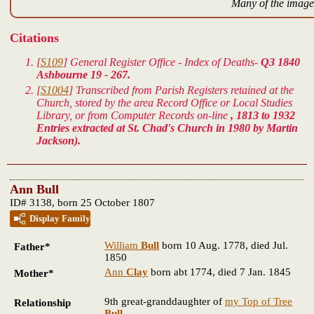
Many of the images
Citations
[
S109
] General Register Office - Index of Deaths-
Q3 1840
Ashbourne 19 - 267.
[
S1004
] Transcribed from Parish Registers retained at the
Church, stored by the area Record Office or Local Studies
Library, or from Computer Records on-line
, 1813 to 1932
Entries extracted at St. Chad's Church in 1980 by Martin
Jackson).
Ann Bull
ID# 3138, born 25 October 1807
Display Family
William
Bull
born 10 Aug. 1778, died Jul.
Father*
1850
Ann
Clay
born abt 1774, died 7 Jan. 1845
Mother*
9th great-granddaughter of
my Top of Tree
Relationship
Bull