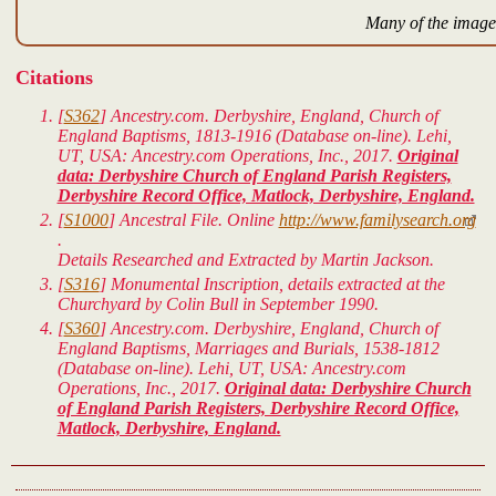
Many of the images
Citations
[
S362
] Ancestry.com. Derbyshire, England, Church of
England Baptisms, 1813-1916 (Database on-line). Lehi,
UT, USA: Ancestry.com Operations, Inc., 2017.
Original
data: Derbyshire Church of England Parish Registers,
Derbyshire Record Office, Matlock, Derbyshire, England.
[
S1000
]
Ancestral File.
Online
http://www.familysearch.org
.
Details Researched and Extracted by Martin Jackson.
[
S316
] Monumental Inscription, details extracted at the
Churchyard by Colin Bull in September 1990.
[
S360
] Ancestry.com. Derbyshire, England, Church of
England Baptisms, Marriages and Burials, 1538-1812
(Database on-line). Lehi, UT, USA: Ancestry.com
Operations, Inc., 2017.
Original data: Derbyshire Church
of England Parish Registers, Derbyshire Record Office,
Matlock, Derbyshire, England.