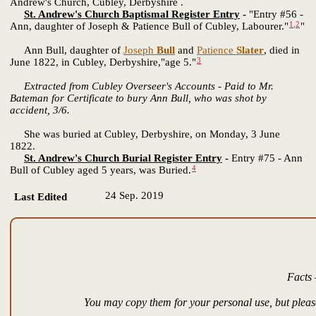
Andrew's Church, Cubley, Derbyshire .
St. Andrew's Church Baptismal Register Entry
-
"Entry #56 -
1
,
2
Ann, daughter of Joseph & Patience Bull of Cubley, Labourer."
"
Ann Bull, daughter of
Joseph
Bull
and
Patience
Slater
, died in
3
June 1822, in Cubley, Derbyshire,"age 5."
Extracted from Cubley Overseer's Accounts - Paid to Mr.
Bateman for Certificate to bury Ann Bull, who was shot by
accident, 3/6.
She was buried at Cubley, Derbyshire, on Monday, 3 June
1822.
St. Andrew's Church Burial Register Entry
-
Entry #75 - Ann
4
Bull of Cubley aged 5 years, was Buried.
24 Sep. 2019
Last Edited
Facts 
You may copy them for your personal use, but please