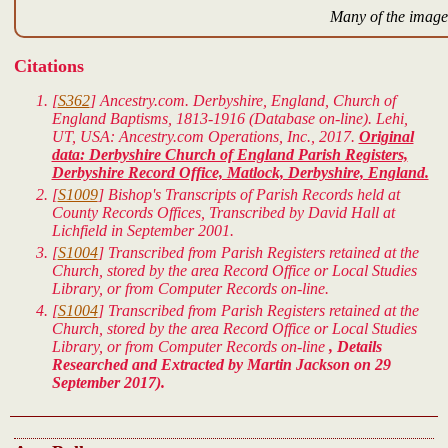
Many of the images
Citations
[
S362
] Ancestry.com. Derbyshire, England, Church of
England Baptisms, 1813-1916 (Database on-line). Lehi,
UT, USA: Ancestry.com Operations, Inc., 2017.
Original
data: Derbyshire Church of England Parish Registers,
Derbyshire Record Office, Matlock, Derbyshire, England.
[
S1009
] Bishop's Transcripts of Parish Records held at
County Records Offices, Transcribed by David Hall at
Lichfield in September 2001.
[
S1004
] Transcribed from Parish Registers retained at the
Church, stored by the area Record Office or Local Studies
Library, or from Computer Records on-line.
[
S1004
] Transcribed from Parish Registers retained at the
Church, stored by the area Record Office or Local Studies
Library, or from Computer Records on-line
, Details
Researched and Extracted by Martin Jackson on 29
September 2017).