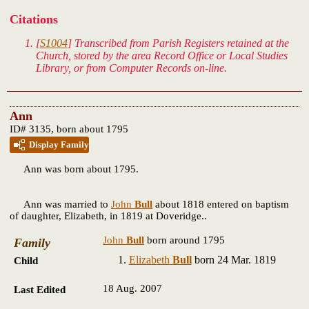
Citations
[
S1004
] Transcribed from Parish Registers retained at the
Church, stored by the area Record Office or Local Studies
Library, or from Computer Records on-line.
Ann
ID# 3135, born about 1795
Display Family
Ann
was born about 1795.
Ann was married to
John
Bull
about 1818 entered on baptism
of daughter, Elizabeth, in 1819 at Doveridge..
John
Bull
born around 1795
Family
Elizabeth
Bull
born 24 Mar. 1819
Child
18 Aug. 2007
Last Edited