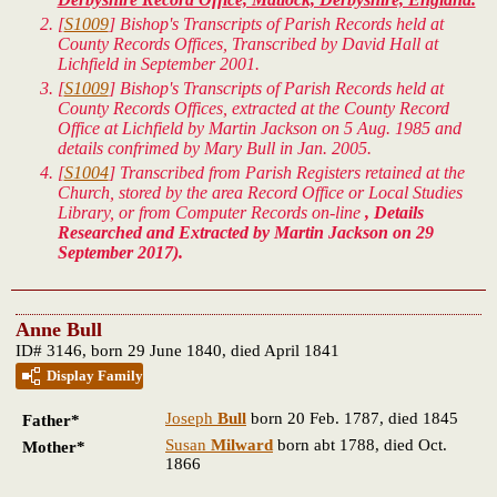
[
S1009
] Bishop's Transcripts of Parish Records held at
County Records Offices, Transcribed by David Hall at
Lichfield in September 2001.
[
S1009
] Bishop's Transcripts of Parish Records held at
County Records Offices, extracted at the County Record
Office at Lichfield by Martin Jackson on 5 Aug. 1985 and
details confrimed by Mary Bull in Jan. 2005.
[
S1004
] Transcribed from Parish Registers retained at the
Church, stored by the area Record Office or Local Studies
Library, or from Computer Records on-line
, Details
Researched and Extracted by Martin Jackson on 29
September 2017).
Anne Bull
ID# 3146, born 29 June 1840, died April 1841
Display Family
Joseph
Bull
born 20 Feb. 1787, died 1845
Father*
Susan
Milward
born abt 1788, died Oct.
Mother*
1866