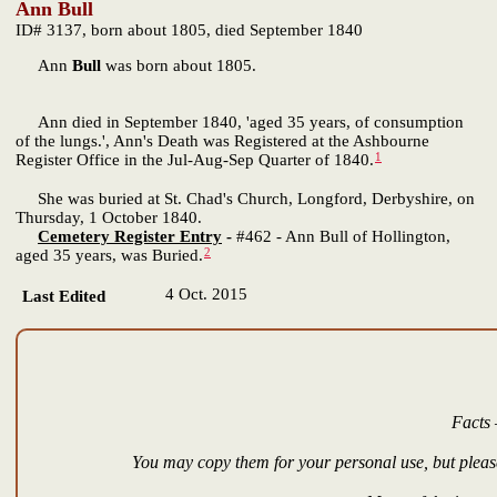
Ann Bull
ID# 3137, born about 1805, died September 1840
Ann
Bull
was born about 1805.
Ann died in September 1840, 'aged 35 years, of consumption
of the lungs.', Ann's Death was Registered at the Ashbourne
1
Register Office in the Jul-Aug-Sep Quarter of 1840.
She was buried at St. Chad's Church, Longford, Derbyshire, on
Thursday, 1 October 1840.
Cemetery Register Entry
-
#462 - Ann Bull of Hollington,
2
aged 35 years, was Buried.
4 Oct. 2015
Last Edited
Facts 
You may copy them for your personal use, but please