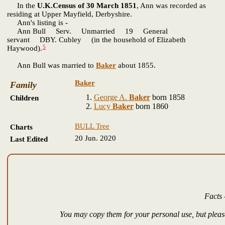
In the
U.K.Census of 30 March 1851
, Ann was recorded as
residing at Upper Mayfield, Derbyshire.
Ann's listing is -
Ann Bull Serv. Unmarried 19 General
servant DBY. Cubley (in the household of Elizabeth
5
Haywood).
Ann Bull was married to
Baker
about 1855.
Baker
Family
George A.
Baker
born 1858
Children
Lucy
Baker
born 1860
BULL Tree
Charts
20 Jun. 2020
Last Edited
Facts 
You may copy them for your personal use, but please