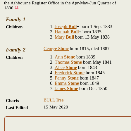
the Ashbourne Register Office in the Apr-May-Jun Quarter of
11
1890.
Family 1
Joseph
Bull
+
born 1 Sep. 1833
Children
Hannah
Bull
+
born 1835
Mary
Bull
born 13 May 1838
George
Stone
born 1815, died 1887
Family 2
Ann
Stone
born 1839
Children
Thomas
Stone
born May 1841
Alice
Stone
born 1843
Frederick
Stone
born 1845
Fanny
Stone
born 1847
Emma
Stone
born 1849
James
Stone
born Oct. 1850
BULL Tree
Charts
15 May 2020
Last Edited