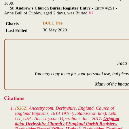
1839.
St. Andrew's Church Burial Register Entry
-
Entry #251 -
4
,
2
Anne Bull of Cubley, aged 2 days, was Buried.
BULL Tree
Charts
30 May 2020
Last Edited
Facts 
You may copy them for your personal use, but please
Many of the images
Citations
[
S362
] Ancestry.com. Derbyshire, England, Church of
England Baptisms, 1813-1916 (Database on-line). Lehi,
UT, USA: Ancestry.com Operations, Inc., 2017.
Original
data: Derbyshire Church of England Parish Registers,
Derbyshire Record Office, Matlock, Derbyshire, England.