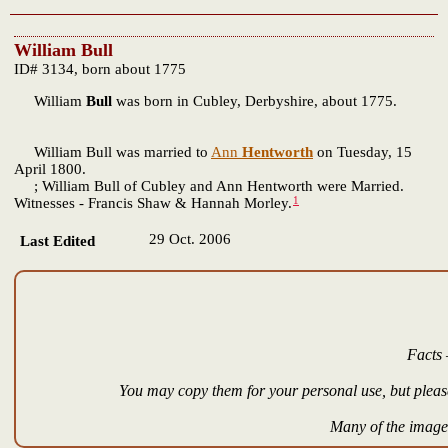
William Bull
ID# 3134, born about 1775
William
Bull
was born in Cubley, Derbyshire, about 1775.
William Bull was married to
Ann
Hentworth
on Tuesday, 15
April 1800.
; William Bull of Cubley and Ann Hentworth were Married.
1
Witnesses - Francis Shaw & Hannah Morley.
29 Oct. 2006
Last Edited
Facts 
You may copy them for your personal use, but please
Many of the images