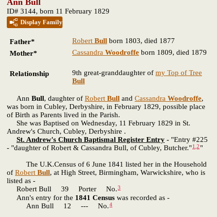
Ann Bull
ID# 3144, born 11 February 1829
Display Family
Robert
Bull
born 1803, died 1877
Father*
Cassandra
Woodroffe
born 1809, died 1879
Mother*
9th great-granddaughter of
my Top of Tree
Relationship
Bull
Ann
Bull
, daughter of
Robert
Bull
and
Cassandra
Woodroffe
,
was born in Cubley, Derbyshire, in February 1829, possible place
of Birth as Parents lived in the Parish.
She was Baptised on Wednesday, 11 February 1829 in St.
Andrew's Church, Cubley, Derbyshire .
St. Andrew's Church Baptismal Register Entry
-
"Entry #225
1
,
2
- "daughter of Robert & Cassandra Bull, of Cubley, Butcher."
"
The U.K.Census of 6 June 1841 listed her in the Household
of
Robert
Bull
, at High Street, Birmingham, Warwickshire, who is
listed as -
3
Robert Bull 39 Porter No.
Ann's entry for the
1841 Census
was recorded as -
4
Ann Bull 12 --- No.