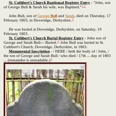
St. Cuthbert's Church Baptismal Register Entry
-
"John, son
1
,
2
of George Bull & Sarah his wife, was Baptised."
John Bull, son of
George
Bull
and
Sarah
, died on Thursday, 17
3
February 1803, in Doveridge, Derbyshire.
He was buried at Doveridge, Derbyshire, on Saturday, 19
February 1803.
St. Cuthbert's Church Burial Register Entry
-
John son of
4
George and Sarah Bull--- Buried.
John Bull was buried in St.
Cuthbert's Church, Doveridge, Derbyshire, in 1803.
Monumental Inscription
- / HERE / lieth the body of / John, /
the son of George and Sarah Bull / who died / 17th ... day of 1803
3
... (remainder is unreadable.)