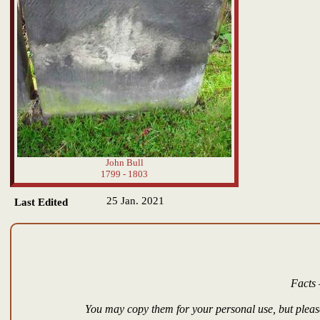
John Bull
1799 - 1803
25 Jan. 2021
Last Edited
Facts 
You may copy them for your personal use, but please