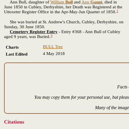
Ann Bull, daughter of
William
Bull
and
Ann
Gaunt
, died in
June 1850 in Cubley, Derbyshire, her Death was Registered at the
2
Uttoxeter Register Office in the Apr-May-Jun Quarter of 1850.
She was buried at St. Andrew's Church, Cubley, Derbyshire, on
Sunday, 30 June 1850.
Cemetery Register Entry
-
Entry #368 - Ann Bull of Cubley
3
aged 9 years, was Buried.
BULL Tree
Charts
4 May 2018
Last Edited
Facts 
You may copy them for your personal use, but please
Many of the images
Citations