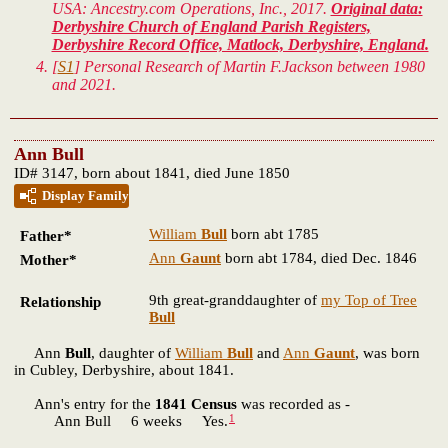
USA: Ancestry.com Operations, Inc., 2017.
Original data:
Derbyshire Church of England Parish Registers,
Derbyshire Record Office, Matlock, Derbyshire, England.
[
S1
] Personal Research of Martin F.Jackson between 1980
and 2021.
Ann Bull
ID# 3147, born about 1841, died June 1850
Display Family
William
Bull
born abt 1785
Father*
Ann
Gaunt
born abt 1784, died Dec. 1846
Mother*
9th great-granddaughter of
my Top of Tree
Relationship
Bull
Ann
Bull
, daughter of
William
Bull
and
Ann
Gaunt
, was born
in Cubley, Derbyshire, about 1841.
Ann's entry for the
1841 Census
was recorded as -
1
Ann Bull 6 weeks Yes.