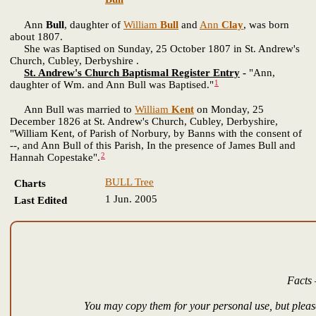
Ann
Bull
, daughter of
William
Bull
and
Ann
Clay
, was born
about 1807.
She was Baptised on Sunday, 25 October 1807 in St. Andrew's
Church, Cubley, Derbyshire .
St. Andrew's Church Baptismal Register Entry
-
"Ann,
1
daughter of Wm. and Ann Bull was Baptised."
Ann Bull was married to
William
Kent
on Monday, 25
December 1826 at St. Andrew's Church, Cubley, Derbyshire,
"William Kent, of Parish of Norbury, by Banns with the consent of
--, and Ann Bull of this Parish, In the presence of James Bull and
2
Hannah Copestake".
BULL Tree
Charts
1 Jun. 2005
Last Edited
Facts 
You may copy them for your personal use, but please