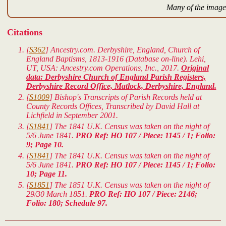
Many of the images
Citations
[
S362
] Ancestry.com. Derbyshire, England, Church of
England Baptisms, 1813-1916 (Database on-line). Lehi,
UT, USA: Ancestry.com Operations, Inc., 2017.
Original
data: Derbyshire Church of England Parish Registers,
Derbyshire Record Office, Matlock, Derbyshire, England.
[
S1009
] Bishop's Transcripts of Parish Records held at
County Records Offices, Transcribed by David Hall at
Lichfield in September 2001.
[
S1841
] The 1841 U.K. Census was taken on the night of
5/6 June 1841.
PRO Ref: HO 107 / Piece: 1145 / 1; Folio:
9; Page 10.
[
S1841
] The 1841 U.K. Census was taken on the night of
5/6 June 1841.
PRO Ref: HO 107 / Piece: 1145 / 1; Folio:
10; Page 11.
[
S1851
] The 1851 U.K. Census was taken on the night of
29/30 March 1851.
PRO Ref: HO 107 / Piece: 2146;
Folio: 180; Schedule 97.