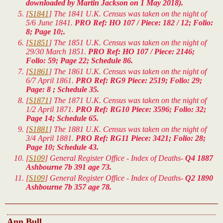
downloaded by Martin Jackson on 1 May 2018).
[
S1841
] The 1841 U.K. Census was taken on the night of
5/6 June 1841.
PRO Ref: HO 107 / Piece: 182 / 12; Folio:
8; Page 10;.
[
S1851
] The 1851 U.K. Census was taken on the night of
29/30 March 1851.
PRO Ref: HO 107 / Piece: 2146;
Folio: 59; Page 22; Schedule 86.
[
S1861
] The 1861 U.K. Census was taken on the night of
6/7 April 1861.
PRO Ref: RG9 Piece: 2519; Folio: 29;
Page: 8 ; Schedule 35.
[
S1871
] The 1871 U.K. Census was taken on the night of
1/2 April 1871.
PRO Ref: RG10 Piece: 3596; Folio: 32;
Page 14; Schedule 65.
[
S1881
] The 1881 U.K. Census was taken on the night of
3/4 April 1881.
PRO Ref: RG11 Piece: 3421; Folio: 28;
Page 10; Schedule 43.
[
S109
] General Register Office - Index of Deaths-
Q4 1887
Ashbourne 7b 391 age 73.
[
S109
] General Register Office - Index of Deaths-
Q2 1890
Ashbourne 7b 357 age 78.
Ann Bull