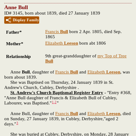
Anne Bull
ID# 3145, born about 1839, died 27 January 1839
Display Family
Francis
Bull
born 2 Apr. 1805, died Sep.
Father*
1865
Elizabeth
Leeson
born abt 1806
Mother*
9th great-granddaughter of
my Top of Tree
Relationship
Bull
Anne
Bull
, daughter of
Francis
Bull
and
Elizabeth
Leeson
, was
born about 1839.
She was Baptised on Thursday, 24 January 1839 in St.
Andrew's Church, Cubley, Derbyshire .
St. Andrew's Church Baptismal Register Entry
-
"Entry #368,
"Anne Bull daughter of Francis & Elizabeth Bull of Cubley,
1
,
2
Labourer, was Baptised."
"
Anne Bull, daughter of
Francis
Bull
and
Elizabeth
Leeson
, died
on Sunday, 27 January 1839, in Cubley, Derbyshire,"aged 2
3
days."
She was buried at Cubley, Derbyshire, on Monday, 28 January