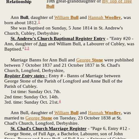
10th great-granddaughter of
my Top of Tree
Relationship
Bull
Ann
Bull
, daughter of
William
Bull
and
Hannah
Woolley
, was
1
born about 1812.
She was Baptised on Sunday, 5 June 1814 in St. Andrew's
Church, Cubley, Derbyshire .
St. Andrew's Church Baptismal Register Entry
-
"Entry #20 -
Ann, daughter of
Ann
and William Bull, a Labourer of Cubley, was
2
,
3
Baptised."
Marriage Banns for Ann Bull and
George
Stone
were published
between 7 October 1837 and 21 October 1837 in St. Chad's
Church, Longford, Derbyshire,
Register Entry states -
Entry # - Banns of Marriage between
George Stone of the Parish of Longford and Anne Bull of the
Parish of Cubley.
1st time: Sunday Oct. 7th.
2nd time: Sunday Oct. 14th.
4
3rd. time: Sunday Oct. 21st.
Ann Bull, daughter of
William
Bull
and
Hannah
Woolley
, was
married to
George
Stone
on Tuesday, 23 October 1838 at St.
Chad's Church, Longford, Derbyshire.
St. Chad's Church Marriage Register
- "Page 6, Entry #12 -
George Stone, of Full Age, a Bachelor, Labourer, son of John