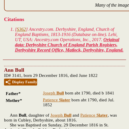
Many of the images
Citations
[
S362
] Ancestry.com. Derbyshire, England, Church of
England Baptisms, 1813-1916 (Database on-line). Lehi,
UT, USA: Ancestry.com Operations, Inc., 2017.
Original
data: Derbyshire Church of England Parish Registers,
Derbyshire Record Office, Matlock, Derbyshire, England.
Ann Bull
ID# 3141, born 29 December 1816, died June 1822
Display Family
Joseph
Bull
born abt 1790, died b 1841
Father*
Patience
Slater
born abt 1790, died Jul.
Mother*
1852
Ann
Bull
, daughter of
Joseph
Bull
and
Patience
Slater
, was
born in Cubley, Derbyshire, about 1816.
She was Baptised on Sunday, 29 December 1816 in St.