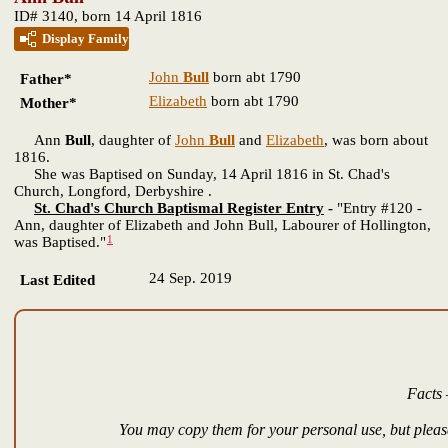
ID# 3140, born 14 April 1816
Display Family
John
Bull
born abt 1790
Father*
Elizabeth
born abt 1790
Mother*
Ann
Bull
, daughter of
John
Bull
and
Elizabeth
, was born about
1816.
She was Baptised on Sunday, 14 April 1816 in St. Chad's
Church, Longford, Derbyshire .
St. Chad's Church Baptismal Register Entry
-
"Entry #120 -
Ann, daughter of Elizabeth and John Bull, Labourer of Hollington,
1
was Baptised."
24 Sep. 2019
Last Edited
Facts 
You may copy them for your personal use, but please