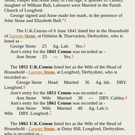
Stone, Pauper and Anne Bull, of Full Age, a Spinster of Cubley,
daughter of William Bull, Labourer were Married in the Parish
Church of Longford.
George signed and Anne made her mark, in the presence of
4
John Stone and Elizabeth Bull."
The U.K.Census of 6 June 1841 listed her in the Household
of
George
Stone
, at Osliston & Thurvaston, Derbyshire, who is
listed as -
5
George Stone 25 Ag. Lab. Yes.
Ann's entry for the
1841 Census
was recorded as -
5
Ann Stone 25 --- Yes.
The
1851 U.K.Census
listed her as the Wife of the Head of
Household -
George
Stone
, at Longford, Derbyshire, who is
recorded as -
George Stone Head Married 36 Ag. lab. DBY.
6
Longford.
Ann's entry for the
1851 Census
was recorded as -
6
Ann Stone Wife Married 38 --- DBY. Cubley.
Ann's entry for the
1861 Census
was recorded as -
Ann Stone Wife Married 48 Ag. Lab.'s
7
Wife DBY. Longford.
The
1861 U.K.Census
listed her as the Wife of the Head of
Household -
George
Stone
, at Daisy Hill, Longford, Derbyshire,
who is recorded as -