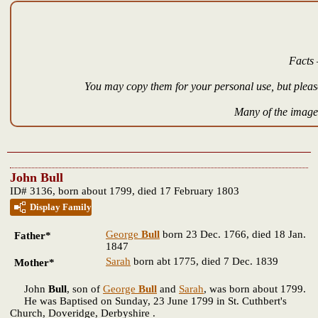
Facts 
You may copy them for your personal use, but please
Many of the images
John Bull
ID# 3136, born about 1799, died 17 February 1803
Display Family
George
Bull
born 23 Dec. 1766, died 18 Jan.
Father*
1847
Sarah
born abt 1775, died 7 Dec. 1839
Mother*
John
Bull
, son of
George
Bull
and
Sarah
, was born about 1799.
He was Baptised on Sunday, 23 June 1799 in St. Cuthbert's
Church, Doveridge, Derbyshire .