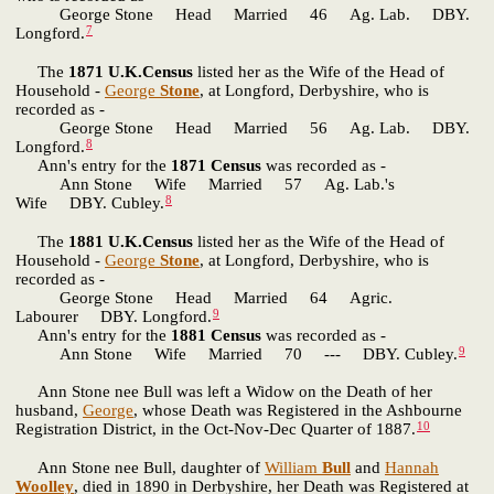
George Stone Head Married 46 Ag. Lab. DBY.
7
Longford.
The
1871 U.K.Census
listed her as the Wife of the Head of
Household -
George
Stone
, at Longford, Derbyshire, who is
recorded as -
George Stone Head Married 56 Ag. Lab. DBY.
8
Longford.
Ann's entry for the
1871 Census
was recorded as -
Ann Stone Wife Married 57 Ag. Lab.'s
8
Wife DBY. Cubley.
The
1881 U.K.Census
listed her as the Wife of the Head of
Household -
George
Stone
, at Longford, Derbyshire, who is
recorded as -
George Stone Head Married 64 Agric.
9
Labourer DBY. Longford.
Ann's entry for the
1881 Census
was recorded as -
9
Ann Stone Wife Married 70 --- DBY. Cubley.
Ann Stone nee Bull was left a Widow on the Death of her
husband,
George
, whose Death was Registered in the Ashbourne
10
Registration District, in the Oct-Nov-Dec Quarter of 1887.
Ann Stone nee Bull, daughter of
William
Bull
and
Hannah
Woolley
, died in 1890 in Derbyshire, her Death was Registered at