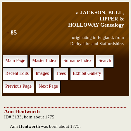
a JACKSON, BULL,
TIPPER &
HOLLOWAY Genealogy
- 85
originating in England, from
Derbyshire and Staffordshire.
Main Page
Master Index
Surname Index
Search
Recent Edits
Images
Trees
Exhibit Gallery
Previous Page
Next Page
Ann Hentworth
ID# 3133, born about 1775
Ann
Hentworth
was born about 1775.