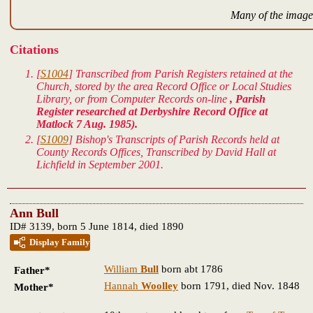
Many of the images
Citations
[
S1004
] Transcribed from Parish Registers retained at the
Church, stored by the area Record Office or Local Studies
Library, or from Computer Records on-line
, Parish
Register researched at Derbyshire Record Office at
Matlock 7 Aug. 1985).
[
S1009
] Bishop's Transcripts of Parish Records held at
County Records Offices, Transcribed by David Hall at
Lichfield in September 2001.
Ann Bull
ID# 3139, born 5 June 1814, died 1890
Display Family
William
Bull
born abt 1786
Father*
Hannah
Woolley
born 1791, died Nov. 1848
Mother*