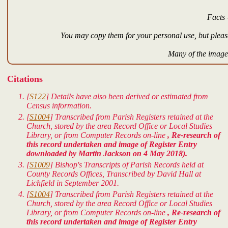
Facts 
You may copy them for your personal use, but please
Many of the images
Citations
[
S122
] Details have also been derived or estimated from
Census information.
[
S1004
] Transcribed from Parish Registers retained at the
Church, stored by the area Record Office or Local Studies
Library, or from Computer Records on-line
, Re-research of
this record undertaken and image of Register Entry
downloaded by Martin Jackson on 4 May 2018).
[
S1009
] Bishop's Transcripts of Parish Records held at
County Records Offices, Transcribed by David Hall at
Lichfield in September 2001.
[
S1004
] Transcribed from Parish Registers retained at the
Church, stored by the area Record Office or Local Studies
Library, or from Computer Records on-line
, Re-research of
this record undertaken and image of Register Entry