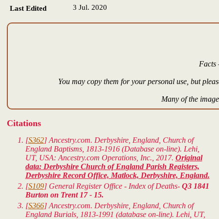
3 Jul. 2020
Last Edited
Facts 
You may copy them for your personal use, but please
Many of the images
Citations
[
S362
] Ancestry.com. Derbyshire, England, Church of
England Baptisms, 1813-1916 (Database on-line). Lehi,
UT, USA: Ancestry.com Operations, Inc., 2017.
Original
data: Derbyshire Church of England Parish Registers,
Derbyshire Record Office, Matlock, Derbyshire, England.
[
S109
] General Register Office - Index of Deaths-
Q3 1841
Burton on Trent 17 - 15.
[
S366
] Ancestry.com. Derbyshire, England, Church of
England Burials, 1813-1991 (database on-line). Lehi, UT,