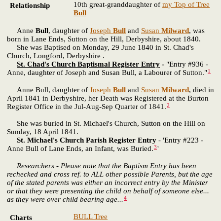
10th great-granddaughter of
my Top of Tree
Relationship
Bull
Anne
Bull
, daughter of
Joseph
Bull
and
Susan
Milward
, was
born in Lane Ends, Sutton on the Hill, Derbyshire, about 1840.
She was Baptised on Monday, 29 June 1840 in St. Chad's
Church, Longford, Derbyshire .
St. Chad's Church Baptismal Register Entry
-
"Entry #936 -
1
Anne, daughter of Joseph and Susan Bull, a Labourer of Sutton."
Anne Bull, daughter of
Joseph
Bull
and
Susan
Milward
, died in
April 1841 in Derbyshire, her Death was Registered at the Burton
2
Register Office in the Jul-Aug-Sep Quarter of 1841.
She was buried in St. Michael's Church, Sutton on the Hill on
Sunday, 18 April 1841.
St. Michael's Church Parish Register Entry
- 'Entry #223 -
3
Anne Bull of Lane Ends, an Infant, was Buried.
'
Researchers - Please note that the Baptism Entry has been
rechecked and cross ref. to ALL other possible Parents, but the age
of the stated parents was either an incorrect entry by the Minister
or that they were presenting the child on behalf of someone else...
4
as they were over child bearing age...
BULL Tree
Charts