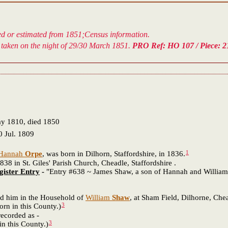
ved or estimated from 1851;Census information.
taken on the night of 29/30 March 1851.
PRO Ref: HO 107 / Piece: 21
ay 1810, died 1850
 Jul. 1809
1
Hannah
Orpe
, was born in Dilhorn, Staffordshire, in 1836.
in St. Giles' Parish Church, Cheadle, Staffordshire .
gister Entry
-
"Entry #638 ~ James Shaw, a son of Hannah and William S
 him in the Household of
William
Shaw
, at Sham Field, Dilhorne, Chead
3
in this County.)
ecorded as -
3
his County.)