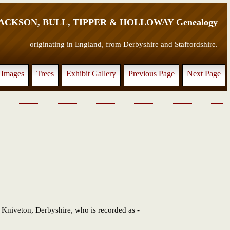
JACKSON, BULL, TIPPER & HOLLOWAY Genealogy
originating in England, from Derbyshire and Staffordshire.
Images
Trees
Exhibit Gallery
Previous Page
Next Page
 Kniveton, Derbyshire, who is recorded as -