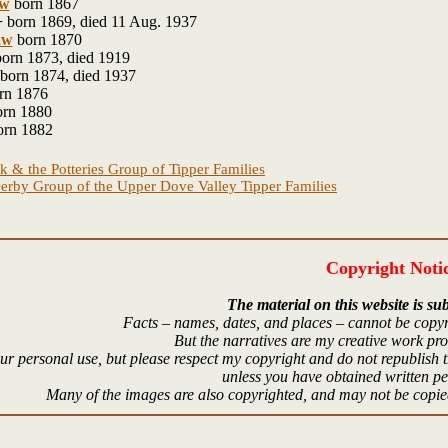
w
born 1867
+
born 1869, died 11 Aug. 1937
aw
born 1870
orn 1873, died 1919
born 1874, died 1937
rn 1876
rn 1880
rn 1882
k & the Potteries Group of Tipper Families
erby Group of the Upper Dove Valley Tipper Families
Copyright Noti
The material on this website is sub
Facts – names, dates, and places – cannot be copyr
But the narratives are my creative work pr
r personal use, but please respect my copyright and do not republish t
unless you have obtained written p
Many of the images are also copyrighted, and may not be copied