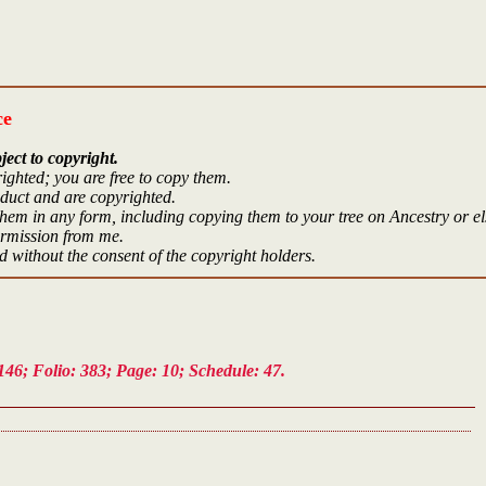
ce
ject to copyright.
ighted; you are free to copy them.
oduct and are copyrighted.
hem in any form, including copying them to your tree on Ancestry or e
ermission from me.
 without the consent of the copyright holders.
46; Folio: 383; Page: 10; Schedule: 47.