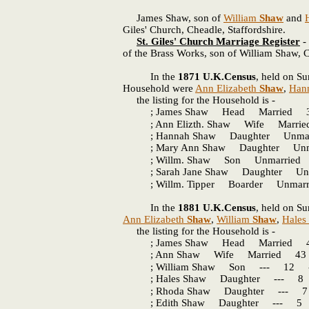
James Shaw, son of
William
Shaw
and
Giles' Church, Cheadle, Staffordshire.
St. Giles' Church Marriage Register
- 
of the Brass Works, son of William Shaw, C
In the
1871 U.K.Census
, held on Su
Household were
Ann Elizabeth
Shaw
,
Han
the listing for the Household is -
; James Shaw Head Married 35 
; Ann Elizth. Shaw Wife Marrie
; Hannah Shaw Daughter Unmarr
; Mary Ann Shaw Daughter Unmar
; Willm. Shaw Son Unmarried 2
; Sarah Jane Shaw Daughter Unm
; Willm. Tipper Boarder Unmarri
In the
1881 U.K.Census
, held on Su
Ann Elizabeth
Shaw
,
William
Shaw
,
Hales
the listing for the Household is -
; James Shaw Head Married 45 
; Ann Shaw Wife Married 43 -
; William Shaw Son --- 12 ---
; Hales Shaw Daughter --- 8 Sch
; Rhoda Shaw Daughter --- 7 Sc
; Edith Shaw Daughter --- 5 Sc