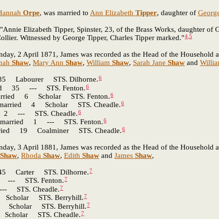
Hannah
Orpe
, was married to
Ann Elizabeth
Tipper
, daughter of
Georg
"Annie Elizabeth Tipper, Spinster, 23, of the Brass Works, daughter of
4
,
5
ollier. Witnessed by George Tipper, Charles Tipper marked."
nday, 2 April 1871, James was recorded as the Head of the Household at B
nah
Shaw
,
Mary Ann
Shaw
,
William
Shaw
,
Sarah Jane
Shaw
and
Willi
6
Labourer STS. Dilhorne.
6
d 35 --- STS. Fenton.
6
ied 6 Scholar STS. Fenton.
6
ried 4 Scholar STS. Cheadle.
6
 --- STS. Cheadle.
6
arried 1 --- STS. Fenton.
6
ed 19 Coalminer STS. Cheadle.
nday, 3 April 1881, James was recorded as the Head of the Household a
Shaw
,
Rhoda
Shaw
,
Edith
Shaw
and
James
Shaw
,
7
Carter STS. Dilhorne.
7
-- STS. Fenton.
7
 STS. Cheadle.
7
olar STS. Berryhill.
7
holar STS. Berryhill.
7
holar STS. Cheadle.