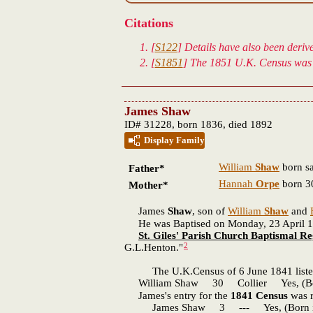
Citations
[
S122
] Details have also been deri
[
S1851
] The 1851 U.K. Census was 
James Shaw
ID# 31228, born 1836, died 1892
Display Family
William
Shaw
born s
Father*
Hannah
Orpe
born 30
Mother*
James
Shaw
, son of
William
Shaw
and
He was Baptised on Monday, 23 April 1838 
St. Giles' Parish Church Baptismal Re
2
G.L.Henton."
The U.K.Census of 6 June 1841 listed
William Shaw 30 Collier Yes, (Born 
James's entry for the
1841 Census
was r
James Shaw 3 --- Yes, (Born in t