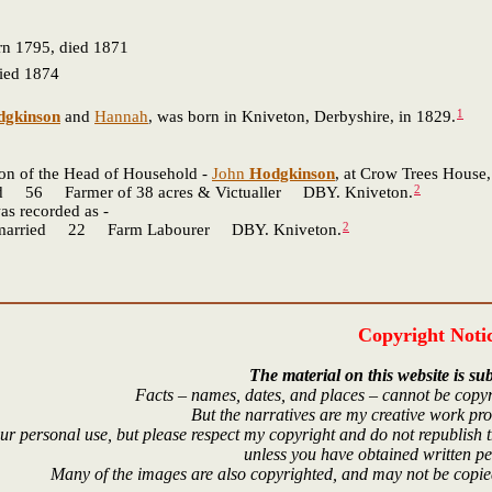
n 1795, died 1871
ied 1874
1
dgkinson
and
Hannah
, was born in Kniveton, Derbyshire, in 1829.
son of the Head of Household -
John
Hodgkinson
, at Crow Trees House,
2
Farmer of 38 acres & Victualler DBY. Kniveton.
s recorded as -
2
ried 22 Farm Labourer DBY. Kniveton.
Copyright Noti
The material on this website is sub
Facts – names, dates, and places – cannot be copyr
But the narratives are my creative work pr
r personal use, but please respect my copyright and do not republish t
unless you have obtained written p
Many of the images are also copyrighted, and may not be copied