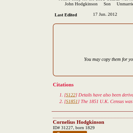
John Hodgkinson Son Unmarried 
17 Jun. 2012
Last Edited
You may copy them for you
Citations
[
S122
] Details have also been deri
[
S1851
] The 1851 U.K. Census was 
Cornelius Hodgkinson
ID# 31227, born 1829