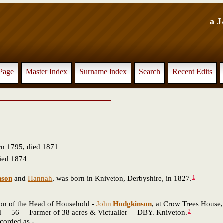
a 
Page
Master Index
Surname Index
Search
Recent Edits
n 1795, died 1871
ied 1874
1
nson
and
Hannah
, was born in Kniveton, Derbyshire, in 1827.
son of the Head of Household -
John
Hodgkinson
, at Crow Trees House,
2
Farmer of 38 acres & Victualler DBY. Kniveton.
corded as -