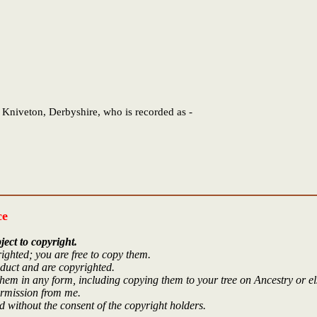
 Kniveton, Derbyshire, who is recorded as -
ce
ject to copyright.
ighted; you are free to copy them.
oduct and are copyrighted.
hem in any form, including copying them to your tree on Ancestry or e
ermission from me.
 without the consent of the copyright holders.