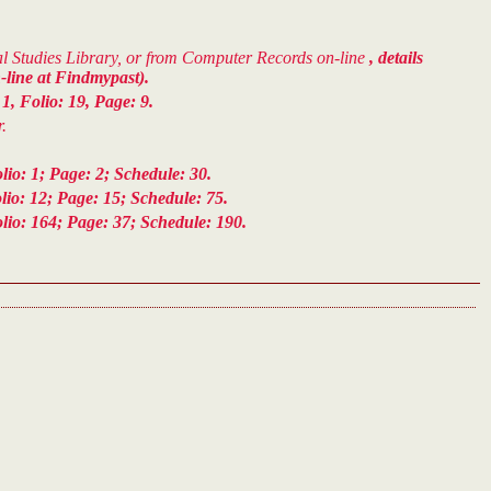
cal Studies Library, or from Computer Records on-line
, details
-line at Findmypast).
, Folio: 19, Page: 9.
.
o: 1; Page: 2; Schedule: 30.
io: 12; Page: 15; Schedule: 75.
io: 164; Page: 37; Schedule: 190.