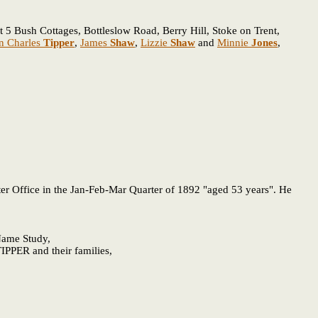
 5 Bush Cottages, Bottleslow Road, Berry Hill, Stoke on Trent,
n Charles
Tipper
,
James
Shaw
,
Lizzie
Shaw
and
Minnie
Jones
,
er Office in the Jan-Feb-Mar Quarter of 1892 "aged 53 years". He
 Name Study,
IPPER and their families,