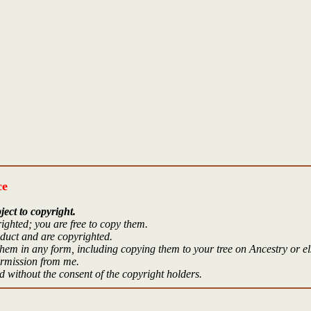
ce
ject to copyright.
ighted; you are free to copy them.
oduct and are copyrighted.
hem in any form, including copying them to your tree on Ancestry or e
ermission from me.
 without the consent of the copyright holders.