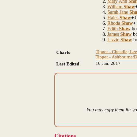
Mary Ann
Sha
William
Shaw
Sarah Jane
Sh
Hales
Shaw
+
b
Rhoda
Shaw
+
Edith
Shaw
bo
James
Shaw
bo
Lizzie
Shaw
bo
Tipper - Cheadle; Lee
Charts
Tipper - Ashbourne/D
10 Jan. 2017
Last Edited
You may copy them for you
Citations