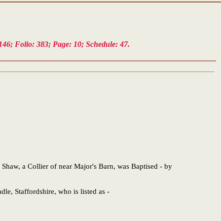
46; Folio: 383; Page: 10; Schedule: 47.
haw, a Collier of near Major's Barn, was Baptised - by
le, Staffordshire, who is listed as -