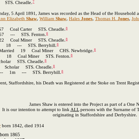
7
TS. Cheadle.
nday, 5 April 1891, James was recorded as the Head of the Household at
nn Elizabeth
Shaw
,
William
Shaw
,
Hales
Jones
,
Thomas H.
Jones
,
Joh
8
oal Carter STS. Cheadle.
8
 --- STS. Fenton.
8
Coal Miner STS. Cheadle.
8
18 --- STS. Berryhill.
8
rried 19 Coal Miner CHS. Newbridge.
8
 18 Coal Miner STS. Fenton.
8
ar STS. Cheadle.
8
cholar STS. Cheadle.
8
- 1m --- STS. Berryhill.
, Staffordshire, his Death was Registered at the Stoke on Trent Regist
James Shaw is entered into the Project as part of a One
It is our intention to attempt to link
ALL
persons with the Surname of T
originating in Staffordshire and Derbyshire.
r
born 1842, died 1914
born 1865