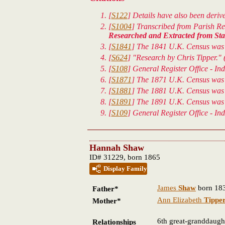
[
S122
] Details have also been deri
[
S1004
] Transcribed from Parish Reg
Researched and Extracted from Staf
[
S1841
] The 1841 U.K. Census was t
[
S624
] "Research by Chris Tipper." 
[
S108
] General Register Office - In
[
S1871
] The 1871 U.K. Census was t
[
S1881
] The 1881 U.K. Census was t
[
S1891
] The 1891 U.K. Census was t
[
S109
] General Register Office - In
Hannah Shaw
ID# 31229, born 1865
Display Family
James
Shaw
born 183
Father*
Ann Elizabeth
Tippe
Mother*
6th great-granddaugh
Relationships