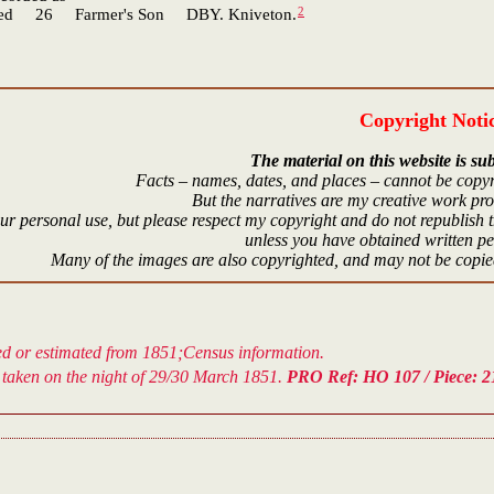
2
26 Farmer's Son DBY. Kniveton.
Copyright Noti
The material on this website is sub
Facts – names, dates, and places – cannot be copyr
But the narratives are my creative work pr
r personal use, but please respect my copyright and do not republish t
unless you have obtained written p
Many of the images are also copyrighted, and may not be copied
ved or estimated from 1851;Census information.
taken on the night of 29/30 March 1851.
PRO Ref: HO 107 / Piece: 21