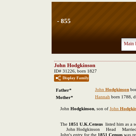
- 855
Main 
John Hodgkinson
ID# 31226, born 1827
Display Family
John
Hodgkinson
bor
Father*
Hannah
born 1788, d
Mother*
John
Hodgkinson
, son of
John
Hodgki
The
1851 U.K.Census
listed him as a 
John Hodgkinson Head Married 56 
John's entry for the
1851 Census
was re