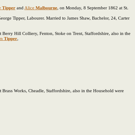
e
Tipper
and
Alice
Malbourne
, on Monday, 8 September 1862 at St.
 George Tipper, Labourer. Married to James Shaw, Bachelor, 24, Carter
erry Hill Colliery, Fenton, Stoke on Trent, Staffordshire, also in the
am
Tipper
,
t Brass Works, Cheadle, Staffordshire, also in the Household were