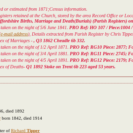
ved or estimated from 1871;Census information.
isters retained at the Church, stored by the area Record Office or Lo
fordshire Births, Marriage and Death(Burials) (Parish Registers) on
aken on the night of 5/6 June 1841.
PRO Ref: HO 107 / Piece:1004 / 1
(
e-mail address
), Details extracted from Parish Register by Chris Tipper
dex of Marriages -
, Q3 1862 Cheadle 6b 332.
aken on the night of 1/2 April 1871.
PRO Ref: RG10 Piece: 2877; Foli
aken on the night of 3/4 April 1881.
PRO Ref: RG11 Piece: 2745; Fol
aken on the night of 4/5 April 1891.
PRO Ref: RG12 Piece: 2179; Fol
dex of Deaths-
Q1 1892 Stoke on Trent 6b 223 aged 53 years.
6, died 1892
r
born 1842, died 1914
ter of
Richard
Tipper