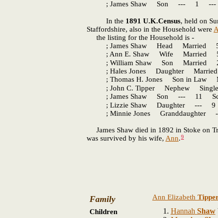
; James Shaw Son --- 1 --- S
In the
1891 U.K.Census
, held on Su
Staffordshire, also in the Household were
A
the listing for the Household is -
; James Shaw Head Married 57 C
; Ann E. Shaw Wife Married 57
; William Shaw Son Married 22 
; Hales Jones Daughter Married 
; Thomas H. Jones Son in Law Ma
; John C. Tipper Nephew Single
; James Shaw Son --- 11 Schol
; Lizzie Shaw Daughter --- 9 S
; Minnie Jones Granddaughter --
James Shaw died in 1892 in Stoke on Trent
9
was survived by his wife,
Ann
.
Ann Elizabeth
Tippe
Family
Hannah
Shaw
Children