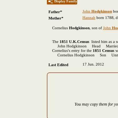
Display Family
John
Hodgkinson
bor
Father*
Hannah
born 1788, d
Mother*
Cornelius
Hodgkinson
, son of
John
Ho
The
1851 U.K.Census
listed him as a 
John Hodgkinson Head Married 56 
Cornelius's entry for the
1851 Census
wa
Cornelius Hodgkinson Son Unmar
17 Jun. 2012
Last Edited
You may copy them for you