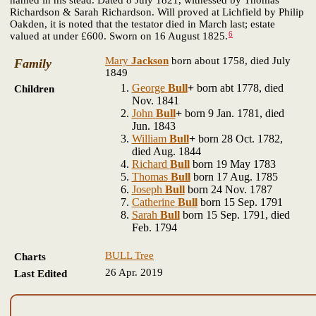
Richardson & Sarah Richardson. Will proved at Lichfield by Philip
Oakden, it is noted that the testator died in March last; estate
6
valued at under £600. Sworn on 16 August 1825.
Mary
Jackson
born about 1758, died July
Family
1849
George
Bull
+
born abt 1778, died
Children
Nov. 1841
John
Bull
+
born 9 Jan. 1781, died
Jun. 1843
William
Bull
+
born 28 Oct. 1782,
died Aug. 1844
Richard
Bull
born 19 May 1783
Thomas
Bull
born 17 Aug. 1785
Joseph
Bull
born 24 Nov. 1787
Catherine
Bull
born 15 Sep. 1791
Sarah
Bull
born 15 Sep. 1791, died
Feb. 1794
BULL Tree
Charts
26 Apr. 2019
Last Edited