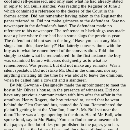
cool and self-possessed, and only said what he had already stated
in reply to Mr. Bull's slander. Was reading the Register of June 3,
which contained a reference to the decree of the Court in the
former action. Did not remember having taken to the Register the
paper referred to. Did not make grimaces to the defendant. Saw no
newspaper in the defendant's hand. The defendant made no
reference to his newspaper. The reference to black slugs was made
near a place where there had been some slugs the previous year.
The defendant did not say to the boy, ' Have you seen any black
slugs about this place lately?' Had latterly conversations with the
boy as to what he remembered of the conversation. Told him
simply to state what he remembered. In the first instance the boy
was examined before witnesses designedly as to what he
remembered. Was present, but did not make any remarks. Was a
silent spectator. Did not strike Mr. Bull in the omnibus, nor say
anything irritating till the time he was about to leave the omnibus,
when he called him a coward and a slanderer.
By Mr. Gwynne - Designedly made the appointment to meet the
boy at Mr. Oliver’s house, in the presence of witnesses. Did not
have any previous communication with him after the affair in the
omnibus. Henry Rogers, the boy referred to, stated that he went
behind the Glen Osmond bus, named the Alma. Remembered the
plaintiff getting in at the Vine Inn, June 3. Mr. Bull sat near the
door. There was a large opening in the door. Heard Mr. Bull, who
spoke loud, say to Mr. Platts, ' You can find some amusement in
that paper; a fine lot of lies you published in the paper, you liar,
you d -- d liar, the father of lies, and the prince of devils, you d ---