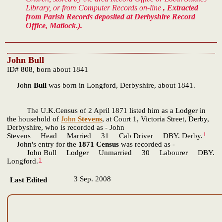
Library, or from Computer Records on-line
, Extracted
from Parish Records deposited at Derbyshire Record
Office, Matlock.).
John Bull
ID# 808, born about 1841
John
Bull
was born in Longford, Derbyshire, about 1841.
The U.K.Census of 2 April 1871 listed him as a Lodger in
the household of
John
Stevens
, at Court 1, Victoria Street, Derby,
Derbyshire, who is recorded as - John
1
Stevens Head Married 31 Cab Driver DBY. Derby.
John's entry for the
1871 Census
was recorded as -
John Bull Lodger Unmarried 30 Labourer DBY.
1
Longford.
3 Sep. 2008
Last Edited