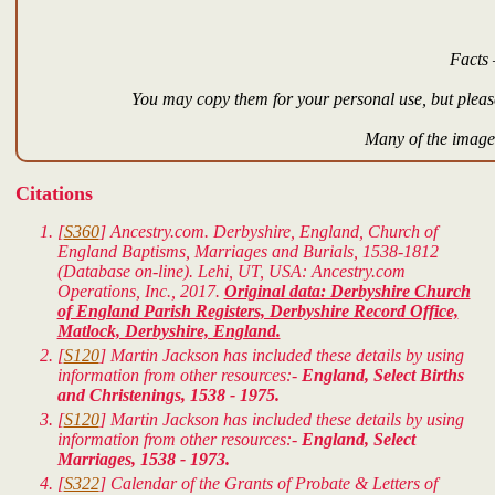
Facts 
You may copy them for your personal use, but please
Many of the images
Citations
[
S360
] Ancestry.com. Derbyshire, England, Church of
England Baptisms, Marriages and Burials, 1538-1812
(Database on-line). Lehi, UT, USA: Ancestry.com
Operations, Inc., 2017.
Original data: Derbyshire Church
of England Parish Registers, Derbyshire Record Office,
Matlock, Derbyshire, England.
[
S120
] Martin Jackson has included these details by using
information from other resources:-
England, Select Births
and Christenings, 1538 - 1975.
[
S120
] Martin Jackson has included these details by using
information from other resources:-
England, Select
Marriages, 1538 - 1973.
[
S322
] Calendar of the Grants of Probate & Letters of