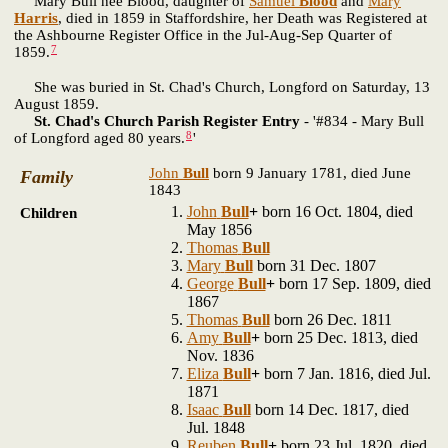
Mary Bull nee Blood, daughter of
Samuel
Blood
and
Mary
Harris
, died in 1859 in Staffordshire, her Death was Registered at
the Ashbourne Register Office in the Jul-Aug-Sep Quarter of
7
1859.
She was buried in St. Chad's Church, Longford on Saturday, 13
August 1859.
St. Chad's Church Parish Register Entry
- '#834 - Mary Bull
8
of Longford aged 80 years.
'
John
Bull
born 9 January 1781, died June
Family
1843
John
Bull
+
born 16 Oct. 1804, died
Children
May 1856
Thomas
Bull
Mary
Bull
born 31 Dec. 1807
George
Bull
+
born 17 Sep. 1809, died
1867
Thomas
Bull
born 26 Dec. 1811
Amy
Bull
+
born 25 Dec. 1813, died
Nov. 1836
Eliza
Bull
+
born 7 Jan. 1816, died Jul.
1871
Isaac
Bull
born 14 Dec. 1817, died
Jul. 1848
Reuben
Bull
+
born 23 Jul. 1820, died