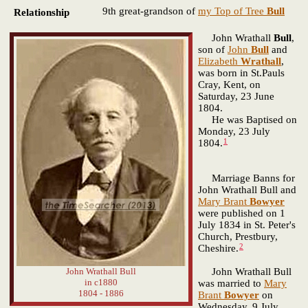
9th great-grandson of
my Top of Tree
Bull
Relationship
John Wrathall
Bull
,
son of
John
Bull
and
Elizabeth
Wrathall
,
was born in St.Pauls
Cray, Kent, on
Saturday, 23 June
1804.
He was Baptised on
Monday, 23 July
1
1804.
Marriage Banns for
John Wrathall Bull and
Mary Brant
Bowyer
were published on 1
July 1834 in St. Peter's
Church, Prestbury,
2
Cheshire.
John Wrathall Bull
John Wrathall Bull
in c1880
was married to
Mary
1804 - 1886
Brant
Bowyer
on
Wednesday, 9 July