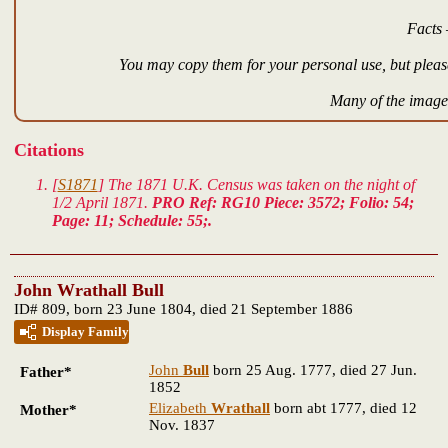
Facts 
You may copy them for your personal use, but please
Many of the images
Citations
[
S1871
] The 1871 U.K. Census was taken on the night of
1/2 April 1871.
PRO Ref: RG10 Piece: 3572; Folio: 54;
Page: 11; Schedule: 55;.
John Wrathall Bull
ID# 809, born 23 June 1804, died 21 September 1886
Display Family
John
Bull
born 25 Aug. 1777, died 27 Jun.
Father*
1852
Elizabeth
Wrathall
born abt 1777, died 12
Mother*
Nov. 1837