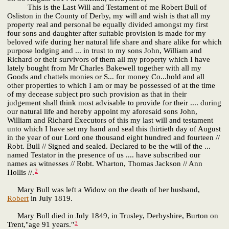
This is the Last Will and Testament of me Robert Bull of
Osliston in the County of Derby, my will and wish is that all my
property real and personal be equally divided amongst my first
four sons and daughter after suitable provision is made for my
beloved wife during her natural life share and share alike for which
purpose lodging and ... in trust to my sons John, William and
Richard or their survivors of them all my property which I have
lately bought from Mr Charles Bakewell together with all my
Goods and chattels monies or S... for money Co...hold and all
other properties to which I am or may be possessed of at the time
of my decease subject pro such provision as that in their
judgement shall think most advisable to provide for their .... during
our natural life and hereby appoint my aforesaid sons John,
William and Richard Executors of this my last will and testament
unto which I have set my hand and seal this thirtieth day of August
in the year of our Lord one thousand eight hundred and fourteen //
Robt. Bull // Signed and sealed. Declared to be the will of the ...
named Testator in the presence of us .... have subscribed our
names as witnesses // Robt. Wharton, Thomas Jackson // Ann
2
Hollis //.
Mary Bull was left a Widow on the death of her husband,
Robert
in July 1819.
Mary Bull died in July 1849, in Trusley, Derbyshire, Burton on
3
Trent,"age 91 years."