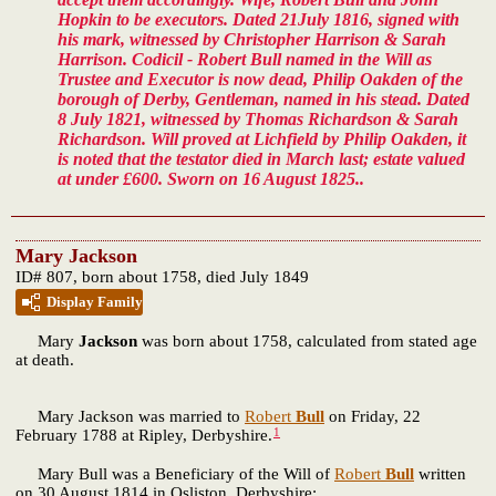
Hopkin to be executors. Dated 21July 1816, signed with
his mark, witnessed by Christopher Harrison & Sarah
Harrison. Codicil - Robert Bull named in the Will as
Trustee and Executor is now dead, Philip Oakden of the
borough of Derby, Gentleman, named in his stead. Dated
8 July 1821, witnessed by Thomas Richardson & Sarah
Richardson. Will proved at Lichfield by Philip Oakden, it
is noted that the testator died in March last; estate valued
at under £600. Sworn on 16 August 1825..
Mary Jackson
ID# 807, born about 1758, died July 1849
Display Family
Mary
Jackson
was born about 1758, calculated from stated age
at death.
Mary Jackson was married to
Robert
Bull
on Friday, 22
1
February 1788 at Ripley, Derbyshire.
Mary Bull was a Beneficiary of the Will of
Robert
Bull
written
on 30 August 1814 in Osliston, Derbyshire;