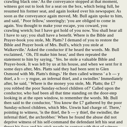
crawling black one.' As the conveyance stopped at that moment,
witness got out to look for a seat on the box, which being full, he
resumed his former seat, and again looked over his newspaper. As
soon as the conveyance again moved, Mr. Bull again spoke to him,
and said, ' Poor fellow,' sneeringly; 'you are obliged to come in
again. You thought to make your escape, you coward, you
crawling wretch; but I have got hold of you now. You shall hear all
I have to say; you shall have a benefit. Where is the Bible and
Prayer-book you stole, Mr. Platts? I demand of you to restore the
Bible and Prayer book of Mrs. Bull's, which you stole at
Walkerville.' Asked the conductor if he heard the words. Mr. Bull
exclaimed, ' Oh, I'll make him hear,' and then repeated the
statement to him by saying, ' Yes. he stole a valuable Bible and
Prayer-book. It was left by us at his house, and when we sent for it
some days after, Mrs. Platts said they had been sent to Glen
Osmond with Mr. Platts's things.' He then called witness ' a b --- y
thief, a b --- y rogue, an infernal thief, and a swindler.' Immediately
after, he said, ' Where is the money you stole, Mr. Platts; the £7
you robbed the poor Sunday-school children of?' Called upon the
conductor, who had been all that time standing on the door-step
looking in at the open window, to remember the words. Mr. Bull
then said to the conductor, ' You know the £7 gathered by the poor
Sunday-school children, which Mrs. Unwin had charge of. There,'
pointing to witness, 'is the thief, the b --- y thief, the swindler, the
infernal thief, the archrobber.' When he found the abuse did not
deprive witness of his self-command the defendant left his seat and
thrust his face and his stick nearly in contact with that of witness.