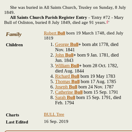
She was buried in All Saints Church, Trusley on Sunday, 8 July
1849.
All Saints Church Parish Register Entry
- 'Entry #72 - Mary
4
Bull of Osliston, buried 8 July 1849, died age 91 years.
'
Robert
Bull
born 19 March 1748, died July
Family
1819
George
Bull
+
born abt 1778, died
Children
Nov. 1841
John
Bull
+
born 9 Jan. 1781, died
Jun. 1843
William
Bull
+
born 28 Oct. 1782,
died Aug. 1844
Richard
Bull
born 19 May 1783
Thomas
Bull
born 17 Aug. 1785
Joseph
Bull
born 24 Nov. 1787
Catherine
Bull
born 15 Sep. 1791
Sarah
Bull
born 15 Sep. 1791, died
Feb. 1794
BULL Tree
Charts
16 Sep. 2019
Last Edited