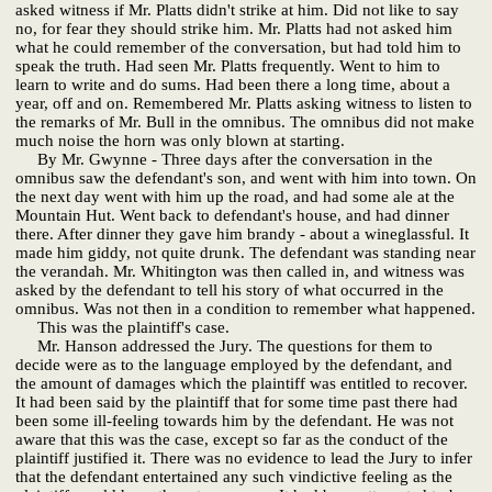
asked witness if Mr. Platts didn't strike at him. Did not like to say
no, for fear they should strike him. Mr. Platts had not asked him
what he could remember of the conversation, but had told him to
speak the truth. Had seen Mr. Platts frequently. Went to him to
learn to write and do sums. Had been there a long time, about a
year, off and on. Remembered Mr. Platts asking witness to listen to
the remarks of Mr. Bull in the omnibus. The omnibus did not make
much noise the horn was only blown at starting.
By Mr. Gwynne - Three days after the conversation in the
omnibus saw the defendant's son, and went with him into town. On
the next day went with him up the road, and had some ale at the
Mountain Hut. Went back to defendant's house, and had dinner
there. After dinner they gave him brandy - about a wineglassful. It
made him giddy, not quite drunk. The defendant was standing near
the verandah. Mr. Whitington was then called in, and witness was
asked by the defendant to tell his story of what occurred in the
omnibus. Was not then in a condition to remember what happened.
This was the plaintiff's case.
Mr. Hanson addressed the Jury. The questions for them to
decide were as to the language employed by the defendant, and
the amount of damages which the plaintiff was entitled to recover.
It had been said by the plaintiff that for some time past there had
been some ill-feeling towards him by the defendant. He was not
aware that this was the case, except so far as the conduct of the
plaintiff justified it. There was no evidence to lead the Jury to infer
that the defendant entertained any such vindictive feeling as the