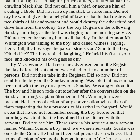
plaintiff a liar, a d— d liar, the prince of liars, an infernal liar, or a
crawling black slug. Did not call him a thief, or accuse him of
stealing a Bible. Did not raise up his stick to strike him. Did not
say he would give him a bellyful of law, or that he had destroyed
two-thirds of his endowment and would destroy the other third and
drive him from the colony. Saw the boy Rogers on the following
Sunday morning, as the bell was ringing for the morning service.
Did not remember seeing him at all that day. In the afternoon Mr.
Whitington was talking to the boy, and called witness, saying. '
Here, Bull, the boy says the parson struck you.' Said to the boy,
'Oh, did he?' The boy replied, laughing, ' He held his fist in your
face, and knocked his own glasses off.'
By Mr. Gwynne - Had seen the advertisement in the Register
the day before. His attention was called to it by a number of
persons. Did not then take in the Register. Did so now. Did not
send for the boy on the Sunday morning. Was told that his son had
been out with the boy on a previous Sunday. Was angry about it.
The boy and his son rode out together after the conversation on the
Sunday morning. Captain Skinner and Mr. Whitington were
present. Had no recollection of any conversation with either of
them respecting the boy previous to his arrival in the yard. Would
swear that he did not remember seeing the boy before on that
morning. Was told that the boy dined in the kitchen with the
servants. Did not see him. There were in his service a man servant
named William Scarfe, a boy, and two women servants. Scarfe was
outside the Court. He had not been subpoenaed as a witness. Had
no recollection of seeing the boy go in or out of the house, at, or