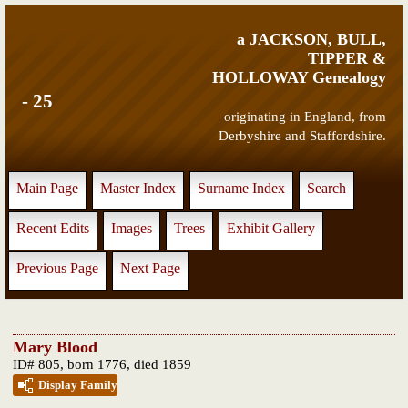
a JACKSON, BULL,
TIPPER &
HOLLOWAY Genealogy
- 25
originating in England, from
Derbyshire and Staffordshire.
Main Page
Master Index
Surname Index
Search
Recent Edits
Images
Trees
Exhibit Gallery
Previous Page
Next Page
Mary Blood
ID# 805, born 1776, died 1859
Display Family