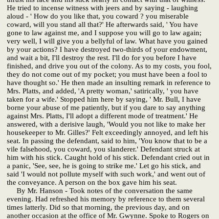
He tried to incense witness with jeers and by saying - laughing
aloud - ' How do you like that, you coward ? you miserable
coward, will you stand all that?' He afterwards said, ' You have
gone to law against me, and I suppose you will go to law again;
very well, I will give you a bellyful of law. What have you gained
by your actions? I have destroyed two-thirds of your endowment,
and wait a bit, I'll destroy the rest. I'll do for you before I have
finished, and drive you out of the colony. As to my costs, you fool,
they do not come out of my pocket; you must have been a fool to
have thought so.' He then made an insulting remark in reference to
Mrs. Platts, and added, 'A pretty woman,' satirically, ' you have
taken for a wife.' Stopped him here by saying, ' Mr. Bull, I have
borne your abuse of me patiently, but if you dare to say anything
against Mrs. Platts, I'll adopt a different mode of treatment.' He
answered, with a derisive laugh, 'Would you not like to make her
housekeeper to Mr. Gilles?' Felt exceedingly annoyed, and left his
seat. In passing the defendant, said to him, 'You know that to be a
vile falsehood, you coward, you slanderer.' Defendant struck at
him with his stick. Caught hold of his stick. Defendant cried out in
a panic, 'See, see, he is going to strike me.' Let go his stick, and
said 'I would not pollute myself with such work,' and went out of
the conveyance. A person on the box gave him his seat.
By Mr. Hanson - Took notes of the conversation the same
evening. Had refreshed his memory by reference to them several
times latterly. Did so that morning, the previous day, and on
another occasion at the office of Mr. Gwynne. Spoke to Rogers on