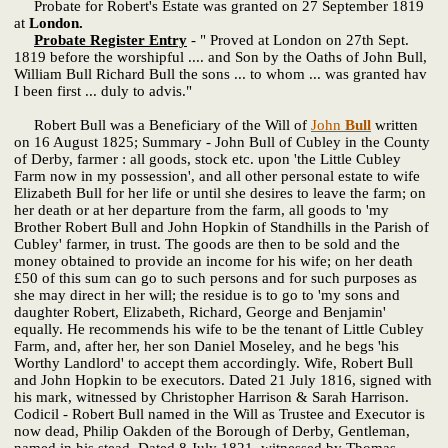
Probate for Robert's Estate was granted on 27 September 1819
at
London.
Probate Register Entry
- " Proved at London on 27th Sept.
1819 before the worshipful .... and Son by the Oaths of John Bull,
William Bull Richard Bull the sons ... to whom ... was granted hav
I been first ... duly to advis."
Robert Bull was a Beneficiary of the Will of
John
Bull
written
on 16 August 1825; Summary - John Bull of Cubley in the County
of Derby, farmer : all goods, stock etc. upon 'the Little Cubley
Farm now in my possession', and all other personal estate to wife
Elizabeth Bull for her life or until she desires to leave the farm; on
her death or at her departure from the farm, all goods to 'my
Brother Robert Bull and John Hopkin of Standhills in the Parish of
Cubley' farmer, in trust. The goods are then to be sold and the
money obtained to provide an income for his wife; on her death
£50 of this sum can go to such persons and for such purposes as
she may direct in her will; the residue is to go to 'my sons and
daughter Robert, Elizabeth, Richard, George and Benjamin'
equally. He recommends his wife to be the tenant of Little Cubley
Farm, and, after her, her son Daniel Moseley, and he begs 'his
Worthy Landlord' to accept them accordingly. Wife, Robert Bull
and John Hopkin to be executors. Dated 21 July 1816, signed with
his mark, witnessed by Christopher Harrison & Sarah Harrison.
Codicil - Robert Bull named in the Will as Trustee and Executor is
now dead, Philip Oakden of the Borough of Derby, Gentleman,
named in his stead. Dated 8 July 1821, witnessed by Thomas