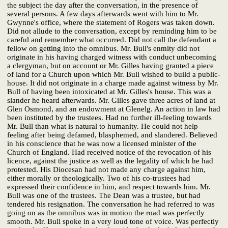
the subject the day after the conversation, in the presence of
several persons. A few days afterwards went with him to Mr.
Gwynne's office, where the statement of Rogers was taken down.
Did not allude to the conversation, except by reminding him to be
careful and remember what occurred. Did not call the defendant a
fellow on getting into the omnibus. Mr. Bull's enmity did not
originate in his having charged witness with conduct unbecoming
a clergyman, but on account or Mr. Gilles having granted a piece
of land for a Church upon which Mr. Bull wished to build a public-
house. It did not originate in a charge made against witness by Mr.
Bull of having been intoxicated at Mr. Gilles's house. This was a
slander he heard afterwards. Mr. Gilles gave three acres of land at
Glen Osmond, and an endowment at Glenelg. An action in law had
been instituted by the trustees. Had no further ill-feeling towards
Mr. Bull than what is natural to humanity. He could not help
feeling after being defamed, blasphemed, and slandered. Believed
in his conscience that he was now a licensed minister of the
Church of England. Had received notice of the revocation of his
licence, against the justice as well as the legality of which he had
protested. His Diocesan had not made any charge against him,
either morally or theologically. Two of his co-trustees had
expressed their confidence in him, and respect towards him. Mr.
Bull was one of the trustees. The Dean was a trustee, but had
tendered his resignation. The conversation he had referred to was
going on as the omnibus was in motion the road was perfectly
smooth. Mr. Bull spoke in a very loud tone of voice. Was perfectly