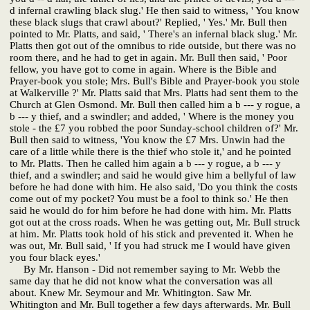
d infernal crawling black slug.' He then said to witness, ' You know
these black slugs that crawl about?' Replied, ' Yes.' Mr. Bull then
pointed to Mr. Platts, and said, ' There's an infernal black slug.' Mr.
Platts then got out of the omnibus to ride outside, but there was no
room there, and he had to get in again. Mr. Bull then said, ' Poor
fellow, you have got to come in again. Where is the Bible and
Prayer-book you stole; Mrs. Bull's Bible and Prayer-book you stole
at Walkerville ?' Mr. Platts said that Mrs. Platts had sent them to the
Church at Glen Osmond. Mr. Bull then called him a b --- y rogue, a
b --- y thief, and a swindler; and added, ' Where is the money you
stole - the £7 you robbed the poor Sunday-school children of?' Mr.
Bull then said to witness, 'You know the £7 Mrs. Unwin had the
care of a little while there is the thief who stole it,' and he pointed
to Mr. Platts. Then he called him again a b --- y rogue, a b --- y
thief, and a swindler; and said he would give him a bellyful of law
before he had done with him. He also said, 'Do you think the costs
come out of my pocket? You must be a fool to think so.' He then
said he would do for him before he had done with him. Mr. Platts
got out at the cross roads. When he was getting out, Mr. Bull struck
at him. Mr. Platts took hold of his stick and prevented it. When he
was out, Mr. Bull said, ' If you had struck me I would have given
you four black eyes.'
By Mr. Hanson - Did not remember saying to Mr. Webb the
same day that he did not know what the conversation was all
about. Knew Mr. Seymour and Mr. Whitington. Saw Mr.
Whitington and Mr. Bull together a few days afterwards. Mr. Bull