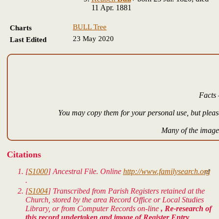
11 Apr. 1881
BULL Tree
Charts
23 May 2020
Last Edited
Facts 
You may copy them for your personal use, but please
Many of the images
Citations
[
S1000
]
Ancestral File.
Online
http://www.familysearch.org
.
[
S1004
] Transcribed from Parish Registers retained at the
Church, stored by the area Record Office or Local Studies
Library, or from Computer Records on-line
, Re-research of
this record undertaken and image of Register Entry