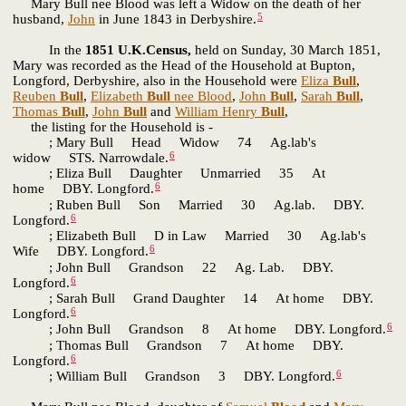
Mary Bull nee Blood was left a Widow on the death of her
5
husband,
John
in June 1843 in Derbyshire.
In the
1851 U.K.Census,
held on Sunday, 30 March 1851,
Mary was recorded as the Head of the Household at Bupton,
Longford, Derbyshire, also in the Household were
Eliza
Bull
,
Reuben
Bull
,
Elizabeth
Bull
nee Blood
,
John
Bull
,
Sarah
Bull
,
Thomas
Bull
,
John
Bull
and
William Henry
Bull
,
the listing for the Household is -
; Mary Bull Head Widow 74 Ag.lab's
6
widow STS. Narrowdale.
; Eliza Bull Daughter Unmarried 35 At
6
home DBY. Longford.
; Ruben Bull Son Married 30 Ag.lab. DBY.
6
Longford.
; Elizabeth Bull D in Law Married 30 Ag.lab's
6
Wife DBY. Longford.
; John Bull Grandson 22 Ag. Lab. DBY.
6
Longford.
; Sarah Bull Grand Daughter 14 At home DBY.
6
Longford.
6
; John Bull Grandson 8 At home DBY. Longford.
; Thomas Bull Grandson 7 At home DBY.
6
Longford.
6
; William Bull Grandson 3 DBY. Longford.