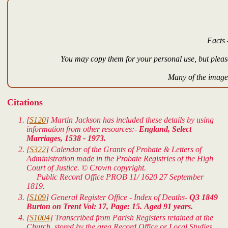
Facts 
You may copy them for your personal use, but please
Many of the images
Citations
[
S120
] Martin Jackson has included these details by using
information from other resources:-
England, Select
Marriages, 1538 - 1973.
[
S322
] Calendar of the Grants of Probate & Letters of
Administration made in the Probate Registries of the High
Court of Justice. © Crown copyright.
Public Record Office PROB 11/ 1620 27 September
1819.
[
S109
] General Register Office - Index of Deaths-
Q3 1849
Burton on Trent Vol: 17, Page: 15. Aged 91 years.
[
S1004
] Transcribed from Parish Registers retained at the
Church, stored by the area Record Office or Local Studies