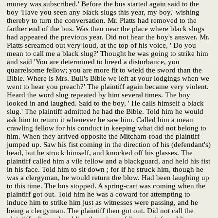
money was subscribed.' Before the bus started again said to the
boy 'Have you seen any black slugs this year, my boy,' wishing
thereby to turn the conversation. Mr. Platts had removed to the
farther end of the bus. Was then near the place where black slugs
had appeared the previous year. Did not hear the boy's answer. Mr.
Platts screamed out very loud, at the top of his voice, ' Do you
mean to call me a black slug?' Thought he was going to strike him
and said 'You are determined to breed a disturbance, you
quarrelsome fellow; you are more fit to wield the sword than the
Bible. Where is Mrs. Bull's Bible we left at your lodgings when we
went to hear you preach?' The plaintiff again became very violent.
Heard the word slug repeated by him several times. The boy
looked in and laughed. Said to the boy, ' He calls himself a black
slug.' The plaintiff admitted he had the Bible. Told him he would
ask him to return it whenever he saw him. Called him a mean
crawling fellow for his conduct in keeping what did not belong to
him. When they arrived opposite the Mitcham-road the plaintiff
jumped up. Saw his fist coming in the direction of his (defendant's)
head, but he struck himself, and knocked off his glasses. The
plaintiff called him a vile fellow and a blackguard, and held his fist
in his face. Told him to sit down ; for if he struck him, though he
was a clergyman, he would return the blow. Had been laughing up
to this time. The bus stopped. A spring-cart was coming when the
plaintiff got out. Told him he was a coward for attempting to
induce him to strike him just as witnesses were passing, and he
being a clergyman. The plaintiff then got out. Did not call the