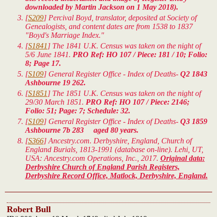
downloaded by Martin Jackson on 1 May 2018).
[
S209
] Percival Boyd, translator, deposited at Society of
Genealogists, and content dates are from 1538 to 1837
"Boyd's Marriage Index."
[
S1841
] The 1841 U.K. Census was taken on the night of
5/6 June 1841.
PRO Ref: HO 107 / Piece: 181 / 10; Folio:
8; Page 17.
[
S109
] General Register Office - Index of Deaths-
Q2 1843
Ashbourne 19 262.
[
S1851
] The 1851 U.K. Census was taken on the night of
29/30 March 1851.
PRO Ref: HO 107 / Piece: 2146;
Folio: 51; Page: 7; Schedule: 32.
[
S109
] General Register Office - Index of Deaths-
Q3 1859
Ashbourne 7b 283 aged 80 years.
[
S366
] Ancestry.com. Derbyshire, England, Church of
England Burials, 1813-1991 (database on-line). Lehi, UT,
USA: Ancestry.com Operations, Inc., 2017.
Original data:
Derbyshire Church of England Parish Registers,
Derbyshire Record Office, Matlock, Derbyshire, England.
Robert Bull