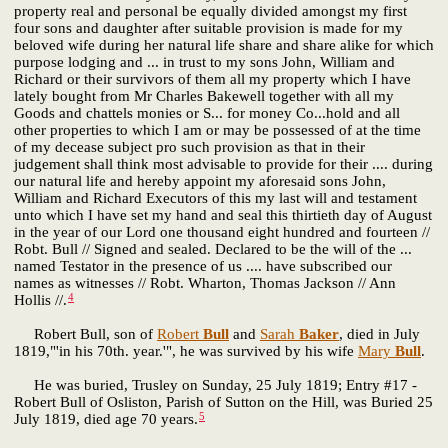
property real and personal be equally divided amongst my first
four sons and daughter after suitable provision is made for my
beloved wife during her natural life share and share alike for which
purpose lodging and ... in trust to my sons John, William and
Richard or their survivors of them all my property which I have
lately bought from Mr Charles Bakewell together with all my
Goods and chattels monies or S... for money Co...hold and all
other properties to which I am or may be possessed of at the time
of my decease subject pro such provision as that in their
judgement shall think most advisable to provide for their .... during
our natural life and hereby appoint my aforesaid sons John,
William and Richard Executors of this my last will and testament
unto which I have set my hand and seal this thirtieth day of August
in the year of our Lord one thousand eight hundred and fourteen //
Robt. Bull // Signed and sealed. Declared to be the will of the ...
named Testator in the presence of us .... have subscribed our
names as witnesses // Robt. Wharton, Thomas Jackson // Ann
4
Hollis //.
Robert Bull, son of
Robert
Bull
and
Sarah
Baker
, died in July
1819,"'in his 70th. year.'", he was survived by his wife
Mary
Bull
.
He was buried, Trusley on Sunday, 25 July 1819; Entry #17 -
Robert Bull of Osliston, Parish of Sutton on the Hill, was Buried 25
5
July 1819, died age 70 years.