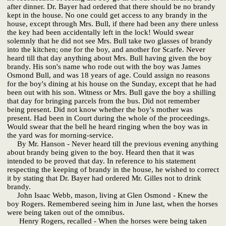
after dinner. Dr. Bayer had ordered that there should be no brandy
kept in the house. No one could get access to any brandy in the
house, except through Mrs. Bull, if there had been any there unless
the key had been accidentally left in the lock! Would swear
solemnly that he did not see Mrs. Bull take two glasses of brandy
into the kitchen; one for the boy, and another for Scarfe. Never
heard till that day anything about Mrs. Bull having given the boy
brandy. His son's name who rode out with the boy was James
Osmond Bull, and was 18 years of age. Could assign no reasons
for the boy's dining at his house on the Sunday, except that he had
been out with his son. Witness or Mrs. Bull gave the boy a shilling
that day for bringing parcels from the bus. Did not remember
being present. Did not know whether the boy's mother was
present. Had been in Court during the whole of the proceedings.
Would swear that the bell he heard ringing when the boy was in
the yard was for morning-service.
By Mr. Hanson - Never heard till the previous evening anything
about brandy being given to the boy. Heard then that it was
intended to be proved that day. In reference to his statement
respecting the keeping of brandy in the house, he wished to correct
it by stating that Dr. Bayer had ordered Mr. Gilles not to drink
brandy.
John Isaac Webb, mason, living at Glen Osmond - Knew the
boy Rogers. Remembered seeing him in June last, when the horses
were being taken out of the omnibus.
Henry Rogers, recalled - When the horses were being taken