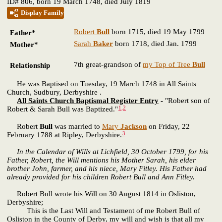
ID# 806, born 19 March 1748, died July 1819
Display Family
Robert
Bull
born 1715, died 19 May 1799
Father*
Sarah
Baker
born 1718, died Jan. 1799
Mother*
7th great-grandson of
my Top of Tree
Bull
Relationship
He was Baptised on Tuesday, 19 March 1748 in All Saints
Church, Sudbury, Derbyshire .
All Saints Church Baptismal Register Entry
-
"Robert son of
1
,
2
Robert & Sarah Bull was Baptized."
Robert
Bull
was married to
Mary
Jackson
on Friday, 22
3
February 1788 at Ripley, Derbyshire.
In the Calendar of Wills at Lichfield, 30 October 1799, for his
Father, Robert, the Will mentions his Mother Sarah, his elder
brother John, farmer, and his niece, Mary Fitley. His Father had
already provided for his children Robert Bull and Ann Fitley.
Robert Bull wrote his Will on 30 August 1814 in Osliston,
Derbyshire;
This is the Last Will and Testament of me Robert Bull of
Osliston in the County of Derby, my will and wish is that all my