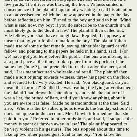
few yards. The driver was blowing the horn. Witness smiled in
consequence of the plaintiff apparently wishing to call his attention
to an advertisement which he knew appeared in the paper the day
before reflecting on him. Turned to the boy and said to him, 'Mind
what is said now, my boy: if you do subscribe to the church it will
most likely go to the devil in law.' The plaintiff then called out, '
Vile fellow, you shall have enough law.' Replied, 'I suppose you
meant that by your foolish remark to the boy.' The plaintiff then
made use of some other remark, saying either blackguard or vile
fellow; and pointing to the papers he held in his hand, said, 'I (or
we) have got you here before the public' The bus was moving on
at a good pace at the time. Took a paper from his pocket of the
same day (June 3), and pretended to read an advertisement, and
said, ' Lies manufactured wholesale and retail.' The plaintiff then
made a sort of jump towards witness, threw his paper on the floor,
and seemed to be very excited. He said, 'You blackguard, do you
mean that for me ?' Replied he was reading the lying advertisement
the plaintiff had drawn his attention to, and said 'the author of it
was a liar, the prince of liars, and if you know anything about it,
you are aware it is false.' Made no memorandum at the time. Said
also, ' Where is the £7 subscriptions towards the Sunday-school? It
does not appear in the account. Mrs. Unwin informed me that she
paid it to you.' Referred to other omissions, and said, 'I suppose the
money is spent or thrown away in law.' The plaintiff appeared to
be very violent in his gestures. The bus stopped about this time to
take up two other passengers. Said to the boy, ' You know the