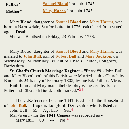
Samuel
Blood
born abt 1745
Father*
Mary
Harris
born abt 1745
Mother*
Mary
Blood
, daughter of
Samuel
Blood
and
Mary
Harris
, was
born in Narrowdale, Staffordshire, in 1776, calculated from stated
age at Death.
1
She was Baptised on Friday, 23 February 1776.
Mary Blood, daughter of
Samuel
Blood
and
Mary
Harris
, was
married to
John
Bull
, son of
Robert
Bull
and
Mary
Jackson
, on
Wednesday, 24 February 1802 at St. Chad's Church, Longford,
Derbyshire.
St. Chad's Church Marriage Register
- "Entry #9 - John Bull
and Mary Blood both of this Parish were Married in this Church by
Banns this 24th. day of February 1802, by me Ed. Phillips, Vicar.
Both John and Mary made their Marks, Witnessed by Isaac
2
,
3
Potter and Elizabeth Bood, both marked."
The U.K.Census of 6 June 1841 listed her in the Household
of
John
Bull
, at Bupton, Longford, Derbyshire, who is listed as -
4
John Bull 65 Ag. Lab Yes.
Mary's entry for the
1841 Census
was recorded as -
4
Mary Bull 60 --- No.