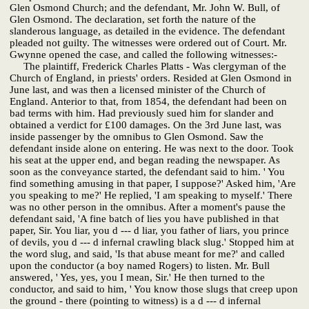
Glen Osmond Church; and the defendant, Mr. John W. Bull, of
Glen Osmond. The declaration, set forth the nature of the
slanderous language, as detailed in the evidence. The defendant
pleaded not guilty. The witnesses were ordered out of Court. Mr.
Gwynne opened the case, and called the following witnesses:-
The plaintiff, Frederick Charles Platts - Was clergyman of the
Church of England, in priests' orders. Resided at Glen Osmond in
June last, and was then a licensed minister of the Church of
England. Anterior to that, from 1854, the defendant had been on
bad terms with him. Had previously sued him for slander and
obtained a verdict for £100 damages. On the 3rd June last, was
inside passenger by the omnibus to Glen Osmond. Saw the
defendant inside alone on entering. He was next to the door. Took
his seat at the upper end, and began reading the newspaper. As
soon as the conveyance started, the defendant said to him. ' You
find something amusing in that paper, I suppose?' Asked him, 'Are
you speaking to me?' He replied, 'I am speaking to myself.' There
was no other person in the omnibus. After a moment's pause the
defendant said, 'A fine batch of lies you have published in that
paper, Sir. You liar, you d --- d liar, you father of liars, you prince
of devils, you d --- d infernal crawling black slug.' Stopped him at
the word slug, and said, 'Is that abuse meant for me?' and called
upon the conductor (a boy named Rogers) to listen. Mr. Bull
answered, ' Yes, yes, you I mean, Sir.' He then turned to the
conductor, and said to him, ' You know those slugs that creep upon
the ground - there (pointing to witness) is a d --- d infernal