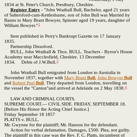
1834 at St. Peter's Church, Prestbury, Cheshire.
Register Entry
- "John Wrathall Bull, Bachelor, aged 21 years
of Saltersford-cum-Kettleshume, son of John Bull was Married by
Banns to Mary Brant Bowyer, Spinster aged 19 years, daughter of
2
William Bowyer."
Item published in Perry's Bankrupt Gazette on 17 January
1835.
Partnership Dissolved.
BULL, John Wrathall & Thos. BULL. Teachers - Byron's House
Academy near Macclesfield, Cheshire. 13 December
3
1834. Debts of J.W.Bull.
John Wrathall Bull emigrated from London to Australia in
November 1837, together with
Mary Brant
Bull
,
John Bowyer
Bull
and
Robert Peel
Bull
. They departed from London, travelling on
4
the vessel the "Canton"and arrived at Adelaide on 2 May 1838.
LAW AND CRIMINAL COURTS.
SUPREME COURT.— CIVIL SIDE. FRIDAY, SEPTEMBER 18.
[Before His Honor the Acting Chief Justice.]
Friday September 18 1857
PLATTS v. BULL.
Mr. Gwynne for the plaintiff; Mr. Hanson for the defendant.
Action for verbal defamation. Damages, £500. Plea, not guilty.
The plaintiff in this case was the Rev. F. C. Platts, incumbent of