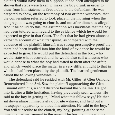
plaintiff would have them to suppose. It had been attempted to be
shown that steps were taken to make the boy drunk in order to
draw from him statements favourable to the defendant. He was
prepared to show, on the testimony of two or three witnesses, that
the conversation referred to took place in the morning when the
congregation was going to church, and not after dinner, as alleged.
And if he could do this, the assumption was inevitable that the boy
had been tutored with regard to the evidence which he would be
expected to give in that Court. The fact that he had given almost a
verbatim account of what transpired, as compared with the
evidence of the plaintiff himself, was strong presumptive proof that
there had been instilled into him the kind of evidence he would be
expected to give. He would put the defendant in the box, who
would state what occurred, and he would also call witnesses who
would depose to what the boy had stated to them after the affair,
and which would place the matter in a very different light to that in
which it had been placed by the plaintiff. The learned gentleman
called the following witnesses : -
The defendant said he resided with Mr. Gilles, at Glen Osmond.
Remembered June 3rd. Saw the plaintiff approaching the Glen
Osmond omnibus, a short distance beyond the Vine Inn. He got
into it, after a little hesitation, having previously seen witness. He
said to the boy in getting in, ' Mind what this fellow says,' He then
sat down almost immediately opposite witness, and held out a
newspaper, apparently to attract his attention. He said to the boy, '
You will subscribe to the church, my boy,' pointing at the same
time to an advertisement in the paper. The bus then moved on a