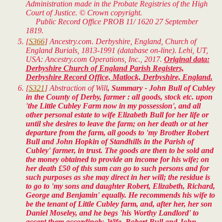
Administration made in the Probate Registries of the High
Court of Justice. © Crown copyright.
Public Record Office PROB 11/ 1620 27 September
1819.
[
S366
] Ancestry.com. Derbyshire, England, Church of
England Burials, 1813-1991 (database on-line). Lehi, UT,
USA: Ancestry.com Operations, Inc., 2017.
Original data:
Derbyshire Church of England Parish Registers,
Derbyshire Record Office, Matlock, Derbyshire, England.
[
S321
]
Abstraction of Will
, Summary - John Bull of Cubley
in the County of Derby, farmer : all goods, stock etc. upon
'the Little Cubley Farm now in my possession', and all
other personal estate to wife Elizabeth Bull for her life or
until she desires to leave the farm; on her death or at her
departure from the farm, all goods to 'my Brother Robert
Bull and John Hopkin of Standhills in the Parish of
Cubley' farmer, in trust. The goods are then to be sold and
the money obtained to provide an income for his wife; on
her death £50 of this sum can go to such persons and for
such purposes as she may direct in her will; the residue is
to go to 'my sons and daughter Robert, Elizabeth, Richard,
George and Benjamin' equally. He recommends his wife to
be the tenant of Little Cubley farm, and, after her, her son
Daniel Moseley, and he begs 'his Worthy Landlord' to
accept them accordingly. Wife, Robert Bull and John