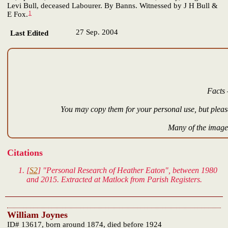
Levi Bull, deceased Labourer. By Banns. Witnessed by J H Bull &
1
E Fox.
27 Sep. 2004
Last Edited
Facts 
You may copy them for your personal use, but please
Many of the images
Citations
[
S2
] "Personal Research of Heather Eaton", between 1980
and 2015. Extracted at Matlock from Parish Registers.
William Joynes
ID# 13617, born around 1874, died before 1924