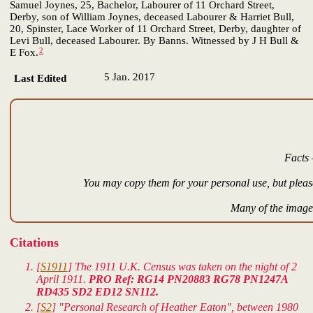
Samuel Joynes, 25, Bachelor, Labourer of 11 Orchard Street,
Derby, son of William Joynes, deceased Labourer & Harriet Bull,
20, Spinster, Lace Worker of 11 Orchard Street, Derby, daughter of
Levi Bull, deceased Labourer. By Banns. Witnessed by J H Bull &
2
E Fox.
5 Jan. 2017
Last Edited
Facts 
You may copy them for your personal use, but please
Many of the images
Citations
[
S1911
] The 1911 U.K. Census was taken on the night of 2
April 1911.
PRO Ref: RG14 PN20883 RG78 PN1247A
RD435 SD2 ED12 SN112.
[
S2
] "Personal Research of Heather Eaton", between 1980