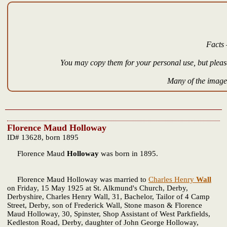
Facts 
You may copy them for your personal use, but please
Many of the images
Florence Maud Holloway
ID# 13628, born 1895
Florence Maud
Holloway
was born in 1895.
Florence Maud Holloway was married to
Charles Henry
Wall
on Friday, 15 May 1925 at St. Alkmund's Church, Derby,
Derbyshire, Charles Henry Wall, 31, Bachelor, Tailor of 4 Camp
Street, Derby, son of Frederick Wall, Stone mason & Florence
Maud Holloway, 30, Spinster, Shop Assistant of West Parkfields,
Kedleston Road, Derby, daughter of John George Holloway,