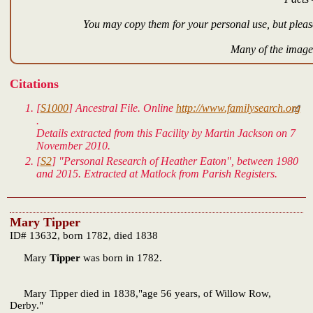
You may copy them for your personal use, but please
Many of the images
Citations
[
S1000
]
Ancestral File.
Online
http://www.familysearch.org
.
Details extracted from this Facility by Martin Jackson on 7
November 2010.
[
S2
] "Personal Research of Heather Eaton", between 1980
and 2015. Extracted at Matlock from Parish Registers.
Mary Tipper
ID# 13632, born 1782, died 1838
Mary
Tipper
was born in 1782.
Mary Tipper died in 1838,"age 56 years, of Willow Row,
Derby."