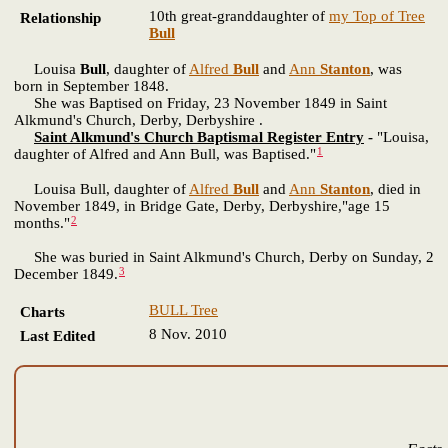
10th great-granddaughter of
my Top of Tree
Relationship
Bull
Louisa
Bull
, daughter of
Alfred
Bull
and
Ann
Stanton
, was
born in September 1848.
She was Baptised on Friday, 23 November 1849 in Saint
Alkmund's Church, Derby, Derbyshire .
Saint Alkmund's Church Baptismal Register Entry
-
"Louisa,
1
daughter of Alfred and Ann Bull, was Baptised."
Louisa Bull, daughter of
Alfred
Bull
and
Ann
Stanton
, died in
November 1849, in Bridge Gate, Derby, Derbyshire,"age 15
2
months."
She was buried in Saint Alkmund's Church, Derby on Sunday, 2
3
December 1849.
BULL Tree
Charts
8 Nov. 2010
Last Edited