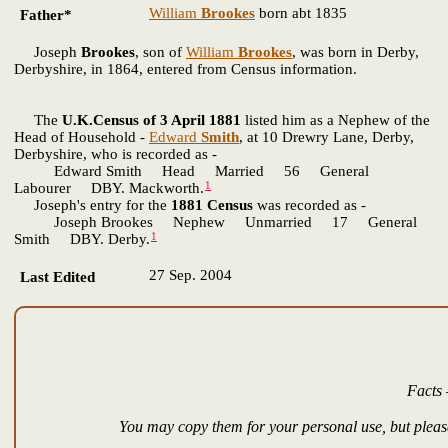
William
Brookes
born abt 1835
Father*
Joseph
Brookes
, son of
William
Brookes
, was born in Derby,
Derbyshire, in 1864, entered from Census information.
The
U.K.Census of 3 April 1881
listed him as a Nephew of the
Head of Household -
Edward
Smith
, at 10 Drewry Lane, Derby,
Derbyshire, who is recorded as -
Edward Smith Head Married 56 General
1
Labourer DBY. Mackworth.
Joseph's entry for the
1881 Census
was recorded as -
Joseph Brookes Nephew Unmarried 17 General
1
Smith DBY. Derby.
27 Sep. 2004
Last Edited
Facts 
You may copy them for your personal use, but please