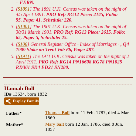
= FERN.
[
S1891
] The 1891 U.K. Census was taken on the night of
4/5 April 1891.
PRO Ref: RG12 Piece: 2145, Folio:
55, Page: 41, Schedule: 220.
[
S1901
] The 1901 U.K. Census was taken on the night of
30/31 March 1901.
PRO Ref: RG13 Piece: 2615, Folio:
65, Page: 5, Schedule: 25.
[
S108
] General Register Office - Index of Marriages -
, Q4
1909 Stoke on Trent Vol: 6b, Page: 487.
[
S1911
] The 1911 U.K. Census was taken on the night of 2
April 1911.
PRO Ref: RG14 PN16608 RG78 PN1025
RD361 SD4 ED21 SN280.
Hannah Bull
ID# 13634, born 1832
Display Family
Thomas
Bull
born 11 Feb. 1787, died 4 Mar.
Father*
1869
Mary
Salt
born 12 Jan. 1786, died 8 Jun.
Mother*
1857