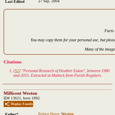
27 Sep. 2004
Last Edited
Facts 
You may copy them for your personal use, but please
Many of the images
Citations
[
S2
] "Personal Research of Heather Eaton", between 1980
and 2015. Extracted at Matlock from Parish Registers.
Millicent Weston
ID# 13621, born 1892
Display Family
Robert Henry
Weston
Father*