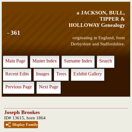
a JACKSON, BULL,
TIPPER &
HOLLOWAY Genealogy
- 361
originating in England, from
Derbyshire and Staffordshire.
Main Page
Master Index
Surname Index
Search
Recent Edits
Images
Trees
Exhibit Gallery
Previous Page
Next Page
Joseph Brookes
ID# 13615, born 1864
Display Family