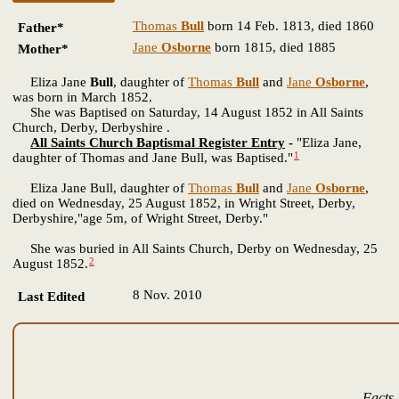
Thomas
Bull
born 14 Feb. 1813, died 1860
Father*
Jane
Osborne
born 1815, died 1885
Mother*
Eliza Jane
Bull
, daughter of
Thomas
Bull
and
Jane
Osborne
,
was born in March 1852.
She was Baptised on Saturday, 14 August 1852 in All Saints
Church, Derby, Derbyshire .
All Saints Church Baptismal Register Entry
-
"Eliza Jane,
1
daughter of Thomas and Jane Bull, was Baptised."
Eliza Jane Bull, daughter of
Thomas
Bull
and
Jane
Osborne
,
died on Wednesday, 25 August 1852, in Wright Street, Derby,
Derbyshire,"age 5m, of Wright Street, Derby."
She was buried in All Saints Church, Derby on Wednesday, 25
2
August 1852.
8 Nov. 2010
Last Edited
Facts 