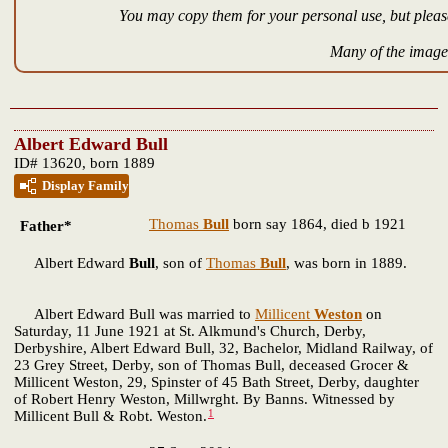
You may copy them for your personal use, but please
Many of the images
Albert Edward Bull
ID# 13620, born 1889
Display Family
Thomas
Bull
born say 1864, died b 1921
Father*
Albert Edward
Bull
, son of
Thomas
Bull
, was born in 1889.
Albert Edward Bull was married to
Millicent
Weston
on
Saturday, 11 June 1921 at St. Alkmund's Church, Derby,
Derbyshire, Albert Edward Bull, 32, Bachelor, Midland Railway, of
23 Grey Street, Derby, son of Thomas Bull, deceased Grocer &
Millicent Weston, 29, Spinster of 45 Bath Street, Derby, daughter
of Robert Henry Weston, Millwrght. By Banns. Witnessed by
1
Millicent Bull & Robt. Weston.