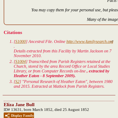
Facts 
You may copy them for your personal use, but please
Many of the images
Citations
[
S1000
]
Ancestral File.
Online
http://www.familysearch.org
.
Details extracted from this Facility by Martin Jackson on 7
November 2010.
[
S1004
] Transcribed from Parish Registers retained at the
Church, stored by the area Record Office or Local Studies
Library, or from Computer Records on-line
, extracted by
Heather Eaton - 8 September 2009).
[
S2
] "Personal Research of Heather Eaton", between 1980
and 2015. Extracted at Matlock from Parish Registers.
Eliza Jane Bull
ID# 13631, born March 1852, died 25 August 1852
Display Family