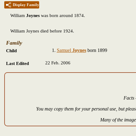
Display Family
William
Joynes
was born around 1874.
William Joynes died before 1924.
Family
Samuel
Joynes
born 1899
Child
22 Feb. 2006
Last Edited
Facts 
You may copy them for your personal use, but please
Many of the images