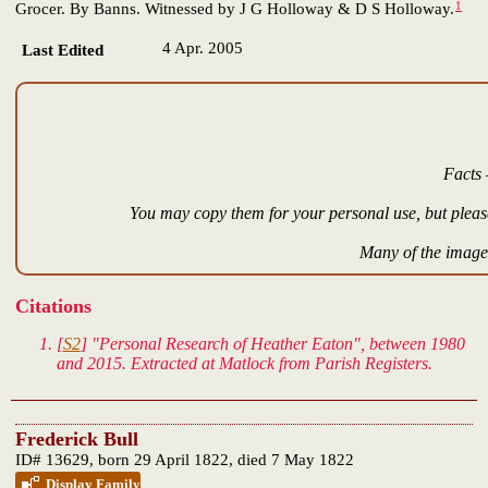
1
Grocer. By Banns. Witnessed by J G Holloway & D S Holloway.
4 Apr. 2005
Last Edited
Facts 
You may copy them for your personal use, but please
Many of the images
Citations
[
S2
] "Personal Research of Heather Eaton", between 1980
and 2015. Extracted at Matlock from Parish Registers.
Frederick Bull
ID# 13629, born 29 April 1822, died 7 May 1822
Display Family