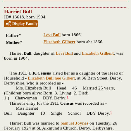
Harriet Bull
ID# 13618, born 1904
Display Family
Levi
Bull
born 1866
Father*
Elizabeth
Gilbert
born abt 1866
Mother*
Harriet
Bull
, daughter of
Levi
Bull
and
Elizabeth
Gilbert
, was
born in 1904.
The
1911 U.K.Census
listed her as a daughter of the Head of
Household -
Elizabeth
Bull
nee Gilbert
, at 36 Bath Street, Derby,
Derbyshire, who is recorded as -
Mrs. Elizabeth Bull Head 46 Married 25 years,
(Children born alive: Born: 3. Living: 2. Died:
1
1.) Charwoman DBY. Derby.
Harriet's entry for the
1911 Census
was recorded as -
Miss Harriet
1
Bull Daughter 10 Single School DBY. Derby.
Harriet Bull was married to
Samuel
Joynes
on Tuesday, 26
February 1924 at St. Alkmund's Church, Derby, Derbyshire,