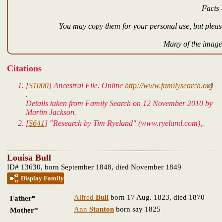
Facts 
You may copy them for your personal use, but please
Many of the images
Citations
[
S1000
]
Ancestral File.
Online
http://www.familysearch.org
.
Details taken from Family Search on 12 November 2010 by
Martin Jackson.
[
S641
] "Research by Tim Ryeland" (www.ryeland.com),.
Louisa Bull
ID# 13630, born September 1848, died November 1849
Display Family
Alfred
Bull
born 17 Aug. 1823, died 1870
Father*
Ann
Stanton
born say 1825
Mother*