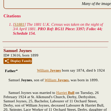
Many of the images
Citations
[
S1881
] The 1881 U.K. Census was taken on the night of
3/4 April 1881.
PRO Ref: RG11 Piece: 3397; Folio: 44;
Schedule 154.
Samuel Joynes
ID# 13616, born 1899
Display Family
William
Joynes
born say 1874, died b 1924
Father*
Samuel
Joynes
, son of
William
Joynes
, was born in 1899.
Samuel Joynes was married to
Harriet
Bull
on Tuesday, 26
February 1924 at St. Alkmund's Church, Derby, Derbyshire,
Samuel Joynes, 25, Bachelor, Labourer of 11 Orchard Street,
Derby, son of William Joynes, deceased Labourer & Harriet Bull,
20, Spinster, Lace Worker of 11 Orchard Street, Derby, daughter of