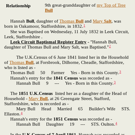
9th great-granddaughter of
my Top of Tree
Relationship
Bull
Hannah
Bull
, daughter of
Thomas
Bull
and
Mary
Salt
, was
1
born in Oakamoor, Staffordshire, in 1832.
She was Baptised on Wednesday, 11 July 1832 in Leek Circuit,
Leek, Staffordshire .
Leek Circuit Baptismal Register Entry
-
"Hannah Bull,
2
daughter of Thomas Bull and Mary Salt, was Baptised."
The U.K.Census of 6 June 1841 listed her in the Household
of
Thomas
Bull
, at Forsbrook, Dilhorne, Cheadle, Staffordshire,
who is listed as -
3
Thomas Bull 50 Farmer Yes - Born in this County.
Hannah's entry for the
1841 Census
was recorded as -
3
Hannah Bull 9 --- Yes - Born in this County.
The
1851 U.K.Census
listed her as a daughter of the Head of
Household -
Mary
Bull
, at 26 Greengate Street, Stafford,
Staffordshire, who is recorded as -
Mary Bull Head Married 65 Builder's Wife STS.
4
Ellaston.
Hannah's entry for the
1851 Census
was recorded as -
4
Hannah Bull Daughter 19 --- STS. Oulton.
In the
U.K.Census of 7 April 1861
, Hannah was recorded as