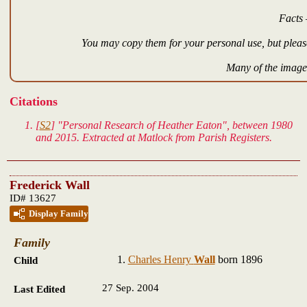
Facts 
You may copy them for your personal use, but please
Many of the images
Citations
[
S2
] "Personal Research of Heather Eaton", between 1980
and 2015. Extracted at Matlock from Parish Registers.
Frederick Wall
ID# 13627
Display Family
Family
Charles Henry
Wall
born 1896
Child
27 Sep. 2004
Last Edited