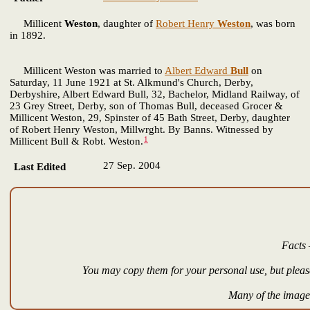
Millicent
Weston
, daughter of
Robert Henry
Weston
, was born
in 1892.
Millicent Weston was married to
Albert Edward
Bull
on
Saturday, 11 June 1921 at St. Alkmund's Church, Derby,
Derbyshire, Albert Edward Bull, 32, Bachelor, Midland Railway, of
23 Grey Street, Derby, son of Thomas Bull, deceased Grocer &
Millicent Weston, 29, Spinster of 45 Bath Street, Derby, daughter
of Robert Henry Weston, Millwrght. By Banns. Witnessed by
1
Millicent Bull & Robt. Weston.
27 Sep. 2004
Last Edited
Facts 
You may copy them for your personal use, but please
Many of the images