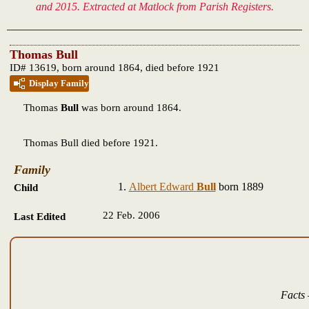
and 2015. Extracted at Matlock from Parish Registers.
Thomas Bull
ID# 13619, born around 1864, died before 1921
Display Family
Thomas
Bull
was born around 1864.
Thomas Bull died before 1921.
Family
Albert Edward
Bull
born 1889
Child
22 Feb. 2006
Last Edited
Facts 