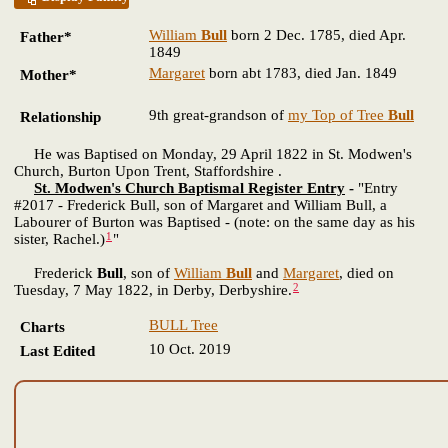
William
Bull
born 2 Dec. 1785, died Apr.
Father*
1849
Margaret
born abt 1783, died Jan. 1849
Mother*
9th great-grandson of
my Top of Tree
Bull
Relationship
He was Baptised on Monday, 29 April 1822 in St. Modwen's
Church, Burton Upon Trent, Staffordshire .
St. Modwen's Church Baptismal Register Entry
-
"Entry
#2017 - Frederick Bull, son of Margaret and William Bull, a
Labourer of Burton was Baptised - (note: on the same day as his
1
sister, Rachel.)
"
Frederick
Bull
, son of
William
Bull
and
Margaret
, died on
2
Tuesday, 7 May 1822, in Derby, Derbyshire.
BULL Tree
Charts
10 Oct. 2019
Last Edited