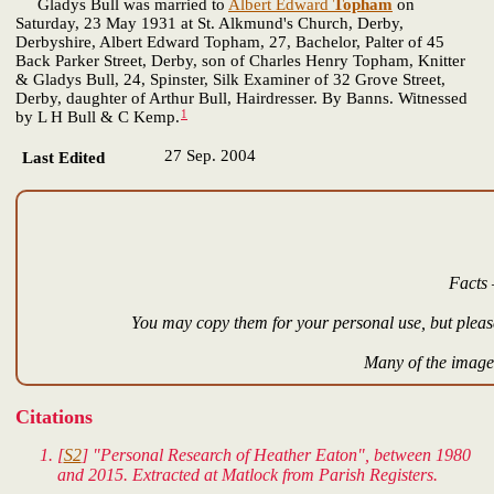
Gladys Bull was married to
Albert Edward
Topham
on
Saturday, 23 May 1931 at St. Alkmund's Church, Derby,
Derbyshire, Albert Edward Topham, 27, Bachelor, Palter of 45
Back Parker Street, Derby, son of Charles Henry Topham, Knitter
& Gladys Bull, 24, Spinster, Silk Examiner of 32 Grove Street,
Derby, daughter of Arthur Bull, Hairdresser. By Banns. Witnessed
1
by L H Bull & C Kemp.
27 Sep. 2004
Last Edited
Facts 
You may copy them for your personal use, but please
Many of the images
Citations
[
S2
] "Personal Research of Heather Eaton", between 1980
and 2015. Extracted at Matlock from Parish Registers.