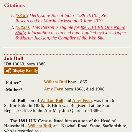
Citations
[
S336
] Derbyshire Burial Index 1538-1910: , Re-
Researched by Martin Jackson on 3 June 2019.
[
S3000
] This Person is eligible for
the TIPPER One Name
Study.
Information researched and supplied by Chris Tipper
& Martin Jackson, the Compiler of the Web Site.
Job Bull
ID# 13633, born 1886
Display Family
William
Bull
born 1865
Father*
Amy
Fern
born 1868, died 1906
Mother*
Job
Bull
, son of
William
Bull
and
Amy
Fern
, was born in
Staffordshire in 1886, his Birth was Registered at the Stone
1
Register Office in the Apr-May-Jun Quarter of 1886.
The
1891 U.K.Census
listed him as a son of the Head of
Household -
William
Bull
, at 1 Newhall Road, Stone, Staffordshire,
who is recorded as -