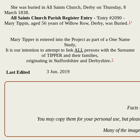
She was buried in All Saints Church, Derby on Thursday, 8
March 1838.
All Saints Church Parish Register Entry
- 'Entry #2090 -
1
Mary Tippin, aged 56 years of Willow Row, Derby, was Buried.
'
Mary Tipper is entered into the Project as part of a One Name
Study,
It is our intention to attempt to link
ALL
persons with the Surname
of TIPPER and their families,
2
originating in Staffordshire and Derbyshire.
3 Jun. 2019
Last Edited
Facts 
You may copy them for your personal use, but please
Many of the images