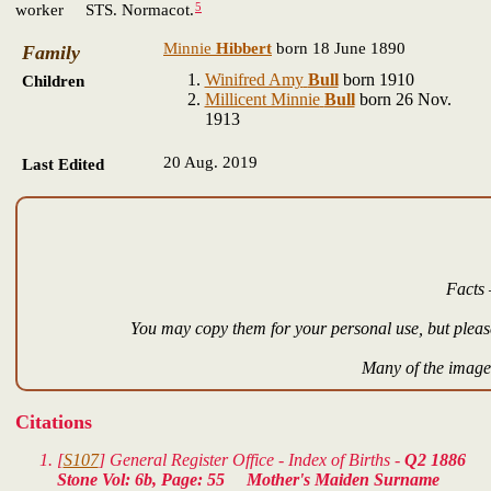
5
worker STS. Normacot.
Minnie
Hibbert
born 18 June 1890
Family
Winifred Amy
Bull
born 1910
Children
Millicent Minnie
Bull
born 26 Nov.
1913
20 Aug. 2019
Last Edited
Facts 
You may copy them for your personal use, but please
Many of the images
Citations
[
S107
] General Register Office - Index of Births -
Q2 1886
Stone Vol: 6b, Page: 55 Mother's Maiden Surname