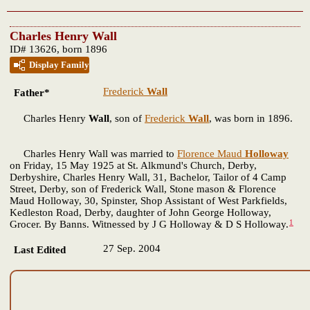
Charles Henry Wall
ID# 13626, born 1896
Display Family
Frederick
Wall
Father*
Charles Henry
Wall
, son of
Frederick
Wall
, was born in 1896.
Charles Henry Wall was married to
Florence Maud
Holloway
on Friday, 15 May 1925 at St. Alkmund's Church, Derby,
Derbyshire, Charles Henry Wall, 31, Bachelor, Tailor of 4 Camp
Street, Derby, son of Frederick Wall, Stone mason & Florence
Maud Holloway, 30, Spinster, Shop Assistant of West Parkfields,
Kedleston Road, Derby, daughter of John George Holloway,
1
Grocer. By Banns. Witnessed by J G Holloway & D S Holloway.
27 Sep. 2004
Last Edited