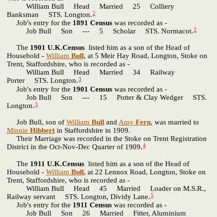
William Bull Head Married 25 Colliery
2
Banksman STS. Longton.
Job's entry for the
1891 Census
was recorded as -
2
Job Bull Son --- 5 Scholar STS. Normacot.
The
1901 U.K.Census
listed him as a son of the Head of
Household -
William
Bull
, at 5 Meir Hay Road, Longton, Stoke on
Trent, Staffordshire, who is recorded as -
William Bull Head Married 34 Railway
3
Porter STS. Longton.
Job's entry for the
1901 Census
was recorded as -
Job Bull Son --- 15 Potter & Clay Wedger STS.
3
Longton.
Job Bull, son of
William
Bull
and
Amy
Fern
, was married to
Minnie
Hibbert
in Staffordshire in 1909.
Their Marriage was recorded in the Stoke on Trent Registration
4
District in the Oct-Nov-Dec Quarter of 1909.
The
1911 U.K.Census
listed him as a son of the Head of
Household -
William
Bull
, at 22 Lennox Road, Longton, Stoke on
Trent, Staffordshire, who is recorded as -
William Bull Head 45 Married Loader on M.S.R.,
5
Railway servant STS. Longton, Dividy Lane.
Job's entry for the
1911 Census
was recorded as -
Job Bull Son 26 Married Fitter, Aluminium