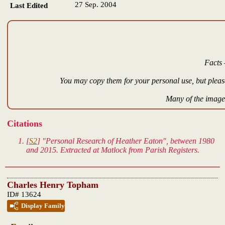
27 Sep. 2004
Last Edited
Facts 
You may copy them for your personal use, but please
Many of the images
Citations
[
S2
] "Personal Research of Heather Eaton", between 1980
and 2015. Extracted at Matlock from Parish Registers.
Charles Henry Topham
ID# 13624
Display Family