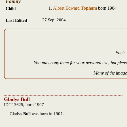
Family
Albert Edward
Topham
born 1904
Child
27 Sep. 2004
Last Edited
Facts 
You may copy them for your personal use, but please
Many of the images
Gladys Bull
ID# 13625, born 1907
Gladys
Bull
was born in 1907.