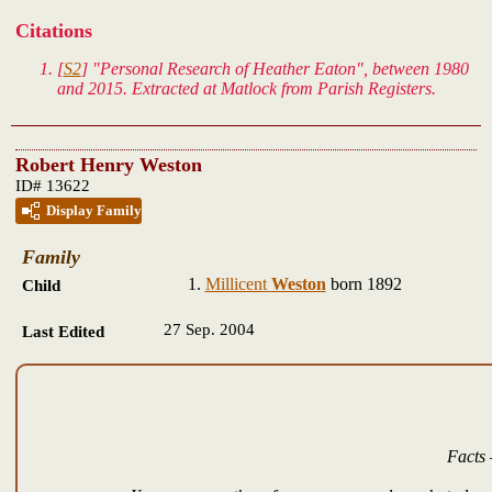
Citations
[
S2
] "Personal Research of Heather Eaton", between 1980
and 2015. Extracted at Matlock from Parish Registers.
Robert Henry Weston
ID# 13622
Display Family
Family
Millicent
Weston
born 1892
Child
27 Sep. 2004
Last Edited
Facts 