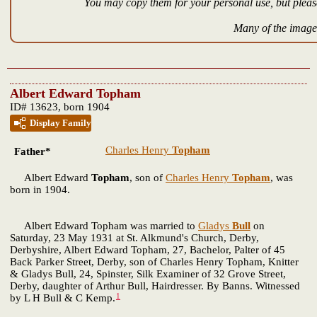
You may copy them for your personal use, but please
Many of the images
Albert Edward Topham
ID# 13623, born 1904
Display Family
Charles Henry
Topham
Father*
Albert Edward
Topham
, son of
Charles Henry
Topham
, was
born in 1904.
Albert Edward Topham was married to
Gladys
Bull
on
Saturday, 23 May 1931 at St. Alkmund's Church, Derby,
Derbyshire, Albert Edward Topham, 27, Bachelor, Palter of 45
Back Parker Street, Derby, son of Charles Henry Topham, Knitter
& Gladys Bull, 24, Spinster, Silk Examiner of 32 Grove Street,
Derby, daughter of Arthur Bull, Hairdresser. By Banns. Witnessed
1
by L H Bull & C Kemp.