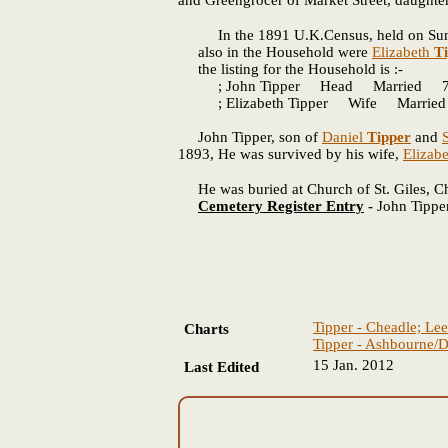
and Greengrocer of Market Street, daughte
In the 1891 U.K.Census, held on Sunday,
also in the Household were
Elizabeth
T
the listing for the Household is :-
; John Tipper Head Married 71
; Elizabeth Tipper Wife Married
John Tipper, son of
Daniel
Tipper
and
1893, He was survived by his wife,
Elizab
He was buried at Church of St. Giles, Che
Cemetery Register Entry
-
John Tippe
Tipper - Cheadle; Lee
Charts
Tipper - Ashbourne/D
15 Jan. 2012
Last Edited