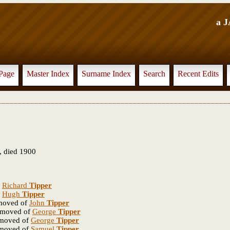
a 
Page
Master Index
Surname Index
Search
Recent Edits
 died 1900
f
Richard
Tipper
f
Hugh
Tipper
emoved of
John
Tipper
removed of
George
Tipper
emoved of
George
Tipper
emoved of
Samuel
Tipper