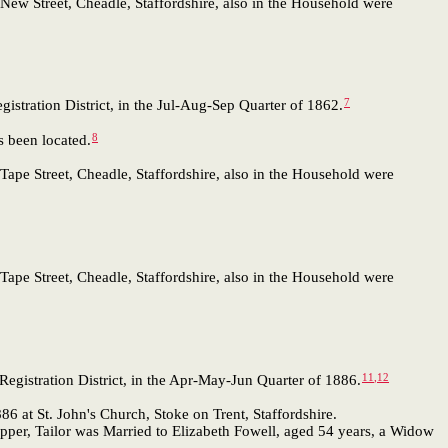
New Street, Cheadle, Staffordshire, also in the Household were
7
istration District, in the Jul-Aug-Sep Quarter of 1862.
8
 been located.
Tape Street, Cheadle, Staffordshire, also in the Household were
Tape Street, Cheadle, Staffordshire, also in the Household were
11
,
12
egistration District, in the Apr-May-Jun Quarter of 1886.
 at St. John's Church, Stoke on Trent, Staffordshire.
pper, Tailor was Married to Elizabeth Fowell, aged 54 years, a Widow