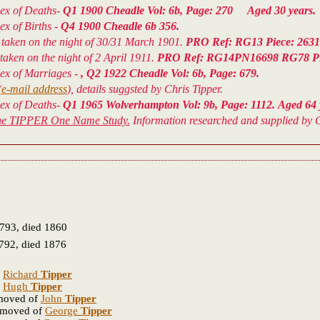
dex of Deaths-
Q1 1900 Cheadle Vol: 6b, Page: 270 Aged 30 years.
ex of Births -
Q4 1900 Cheadle 6b 356.
taken on the night of 30/31 March 1901.
PRO Ref: RG13 Piece: 2631; 
aken on the night of 2 April 1911.
PRO Ref: RG14PN16698 RG78 P
dex of Marriages -
, Q2 1922 Cheadle Vol: 6b, Page: 679.
(
e-mail address
), details suggsted by Chris Tipper.
dex of Deaths-
Q1 1965 Wolverhampton Vol: 9b, Page: 1112. Aged 64 
he TIPPER One Name Study.
Information researched and supplied by C
793, died 1860
792, died 1876
f
Richard
Tipper
f
Hugh
Tipper
emoved of
John
Tipper
removed of
George
Tipper