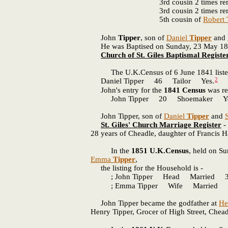
3rd cousin 2 times r
3rd cousin 2 times r
5th cousin of
Robert
John
Tipper
, son of
Daniel
Tipper
and
He was Baptised on Sunday, 23 May 1819 i
Church of St. Giles Baptismal Registe
The U.K.Census of 6 June 1841 listed
2
Daniel Tipper 46 Tailor Yes.
John's entry for the
1841 Census
was re
John Tipper 20 Shoemaker Ye
John Tipper, son of
Daniel
Tipper
and
St. Giles' Church Marriage Register
- 
28 years of Cheadle, daughter of Francis H
In the
1851 U.K.Census
, held on S
Emma
Tipper
,
the listing for the Household is -
; John Tipper Head Married 30
; Emma Tipper Wife Married 36
John Tipper became the godfather at
He
Henry Tipper, Grocer of High Street, Chea