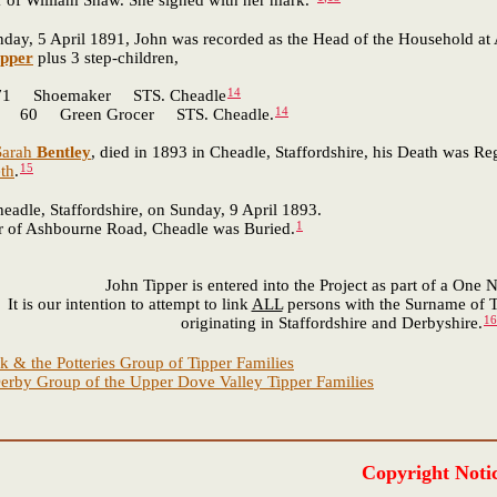
r of William Shaw. She signed with her mark."
 5 April 1891, John was recorded as the Head of the Household at A
ipper
plus 3 step-children,
14
 Shoemaker STS. Cheadle
14
 60 Green Grocer STS. Cheadle.
Sarah
Bentley
, died in 1893 in Cheadle, Staffordshire, his Death was Re
15
eth
.
adle, Staffordshire, on Sunday, 9 April 1893.
1
r of Ashbourne Road, Cheadle was Buried.
John Tipper is entered into the Project as part of a One
It is our intention to attempt to link
ALL
persons with the Surname of T
16
originating in Staffordshire and Derbyshire.
k & the Potteries Group of Tipper Families
erby Group of the Upper Dove Valley Tipper Families
Copyright Noti