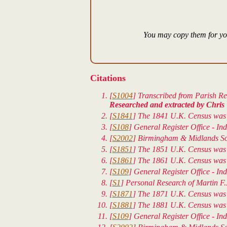
You may copy them for you
Citations
[
S1004
] Transcribed from Parish Reg
Researched and extracted by Chris 
[
S1841
] The 1841 U.K. Census was t
[
S108
] General Register Office - In
[
S2002
] Birmingham & Midlands Soci
[
S1851
] The 1851 U.K. Census was 
[
S1861
] The 1861 U.K. Census was t
[
S109
] General Register Office - In
[
S1
] Personal Research of Martin
[
S1871
] The 1871 U.K. Census was t
[
S1881
] The 1881 U.K. Census was t
[
S109
] General Register Office - In