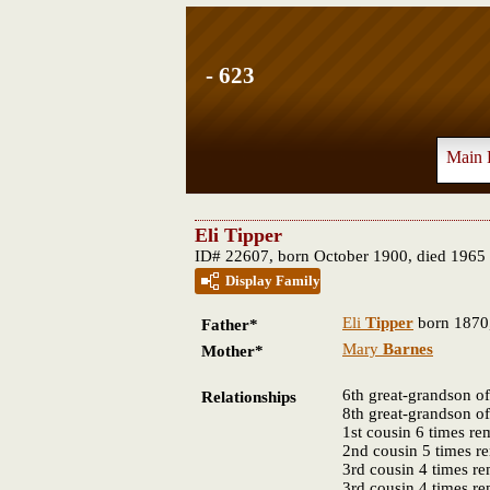
- 623
Main 
Eli Tipper
ID# 22607, born October 1900, died 1965
Display Family
Eli
Tipper
born 1870,
Father*
Mary
Barnes
Mother*
6th great-grandson o
Relationships
8th great-grandson o
1st cousin 6 times r
2nd cousin 5 times 
3rd cousin 4 times r
3rd cousin 4 times r