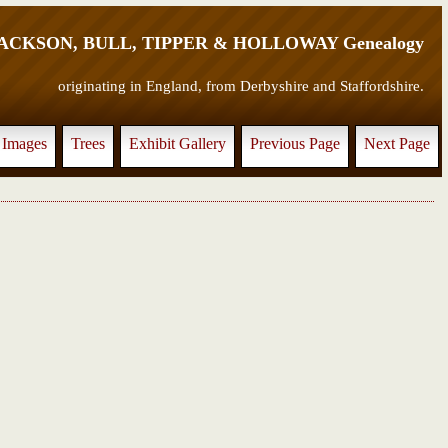
JACKSON, BULL, TIPPER & HOLLOWAY Genealogy
originating in England, from Derbyshire and Staffordshire.
Images
Trees
Exhibit Gallery
Previous Page
Next Page