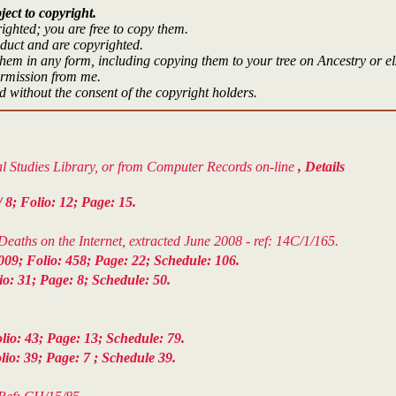
ject to copyright.
ighted; you are free to copy them.
oduct and are copyrighted.
hem in any form, including copying them to your tree on Ancestry or e
ermission from me.
 without the consent of the copyright holders.
cal Studies Library, or from Computer Records on-line
, Details
8; Folio: 12; Page: 15.
aths on the Internet, extracted June 2008 - ref: 14C/1/165.
09; Folio: 458; Page: 22; Schedule: 106.
: 31; Page: 8; Schedule: 50.
io: 43; Page: 13; Schedule: 79.
o: 39; Page: 7 ; Schedule 39.