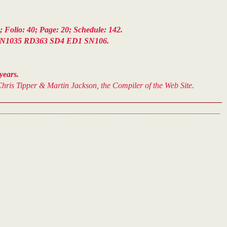
Folio: 40; Page: 20; Schedule: 142.
N1035 RD363 SD4 ED1 SN106.
years.
hris Tipper & Martin Jackson, the Compiler of the Web Site.