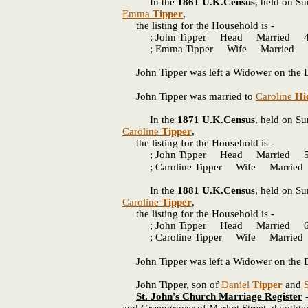
In the
1861 U.K.Census
, held on Su
Emma
Tipper
,
the listing for the Household is -
; John Tipper Head Married 41 
; Emma Tipper Wife Married 44
John Tipper was left a Widower on the D
John Tipper was married to
Caroline
Hi
In the
1871 U.K.Census
, held on Su
Caroline
Tipper
,
the listing for the Household is -
; John Tipper Head Married 51
; Caroline Tipper Wife Married 4
In the
1881 U.K.Census
, held on Su
Caroline
Tipper
,
the listing for the Household is -
; John Tipper Head Married 61 
; Caroline Tipper Wife Married 
John Tipper was left a Widower on the D
John Tipper, son of
Daniel
Tipper
and
St. John's Church Marriage Register
-