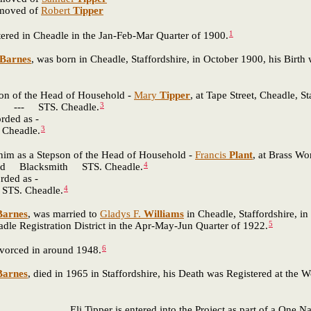
emoved of
Robert
Tipper
1
ered in Cheadle in the Jan-Feb-Mar Quarter of 1900.
Barnes
, was born in Cheadle, Staffordshire, in October 1900, his Birth
son of the Head of Household -
Mary
Tipper
, at Tape Street, Cheadle, S
3
- STS. Cheadle.
rded as -
3
headle.
 him as a Stepson of the Head of Household -
Francis
Plant
, at Brass Wo
4
Blacksmith STS. Cheadle.
rded as -
4
S. Cheadle.
Barnes
, was married to
Gladys F.
Williams
in Cheadle, Staffordshire, in
5
e Registration District in the Apr-May-Jun Quarter of 1922.
6
vorced in around 1948.
Barnes
, died in 1965 in Staffordshire, his Death was Registered at the
Eli Tipper is entered into the Project as part of a One 