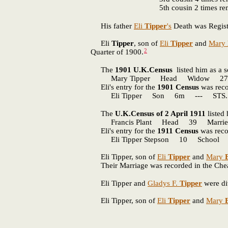
5th cousin 2 times r
His father
Eli
Tipper
's
Death was Regist
Eli
Tipper
, son of
Eli
Tipper
and
Mary
2
Quarter of 1900.
The
1901 U.K.Census
listed him as a 
Mary Tipper Head Widow 27 --
Eli's entry for the
1901 Census
was reco
Eli Tipper Son 6m --- STS. C
The
U.K.Census of 2 April 1911
listed
Francis Plant Head 39 Married 
Eli's entry for the
1911 Census
was reco
Eli Tipper Stepson 10 School ST
Eli Tipper, son of
Eli
Tipper
and
Mary
Their Marriage was recorded in the Cheadl
Eli Tipper and
Gladys F.
Tipper
were di
Eli Tipper, son of
Eli
Tipper
and
Mary