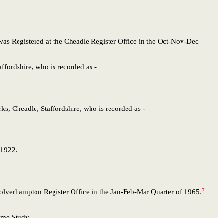
 was Registered at the Cheadle Register Office in the Oct-Nov-Dec
taffordshire, who is recorded as -
rks, Cheadle, Staffordshire, who is recorded as -
 1922.
7
 Wolverhampton Register Office in the Jan-Feb-Mar Quarter of 1965.
Name Study,