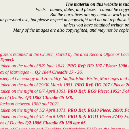
The material on this website is sub
Facts – names, dates, and places – cannot be copyr
But the narratives are my creative work pr
r personal use, but please respect my copyright and do not republish t
unless you have obtained written p
Many of the images are also copyrighted, and may not be copied
isters retained at the Church, stored by the area Record Office or Lo
Tipper).
aken on the night of 5/6 June 1841.
PRO Ref: HO 107 / Piece: 1006 / 
dex of Marriages -
, Q3 1844 Cheadle 17 - 36.
ety of Genealogy and Heraldry, Staffordshire Births, Marriages and De
taken on the night of 29/30 March 1851.
PRO Ref: HO 107 / Piece: 20
aken on the night of 6/7 April 1861.
PRO Ref: RG9 Piece: 1953; Folio
dex of Deaths-
Q3 1862 Cheadle 6b 138.
 F.Jackson between 1980 and 2021.
aken on the night of 1/2 April 1871.
PRO Ref: RG10 Piece: 2890; Fol
aken on the night of 3/4 April 1881.
PRO Ref: RG11 Piece: 2747; Foli
dex of Deaths-
Q2 1886 Cheadle 6b 188 age 65.