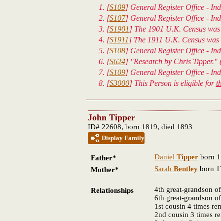
[
S109
] General Register Office - In
[
S107
] General Register Office - Ind
[
S1901
] The 1901 U.K. Census was 
[
S1911
] The 1911 U.K. Census was t
[
S108
] General Register Office - In
[
S624
] "Research by Chris Tipper." 
[
S109
] General Register Office - In
[
S3000
] This Person is eligible for
t
John Tipper
ID# 22608, born 1819, died 1893
Display Family
Daniel
Tipper
born 1
Father*
Sarah
Bentley
born 1
Mother*
4th great-grandson o
Relationships
6th great-grandson o
1st cousin 4 times r
2nd cousin 3 times 