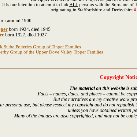
It is our intention to attempt to link
ALL
persons with the Surname of T
8
originating in Staffordshire and Derbyshire.
orn around 1900
pper
born 1924, died 1945
er
born 1927, died 1927
k & the Potteries Group of Tipper Families
erby Group of the Upper Dove Valley Tipper Families
Copyright Noti
The material on this website is sub
Facts – names, dates, and places – cannot be copyr
But the narratives are my creative work pr
r personal use, but please respect my copyright and do not republish t
unless you have obtained written p
Many of the images are also copyrighted, and may not be copied