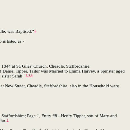
1
dle, was Baptised."
 is listed as -
844 at St. Giles' Church, Cheadle, Staffordshire.
f Daniel Tipper, Tailor was Married to Emma Harvey, a Spinster aged
1
,
3
,
4
sister Sarah."
t New Street, Cheadle, Staffordshire, also in the Household were
 Staffordshire; Page 1, Entry #8 - Henry Tipper, son of Mary and
1
tho.