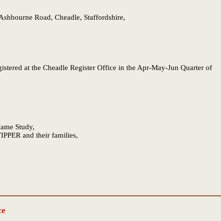
shbourne Road, Cheadle, Staffordshire,
gistered at the Cheadle Register Office in the Apr-May-Jun Quarter of
 Name Study,
IPPER and their families,
ce