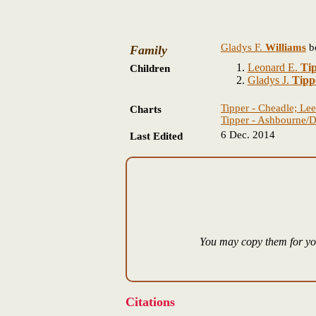
Gladys F.
Williams
b
Family
Leonard E.
Ti
Children
Gladys J.
Tipp
Tipper - Cheadle; Lee
Charts
Tipper - Ashbourne/D
6 Dec. 2014
Last Edited
You may copy them for you
Citations