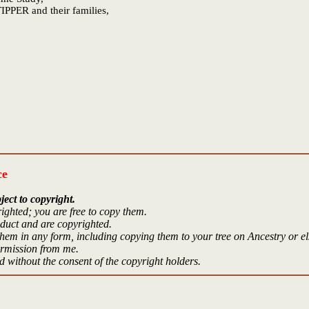
IPPER and their families,
ce
ject to copyright.
ighted; you are free to copy them.
oduct and are copyrighted.
hem in any form, including copying them to your tree on Ancestry or e
ermission from me.
 without the consent of the copyright holders.