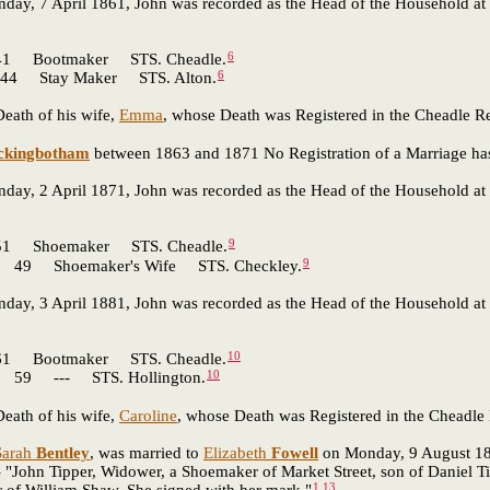
nday, 7 April 1861, John was recorded as the Head of the Household at 
6
Bootmaker STS. Cheadle.
6
 Stay Maker STS. Alton.
eath of his wife,
Emma
, whose Death was Registered in the Cheadle Reg
ckingbotham
between 1863 and 1871 No Registration of a Marriage has
nday, 2 April 1871, John was recorded as the Head of the Household at 
9
 Shoemaker STS. Cheadle.
9
9 Shoemaker's Wife STS. Checkley.
nday, 3 April 1881, John was recorded as the Head of the Household at 
10
Bootmaker STS. Cheadle.
10
59 --- STS. Hollington.
eath of his wife,
Caroline
, whose Death was Registered in the Cheadle R
Sarah
Bentley
, was married to
Elizabeth
Fowell
on Monday, 9 August 1886
 "John Tipper, Widower, a Shoemaker of Market Street, son of Daniel Ti
1
,
13