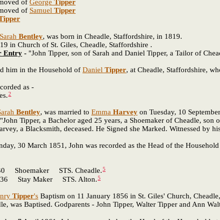
emoved of
George
Tipper
emoved of
Samuel
Tipper
Tipper
Sarah
Bentley
, was born in Cheadle, Staffordshire, in 1819.
n Church of St. Giles, Cheadle, Staffordshire .
r Entry
-
"John Tipper, son of Sarah and Daniel Tipper, a Tailor of Chea
 him in the Household of
Daniel
Tipper
, at Cheadle, Staffordshire, who
corded as -
2
s.
Sarah
Bentley
, was married to
Emma
Harvey
on Tuesday, 10 September 1
"John Tipper, a Bachelor aged 25 years, a Shoemaker of Cheadle, son o
arvey, a Blacksmith, deceased. He Signed she Marked. Witnessed by his 
unday, 30 March 1851, John was recorded as the Head of the Household a
5
 Shoemaker STS. Cheadle.
5
 Stay Maker STS. Alton.
nry
Tipper
's
Baptism on 11 January 1856 in St. Giles' Church, Cheadle,
dle, was Baptised. Godparents - John Tipper, Walter Tipper and Ann Wal