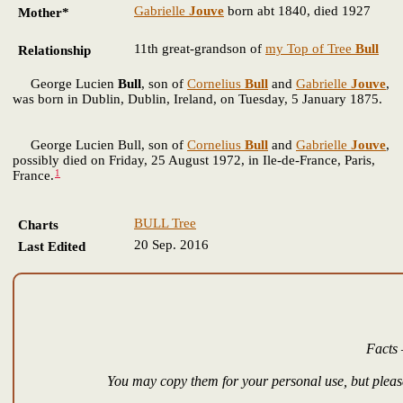
Gabrielle
Jouve
born abt 1840, died 1927
Mother*
11th great-grandson of
my Top of Tree
Bull
Relationship
George Lucien
Bull
, son of
Cornelius
Bull
and
Gabrielle
Jouve
,
was born in Dublin, Dublin, Ireland, on Tuesday, 5 January 1875.
George Lucien Bull, son of
Cornelius
Bull
and
Gabrielle
Jouve
,
possibly died on Friday, 25 August 1972, in Ile-de-France, Paris,
1
France.
BULL Tree
Charts
20 Sep. 2016
Last Edited
Facts 
You may copy them for your personal use, but please