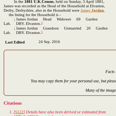
In the
1881 U.K.Census
, held on Sunday, 3 April 1881,
James was recorded as the Head of the Household at Elvaston,
Derby, Derbyshire, also in the Household were
James
Jordan
,
the listing for the Household is -
; James Jordan Head Widower 69 Garden
5
Lab. DBY. Elvaston.
; James Jordan Grandson Unmarried 20 Garden
5
Lab. DBY. Elvaston.
24 Sep. 2016
Last Edited
Facts 
You may copy them for your personal use, but please
Many of the images
Citations
[
S122
] Details have also been derived or estimated from