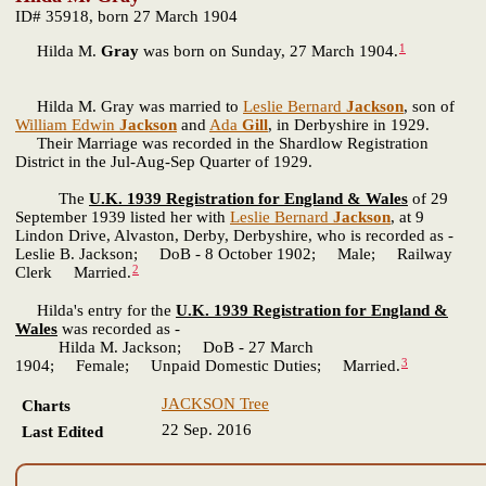
ID# 35918, born 27 March 1904
1
Hilda M.
Gray
was born on Sunday, 27 March 1904.
Hilda M. Gray was married to
Leslie Bernard
Jackson
, son of
William Edwin
Jackson
and
Ada
Gill
, in Derbyshire in 1929.
Their Marriage was recorded in the Shardlow Registration
District in the Jul-Aug-Sep Quarter of 1929.
The
U.K. 1939 Registration for England & Wales
of 29
September 1939 listed her with
Leslie Bernard
Jackson
, at 9
Lindon Drive, Alvaston, Derby, Derbyshire, who is recorded as -
Leslie B. Jackson; DoB - 8 October 1902; Male; Railway
2
Clerk Married.
Hilda's entry for the
U.K. 1939 Registration for England &
Wales
was recorded as -
Hilda M. Jackson; DoB - 27 March
3
1904; Female; Unpaid Domestic Duties; Married.
JACKSON Tree
Charts
22 Sep. 2016
Last Edited