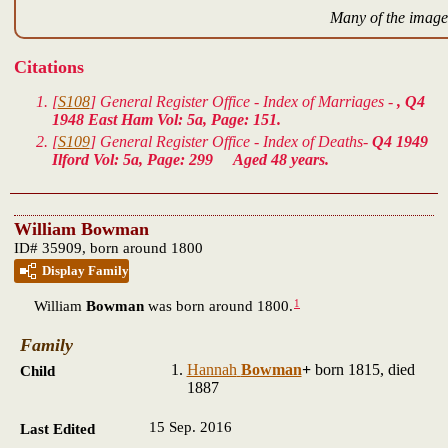
Many of the images
Citations
[
S108
] General Register Office - Index of Marriages -
, Q4
1948 East Ham Vol: 5a, Page: 151.
[
S109
] General Register Office - Index of Deaths-
Q4 1949
Ilford Vol: 5a, Page: 299 Aged 48 years.
William Bowman
ID# 35909, born around 1800
Display Family
1
William
Bowman
was born around 1800.
Family
Hannah
Bowman
+
born 1815, died
Child
1887
15 Sep. 2016
Last Edited