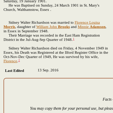
Saturday, 19 January 1901.
He was Baptised on Sunday, 24 March 1901 in St. Mary's
Church, Walthamstow, Essex .
Sidney Walter Richardson was married to
Florence Louisa
Morris
, daughter of
William John
Brooks
and
Minnie
Adamson
,
in Essex in September 1948.
Their Marriage was recorded in the East Ham Registration
1
District in the Jul-Aug-Sep Quarter of 1948.
Sidney Walter Richardson died on Friday, 4 November 1949 in
Essex, his Death was Registered at the Ilford Register Office in the
Oct-Nov-Dec Quarter of 1949, He was survived by his wife,
2
Florence
.
13 Sep. 2016
Last Edited
Facts 
You may copy them for your personal use, but please