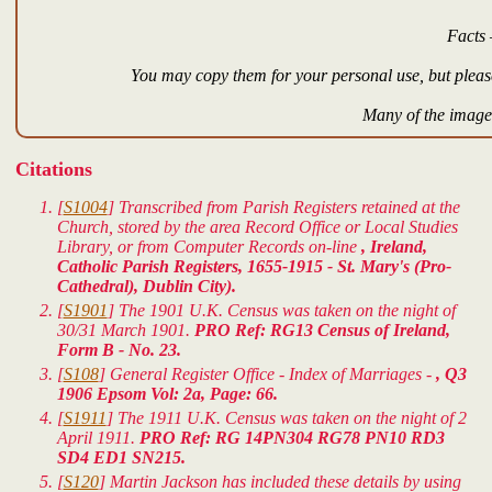
Facts 
You may copy them for your personal use, but please
Many of the images
Citations
[
S1004
] Transcribed from Parish Registers retained at the
Church, stored by the area Record Office or Local Studies
Library, or from Computer Records on-line
, Ireland,
Catholic Parish Registers, 1655-1915 - St. Mary's (Pro-
Cathedral), Dublin City).
[
S1901
] The 1901 U.K. Census was taken on the night of
30/31 March 1901.
PRO Ref: RG13 Census of Ireland,
Form B - No. 23.
[
S108
] General Register Office - Index of Marriages -
, Q3
1906 Epsom Vol: 2a, Page: 66.
[
S1911
] The 1911 U.K. Census was taken on the night of 2
April 1911.
PRO Ref: RG 14PN304 RG78 PN10 RD3
SD4 ED1 SN215.
[
S120
] Martin Jackson has included these details by using