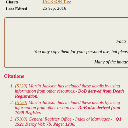
JACKSON Tree
Charts
25 Sep. 2016
Last Edited
Facts 
You may copy them for your personal use, but please
Many of the images
Citations
[
S120
] Martin Jackson has included these details by using
information from other resources:-
DoB derived from Death
Registration.
[
S120
] Martin Jackson has included these details by using
information from other resources:-
DoB also derived from
1939 Register.
[
S108
] General Register Office - Index of Marriages -
, Q1
1921 Derby Vol: 7b, Page: 1236.