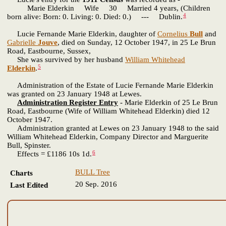
Marie Elderkin Wife 30 Married 4 years, (Children
4
born alive: Born: 0. Living: 0. Died: 0.) --- Dublin.
Lucie Fernande Marie Elderkin, daughter of
Cornelius
Bull
and
Gabrielle
Jouve
, died on Sunday, 12 October 1947, in 25 Le Brun
Road, Eastbourne, Sussex,
She was survived by her husband
William Whitehead
5
Elderkin
.
Administration of the Estate of Lucie Fernande Marie Elderkin
was granted on 23 January 1948 at Lewes.
Administration Register Entry
- Marie Elderkin of 25 Le Brun
Road, Eastbourne (Wife of William Whitehead Elderkin) died 12
October 1947.
Administration granted at Lewes on 23 January 1948 to the said
William Whitehead Elderkin, Company Director and Marguerite
Bull, Spinster.
6
Effects = £1186 10s 1d.
BULL Tree
Charts
20 Sep. 2016
Last Edited