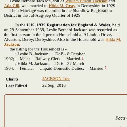
Leslie Bernard Jackson, son of
William Edwin
Jackson
and
Ada
Gill
, was married to
Hilda M.
Gray
in Derbyshire in 1929.
Their Marriage was recorded in the Shardlow Registration
District in the Jul-Aug-Sep Quarter of 1929.
In the
U.K. 1939 Registration for England & Wales
, held
on 29 September 1939, Leslie Bernard Jackson was recorded as
the first person in the 2 person Household at 9 Lindon Drive,
Alvaston, Derby, Derbyshire. Also in the Household was
Hilda M.
Jackson
,
the listing for the Household is -
; Leslie B. Jackson; DoB - 8 October
4
1902; Male; Railway Clerk Married.
; Hilda M. Jackson; DoB - 27 March
5
1904; Female; Unpaid Domestic Duties; Married.
JACKSON Tree
Charts
22 Sep. 2016
Last Edited
Facts 