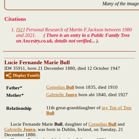
Many of the images
Citations
[
S1
] Personal Research of Martin F.Jackson between 1980
and 2021.
( There is an entry in a Public Family Tree
on Ancestry.co.uk, details not verified... ).
Lucie Fernande Marie Bull
ID# 35911, born 21 December 1880, died 12 October 1947
Display Family
Cornelius
Bull
born 1835, died 1910
Father*
Gabrielle
Jouve
born abt 1840, died 1927
Mother*
11th great-granddaughter of
my Top of Tree
Relationship
Bull
Lucie Fernande Marie
Bull
, daughter of
Cornelius
Bull
and
Gabrielle
Jouve
, was born in Dublin, Ireland, on Tuesday, 21
December 1880.