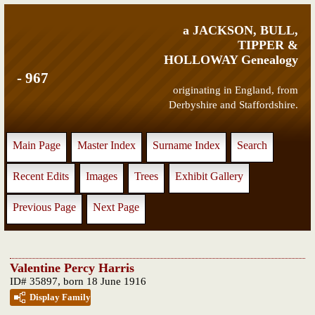
a JACKSON, BULL,
TIPPER &
HOLLOWAY Genealogy
- 967
originating in England, from
Derbyshire and Staffordshire.
Main Page
Master Index
Surname Index
Search
Recent Edits
Images
Trees
Exhibit Gallery
Previous Page
Next Page
Valentine Percy Harris
ID# 35897, born 18 June 1916
Display Family