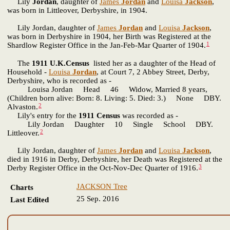
Lily
Jordan
, daughter of
James
Jordan
and
Louisa
Jackson
,
was born in Littleover, Derbyshire, in 1904.
Lily Jordan, daughter of
James
Jordan
and
Louisa
Jackson
,
was born in Derbyshire in 1904, her Birth was Registered at the
1
Shardlow Register Office in the Jan-Feb-Mar Quarter of 1904.
The
1911 U.K.Census
listed her as a daughter of the Head of
Household -
Louisa
Jordan
, at Court 7, 2 Abbey Street, Derby,
Derbyshire, who is recorded as -
Louisa Jordan Head 46 Widow, Married 8 years,
(Children born alive: Born: 8. Living: 5. Died: 3.) None DBY.
2
Alvaston.
Lily's entry for the
1911 Census
was recorded as -
Lily Jordan Daughter 10 Single School DBY.
2
Littleover.
Lily Jordan, daughter of
James
Jordan
and
Louisa
Jackson
,
died in 1916 in Derby, Derbyshire, her Death was Registered at the
3
Derby Register Office in the Oct-Nov-Dec Quarter of 1916.
JACKSON Tree
Charts
25 Sep. 2016
Last Edited