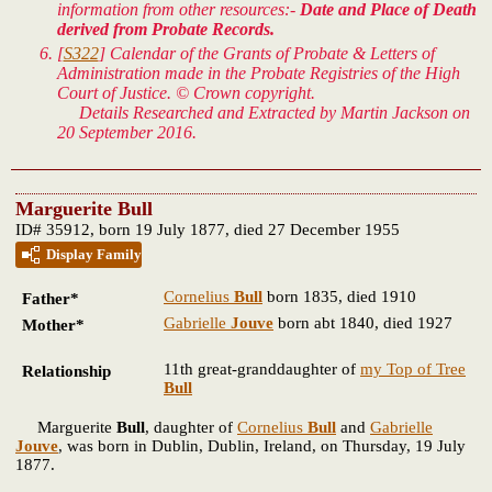
information from other resources:-
Date and Place of Death
derived from Probate Records.
[
S322
] Calendar of the Grants of Probate & Letters of
Administration made in the Probate Registries of the High
Court of Justice. © Crown copyright.
Details Researched and Extracted by Martin Jackson on
20 September 2016.
Marguerite Bull
ID# 35912, born 19 July 1877, died 27 December 1955
Display Family
Cornelius
Bull
born 1835, died 1910
Father*
Gabrielle
Jouve
born abt 1840, died 1927
Mother*
11th great-granddaughter of
my Top of Tree
Relationship
Bull
Marguerite
Bull
, daughter of
Cornelius
Bull
and
Gabrielle
Jouve
, was born in Dublin, Dublin, Ireland, on Thursday, 19 July
1877.