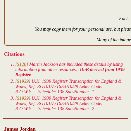
Facts 
You may copy them for your personal use, but please
Many of the images
Citations
[
S120
] Martin Jackson has included these details by using
information from other resources:-
DoB derived from 1939
Register.
[
S1939
]
U.K. 1939 Register Transcription for England &
Wales
, Ref: RG101/7716E/010/29 Letter Code:
R.O.W.Y. Schedule: 138 Sub-Number: 1.
[
S1939
]
U.K. 1939 Register Transcription for England &
Wales
, Ref: RG101/7716E/010/29 Letter Code:
R.O.W.Y. Schedule: 138 Sub-Number: 2.
James Jordan