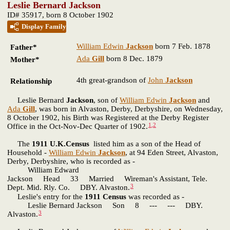
Leslie Bernard Jackson
ID# 35917, born 8 October 1902
Display Family
William Edwin
Jackson
born 7 Feb. 1878
Father*
Ada
Gill
born 8 Dec. 1879
Mother*
4th great-grandson of
John
Jackson
Relationship
Leslie Bernard
Jackson
, son of
William Edwin
Jackson
and
Ada
Gill
, was born in Alvaston, Derby, Derbyshire, on Wednesday,
8 October 1902, his Birth was Registered at the Derby Register
1
,
2
Office in the Oct-Nov-Dec Quarter of 1902.
The
1911 U.K.Census
listed him as a son of the Head of
Household -
William Edwin
Jackson
, at 94 Eden Street, Alvaston,
Derby, Derbyshire, who is recorded as -
William Edward
Jackson Head 33 Married Wireman's Assistant, Tele.
3
Dept. Mid. Rly. Co. DBY. Alvaston.
Leslie's entry for the
1911 Census
was recorded as -
Leslie Bernard Jackson Son 8 --- --- DBY.
3
Alvaston.