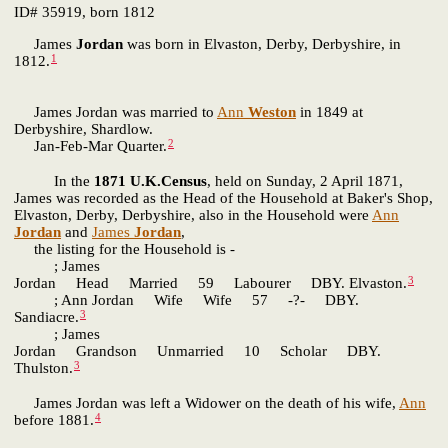
ID# 35919, born 1812
James
Jordan
was born in Elvaston, Derby, Derbyshire, in
1
1812.
James Jordan was married to
Ann
Weston
in 1849 at
Derbyshire, Shardlow.
2
Jan-Feb-Mar Quarter.
In the
1871 U.K.Census
, held on Sunday, 2 April 1871,
James was recorded as the Head of the Household at Baker's Shop,
Elvaston, Derby, Derbyshire, also in the Household were
Ann
Jordan
and
James
Jordan
,
the listing for the Household is -
; James
3
Jordan Head Married 59 Labourer DBY. Elvaston.
; Ann Jordan Wife Wife 57 -?- DBY.
3
Sandiacre.
; James
Jordan Grandson Unmarried 10 Scholar DBY.
3
Thulston.
James Jordan was left a Widower on the death of his wife,
Ann
4
before 1881.