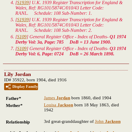
[
S1939
]
U.K. 1939 Register Transcription for England &
Wales
, Ref: RG101/5874C/010/43 Letter Code:
RANL. Schedule: 108 Sub-Number: 1.
[
S1939
]
U.K. 1939 Register Transcription for England &
Wales
, Ref: RG101/5874C/010/43 Letter Code:
RANL. Schedule: 108 Sub-Number: 2.
[
S109
] General Register Office - Index of Deaths-
Q1 1974
Derby Vol: 3a, Page: 785 DoB = 13 June 1900.
[
S109
] General Register Office - Index of Deaths-
Q3 1974
Derby Vol: 6, Page: 0724 DoB = 26 March 1898.
Lily Jordan
ID# 35922, born 1904, died 1916
Display Family
James
Jordan
born 1860, died 1904
Father*
Louisa
Jackson
born 18 May 1863, died
Mother*
1942
3rd great-granddaughter of
John
Jackson
Relationship