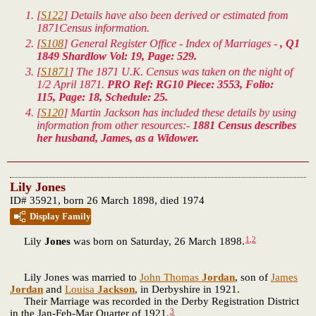
[
S122
] Details have also been derived or estimated from
1871Census information.
[
S108
] General Register Office - Index of Marriages -
, Q1
1849 Shardlow Vol: 19, Page: 529.
[
S1871
] The 1871 U.K. Census was taken on the night of
1/2 April 1871.
PRO Ref: RG10 Piece: 3553, Folio:
115, Page: 18, Schedule: 25.
[
S120
] Martin Jackson has included these details by using
information from other resources:-
1881 Census describes
her husband, James, as a Widower.
Lily Jones
ID# 35921, born 26 March 1898, died 1974
Display Family
1
,
2
Lily
Jones
was born on Saturday, 26 March 1898.
Lily Jones was married to
John Thomas
Jordan
, son of
James
Jordan
and
Louisa
Jackson
, in Derbyshire in 1921.
Their Marriage was recorded in the Derby Registration District
3
in the Jan-Feb-Mar Quarter of 1921.