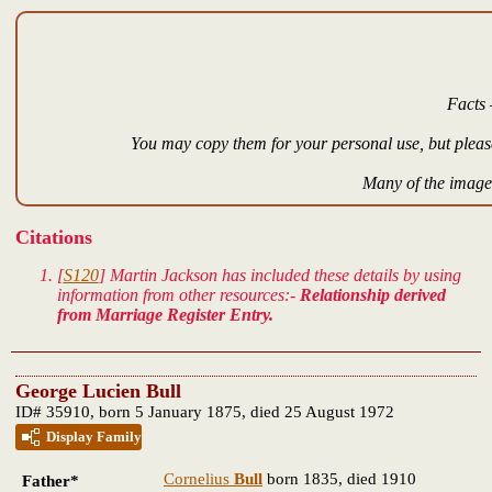
Facts 
You may copy them for your personal use, but please
Many of the images
Citations
[
S120
] Martin Jackson has included these details by using
information from other resources:-
Relationship derived
from Marriage Register Entry.
George Lucien Bull
ID# 35910, born 5 January 1875, died 25 August 1972
Display Family
Cornelius
Bull
born 1835, died 1910
Father*