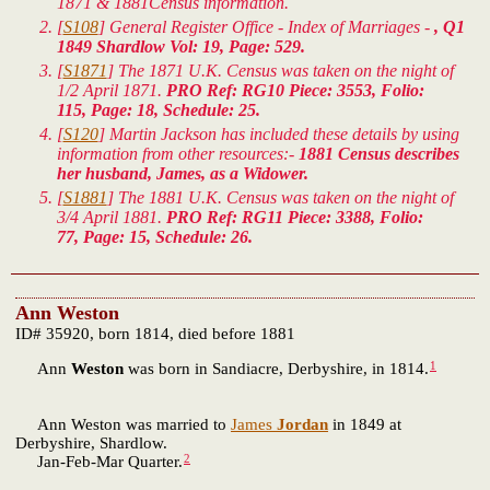
1871 & 1881Census information.
[
S108
] General Register Office - Index of Marriages -
, Q1
1849 Shardlow Vol: 19, Page: 529.
[
S1871
] The 1871 U.K. Census was taken on the night of
1/2 April 1871.
PRO Ref: RG10 Piece: 3553, Folio:
115, Page: 18, Schedule: 25.
[
S120
] Martin Jackson has included these details by using
information from other resources:-
1881 Census describes
her husband, James, as a Widower.
[
S1881
] The 1881 U.K. Census was taken on the night of
3/4 April 1881.
PRO Ref: RG11 Piece: 3388, Folio:
77, Page: 15, Schedule: 26.
Ann Weston
ID# 35920, born 1814, died before 1881
1
Ann
Weston
was born in Sandiacre, Derbyshire, in 1814.
Ann Weston was married to
James
Jordan
in 1849 at
Derbyshire, Shardlow.
2
Jan-Feb-Mar Quarter.