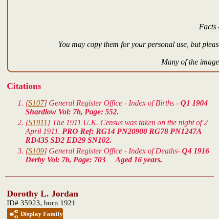
Facts 
You may copy them for your personal use, but please
Many of the images
Citations
[
S107
] General Register Office - Index of Births -
Q1 1904
Shardlow Vol: 7b, Page: 552.
[
S1911
] The 1911 U.K. Census was taken on the night of 2
April 1911.
PRO Ref: RG14 PN20900 RG78 PN1247A
RD435 SD2 ED29 SN102.
[
S109
] General Register Office - Index of Deaths-
Q4 1916
Derby Vol: 7b, Page: 703 Aged 16 years.
Dorothy L. Jordan
ID# 35923, born 1921
Display Family