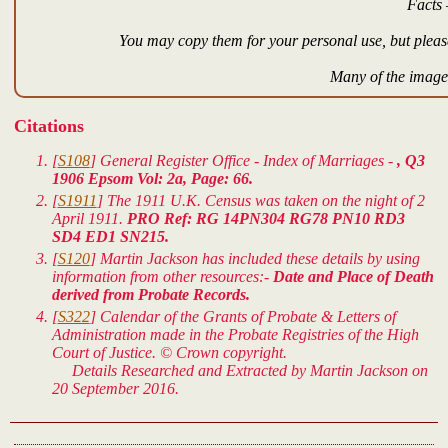
Facts 
You may copy them for your personal use, but please
Many of the images
Citations
[
S108
] General Register Office - Index of Marriages -
, Q3
1906 Epsom Vol: 2a, Page: 66.
[
S1911
] The 1911 U.K. Census was taken on the night of 2
April 1911.
PRO Ref: RG 14PN304 RG78 PN10 RD3
SD4 ED1 SN215.
[
S120
] Martin Jackson has included these details by using
information from other resources:-
Date and Place of Death
derived from Probate Records.
[
S322
] Calendar of the Grants of Probate & Letters of
Administration made in the Probate Registries of the High
Court of Justice. © Crown copyright.
Details Researched and Extracted by Martin Jackson on
20 September 2016.