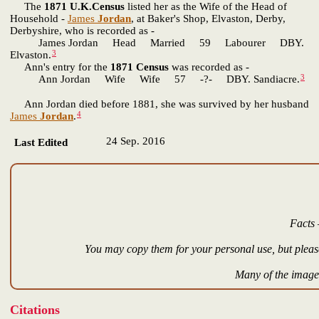
The
1871 U.K.Census
listed her as the Wife of the Head of
Household -
James
Jordan
, at Baker's Shop, Elvaston, Derby,
Derbyshire, who is recorded as -
James Jordan Head Married 59 Labourer DBY.
3
Elvaston.
Ann's entry for the
1871 Census
was recorded as -
3
Ann Jordan Wife Wife 57 -?- DBY. Sandiacre.
Ann Jordan died before 1881, she was survived by her husband
4
James
Jordan
.
24 Sep. 2016
Last Edited
Facts 
You may copy them for your personal use, but please
Many of the images
Citations