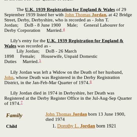
The
U.K. 1939 Registration for England & Wales
of 29
September 1939 listed her with
John Thomas
Jordan
, at 42 Bridge
Street, Derby, Derbyshire, who is recorded as - John T.
Jordan; DoB - 8 June 1900 Male; General Labourer for
4
Derby Corporation Married.
Lily's entry for the
U.K. 1939 Registration for England &
Wales
was recorded as -
Lily Jordan; DoB - 26 March
1898 Female; Housewife, Unpaid Domestic
5
Duties Married.
Lily Jordan was left a Widow on the Death of her husband,
John
, whose Death was Registered in the Derby Registration
6
District, in the Jan-Feb-Mar Quarter of 1974.
Lily Jordan died in 1974 in Derbyshire, her Death was
Registered at the Derby Register Office in the Jul-Aug-Sep Quarter
7
of 1974.
John Thomas
Jordan
born 13 June 1900,
Family
died 1974
Dorothy L.
Jordan
born 1921
Child