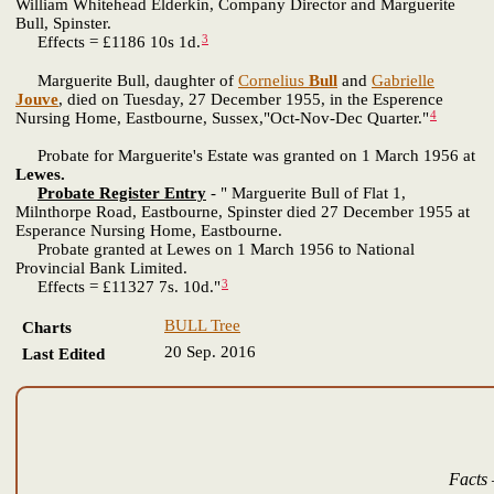
William Whitehead Elderkin, Company Director and Marguerite
Bull, Spinster.
3
Effects = £1186 10s 1d.
Marguerite Bull, daughter of
Cornelius
Bull
and
Gabrielle
Jouve
, died on Tuesday, 27 December 1955, in the Esperence
4
Nursing Home, Eastbourne, Sussex,"Oct-Nov-Dec Quarter."
Probate for Marguerite's Estate was granted on 1 March 1956 at
Lewes.
Probate Register Entry
- " Marguerite Bull of Flat 1,
Milnthorpe Road, Eastbourne, Spinster died 27 December 1955 at
Esperance Nursing Home, Eastbourne.
Probate granted at Lewes on 1 March 1956 to National
Provincial Bank Limited.
3
Effects = £11327 7s. 10d."
BULL Tree
Charts
20 Sep. 2016
Last Edited
Facts 