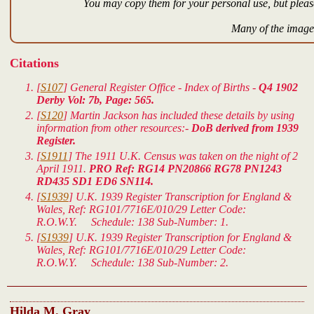
You may copy them for your personal use, but please
Many of the images
Citations
[
S107
] General Register Office - Index of Births -
Q4 1902
Derby Vol: 7b, Page: 565.
[
S120
] Martin Jackson has included these details by using
information from other resources:-
DoB derived from 1939
Register.
[
S1911
] The 1911 U.K. Census was taken on the night of 2
April 1911.
PRO Ref: RG14 PN20866 RG78 PN1243
RD435 SD1 ED6 SN114.
[
S1939
]
U.K. 1939 Register Transcription for England &
Wales
, Ref: RG101/7716E/010/29 Letter Code:
R.O.W.Y. Schedule: 138 Sub-Number: 1.
[
S1939
]
U.K. 1939 Register Transcription for England &
Wales
, Ref: RG101/7716E/010/29 Letter Code:
R.O.W.Y. Schedule: 138 Sub-Number: 2.
Hilda M. Gray