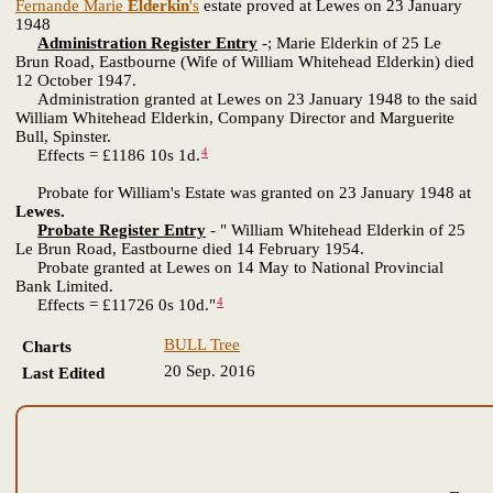
Fernande Marie
Elderkin
's
estate proved at Lewes on 23 January
1948
Administration Register Entry
-; Marie Elderkin of 25 Le
Brun Road, Eastbourne (Wife of William Whitehead Elderkin) died
12 October 1947.
Administration granted at Lewes on 23 January 1948 to the said
William Whitehead Elderkin, Company Director and Marguerite
Bull, Spinster.
4
Effects = £1186 10s 1d.
Probate for William's Estate was granted on 23 January 1948 at
Lewes.
Probate Register Entry
- " William Whitehead Elderkin of 25
Le Brun Road, Eastbourne died 14 February 1954.
Probate granted at Lewes on 14 May to National Provincial
Bank Limited.
4
Effects = £11726 0s 10d."
BULL Tree
Charts
20 Sep. 2016
Last Edited