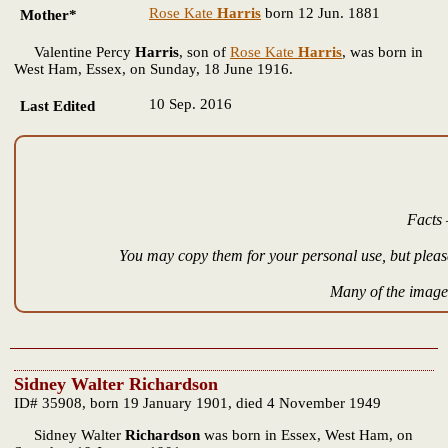
Rose Kate
Harris
born 12 Jun. 1881
Mother*
Valentine Percy
Harris
, son of
Rose Kate
Harris
, was born in
West Ham, Essex, on Sunday, 18 June 1916.
10 Sep. 2016
Last Edited
Facts 
You may copy them for your personal use, but please
Many of the images
Sidney Walter Richardson
ID# 35908, born 19 January 1901, died 4 November 1949
Sidney Walter
Richardson
was born in Essex, West Ham, on