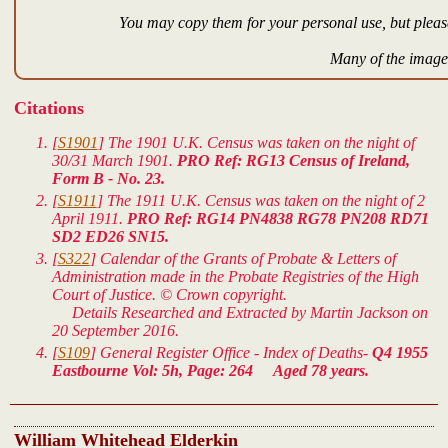
You may copy them for your personal use, but please
Many of the images
Citations
[
S1901
] The 1901 U.K. Census was taken on the night of
30/31 March 1901.
PRO Ref: RG13 Census of Ireland,
Form B - No. 23.
[
S1911
] The 1911 U.K. Census was taken on the night of 2
April 1911.
PRO Ref: RG14 PN4838 RG78 PN208 RD71
SD2 ED26 SN15.
[
S322
] Calendar of the Grants of Probate & Letters of
Administration made in the Probate Registries of the High
Court of Justice. © Crown copyright.
Details Researched and Extracted by Martin Jackson on
20 September 2016.
[
S109
] General Register Office - Index of Deaths-
Q4 1955
Eastbourne Vol: 5h, Page: 264 Aged 78 years.
William Whitehead Elderkin