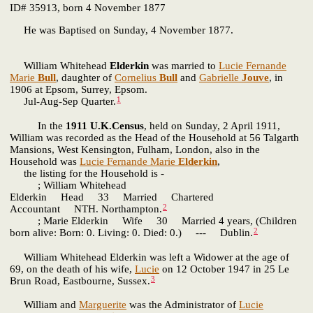
ID# 35913, born 4 November 1877
He was Baptised on Sunday, 4 November 1877.
William Whitehead
Elderkin
was married to
Lucie Fernande
Marie
Bull
, daughter of
Cornelius
Bull
and
Gabrielle
Jouve
, in
1906 at Epsom, Surrey, Epsom.
1
Jul-Aug-Sep Quarter.
In the
1911 U.K.Census
, held on Sunday, 2 April 1911,
William was recorded as the Head of the Household at 56 Talgarth
Mansions, West Kensington, Fulham, London, also in the
Household was
Lucie Fernande Marie
Elderkin
,
the listing for the Household is -
; William Whitehead
Elderkin Head 33 Married Chartered
2
Accountant NTH. Northampton.
; Marie Elderkin Wife 30 Married 4 years, (Children
2
born alive: Born: 0. Living: 0. Died: 0.) --- Dublin.
William Whitehead Elderkin was left a Widower at the age of
69, on the death of his wife,
Lucie
on 12 October 1947 in 25 Le
3
Brun Road, Eastbourne, Sussex.
William and
Marguerite
was the Administrator of
Lucie