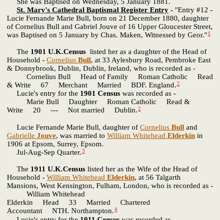
She was Baptised on Wednesday, 5 January 1881.
St. Mary's Cathedral Baptismal Register Entry
-
"Entry #12 -
Lucie Fernande Marie Bull, born on 21 December 1880, daughter
of Cornelius Bull and Gabriel Jouve of 16 Upper Gloucester Street,
1
was Baptised on 5 January by Chas. Maken, Witnessed by Geor."
The
1901 U.K.Census
listed her as a daughter of the Head of
Household -
Cornelius
Bull
, at 33 Aylesbury Road, Pembroke East
& Donnybrook, Dublin, Dublin, Ireland, who is recorded as -
Cornelius Bull Head of Family Roman Catholic Read
2
& Write 67 Merchant Married BDF. England.
Lucie's entry for the
1901 Census
was recorded as -
Marie Bull Daughter Roman Catholic Read &
2
Write 20 --- Not married Dublin.
Lucie Fernande Marie Bull, daughter of
Cornelius
Bull
and
Gabrielle
Jouve
, was married to
William Whitehead
Elderkin
in
1906 at Epsom, Surrey, Epsom.
3
Jul-Aug-Sep Quarter.
The
1911 U.K.Census
listed her as the Wife of the Head of
Household -
William Whitehead
Elderkin
, at 56 Talgarth
Mansions, West Kensington, Fulham, London, who is recorded as -
William Whitehead
Elderkin Head 33 Married Chartered
4
Accountant NTH. Northampton.
Lucie's entry for the
1911 Census
was recorded as -