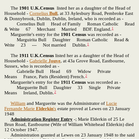
The
1901 U.K.Census
listed her as a daughter of the Head of
Household -
Cornelius
Bull
, at 33 Aylesbury Road, Pembroke East
& Donnybrook, Dublin, Dublin, Ireland, who is recorded as -
Cornelius Bull Head of Family Roman Catholic Read
1
& Write 67 Merchant Married BDF. England.
Marguerite's entry for the
1901 Census
was recorded as -
Marguirita Bull Daughter Roman Catholic Read &
1
Write 23 --- Not married Dublin.
The
1911 U.K.Census
listed her as a daughter of the Head of
Household -
Gabrielle
Jouve
, at 43a Grove Road, Eastbourne,
Sussex, who is recorded as -
Gabrielle Bull Head 69 Widow Private
2
Means France, Paris (Resident) French.
Marguerite's entry for the
1911 Census
was recorded as -
Marguerite Bull Daughter 33 Single Private
2
Means Ireland, Dublin.
William
and Marguerite was the Administrator of
Lucie
Fernande Marie
Elderkin
's
estate proved at Lewes on 23 January
1948
Administration Register Entry
-; Marie Elderkin of 25 Le
Brun Road, Eastbourne (Wife of William Whitehead Elderkin) died
12 October 1947.
Administration granted at Lewes on 23 January 1948 to the said