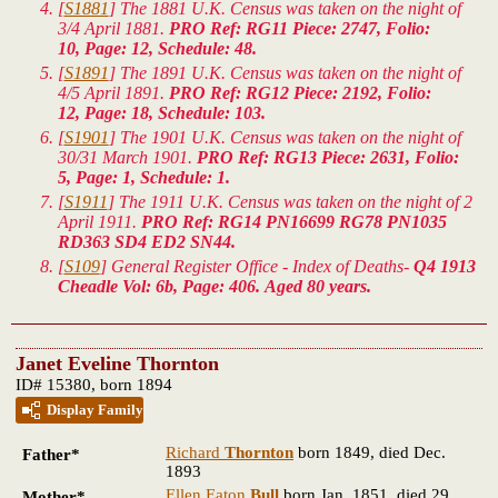
[
S1881
] The 1881 U.K. Census was taken on the night of
3/4 April 1881.
PRO Ref: RG11 Piece: 2747, Folio:
10, Page: 12, Schedule: 48.
[
S1891
] The 1891 U.K. Census was taken on the night of
4/5 April 1891.
PRO Ref: RG12 Piece: 2192, Folio:
12, Page: 18, Schedule: 103.
[
S1901
] The 1901 U.K. Census was taken on the night of
30/31 March 1901.
PRO Ref: RG13 Piece: 2631, Folio:
5, Page: 1, Schedule: 1.
[
S1911
] The 1911 U.K. Census was taken on the night of 2
April 1911.
PRO Ref: RG14 PN16699 RG78 PN1035
RD363 SD4 ED2 SN44.
[
S109
] General Register Office - Index of Deaths-
Q4 1913
Cheadle Vol: 6b, Page: 406. Aged 80 years.
Janet Eveline Thornton
ID# 15380, born 1894
Display Family
Richard
Thornton
born 1849, died Dec.
Father*
1893
Ellen Eaton
Bull
born Jan. 1851, died 29
Mother*