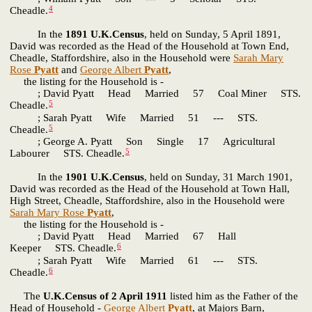
4
Cheadle.
In the
1891 U.K.Census
, held on Sunday, 5 April 1891,
David was recorded as the Head of the Household at Town End,
Cheadle, Staffordshire, also in the Household were
Sarah Mary
Rose
Pyatt
and
George Albert
Pyatt
,
the listing for the Household is -
; David Pyatt Head Married 57 Coal Miner STS.
5
Cheadle.
; Sarah Pyatt Wife Married 51 --- STS.
5
Cheadle.
; George A. Pyatt Son Single 17 Agricultural
5
Labourer STS. Cheadle.
In the
1901 U.K.Census
, held on Sunday, 31 March 1901,
David was recorded as the Head of the Household at Town Hall,
High Street, Cheadle, Staffordshire, also in the Household were
Sarah Mary Rose
Pyatt
,
the listing for the Household is -
; David Pyatt Head Married 67 Hall
6
Keeper STS. Cheadle.
; Sarah Pyatt Wife Married 61 --- STS.
6
Cheadle.
The
U.K.Census of 2 April 1911
listed him as the Father of the
Head of Household -
George Albert
Pyatt
, at Majors Barn,