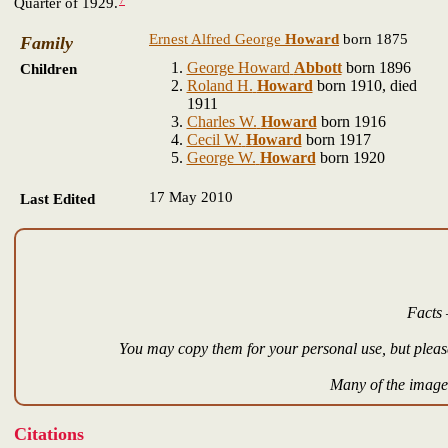
7
Quarter of 1929.
Ernest Alfred George
Howard
born 1875
Family
George Howard
Abbott
born 1896
Children
Roland H.
Howard
born 1910, died
1911
Charles W.
Howard
born 1916
Cecil W.
Howard
born 1917
George W.
Howard
born 1920
17 May 2010
Last Edited
Facts 
You may copy them for your personal use, but please
Many of the images
Citations