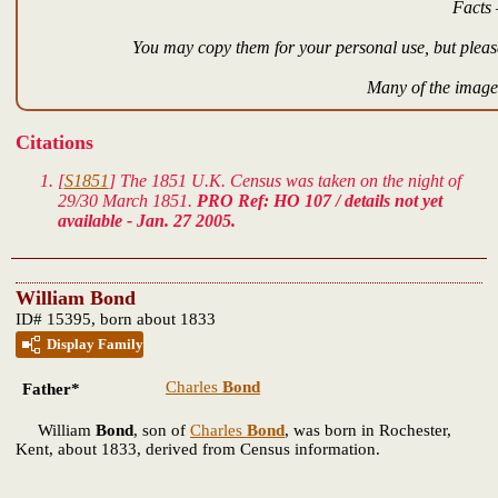
Facts 
You may copy them for your personal use, but please
Many of the images
Citations
[
S1851
] The 1851 U.K. Census was taken on the night of
29/30 March 1851.
PRO Ref: HO 107 / details not yet
available - Jan. 27 2005.
William Bond
ID# 15395, born about 1833
Display Family
Charles
Bond
Father*
William
Bond
, son of
Charles
Bond
, was born in Rochester,
Kent, about 1833, derived from Census information.