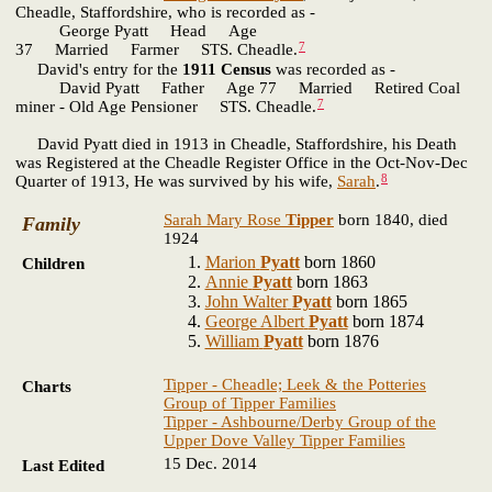
Cheadle, Staffordshire, who is recorded as -
George Pyatt Head Age
7
37 Married Farmer STS. Cheadle.
David's entry for the
1911 Census
was recorded as -
David Pyatt Father Age 77 Married Retired Coal
7
miner - Old Age Pensioner STS. Cheadle.
David Pyatt died in 1913 in Cheadle, Staffordshire, his Death
was Registered at the Cheadle Register Office in the Oct-Nov-Dec
8
Quarter of 1913, He was survived by his wife,
Sarah
.
Sarah Mary Rose
Tipper
born 1840, died
Family
1924
Marion
Pyatt
born 1860
Children
Annie
Pyatt
born 1863
John Walter
Pyatt
born 1865
George Albert
Pyatt
born 1874
William
Pyatt
born 1876
Tipper - Cheadle; Leek & the Potteries
Charts
Group of Tipper Families
Tipper - Ashbourne/Derby Group of the
Upper Dove Valley Tipper Families
15 Dec. 2014
Last Edited