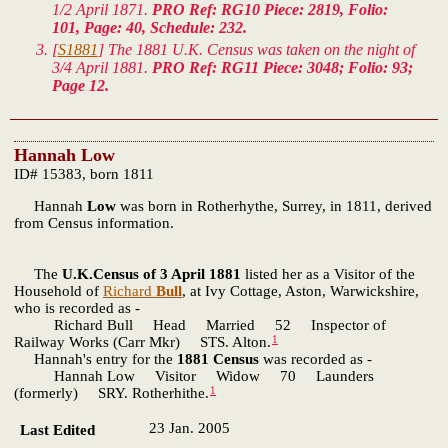
1/2 April 1871.
PRO Ref: RG10 Piece: 2819, Folio:
101, Page: 40, Schedule: 232.
[
S1881
] The 1881 U.K. Census was taken on the night of
3/4 April 1881.
PRO Ref: RG11 Piece: 3048; Folio: 93;
Page 12.
Hannah Low
ID# 15383, born 1811
Hannah
Low
was born in Rotherhythe, Surrey, in 1811, derived
from Census information.
The
U.K.Census of 3 April 1881
listed her as a Visitor of the
Household of
Richard
Bull
, at Ivy Cottage, Aston, Warwickshire,
who is recorded as -
Richard Bull Head Married 52 Inspector of
1
Railway Works (Carr Mkr) STS. Alton.
Hannah's entry for the
1881 Census
was recorded as -
Hannah Low Visitor Widow 70 Launders
1
(formerly) SRY. Rotherhithe.
23 Jan. 2005
Last Edited