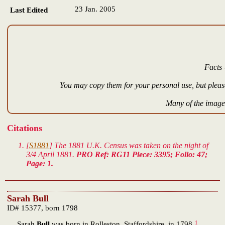
23 Jan. 2005
Last Edited
Facts 
You may copy them for your personal use, but please
Many of the images
Citations
[
S1881
] The 1881 U.K. Census was taken on the night of
3/4 April 1881.
PRO Ref: RG11 Piece: 3395; Folio: 47;
Page: 1.
Sarah Bull
ID# 15377, born 1798
1
Sarah
Bull
was born in Rolleston, Staffordshire, in 1798.