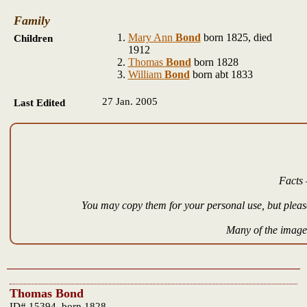
Family
Mary Ann
Bond
born 1825, died
Children
1912
Thomas
Bond
born 1828
William
Bond
born abt 1833
27 Jan. 2005
Last Edited
Facts 
You may copy them for your personal use, but please
Many of the images
Thomas Bond
ID# 15394, born 1828