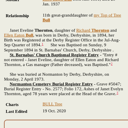
Jan. 1937
11th great-granddaughter of
my Top of Tree
Relationship
Bull
Janet Eveline
Thornton
, daughter of
Richard
Thornton
and
Ellen Eaton
Bull
, was born in Derby, Derbyshire, in 1894, her
Birth was Registered at the Derby Register Office in the Jul-Aug-
1
Sep Quarter of 1894.
She was Baptised on Sunday, 9
September 1894 in St. Barnabas' Church, Derby, Derbyshire .
St. Barnabas' Church Baptismal Register Entry
-
"Entry #
not entered - Janet Eveline, daughter of Ellen Eaton and Richard
2
Thornton, a Gas manager (Father deceased), was Baptised."
She was buried at Normanton by Derby, Derbyshire, on
Monday, 2 April 1973.
Normanton Cemetery Burial Register Entry
-
Grave #5047;
Burial Register Entry - No. 2577; Folio 172, Ashes of Janet Evelyn
3
Thornton, aged 78 years were placed at the Head of the Grave.
BULL Tree
Charts
19 Oct. 2020
Last Edited