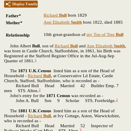
Display Family
Richard
Bull
born 1829
Father*
Ann Elizabeth
Smith
born 1822, died 1885
Mother*
10th great-grandson of
my Top of Tree
Bull
Relationship
John Albert
Bull
, son of
Richard
Bull
and
Ann Elizabeth
Smith
,
was born in Castle Church, Staffordshire, in 1861, his Birth was
Registered at the Stafford Register Office in the Jul-Aug-Sep
1
Quarter of 1861.
The
1871 U.K.Census
listed him as a son of the Head of
Household -
Richard
Bull
, at Conservative Ld Estate, Castle
Church, Stafford, Staffordshire, who is recorded as -
Richard Bull Head Married 42 Builder Emp. 7
2
men STS. Alton.
John's entry for the
1871 Census
was recorded as -
2
John A. Bull Son 9 Scholar STS. Forebridge.
The
1881 U.K.Census
listed him as a son of the Head of
Household -
Richard
Bull
, at Ivy Cottage, Aston, Warwickshire,
who is recorded as -
Richard Bull Head Married 52 Inspector of
3
Railway Works (Carr Mkr) STS. Alton.