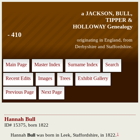
a JACKSON, BULL,
TIPPER &
HOLLOWAY Genealogy
- 410
originating in England, from
Derbyshire and Staffordshire.
Main Page
Master Index
Surname Index
Search
Recent Edits
Images
Trees
Exhibit Gallery
Previous Page
Next Page
Hannah Bull
ID# 15375, born 1822
1
Hannah
Bull
was born in Leek, Staffordshire, in 1822.