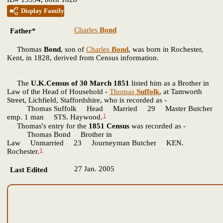
Display Family
Charles
Bond
Father*
Thomas
Bond
, son of
Charles
Bond
, was born in Rochester,
Kent, in 1828, derived from Census information.
The
U.K.Census of 30 March 1851
listed him as a Brother in
Law of the Head of Household -
Thomas
Suffolk
, at Tamworth
Street, Lichfield, Staffordshire, who is recorded as -
Thomas Suffolk Head Married 29 Master Butcher
1
emp. 1 man STS. Haywood.
Thomas's entry for the
1851 Census
was recorded as -
Thomas Bond Brother in
Law Unmarried 23 Journeyman Butcher KEN.
1
Rochester.
27 Jan. 2005
Last Edited