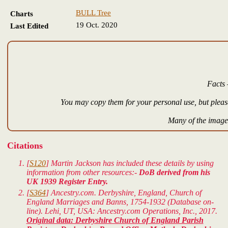
BULL Tree
Charts
19 Oct. 2020
Last Edited
Facts 
You may copy them for your personal use, but please
Many of the images
Citations
[
S120
] Martin Jackson has included these details by using
information from other resources:-
DoB derived from his
UK 1939 Register Entry.
[
S364
] Ancestry.com. Derbyshire, England, Church of
England Marriages and Banns, 1754-1932 (Database on-
line). Lehi, UT, USA: Ancestry.com Operations, Inc., 2017.
Original data: Derbyshire Church of England Parish