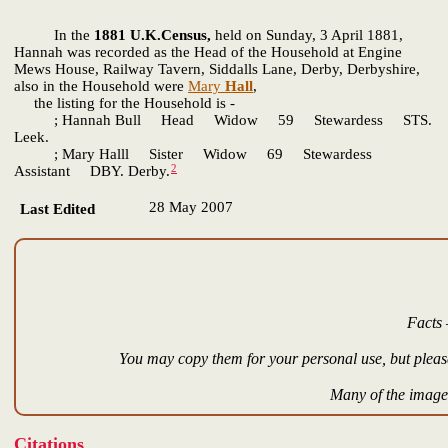
In the
1881 U.K.Census,
held on Sunday, 3 April 1881,
Hannah was recorded as the Head of the Household at Engine
Mews House, Railway Tavern, Siddalls Lane, Derby, Derbyshire,
also in the Household were
Mary
Hall
,
the listing for the Household is -
; Hannah Bull Head Widow 59 Stewardess STS.
Leek.
; Mary Halll Sister Widow 69 Stewardess
2
Assistant DBY. Derby.
28 May 2007
Last Edited
Facts 
You may copy them for your personal use, but please
Many of the images
Citations