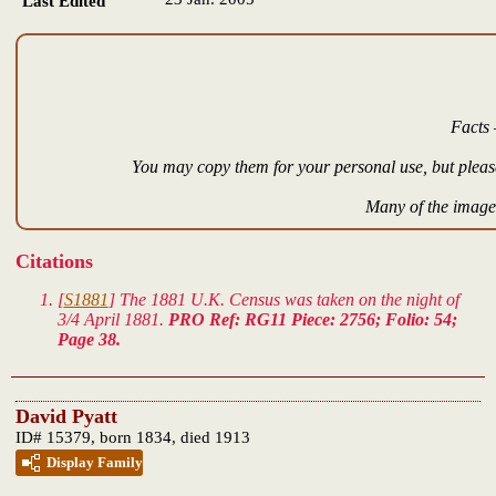
Last Edited
Facts 
You may copy them for your personal use, but please
Many of the images
Citations
[
S1881
] The 1881 U.K. Census was taken on the night of
3/4 April 1881.
PRO Ref: RG11 Piece: 2756; Folio: 54;
Page 38.
David Pyatt
ID# 15379, born 1834, died 1913
Display Family