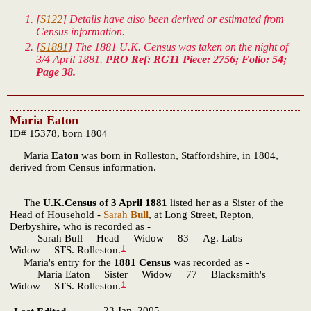
[
S122
] Details have also been derived or estimated from
Census information.
[
S1881
] The 1881 U.K. Census was taken on the night of
3/4 April 1881.
PRO Ref: RG11 Piece: 2756; Folio: 54;
Page 38.
Maria Eaton
ID# 15378, born 1804
Maria
Eaton
was born in Rolleston, Staffordshire, in 1804,
derived from Census information.
The
U.K.Census of 3 April 1881
listed her as a Sister of the
Head of Household -
Sarah
Bull
, at Long Street, Repton,
Derbyshire, who is recorded as -
Sarah Bull Head Widow 83 Ag. Labs
1
Widow STS. Rolleston.
Maria's entry for the
1881 Census
was recorded as -
Maria Eaton Sister Widow 77 Blacksmith's
1
Widow STS. Rolleston.
23 Jan. 2005