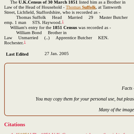
The
U.K.Census of 30 March 1851
listed him as a Brother in
Law of the Head of Household -
Thomas
Suffolk
, at Tamworth
Street, Lichfield, Staffordshire, who is recorded as -
Thomas Suffolk Head Married 29 Master Butcher
1
emp. 1 man STS. Haywood.
William's entry for the
1851 Census
was recorded as -
William Bond Brother in
Law Unmarried (..) Apprentice Butcher KEN.
1
Rochester.
27 Jan. 2005
Last Edited
Facts 
You may copy them for your personal use, but please
Many of the images
Citations