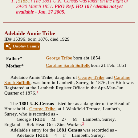
[
S1851
] The 1851 U.K. Census was taken on the night of
29/30 March 1851.
PRO Ref: HO 107 / details not yet
available - Jan. 27 2005.
Adelaide Annie Tribe
ID# 15396, born 1876, died 1929
Display Family
George
Tribe
born abt 1854
Father*
Caroline Sarah
Suffolk
born 21 Feb. 1851
Mother*
Adelaide Annie
Tribe
, daughter of
George
Tribe
and
Caroline
Sarah
Suffolk
, was born in Lambeth, Surrey, in 1876, her Birth was
Registered at the Lambeth Register Office in the Apr-May-Jun
1
Quarter of 1876.
The
1881 U.K.Census
listed her as a daughter of the Head of
Household -
George
Tribe
, at 1 Winkfield Terrace, Lambeth,
Surrey, who is recorded as -
George TRIBE M 27 M Lambeth, Surrey,
2
England Rel: Head Occ: Zinc Worker.
Adelaide's entry for the
1881 Census
was recorded as -
Adelaide TRIBE 4 F Lambeth, Surrey,