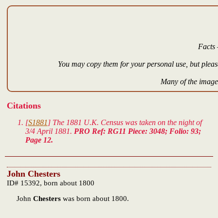
Facts 
You may copy them for your personal use, but please
Many of the images
Citations
[
S1881
] The 1881 U.K. Census was taken on the night of
3/4 April 1881.
PRO Ref: RG11 Piece: 3048; Folio: 93;
Page 12.
John Chesters
ID# 15392, born about 1800
John
Chesters
was born about 1800.