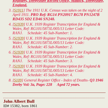
Registers, Derbyshire Record Office, Matlock, Derbyshire,
England.
[
S1911
] The 1911 U.K. Census was taken on the night of 2
April 1911.
PRO Ref: RG14 PN20917 RG78 PN1247B
RD435 SD2 ED46 SN248.
[
S1939
]
U.K. 1939 Register Transcription for England &
Wales
, Ref: RG101/5873L/005/13 Letter Code:
RANJ. Schedule: 45 Sub-Number: 1.
[
S1939
]
U.K. 1939 Register Transcription for England &
Wales
, Ref: RG101/5873L/005/13 Letter Code:
RANJ. Schedule: 45 Sub-Number: 2.
[
S1939
]
U.K. 1939 Register Transcription for England &
Wales
, Ref: RG101/5873L/005/13 Letter Code:
RANJ. Schedule: 45 Sub-Number: 3.
[
S1939
]
U.K. 1939 Register Transcription for England &
Wales
, Ref: RG101/5873L/005/13 Letter Code:
RANJ. Schedule: 45 Sub-Number: 4.
[
S109
] General Register Office - Index of Deaths-
Q3 1946
Derby Vol: 3a, Page: 228 Aged 72 years.
John Albert Bull
ID# 15382, born 1861