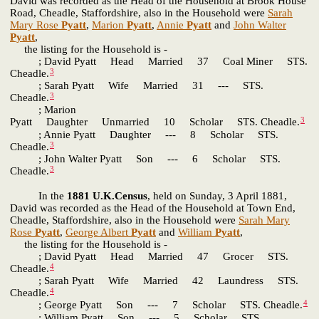
David was recorded as the Head of the Household at Brook House
Road, Cheadle, Staffordshire, also in the Household were
Sarah
Mary Rose
Pyatt
,
Marion
Pyatt
,
Annie
Pyatt
and
John Walter
Pyatt
,
the listing for the Household is -
; David Pyatt Head Married 37 Coal Miner STS.
3
Cheadle.
; Sarah Pyatt Wife Married 31 --- STS.
3
Cheadle.
; Marion
3
Pyatt Daughter Unmarried 10 Scholar STS. Cheadle.
; Annie Pyatt Daughter --- 8 Scholar STS.
3
Cheadle.
; John Walter Pyatt Son --- 6 Scholar STS.
3
Cheadle.
In the
1881 U.K.Census
, held on Sunday, 3 April 1881,
David was recorded as the Head of the Household at Town End,
Cheadle, Staffordshire, also in the Household were
Sarah Mary
Rose
Pyatt
,
George Albert
Pyatt
and
William
Pyatt
,
the listing for the Household is -
; David Pyatt Head Married 47 Grocer STS.
4
Cheadle.
; Sarah Pyatt Wife Married 42 Laundress STS.
4
Cheadle.
4
; George Pyatt Son --- 7 Scholar STS. Cheadle.
; William Pyatt Son --- 5 Scholar STS.