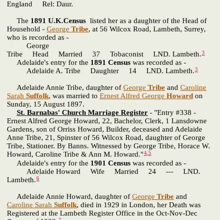
England Rel: Daur.
The
1891 U.K.Census
listed her as a daughter of the Head of
Household -
George
Tribe
, at 56 Wilcox Road, Lambeth, Surrey,
who is recorded as -
George
3
Tribe Head Married 37 Tobaconist LND. Lambeth.
Adelaide's entry for the
1891 Census
was recorded as -
3
Adelaide A. Tribe Daughter 14 LND. Lambeth.
Adelaide Annie Tribe, daughter of
George
Tribe
and
Caroline
Sarah
Suffolk
, was married to
Ernest Alfred George
Howard
on
Sunday, 15 August 1897.
St. Barnabas' Church Marriage Register
- "Entry #338 -
Ernest Alfred George Howard, 22, Bachelor, Clerk, 1 Lansdowne
Gardens, son of Orriss Howard, Builder, deceased and Adelaide
Anne Tribe, 21, Spinster of 56 Wilcox Road, daughter of George
Tribe, Stationer. By Banns. Witnessed by George Tribe, Horace W.
4
,
5
Howard, Caroline Tribe & Ann M. Howard."
Adelaide's entry for the
1901 Census
was recorded as -
Adelaide Howard Wife Married 24 --- LND.
6
Lambeth.
Adelaide Annie Howard, daughter of
George
Tribe
and
Caroline Sarah
Suffolk
, died in 1929 in London, her Death was
Registered at the Lambeth Register Office in the Oct-Nov-Dec