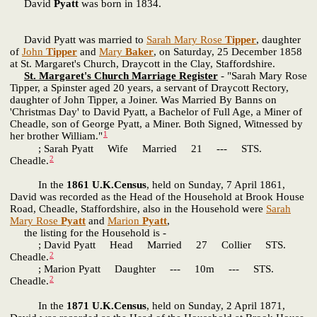
David
Pyatt
was born in 1834.
David Pyatt was married to
Sarah Mary Rose
Tipper
, daughter
of
John
Tipper
and
Mary
Baker
, on Saturday, 25 December 1858
at St. Margaret's Church, Draycott in the Clay, Staffordshire.
St. Margaret's Church Marriage Register
- "Sarah Mary Rose
Tipper, a Spinster aged 20 years, a servant of Draycott Rectory,
daughter of John Tipper, a Joiner. Was Married By Banns on
'Christmas Day' to David Pyatt, a Bachelor of Full Age, a Miner of
Cheadle, son of George Pyatt, a Miner. Both Signed, Witnessed by
1
her brother William."
; Sarah Pyatt Wife Married 21 --- STS.
2
Cheadle.
In the
1861 U.K.Census
, held on Sunday, 7 April 1861,
David was recorded as the Head of the Household at Brook House
Road, Cheadle, Staffordshire, also in the Household were
Sarah
Mary Rose
Pyatt
and
Marion
Pyatt
,
the listing for the Household is -
; David Pyatt Head Married 27 Collier STS.
2
Cheadle.
; Marion Pyatt Daughter --- 10m --- STS.
2
Cheadle.
In the
1871 U.K.Census
, held on Sunday, 2 April 1871,