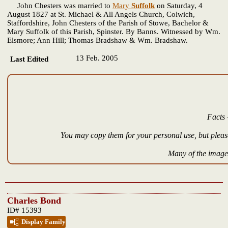
John Chesters was married to
Mary
Suffolk
on Saturday, 4
August 1827 at St. Michael & All Angels Church, Colwich,
Staffordshire, John Chesters of the Parish of Stowe, Bachelor &
Mary Suffolk of this Parish, Spinster. By Banns. Witnessed by Wm.
Elsmore; Ann Hill; Thomas Bradshaw & Wm. Bradshaw.
13 Feb. 2005
Last Edited
Facts 
You may copy them for your personal use, but please
Many of the images
Charles Bond
ID# 15393
Display Family