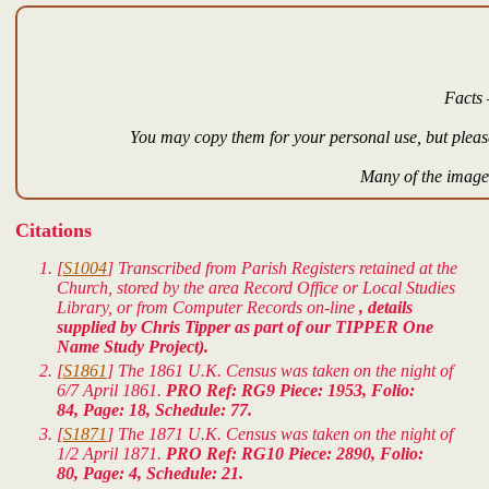
Facts 
You may copy them for your personal use, but please
Many of the images
Citations
[
S1004
] Transcribed from Parish Registers retained at the
Church, stored by the area Record Office or Local Studies
Library, or from Computer Records on-line
, details
supplied by Chris Tipper as part of our TIPPER One
Name Study Project).
[
S1861
] The 1861 U.K. Census was taken on the night of
6/7 April 1861.
PRO Ref: RG9 Piece: 1953, Folio:
84, Page: 18, Schedule: 77.
[
S1871
] The 1871 U.K. Census was taken on the night of
1/2 April 1871.
PRO Ref: RG10 Piece: 2890, Folio:
80, Page: 4, Schedule: 21.