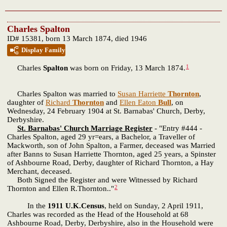
Charles Spalton
ID# 15381, born 13 March 1874, died 1946
Display Family
1
Charles
Spalton
was born on Friday, 13 March 1874.
Charles Spalton was married to
Susan Harriette
Thornton
,
daughter of
Richard
Thornton
and
Ellen Eaton
Bull
, on
Wednesday, 24 February 1904 at St. Barnabas' Church, Derby,
Derbyshire.
St. Barnabas' Church Marriage Register
- "Entry #444 -
Charles Spalton, aged 29 yr=ears, a Bachelor, a Traveller of
Mackworth, son of John Spalton, a Farmer, deceased was Married
after Banns to Susan Harriette Thornton, aged 25 years, a Spinster
of Ashbourne Road, Derby, daughter of Richard Thornton, a Hay
Merchant, deceased.
Both Signed the Register and were Witnessed by Richard
2
Thornton and Ellen R.Thornton.."
In the
1911 U.K.Census
, held on Sunday, 2 April 1911,
Charles was recorded as the Head of the Household at 68
Ashbourne Road, Derby, Derbyshire, also in the Household were