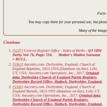
Facts 
You may copy them for your personal use, but please
Many of the images
Citations
[
S107
] General Register Office - Index of Births -
Q3 1894
Derby Vol: 7b, Page: 516. Mother's Maiden Surname
= BULL.
[
S362
] Ancestry.com. Derbyshire, England, Church of
England Baptisms, 1813-1916 (Database on-line). Lehi,
UT, USA: Ancestry.com Operations, Inc., 2017.
Original
data: Derbyshire Church of England Parish Registers,
Derbyshire Record Office, Matlock, Derbyshire, England.
[
S366
] Ancestry.com. Derbyshire, England, Church of
England Burials, 1813-1991 (database on-line). Lehi, UT,
USA: Ancestry.com Operations, Inc., 2017.
Original data:
Derbyshire Church of England Parish Registers,
Derbyshire Record Office, Matlock, Derbyshire, England.