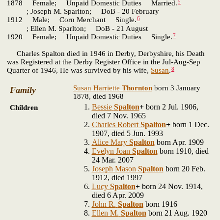
5
1878 Female; Unpaid Domestic Duties Married.
; Joseph M. Sparlton; DoB - 20 February
6
1912 Male; Corn Merchant Single.
; Ellen M. Sparlton; DoB - 21 August
7
1920 Female; Unpaid Domestic Duties Single.
Charles Spalton died in 1946 in Derby, Derbyshire, his Death
was Registered at the Derby Register Office in the Jul-Aug-Sep
8
Quarter of 1946, He was survived by his wife,
Susan
.
Susan Harriette
Thornton
born 3 January
Family
1878, died 1968
Bessie
Spalton
+
born 2 Jul. 1906,
Children
died 7 Nov. 1965
Charles Robert
Spalton
+
born 1 Dec.
1907, died 5 Jun. 1993
Alice Mary
Spalton
born Apr. 1909
Evelyn Joan
Spalton
born 1910, died
24 Mar. 2007
Joseph Mason
Spalton
born 20 Feb.
1912, died 1997
Lucy
Spalton
+
born 24 Nov. 1914,
died 6 Apr. 2009
John R.
Spalton
born 1916
Ellen M.
Spalton
born 21 Aug. 1920