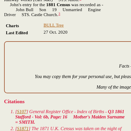
John's entry for the
1881 Census
was recorded as -
John Bull Son 19 Unmarried Engine
3
Driver STS. Castle Church.
BULL Tree
Charts
27 Oct. 2020
Last Edited
Facts 
You may copy them for your personal use, but please
Many of the images
Citations
[
S107
] General Register Office - Index of Births -
Q3 1861
Stafford - Vol: 6b, Page: 16 Mother's Maiden Surname
= SMITH.
[
S1871
] The 1871 U.K. Census was taken on the night of