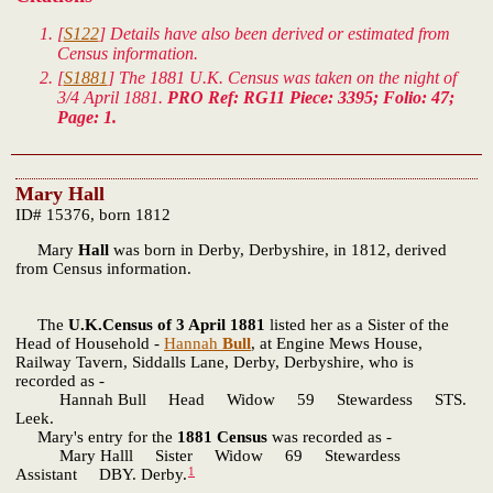
[
S122
] Details have also been derived or estimated from
Census information.
[
S1881
] The 1881 U.K. Census was taken on the night of
3/4 April 1881.
PRO Ref: RG11 Piece: 3395; Folio: 47;
Page: 1.
Mary Hall
ID# 15376, born 1812
Mary
Hall
was born in Derby, Derbyshire, in 1812, derived
from Census information.
The
U.K.Census of 3 April 1881
listed her as a Sister of the
Head of Household -
Hannah
Bull
, at Engine Mews House,
Railway Tavern, Siddalls Lane, Derby, Derbyshire, who is
recorded as -
Hannah Bull Head Widow 59 Stewardess STS.
Leek.
Mary's entry for the
1881 Census
was recorded as -
Mary Halll Sister Widow 69 Stewardess
1
Assistant DBY. Derby.