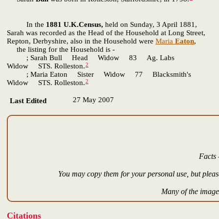
In the
1881 U.K.Census,
held on Sunday, 3 April 1881,
Sarah was recorded as the Head of the Household at Long Street,
Repton, Derbyshire, also in the Household were
Maria
Eaton
,
the listing for the Household is -
; Sarah Bull Head Widow 83 Ag. Labs
2
Widow STS. Rolleston.
; Maria Eaton Sister Widow 77 Blacksmith's
2
Widow STS. Rolleston.
27 May 2007
Last Edited
Facts 
You may copy them for your personal use, but please
Many of the images
Citations