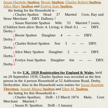
Susan Harriette
Spalton
,
Bessie
Spalton
,
Charles Robert
Spalton
,
Alice Mary
Spalton
and
Evelyn Joan
Spalton
,
the listing for the Household is -
; Charles Spalton Head 37 Married Corn, Hay and
3
Straw Merchant DBY. Dalbury.
; Susan Harriette Spalton Wife 33 Married 7 years,
(Children born alive: Born: 4. Living: 4. Died: 0.) --- DBY.
3
Derby.
; Bessie Spalton Daughter 4 --- --- DBY.
3
Derby.
; Charles Robert Spalton Son 3 --- --- DBY.
3
Derby.
; Alice Mary Spalton Daughter 2 --- --- DBY.
3
Derby.
; Evelyn Joan Spalton Daughter 6m --- --- DBY.
3
Derby.
In the
U.K. 1939 Registration for England & Wales
, held
on 29 September 1939, Charles Spalton was recorded as the first
person in the 4 person Household at 52 Ashbourne Road, Derby,
Derbyshire. Also in the Household were entries for
Susan Harriette
Thornton
,
Joseph Mason
Spalton
and
Ellen M.
Spalton
,
the listing for this Household is -
; Charles Sparlton; DoB - 13 March 1874 Male; Corn
4
Merchant Married.
; Susan H. Sparlton; DoB - 3 January