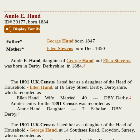
Annie E. Hand
ID# 30177, born 1884
Display Family
George
Hand
born 1847
Father*
Ellen
Stevens
born Dec. 1850
Mother*
Annie E.
Hand
, daughter of
George
Hand
and
Ellen
Stevens
,
1
was born in Derby, Derbyshire, in 1884.
The
1891 U.K.Census
listed her as a daughter of the Head of
Household -
Ellen
Hand
, at 16 Grey Street, Derby, Derbyshire,
who is recorded as -
2
Ellen Hand Wife Married 40 --- DBY. Derby.
Annie's entry for the
1891 Census
was recorded as -
Annie Hand Daughter --- 7 Scholar DBY.
2
Derby.
The
1901 U.K.Census
listed her as a daughter of the Head of
Household -
George
Hand
, at 14 Southsea Road, Croydon, Surrey,
who is recorded as -