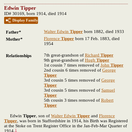
Edwin Tipper
ID# 30169, born 1914, died 1914
Display Family
Walter Edwin
Tipper
born 1882, died 1933
Father*
Florence
Tipper
born 17 Feb. 1883, died
Mother*
1954
7th great-grandson of
Richard
Tipper
Relationships
9th great-grandson of
Hugh
Tipper
1st cousin 7 times removed of
John
Tipper
2nd cousin 6 times removed of
George
Tipper
3rd cousin 5 times removed of
George
Tipper
3rd cousin 5 times removed of
Samuel
Tipper
5th cousin 3 times removed of
Robert
Tipper
Edwin
Tipper
, son of
Walter Edwin
Tipper
and
Florence
Tipper
, was born in Staffordshire in 1914, his Birth was Registered
at the Stoke on Trent Register Office in the Jan-Feb-Mar Quarter of
1
1914.