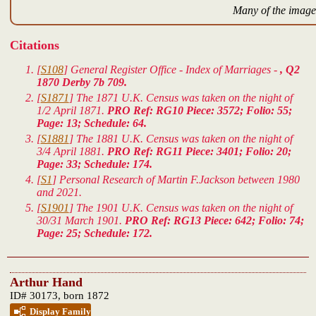
Many of the images
Citations
[
S108
] General Register Office - Index of Marriages -
, Q2
1870 Derby 7b 709.
[
S1871
] The 1871 U.K. Census was taken on the night of
1/2 April 1871.
PRO Ref: RG10 Piece: 3572; Folio: 55;
Page: 13; Schedule: 64.
[
S1881
] The 1881 U.K. Census was taken on the night of
3/4 April 1881.
PRO Ref: RG11 Piece: 3401; Folio: 20;
Page: 33; Schedule: 174.
[
S1
] Personal Research of Martin F.Jackson between 1980
and 2021.
[
S1901
] The 1901 U.K. Census was taken on the night of
30/31 March 1901.
PRO Ref: RG13 Piece: 642; Folio: 74;
Page: 25; Schedule: 172.
Arthur Hand
ID# 30173, born 1872
Display Family