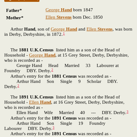
George
Hand
born 1847
Father*
Ellen
Stevens
born Dec. 1850
Mother*
Arthur
Hand
, son of
George
Hand
and
Ellen
Stevens
, was born
1
in Derby, Derbyshire, in 1872.
The
1881 U.K.Census
listed him as a son of the Head of
Household -
George
Hand
, at 15 Grey Street, Derby, Derbyshire,
who is recorded as -
George Hand Head Married 33 Labourer at
2
Foundry DBY. Derby.
Arthur's entry for the
1881 Census
was recorded as -
Arthur Hand Son Single 9 Scholar DBY.
2
Derby.
The
1891 U.K.Census
listed him as a son of the Head of
Household -
Ellen
Hand
, at 16 Grey Street, Derby, Derbyshire,
who is recorded as -
3
Ellen Hand Wife Married 40 --- DBY. Derby.
Arthur's entry for the
1891 Census
was recorded as -
Arthur Hand Son Single 19 Foundry
3
Labourer DBY. Derby.
Arthur's entry for the
1891 Census
was recorded as -