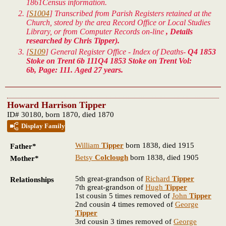
1861Census information.
[
S1004
] Transcribed from Parish Registers retained at the
Church, stored by the area Record Office or Local Studies
Library, or from Computer Records on-line
, Details
researched by Chris Tipper).
[
S109
] General Register Office - Index of Deaths-
Q4 1853
Stoke on Trent 6b 111Q4 1853 Stoke on Trent Vol:
6b, Page: 111. Aged 27 years.
Howard Harrison Tipper
ID# 30180, born 1870, died 1870
Display Family
William
Tipper
born 1838, died 1915
Father*
Betsy
Colclough
born 1838, died 1905
Mother*
5th great-grandson of
Richard
Tipper
Relationships
7th great-grandson of
Hugh
Tipper
1st cousin 5 times removed of
John
Tipper
2nd cousin 4 times removed of
George
Tipper
3rd cousin 3 times removed of
George