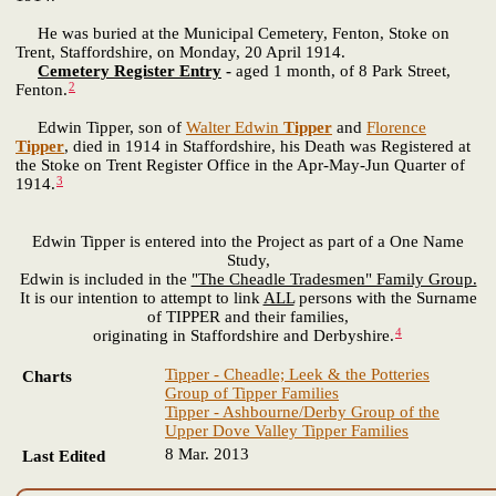
He was buried at the Municipal Cemetery, Fenton, Stoke on
Trent, Staffordshire, on Monday, 20 April 1914.
Cemetery Register Entry
-
aged 1 month, of 8 Park Street,
2
Fenton.
Edwin Tipper, son of
Walter Edwin
Tipper
and
Florence
Tipper
, died in 1914 in Staffordshire, his Death was Registered at
the Stoke on Trent Register Office in the Apr-May-Jun Quarter of
3
1914.
Edwin Tipper is entered into the Project as part of a One Name
Study,
Edwin is included in the
"The Cheadle Tradesmen" Family Group.
It is our intention to attempt to link
ALL
persons with the Surname
of TIPPER and their families,
4
originating in Staffordshire and Derbyshire.
Tipper - Cheadle; Leek & the Potteries
Charts
Group of Tipper Families
Tipper - Ashbourne/Derby Group of the
Upper Dove Valley Tipper Families
8 Mar. 2013
Last Edited