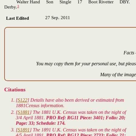
Walter Hand Son Single 17 Boot Rivetter DBY.
3
Derby.
27 Sep. 2011
Last Edited
Facts 
You may copy them for your personal use, but please
Many of the images
Citations
[
S122
] Details have also been derived or estimated from
1881Census information.
[
S1881
] The 1881 U.K. Census was taken on the night of
3/4 April 1881.
PRO Ref: RG11 Piece: 3401; Folio: 20;
Page: 33; Schedule: 174.
[
S1891
] The 1891 U.K. Census was taken on the night of
4/5 April 1891.
PRO Ref: RG12 Piece: 2733; Folio: 21;