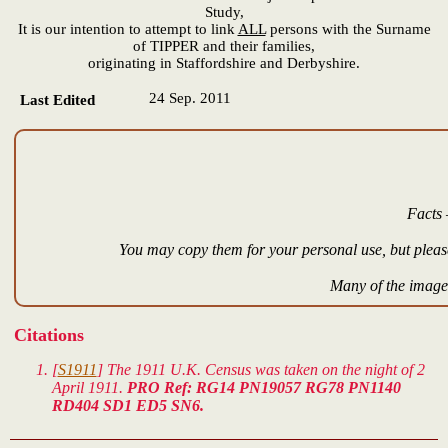
Study,
It is our intention to attempt to link
ALL
persons with the Surname
of TIPPER and their families,
originating in Staffordshire and Derbyshire.
24 Sep. 2011
Last Edited
Facts 
You may copy them for your personal use, but please
Many of the images
Citations
[
S1911
] The 1911 U.K. Census was taken on the night of 2
April 1911.
PRO Ref: RG14 PN19057 RG78 PN1140
RD404 SD1 ED5 SN6.