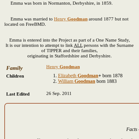
Emma
was born in Normanton, Derbyshire, in 1859.
Emma was married to
Henry
Goodman
around 1877 but not
located on FreeBMD.
Emma is entered into the Project as part of a One Name Study,
It is our intention to attempt to link
ALL
persons with the Surname
of TIPPER and their families,
originating in Staffordshire and Derbyshire.
Henry
Goodman
Family
Elizabeth
Goodman
+
born 1878
Children
William
Goodman
born 1883
26 Sep. 2011
Last Edited
Facts 