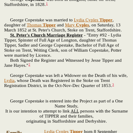
1
Staffordshire, in 1828.
George Copestake was married to
Lydia Cyples
Tipper
,
daughter of
Thomas
Tipper
and
Mary
Cyples
, on Saturday, 13
March 1852 at St. Peter's Church, Stoke on Trent, Staffordshire.
St. Peter's Church Marriage Register
- "Entry #92 - Lydia
Tipper, Spinster of Full Age of Longton, daughter of Thomas
Tipper, Sadler and George Copestake, Bachelor of Full Age of
Stoke on Trent, Writing Clerk, son of William Copestake, Potter
were married by Licence.
Both Signed the Register and Witnessed by Jesse Tipper and
2
Jane Hayes."
George Copestake was left a Widower on the Death of his wife,
Lydia
, whose Death was Registered in the Stoke on Trent
3
Registration District, in the Oct-Nov-Dec Quarter of 1853.
George Copestake is entered into the Project as part of a One
Name Study,
It is our intention to attempt to link
ALL
persons with the Surname
of TIPPER and their families,
originating in Staffordshire and Derbyshire.
Lydia Cyples
Tipper
born 8 September
Family