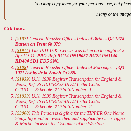
You may copy them for your personal use, but please
Many of the images
Citations
[
S107
] General Register Office - Index of Births -
Q3 1878
Burton on Trent 6b 379.
[
S1911
] The 1911 U.K. Census was taken on the night of 2
April 1911.
PRO Ref: RG14 PN19057 RG78 PN1140
RD404 SD1 ED5 SN6.
[
S108
] General Register Office - Index of Marriages -
, Q3
1911 Ashby de la Zouch 7a 255.
[
S1939
]
U.K. 1939 Register Transcription for England &
Wales
, Ref: RG101/5482F/017/2 Letter Code:
OTUO. Schedule: 219 Sub-Number: 1.
[
S1939
]
U.K. 1939 Register Transcription for England &
Wales
, Ref: RG101/5482F/017/2 Letter Code:
OTUO. Schedule: 219 Sub-Number: 2.
[
S3000
] This Person is eligible for
the TIPPER One Name
Study.
Information researched and supplied by Chris Tipper
& Martin Jackson, the Compiler of the Web Site.