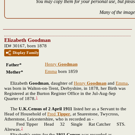
You may copy them for your personal use, but please
Many of the images
Elizabeth Goodman
ID# 30167, born 1878
Display Family
Henry
Goodman
Father*
Emma
born 1859
Mother*
Elizabeth
Goodman
, daughter of
Henry
Goodman
and
Emma
,
was born in Walton-on-Trent, Derbyshire, in 1878, her Birth was
Registered at the Burton Register Office in the Jul-Aug-Sep
1
Quarter of 1878.
The
U.K.Census of 2 April 1911
listed her as a Servant to the
Head of Household of
Fred
Tipper
, at Snarestone, Twycross,
Atherstone, Leicestershire, who is recorded as -
Fred Tipper Head 32 Single Rat Catcher STS.
2
Alrewas.
Elizabeth's entry for the
1911 Census
was recorded as -