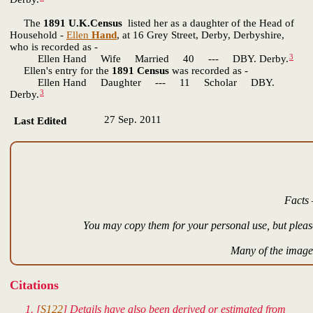
The
1891 U.K.Census
listed her as a daughter of the Head of
Household -
Ellen
Hand
, at 16 Grey Street, Derby, Derbyshire,
who is recorded as -
3
Ellen Hand Wife Married 40 --- DBY. Derby.
Ellen's entry for the
1891 Census
was recorded as -
Ellen Hand Daughter --- 11 Scholar DBY.
3
Derby.
27 Sep. 2011
Last Edited
Facts 
You may copy them for your personal use, but please
Many of the images
Citations
[
S122
] Details have also been derived or estimated from