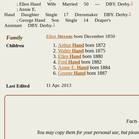
5
; Ellen Hand Wife Married 50 --- DBY. Derby.
; Annie E.
5
Hand Daughter Single 17 Dressmaker DBY. Derby.
; George Hand Son Single 14 Draper's
5
Assistant DBY. Derby.
Ellen
Stevens
born December 1850
Family
Arthur
Hand
born 1872
Children
Walter
Hand
born 1875
Ellen
Hand
born 1880
Fred
Hand
born 1882
Annie E.
Hand
born 1884
George
Hand
born 1887
11 Apr. 2013
Last Edited
Facts 
You may copy them for your personal use, but please