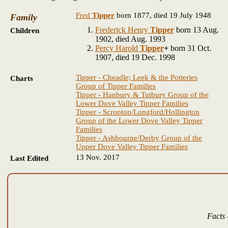
Fred
Tipper
born 1877, died 19 July 1948
Family
Frederick Henry
Tipper
born 13 Aug.
Children
1902, died Aug. 1993
Percy Harold
Tipper
+
born 31 Oct.
1907, died 19 Dec. 1998
Tipper - Cheadle; Leek & the Potteries
Charts
Group of Tipper Families
Tipper - Hanbury & Tutbury Group of the
Lower Dove Valley Tipper Families
Tipper - Scropton/Longford/Hollington
Group of the Lower Dove Valley Tipper
Families
Tipper - Ashbourne/Derby Group of the
Upper Dove Valley Tipper Families
13 Nov. 2017
Last Edited
Facts 