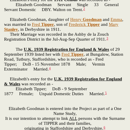
Elizabeth Goodman Servant Single 33 General
2
Servant Domestic DBY. Walton on Trent.
Elizabeth Goodman, daughter of
Henry
Goodman
and
Emma
,
was married to
Fred
Tipper
, son of
Frederick
Tipper
and
Mary
Stanley
, in Derbyshire in 1911.
Their Marriage was recorded in the Ashby de la Zouch
3
Registration District in the Jul-Aug-Sep Quarter of 1911.
The
U.K. 1939 Registration for England & Wales
of 29
September 1939 listed her with
Fred
Tipper
, at Bungalow, Station
Road, Tutbury, Staffordshire, who is recorded as - Fred
Tipper; DoB - 15 November 1878 Male; Vermin
4
Exterminator Married.
Elizabeth's entry for the
U.K. 1939 Registration for England
& Wales
was recorded as -
Elizabeth Tipper; DoB - 9 September
5
1877 Female; Unpaid Domestic Duties Married.
Elizabeth Goodman is entered into the Project as part of a One
Name Study,
It is our intention to attempt to link
ALL
persons with the Surname
of TIPPER and their families,
6
originating in Staffordshire and Derbyshire.