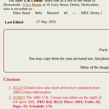
The
1891 U.K.Census
listed him as a son of the Head of
Household -
Ellen
Hand
, at 16 Grey Street, Derby, Derbyshire,
who is recorded as -
3
Ellen Hand Wife Married 40 --- DBY. Derby.
27 Sep. 2011
Last Edited
Facts 
You may copy them for your personal use, but please
Many of the images
Citations
[
S122
] Details have also been derived or estimated from
1881Census information.
[
S1881
] The 1881 U.K. Census was taken on the night of
3/4 April 1881.
PRO Ref: RG11 Piece: 3401; Folio: 20;
Page: 33; Schedule: 174.