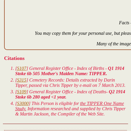
Facts 
You may copy them for your personal use, but please
Many of the images
Citations
[
S107
] General Register Office - Index of Births -
Q1 1914
Stoke 6b 505 Mother's Maiden Name: TIPPER.
[
S315
] Cemetery Records: Details extracted by Darin
Tipper, passed via Chris Tipper by e-mail on 7 March 2013.
[
S109
] General Register Office - Index of Deaths-
Q2 1914
Stoke 6b 280 aged <1 year.
[
S3000
] This Person is eligible for
the TIPPER One Name
Study.
Information researched and supplied by Chris Tipper
& Martin Jackson, the Compiler of the Web Site.