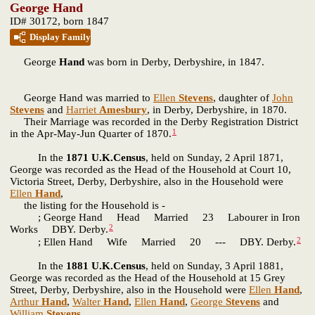
George Hand
ID# 30172, born 1847
Display Family
George
Hand
was born in Derby, Derbyshire, in 1847.
George Hand was married to
Ellen
Stevens
, daughter of
John
Stevens
and
Harriet
Amesbury
, in Derby, Derbyshire, in 1870.
Their Marriage was recorded in the Derby Registration District
1
in the Apr-May-Jun Quarter of 1870.
In the
1871 U.K.Census
, held on Sunday, 2 April 1871,
George was recorded as the Head of the Household at Court 10,
Victoria Street, Derby, Derbyshire, also in the Household were
Ellen
Hand
,
the listing for the Household is -
; George Hand Head Married 23 Labourer in Iron
2
Works DBY. Derby.
2
; Ellen Hand Wife Married 20 --- DBY. Derby.
In the
1881 U.K.Census
, held on Sunday, 3 April 1881,
George was recorded as the Head of the Household at 15 Grey
Street, Derby, Derbyshire, also in the Household were
Ellen
Hand
,
Arthur
Hand
,
Walter
Hand
,
Ellen
Hand
,
George
Stevens
and
William
Stevens
,