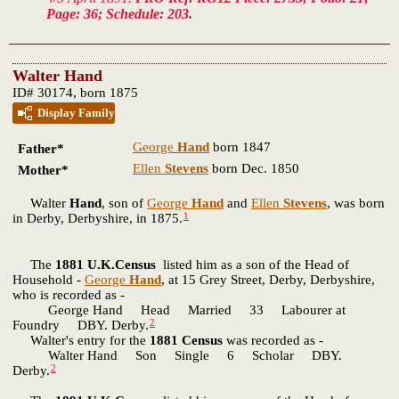
Page: 36; Schedule: 203.
Walter Hand
ID# 30174, born 1875
Display Family
George
Hand
born 1847
Father*
Ellen
Stevens
born Dec. 1850
Mother*
Walter
Hand
, son of
George
Hand
and
Ellen
Stevens
, was born
1
in Derby, Derbyshire, in 1875.
The
1881 U.K.Census
listed him as a son of the Head of
Household -
George
Hand
, at 15 Grey Street, Derby, Derbyshire,
who is recorded as -
George Hand Head Married 33 Labourer at
2
Foundry DBY. Derby.
Walter's entry for the
1881 Census
was recorded as -
Walter Hand Son Single 6 Scholar DBY.
2
Derby.