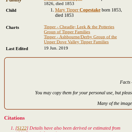
1826, died 1853
Mary Tipper
Copestake
born 1853,
Child
died 1853
Tipper - Cheadle; Leek & the Potteries
Charts
Group of Tipper Families
Tipper - Ashbourne/Derby Group of the
Upper Dove Valley Tipper Families
19 Jun. 2019
Last Edited
Facts 
You may copy them for your personal use, but please
Many of the images
Citations
[
S122
] Details have also been derived or estimated from