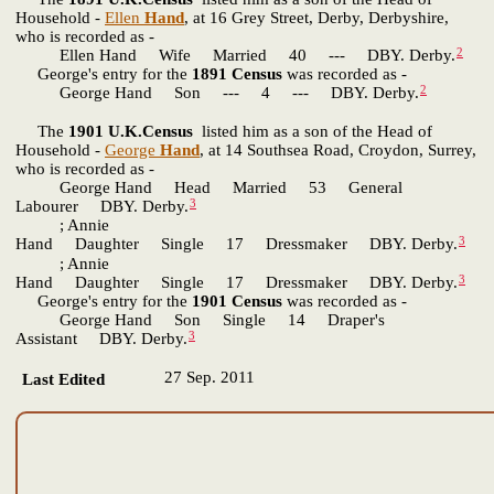
Household -
Ellen
Hand
, at 16 Grey Street, Derby, Derbyshire,
who is recorded as -
2
Ellen Hand Wife Married 40 --- DBY. Derby.
George's entry for the
1891 Census
was recorded as -
2
George Hand Son --- 4 --- DBY. Derby.
The
1901 U.K.Census
listed him as a son of the Head of
Household -
George
Hand
, at 14 Southsea Road, Croydon, Surrey,
who is recorded as -
George Hand Head Married 53 General
3
Labourer DBY. Derby.
; Annie
3
Hand Daughter Single 17 Dressmaker DBY. Derby.
; Annie
3
Hand Daughter Single 17 Dressmaker DBY. Derby.
George's entry for the
1901 Census
was recorded as -
George Hand Son Single 14 Draper's
3
Assistant DBY. Derby.
27 Sep. 2011
Last Edited