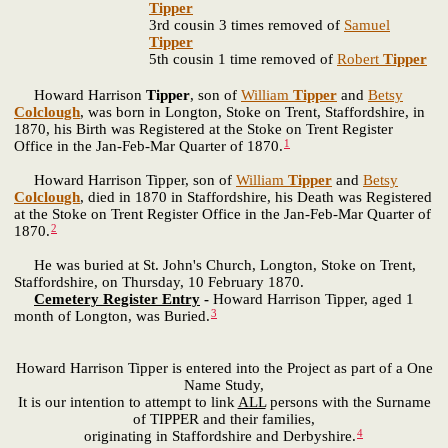
Tipper
3rd cousin 3 times removed of
Samuel
Tipper
5th cousin 1 time removed of
Robert
Tipper
Howard Harrison
Tipper
, son of
William
Tipper
and
Betsy
Colclough
, was born in Longton, Stoke on Trent, Staffordshire, in
1870, his Birth was Registered at the Stoke on Trent Register
1
Office in the Jan-Feb-Mar Quarter of 1870.
Howard Harrison Tipper, son of
William
Tipper
and
Betsy
Colclough
, died in 1870 in Staffordshire, his Death was Registered
at the Stoke on Trent Register Office in the Jan-Feb-Mar Quarter of
2
1870.
He was buried at St. John's Church, Longton, Stoke on Trent,
Staffordshire, on Thursday, 10 February 1870.
Cemetery Register Entry
-
Howard Harrison Tipper, aged 1
3
month of Longton, was Buried.
Howard Harrison Tipper is entered into the Project as part of a One
Name Study,
It is our intention to attempt to link
ALL
persons with the Surname
of TIPPER and their families,
4
originating in Staffordshire and Derbyshire.