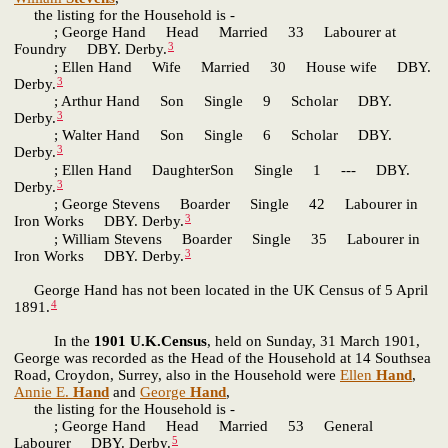
the listing for the Household is -
; George Hand Head Married 33 Labourer at
3
Foundry DBY. Derby.
; Ellen Hand Wife Married 30 House wife DBY.
3
Derby.
; Arthur Hand Son Single 9 Scholar DBY.
3
Derby.
; Walter Hand Son Single 6 Scholar DBY.
3
Derby.
; Ellen Hand DaughterSon Single 1 --- DBY.
3
Derby.
; George Stevens Boarder Single 42 Labourer in
3
Iron Works DBY. Derby.
; William Stevens Boarder Single 35 Labourer in
3
Iron Works DBY. Derby.
George Hand has not been located in the UK Census of 5 April
4
1891.
In the
1901 U.K.Census
, held on Sunday, 31 March 1901,
George was recorded as the Head of the Household at 14 Southsea
Road, Croydon, Surrey, also in the Household were
Ellen
Hand
,
Annie E.
Hand
and
George
Hand
,
the listing for the Household is -
; George Hand Head Married 53 General
5
Labourer DBY. Derby.