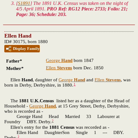
[
S1891
] The 1891 U.K. Census was taken on the night of
4/5 April 1891.
PRO Ref: RG12 Piece: 2733; Folio: 21;
Page: 36; Schedule: 203.
Ellen Hand
ID# 30175, born 1880
Display Family
George
Hand
born 1847
Father*
Ellen
Stevens
born Dec. 1850
Mother*
Ellen
Hand
, daughter of
George
Hand
and
Ellen
Stevens
, was
1
born in Derby, Derbyshire, in 1880.
The
1881 U.K.Census
listed her as a daughter of the Head of
Household -
George
Hand
, at 15 Grey Street, Derby, Derbyshire,
who is recorded as -
George Hand Head Married 33 Labourer at
2
Foundry DBY. Derby.
Ellen's entry for the
1881 Census
was recorded as -
Ellen Hand DaughterSon Single 1 --- DBY.
2
Derby.