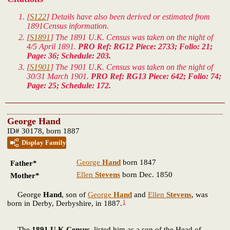
[
S122
] Details have also been derived or estimated from
1891Census information.
[
S1891
] The 1891 U.K. Census was taken on the night of
4/5 April 1891.
PRO Ref: RG12 Piece: 2733; Folio: 21;
Page: 36; Schedule: 203.
[
S1901
] The 1901 U.K. Census was taken on the night of
30/31 March 1901.
PRO Ref: RG13 Piece: 642; Folio: 74;
Page: 25; Schedule: 172.
George Hand
ID# 30178, born 1887
Display Family
George
Hand
born 1847
Father*
Ellen
Stevens
born Dec. 1850
Mother*
George
Hand
, son of
George
Hand
and
Ellen
Stevens
, was
1
born in Derby, Derbyshire, in 1887.
The
1891 U.K.Census
listed him as a son of the Head of