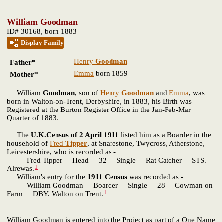
William Goodman
ID# 30168, born 1883
Display Family
Henry
Goodman
Father*
Emma
born 1859
Mother*
William
Goodman
, son of
Henry
Goodman
and
Emma
, was
born in Walton-on-Trent, Derbyshire, in 1883, his Birth was
Registered at the Burton Register Office in the Jan-Feb-Mar
Quarter of 1883.
The
U.K.Census of 2 April 1911
listed him as a Boarder in the
household of
Fred
Tipper
, at Snarestone, Twycross, Atherstone,
Leicestershire, who is recorded as -
Fred Tipper Head 32 Single Rat Catcher STS.
1
Alrewas.
William's entry for the
1911 Census
was recorded as -
William Goodman Boarder Single 28 Cowman on
1
Farm DBY. Walton on Trent.
William Goodman is entered into the Project as part of a One Name