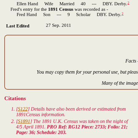
2
Ellen Hand Wife Married 40 --- DBY. Derby.
Fred's entry for the
1891 Census
was recorded as -
2
Fred Hand Son --- 9 Scholar DBY. Derby.
27 Sep. 2011
Last Edited
Facts 
You may copy them for your personal use, but please
Many of the images
Citations
[
S122
] Details have also been derived or estimated from
1891Census information.
[
S1891
] The 1891 U.K. Census was taken on the night of
4/5 April 1891.
PRO Ref: RG12 Piece: 2733; Folio: 21;
Page: 36; Schedule: 203.