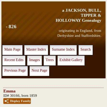
a JACKSON, BULL,
TIPPER &
HOLLOWAY Genealogy
- 826
originating in England, from
Derbyshire and Staffordshire.
Main Page
Master Index
Surname Index
Search
Recent Edits
Images
Trees
Exhibit Gallery
Previous Page
Next Page
Emma
ID# 30166, born 1859
Display Family