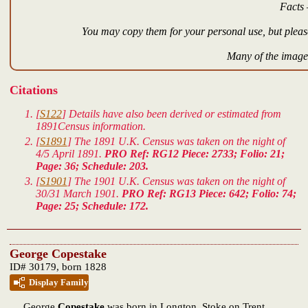
Facts 
You may copy them for your personal use, but please
Many of the images
Citations
[
S122
] Details have also been derived or estimated from
1891Census information.
[
S1891
] The 1891 U.K. Census was taken on the night of
4/5 April 1891.
PRO Ref: RG12 Piece: 2733; Folio: 21;
Page: 36; Schedule: 203.
[
S1901
] The 1901 U.K. Census was taken on the night of
30/31 March 1901.
PRO Ref: RG13 Piece: 642; Folio: 74;
Page: 25; Schedule: 172.
George Copestake
ID# 30179, born 1828
Display Family
George
Copestake
was born in Longton, Stoke on Trent,