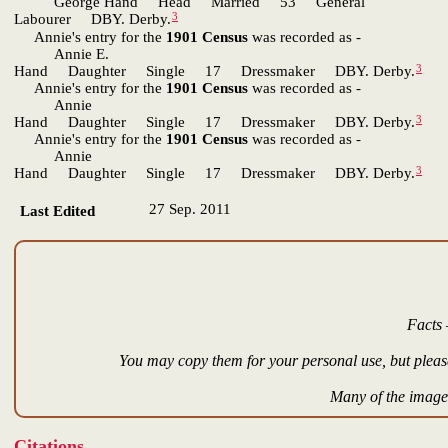
George Hand Head Married 53 General
3
Labourer DBY. Derby.
Annie's entry for the
1901 Census
was recorded as -
Annie E.
3
Hand Daughter Single 17 Dressmaker DBY. Derby.
Annie's entry for the
1901 Census
was recorded as -
Annie
3
Hand Daughter Single 17 Dressmaker DBY. Derby.
Annie's entry for the
1901 Census
was recorded as -
Annie
3
Hand Daughter Single 17 Dressmaker DBY. Derby.
27 Sep. 2011
Last Edited
Facts 
You may copy them for your personal use, but please
Many of the images
Citations