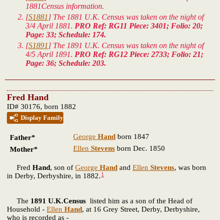
1881Census information.
[
S1881
] The 1881 U.K. Census was taken on the night of
3/4 April 1881.
PRO Ref: RG11 Piece: 3401; Folio: 20;
Page: 33; Schedule: 174.
[
S1891
] The 1891 U.K. Census was taken on the night of
4/5 April 1891.
PRO Ref: RG12 Piece: 2733; Folio: 21;
Page: 36; Schedule: 203.
Fred Hand
ID# 30176, born 1882
Display Family
George
Hand
born 1847
Father*
Ellen
Stevens
born Dec. 1850
Mother*
Fred
Hand
, son of
George
Hand
and
Ellen
Stevens
, was born
1
in Derby, Derbyshire, in 1882.
The
1891 U.K.Census
listed him as a son of the Head of
Household -
Ellen
Hand
, at 16 Grey Street, Derby, Derbyshire,
who is recorded as -