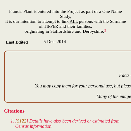
Francis Plant is entered into the Project as part of a One Name
Study,
It is our intention to attempt to link
ALL
persons with the Surname
of TIPPER and their families,
3
originating in Staffordshire and Derbyshire.
5 Dec. 2014
Last Edited
Facts 
You may copy them for your personal use, but please
Many of the images
Citations
[
S122
] Details have also been derived or estimated from
Census information.