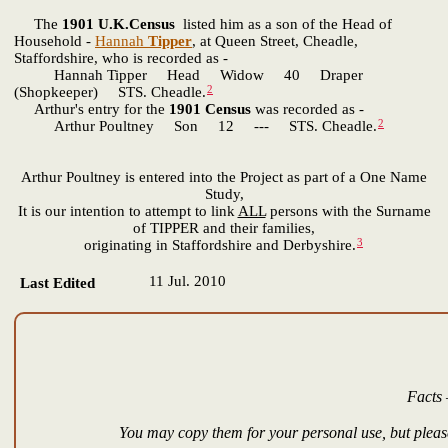
The
1901 U.K.Census
listed him as a son of the Head of
Household -
Hannah
Tipper
, at Queen Street, Cheadle,
Staffordshire, who is recorded as -
Hannah Tipper Head Widow 40 Draper
2
(Shopkeeper) STS. Cheadle.
Arthur's entry for the
1901 Census
was recorded as -
2
Arthur Poultney Son 12 --- STS. Cheadle.
Arthur Poultney is entered into the Project as part of a One Name
Study,
It is our intention to attempt to link
ALL
persons with the Surname
of TIPPER and their families,
3
originating in Staffordshire and Derbyshire.
11 Jul. 2010
Last Edited
Facts 
You may copy them for your personal use, but please