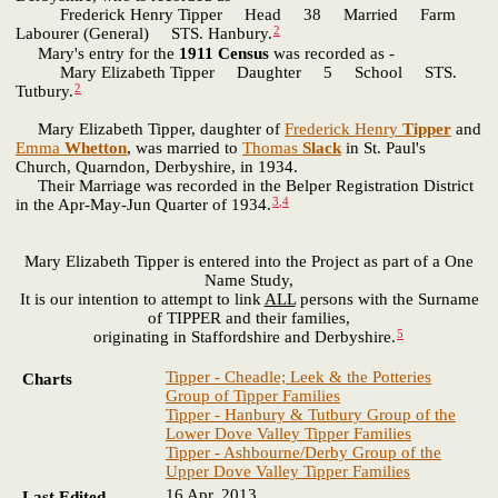
Frederick Henry Tipper Head 38 Married Farm
2
Labourer (General) STS. Hanbury.
Mary's entry for the
1911 Census
was recorded as -
Mary Elizabeth Tipper Daughter 5 School STS.
2
Tutbury.
Mary Elizabeth Tipper, daughter of
Frederick Henry
Tipper
and
Emma
Whetton
, was married to
Thomas
Slack
in St. Paul's
Church, Quarndon, Derbyshire, in 1934.
Their Marriage was recorded in the Belper Registration District
3
,
4
in the Apr-May-Jun Quarter of 1934.
Mary Elizabeth Tipper is entered into the Project as part of a One
Name Study,
It is our intention to attempt to link
ALL
persons with the Surname
of TIPPER and their families,
5
originating in Staffordshire and Derbyshire.
Tipper - Cheadle; Leek & the Potteries
Charts
Group of Tipper Families
Tipper - Hanbury & Tutbury Group of the
Lower Dove Valley Tipper Families
Tipper - Ashbourne/Derby Group of the
Upper Dove Valley Tipper Families
16 Apr. 2013
Last Edited