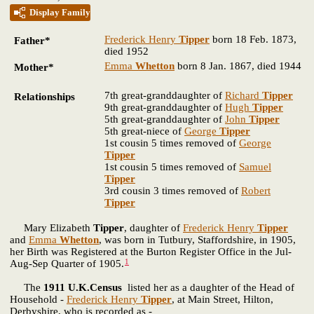
Display Family
Frederick Henry
Tipper
born 18 Feb. 1873,
Father*
died 1952
Emma
Whetton
born 8 Jan. 1867, died 1944
Mother*
7th great-granddaughter of
Richard
Tipper
Relationships
9th great-granddaughter of
Hugh
Tipper
5th great-granddaughter of
John
Tipper
5th great-niece of
George
Tipper
1st cousin 5 times removed of
George
Tipper
1st cousin 5 times removed of
Samuel
Tipper
3rd cousin 3 times removed of
Robert
Tipper
Mary Elizabeth
Tipper
, daughter of
Frederick Henry
Tipper
and
Emma
Whetton
, was born in Tutbury, Staffordshire, in 1905,
her Birth was Registered at the Burton Register Office in the Jul-
1
Aug-Sep Quarter of 1905.
The
1911 U.K.Census
listed her as a daughter of the Head of
Household -
Frederick Henry
Tipper
, at Main Street, Hilton,
Derbyshire, who is recorded as -