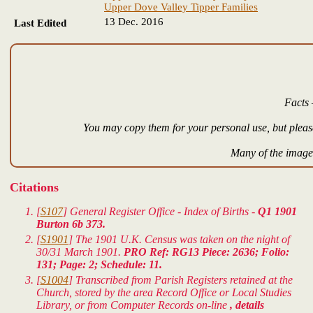
Upper Dove Valley Tipper Families
13 Dec. 2016
Last Edited
Facts 
You may copy them for your personal use, but please
Many of the images
Citations
[
S107
] General Register Office - Index of Births -
Q1 1901
Burton 6b 373.
[
S1901
] The 1901 U.K. Census was taken on the night of
30/31 March 1901.
PRO Ref: RG13 Piece: 2636; Folio:
131; Page: 2; Schedule: 11.
[
S1004
] Transcribed from Parish Registers retained at the
Church, stored by the area Record Office or Local Studies
Library, or from Computer Records on-line
, details