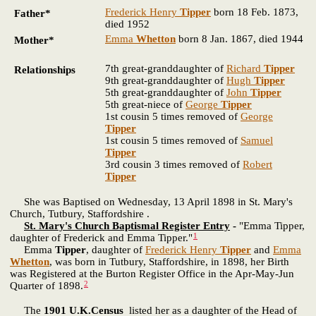
Frederick Henry
Tipper
born 18 Feb. 1873,
Father*
died 1952
Emma
Whetton
born 8 Jan. 1867, died 1944
Mother*
7th great-granddaughter of
Richard
Tipper
Relationships
9th great-granddaughter of
Hugh
Tipper
5th great-granddaughter of
John
Tipper
5th great-niece of
George
Tipper
1st cousin 5 times removed of
George
Tipper
1st cousin 5 times removed of
Samuel
Tipper
3rd cousin 3 times removed of
Robert
Tipper
She was Baptised on Wednesday, 13 April 1898 in St. Mary's
Church, Tutbury, Staffordshire .
St. Mary's Church Baptismal Register Entry
-
"Emma Tipper,
1
daughter of Frederick and Emma Tipper."
Emma
Tipper
, daughter of
Frederick Henry
Tipper
and
Emma
Whetton
, was born in Tutbury, Staffordshire, in 1898, her Birth
was Registered at the Burton Register Office in the Apr-May-Jun
2
Quarter of 1898.
The
1901 U.K.Census
listed her as a daughter of the Head of