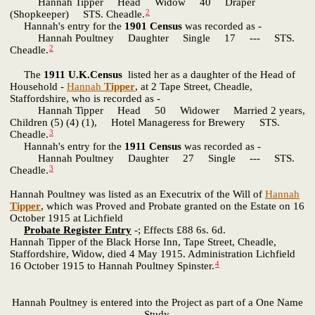
Hannah Tipper Head Widow 40 Draper
2
(Shopkeeper) STS. Cheadle.
Hannah's entry for the
1901 Census
was recorded as -
Hannah Poultney Daughter Single 17 --- STS.
2
Cheadle.
The
1911 U.K.Census
listed her as a daughter of the Head of
Household -
Hannah
Tipper
, at 2 Tape Street, Cheadle,
Staffordshire, who is recorded as -
Hannah Tipper Head 50 Widower Married 2 years,
Children (5) (4) (1), Hotel Manageress for Brewery STS.
3
Cheadle.
Hannah's entry for the
1911 Census
was recorded as -
Hannah Poultney Daughter 27 Single --- STS.
3
Cheadle.
Hannah Poultney was listed as an Executrix of the Will of
Hannah
Tipper
, which was Proved and Probate granted on the Estate on 16
October 1915 at Lichfield
Probate Register Entry
-; Effects £88 6s. 6d.
Hannah Tipper of the Black Horse Inn, Tape Street, Cheadle,
Staffordshire, Widow, died 4 May 1915. Administration Lichfield
4
16 October 1915 to Hannah Poultney Spinster.
Hannah Poultney is entered into the Project as part of a One Name
Study,