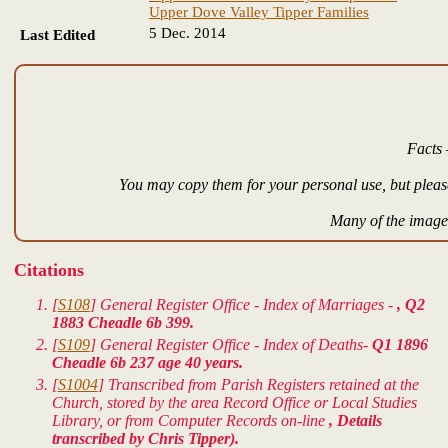
Upper Dove Valley Tipper Families
5 Dec. 2014
Last Edited
Facts 
You may copy them for your personal use, but please
Many of the images
Citations
[
S108
] General Register Office - Index of Marriages -
, Q2
1883 Cheadle 6b 399.
[
S109
] General Register Office - Index of Deaths-
Q1 1896
Cheadle 6b 237 age 40 years.
[
S1004
] Transcribed from Parish Registers retained at the
Church, stored by the area Record Office or Local Studies
Library, or from Computer Records on-line
, Details
transcribed by Chris Tipper).