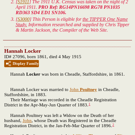
[
S1911
] The 1911 U.K. Census was taken on the night of 2
April 1911.
PRO Ref: RG14PN16698 RG78 PN1035
RD363 SD4 ED1 SN106.
[
S3000
] This Person is eligible for
the TIPPER One Name
Study.
Information researched and supplied by Chris Tipper
& Martin Jackson, the Compiler of the Web Site.
Hannah Locker
ID# 27096, born 1861, died 4 May 1915
Display Family
Hannah
Locker
was born in Cheadle, Staffordshire, in 1861.
Hannah Locker was married to
John
Poultney
in Cheadle,
Staffordshire, in 1883.
Their Marriage was recorded in the Cheadle Registration
1
District in the Apr-May-Jun Quarter of 1883.
Hannah Poultney was left a Widow on the Death of her
husband,
John
, whose Death was Registered in the Cheadle
2
Registration District, in the Jan-Feb-Mar Quarter of 1896.