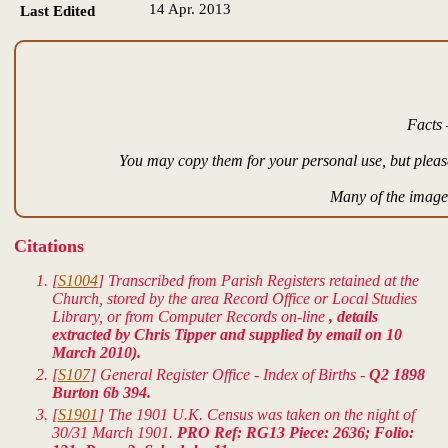
14 Apr. 2013
Last Edited
Facts 
You may copy them for your personal use, but please
Many of the images
Citations
[
S1004
] Transcribed from Parish Registers retained at the
Church, stored by the area Record Office or Local Studies
Library, or from Computer Records on-line
, details
extracted by Chris Tipper and supplied by email on 10
March 2010).
[
S107
] General Register Office - Index of Births -
Q2 1898
Burton 6b 394.
[
S1901
] The 1901 U.K. Census was taken on the night of
30/31 March 1901.
PRO Ref: RG13 Piece: 2636; Folio: