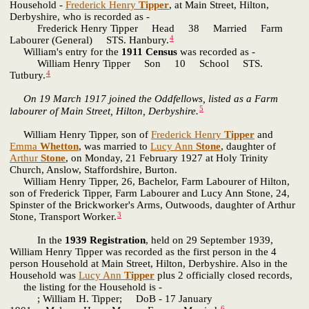
Household -
Frederick Henry
Tipper
, at Main Street, Hilton,
Derbyshire, who is recorded as -
Frederick Henry Tipper Head 38 Married Farm
4
Labourer (General) STS. Hanbury.
William's entry for the
1911 Census
was recorded as -
William Henry Tipper Son 10 School STS.
4
Tutbury.
On 19 March 1917 joined the Oddfellows, listed as a Farm
5
labourer of Main Street, Hilton, Derbyshire.
William Henry Tipper, son of
Frederick Henry
Tipper
and
Emma
Whetton
, was married to
Lucy Ann
Stone
, daughter of
Arthur
Stone
, on Monday, 21 February 1927 at Holy Trinity
Church, Anslow, Staffordshire, Burton.
William Henry Tipper, 26, Bachelor, Farm Labourer of Hilton,
son of Frederick Tipper, Farm Labourer and Lucy Ann Stone, 24,
Spinster of the Brickworker's Arms, Outwoods, daughter of Arthur
3
Stone, Transport Worker.
In the
1939 Registration
, held on 29 September 1939,
William Henry Tipper was recorded as the first person in the 4
person Household at Main Street, Hilton, Derbyshire. Also in the
Household was
Lucy Ann
Tipper
plus 2 officially closed records,
the listing for the Household is -
; William H. Tipper; DoB - 17 January
6