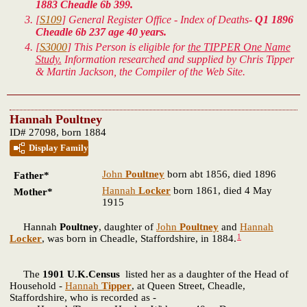
1883 Cheadle 6b 399.
[
S109
] General Register Office - Index of Deaths-
Q1 1896
Cheadle 6b 237 age 40 years.
[
S3000
] This Person is eligible for
the TIPPER One Name
Study.
Information researched and supplied by Chris Tipper
& Martin Jackson, the Compiler of the Web Site.
Hannah Poultney
ID# 27098, born 1884
Display Family
John
Poultney
born abt 1856, died 1896
Father*
Hannah
Locker
born 1861, died 4 May
Mother*
1915
Hannah
Poultney
, daughter of
John
Poultney
and
Hannah
1
Locker
, was born in Cheadle, Staffordshire, in 1884.
The
1901 U.K.Census
listed her as a daughter of the Head of
Household -
Hannah
Tipper
, at Queen Street, Cheadle,
Staffordshire, who is recorded as -