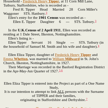
Household -
Frederick Henry
Tipper
, at 11 Corn Mill Lane,
Tutbury, Staffordshire, who is recorded as -
Fred H. Tipper Head Married 28 Corn Miller's
3
Waggoner STS. Hanbury.
Ellen's entry for the
1901 Census
was recorded as -
3
Ellen E. Tipper Daughter 6 --- STS. Tutbury.
In the
U.K.Census of 2 April 1911
, Ellen was recorded as
residing at 1 Dale Street, Ilkeston, Nottinghamshire.
Ellen's listing is -
Ellen Tipper Servant 16 Single --- STS. Tutbury (in
4
the household of Samuel M. Smith and his wife and daughter).
Ellen Eliza Tipper, daughter of
Frederick Henry
Tipper
and
Emma
Whetton
, was married to
William
Millward
in St. John's
Church, Ilkeston, Nottinghamshire, in 1927.
Their Marriage was recorded in the Basford Registration District
5
,
6
in the Apr-May-Jun Quarter of 1927.
Ellen Eliza Tipper is entered into the Project as part of a One Name
Study,
It is our intention to attempt to link
ALL
persons with the Surname
of TIPPER and their families,
7
originating in Staffordshire and Derbyshire.