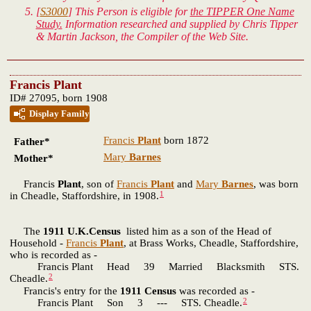
[
S3000
] This Person is eligible for
the TIPPER One Name
Study.
Information researched and supplied by Chris Tipper
& Martin Jackson, the Compiler of the Web Site.
Francis Plant
ID# 27095, born 1908
Display Family
Francis
Plant
born 1872
Father*
Mary
Barnes
Mother*
Francis
Plant
, son of
Francis
Plant
and
Mary
Barnes
, was born
1
in Cheadle, Staffordshire, in 1908.
The
1911 U.K.Census
listed him as a son of the Head of
Household -
Francis
Plant
, at Brass Works, Cheadle, Staffordshire,
who is recorded as -
Francis Plant Head 39 Married Blacksmith STS.
2
Cheadle.
Francis's entry for the
1911 Census
was recorded as -
2
Francis Plant Son 3 --- STS. Cheadle.