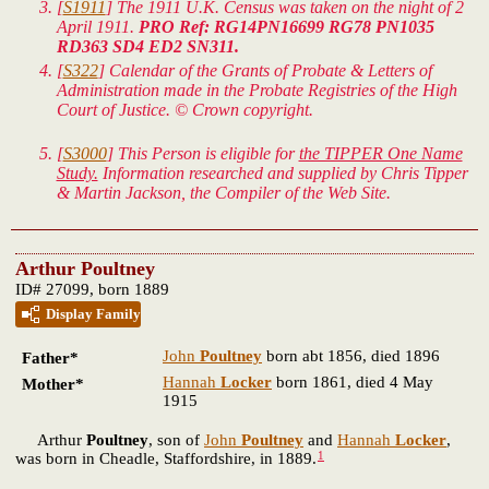
[
S1911
] The 1911 U.K. Census was taken on the night of 2
April 1911.
PRO Ref: RG14PN16699 RG78 PN1035
RD363 SD4 ED2 SN311.
[
S322
] Calendar of the Grants of Probate & Letters of
Administration made in the Probate Registries of the High
Court of Justice. © Crown copyright.
[
S3000
] This Person is eligible for
the TIPPER One Name
Study.
Information researched and supplied by Chris Tipper
& Martin Jackson, the Compiler of the Web Site.
Arthur Poultney
ID# 27099, born 1889
Display Family
John
Poultney
born abt 1856, died 1896
Father*
Hannah
Locker
born 1861, died 4 May
Mother*
1915
Arthur
Poultney
, son of
John
Poultney
and
Hannah
Locker
,
1
was born in Cheadle, Staffordshire, in 1889.