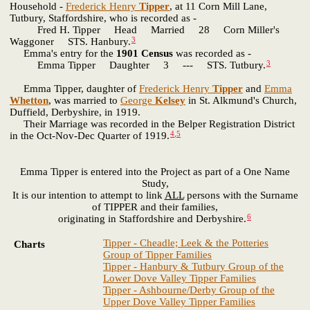
Household -
Frederick Henry
Tipper
, at 11 Corn Mill Lane,
Tutbury, Staffordshire, who is recorded as -
Fred H. Tipper Head Married 28 Corn Miller's
3
Waggoner STS. Hanbury.
Emma's entry for the
1901 Census
was recorded as -
3
Emma Tipper Daughter 3 --- STS. Tutbury.
Emma Tipper, daughter of
Frederick Henry
Tipper
and
Emma
Whetton
, was married to
George
Kelsey
in St. Alkmund's Church,
Duffield, Derbyshire, in 1919.
Their Marriage was recorded in the Belper Registration District
4
,
5
in the Oct-Nov-Dec Quarter of 1919.
Emma Tipper is entered into the Project as part of a One Name
Study,
It is our intention to attempt to link
ALL
persons with the Surname
of TIPPER and their families,
6
originating in Staffordshire and Derbyshire.
Tipper - Cheadle; Leek & the Potteries
Charts
Group of Tipper Families
Tipper - Hanbury & Tutbury Group of the
Lower Dove Valley Tipper Families
Tipper - Ashbourne/Derby Group of the
Upper Dove Valley Tipper Families