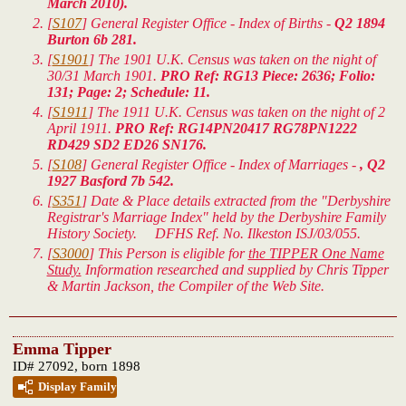
March 2010).
[
S107
] General Register Office - Index of Births -
Q2 1894
Burton 6b 281.
[
S1901
] The 1901 U.K. Census was taken on the night of
30/31 March 1901.
PRO Ref: RG13 Piece: 2636; Folio:
131; Page: 2; Schedule: 11.
[
S1911
] The 1911 U.K. Census was taken on the night of 2
April 1911.
PRO Ref: RG14PN20417 RG78PN1222
RD429 SD2 ED26 SN176.
[
S108
] General Register Office - Index of Marriages -
, Q2
1927 Basford 7b 542.
[
S351
] Date & Place details extracted from the "Derbyshire
Registrar's Marriage Index" held by the Derbyshire Family
History Society. DFHS Ref. No. Ilkeston ISJ/03/055.
[
S3000
] This Person is eligible for
the TIPPER One Name
Study.
Information researched and supplied by Chris Tipper
& Martin Jackson, the Compiler of the Web Site.
Emma Tipper
ID# 27092, born 1898
Display Family