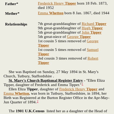
Frederick Henry
Tipper
born 18 Feb. 1873,
Father*
died 1952
Emma
Whetton
born 8 Jan. 1867, died 1944
Mother*
7th great-granddaughter of
Richard
Tipper
Relationships
9th great-granddaughter of
Hugh
Tipper
5th great-granddaughter of
John
Tipper
5th great-niece of
George
Tipper
1st cousin 5 times removed of
George
Tipper
1st cousin 5 times removed of
Samuel
Tipper
3rd cousin 3 times removed of
Robert
Tipper
She was Baptised on Sunday, 27 May 1894 in St. Mary's
Church, Tutbury, Staffordshire .
St. Mary's Church Baptismal Register Entry
-
"Ellen Eliza
1
Tipper, daughter of Frederick and Emma Tipper."
Ellen Eliza
Tipper
, daughter of
Frederick Henry
Tipper
and
Emma
Whetton
, was born in Tutbury, Staffordshire, in 1894, her
Birth was Registered at the Burton Register Office in the Apr-May-
2
Jun Quarter of 1894.
The
1901 U.K.Census
listed her as a daughter of the Head of