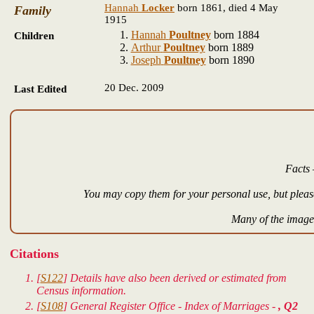
Hannah
Locker
born 1861, died 4 May
Family
1915
Hannah
Poultney
born 1884
Children
Arthur
Poultney
born 1889
Joseph
Poultney
born 1890
20 Dec. 2009
Last Edited
Facts 
You may copy them for your personal use, but please
Many of the images
Citations
[
S122
] Details have also been derived or estimated from
Census information.
[
S108
] General Register Office - Index of Marriages -
, Q2