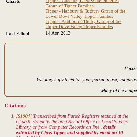
Tipper - Cheadle; Leek & the Potteries
Charts
Group of Tipper Families
Tipper - Hanbury & Tutbury Group of the
Lower Dove Valley Tipper Families
Tipper - Ashbourne/Derby Group of the
Upper Dove Valley Tipper Families
14 Apr. 2013
Last Edited
Facts 
You may copy them for your personal use, but please
Many of the images
Citations
[
S1004
] Transcribed from Parish Registers retained at the
Church, stored by the area Record Office or Local Studies
Library, or from Computer Records on-line
, details
extracted by Chris Tipper and supplied by email on 10