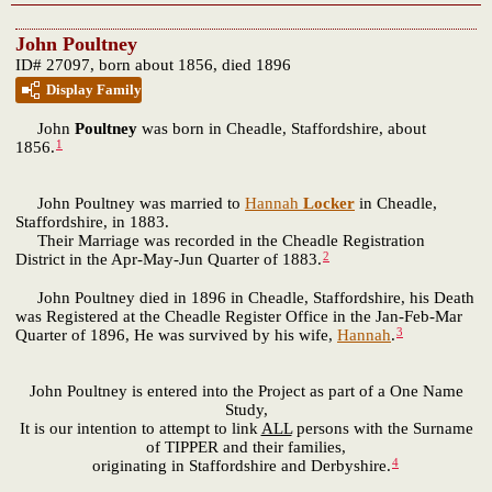
John Poultney
ID# 27097, born about 1856, died 1896
Display Family
John
Poultney
was born in Cheadle, Staffordshire, about
1
1856.
John Poultney was married to
Hannah
Locker
in Cheadle,
Staffordshire, in 1883.
Their Marriage was recorded in the Cheadle Registration
2
District in the Apr-May-Jun Quarter of 1883.
John Poultney died in 1896 in Cheadle, Staffordshire, his Death
was Registered at the Cheadle Register Office in the Jan-Feb-Mar
3
Quarter of 1896, He was survived by his wife,
Hannah
.
John Poultney is entered into the Project as part of a One Name
Study,
It is our intention to attempt to link
ALL
persons with the Surname
of TIPPER and their families,
4
originating in Staffordshire and Derbyshire.