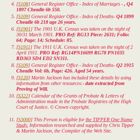
[
S108
] General Register Office - Index of Marriages -
, Q4
1897 Cheadle 6b 550.
[
S109
] General Register Office - Index of Deaths-
Q4 1899
Cheadle 6b 218 age 26 years.
[
S1901
] The 1901 U.K. Census was taken on the night of
30/31 March 1901.
PRO Ref: RG13 Piece: 2631; Folio:
64; Page: 14; Schedule: 85.
[
S1911
] The 1911 U.K. Census was taken on the night of 2
April 1911.
PRO Ref: RG14PN16699 RG78 PN1035
RD363 SD4 ED2 SN311.
[
S109
] General Register Office - Index of Deaths-
Q2 1915
Cheadle Vol: 6b, Page: 426. Aged 54 years.
[
S120
] Martin Jackson has included these details by using
information from other resources:-
date extracted from
Proving of Will.
[
S322
] Calendar of the Grants of Probate & Letters of
Administration made in the Probate Registries of the High
Court of Justice. © Crown copyright.
[
S3000
] This Person is eligible for
the TIPPER One Name
Study.
Information researched and supplied by Chris Tipper
& Martin Jackson, the Compiler of the Web Site.