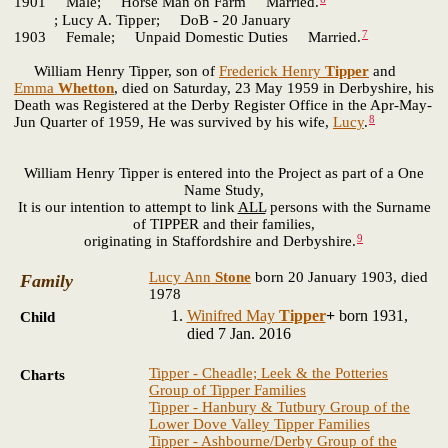
1901 Male; Horse Man on Farm Married.
; Lucy A. Tipper; DoB - 20 January
7
1903 Female; Unpaid Domestic Duties Married.
William Henry Tipper, son of
Frederick Henry
Tipper
and
Emma
Whetton
, died on Saturday, 23 May 1959 in Derbyshire, his
Death was Registered at the Derby Register Office in the Apr-May-
8
Jun Quarter of 1959, He was survived by his wife,
Lucy
.
William Henry Tipper is entered into the Project as part of a One
Name Study,
It is our intention to attempt to link
ALL
persons with the Surname
of TIPPER and their families,
9
originating in Staffordshire and Derbyshire.
Lucy Ann
Stone
born 20 January 1903, died
Family
1978
Winifred May
Tipper
+
born 1931,
Child
died 7 Jan. 2016
Tipper - Cheadle; Leek & the Potteries
Charts
Group of Tipper Families
Tipper - Hanbury & Tutbury Group of the
Lower Dove Valley Tipper Families
Tipper - Ashbourne/Derby Group of the