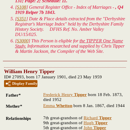
131; Page: 2; Schedule: 11.
[
S108
] General Register Office - Index of Marriages -
, Q4
1919 Belper 7b 1843.
[
S351
] Date & Place details extracted from the "Derbyshire
Registrar's Marriage Index" held by the Derbyshire Family
History Society. DFHS Ref. No. Amber Valley
DU/15/025.
[
S3000
] This Person is eligible for
the TIPPER One Name
Study.
Information researched and supplied by Chris Tipper
& Martin Jackson, the Compiler of the Web Site.
William Henry Tipper
ID# 27093, born 17 January 1901, died 23 May 1959
Display Family
Frederick Henry
Tipper
born 18 Feb. 1873,
Father*
died 1952
Emma
Whetton
born 8 Jan. 1867, died 1944
Mother*
7th great-grandson of
Richard
Tipper
Relationships
9th great-grandson of
Hugh
Tipper
5th great-grandson of
John
Tipper