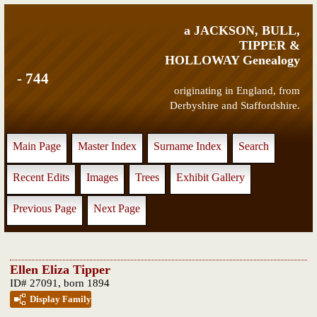
a JACKSON, BULL,
TIPPER &
HOLLOWAY Genealogy
- 744
originating in England, from
Derbyshire and Staffordshire.
Main Page
Master Index
Surname Index
Search
Recent Edits
Images
Trees
Exhibit Gallery
Previous Page
Next Page
Ellen Eliza Tipper
ID# 27091, born 1894
Display Family