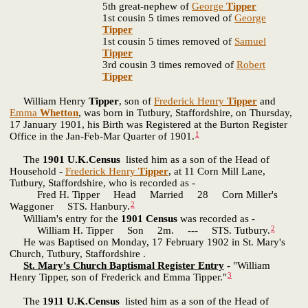
5th great-nephew of
George
Tipper
1st cousin 5 times removed of
George
Tipper
1st cousin 5 times removed of
Samuel
Tipper
3rd cousin 3 times removed of
Robert
Tipper
William Henry
Tipper
, son of
Frederick Henry
Tipper
and
Emma
Whetton
, was born in Tutbury, Staffordshire, on Thursday,
17 January 1901, his Birth was Registered at the Burton Register
1
Office in the Jan-Feb-Mar Quarter of 1901.
The
1901 U.K.Census
listed him as a son of the Head of
Household -
Frederick Henry
Tipper
, at 11 Corn Mill Lane,
Tutbury, Staffordshire, who is recorded as -
Fred H. Tipper Head Married 28 Corn Miller's
2
Waggoner STS. Hanbury.
William's entry for the
1901 Census
was recorded as -
2
William H. Tipper Son 2m. --- STS. Tutbury.
He was Baptised on Monday, 17 February 1902 in St. Mary's
Church, Tutbury, Staffordshire .
St. Mary's Church Baptismal Register Entry
-
"William
3
Henry Tipper, son of Frederick and Emma Tipper."
The
1911 U.K.Census
listed him as a son of the Head of