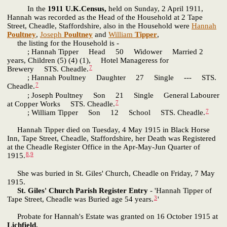
In the
1911 U.K.Census,
held on Sunday, 2 April 1911,
Hannah was recorded as the Head of the Household at 2 Tape
Street, Cheadle, Staffordshire, also in the Household were
Hannah
Poultney
,
Joseph
Poultney
and
William
Tipper
,
the listing for the Household is -
; Hannah Tipper Head 50 Widower Married 2
years, Children (5) (4) (1), Hotel Manageress for
7
Brewery STS. Cheadle.
; Hannah Poultney Daughter 27 Single --- STS.
7
Cheadle.
; Joseph Poultney Son 21 Single General Labourer
7
at Copper Works STS. Cheadle.
7
; William Tipper Son 12 School STS. Cheadle.
Hannah Tipper died on Tuesday, 4 May 1915 in Black Horse
Inn, Tape Street, Cheadle, Staffordshire, her Death was Registered
at the Cheadle Register Office in the Apr-May-Jun Quarter of
8
,
9
1915.
She was buried in St. Giles' Church, Cheadle on Friday, 7 May
1915.
St. Giles' Church Parish Register Entry
- 'Hannah Tipper of
3
Tape Street, Cheadle was Buried age 54 years.
'
Probate for Hannah's Estate was granted on 16 October 1915 at
Lichfield.