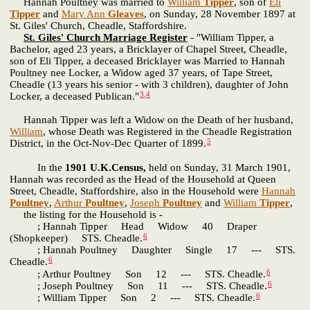
Hannah Poultney was married to
William
Tipper
, son of
Eli
Tipper
and
Mary Ann
Gleaves
, on Sunday, 28 November 1897 at
St. Giles' Church, Cheadle, Staffordshire.
St. Giles' Church Marriage Register
- "William Tipper, a
Bachelor, aged 23 years, a Bricklayer of Chapel Street, Cheadle,
son of Eli Tipper, a deceased Bricklayer was Married to Hannah
Poultney nee Locker, a Widow aged 37 years, of Tape Street,
Cheadle (13 years his senior - with 3 children), daughter of John
3
,
4
Locker, a deceased Publican."
Hannah Tipper was left a Widow on the Death of her husband,
William
, whose Death was Registered in the Cheadle Registration
5
District, in the Oct-Nov-Dec Quarter of 1899.
In the
1901 U.K.Census,
held on Sunday, 31 March 1901,
Hannah was recorded as the Head of the Household at Queen
Street, Cheadle, Staffordshire, also in the Household were
Hannah
Poultney
,
Arthur
Poultney
,
Joseph
Poultney
and
William
Tipper
,
the listing for the Household is -
; Hannah Tipper Head Widow 40 Draper
6
(Shopkeeper) STS. Cheadle.
; Hannah Poultney Daughter Single 17 --- STS.
6
Cheadle.
6
; Arthur Poultney Son 12 --- STS. Cheadle.
6
; Joseph Poultney Son 11 --- STS. Cheadle.
6
; William Tipper Son 2 --- STS. Cheadle.