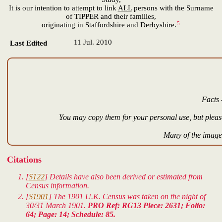
It is our intention to attempt to link
ALL
persons with the Surname
of TIPPER and their families,
5
originating in Staffordshire and Derbyshire.
11 Jul. 2010
Last Edited
Facts 
You may copy them for your personal use, but please
Many of the images
Citations
[
S122
] Details have also been derived or estimated from
Census information.
[
S1901
] The 1901 U.K. Census was taken on the night of
30/31 March 1901.
PRO Ref: RG13 Piece: 2631; Folio:
64; Page: 14; Schedule: 85.