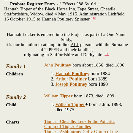
Probate Register Entry
- " Effects £88 6s. 6d.
Hannah Tipper of the Black Horse Inn, Tape Street, Cheadle,
Staffordshire, Widow, died 4 May 1915. Administration Lichfield
10
16 October 1915 to Hannah Poultney Spinster."
Hannah Locker is entered into the Project as part of a One Name
Study,
It is our intention to attempt to link
ALL
persons with the Surname
of TIPPER and their families,
11
originating in Staffordshire and Derbyshire.
John
Poultney
born about 1856, died 1896
Family 1
Hannah
Poultney
born 1884
Children
Arthur
Poultney
born 1889
Joseph
Poultney
born 1890
William
Tipper
born 1873, died 1899
Family 2
William
Tipper
+
born 7 Jun. 1898,
Child
died 1975
Tipper - Cheadle; Leek & the Potteries
Charts
Group of Tipper Families
Tipper - Ashbourne/Derby Group of the