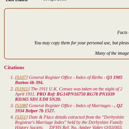
Facts 
You may copy them for your personal use, but please
Many of the images
Citations
[
S107
] General Register Office - Index of Births -
Q3 1905
Burton 6b 394.
[
S1911
] The 1911 U.K. Census was taken on the night of 2
April 1911.
PRO Ref: RG14PN16750 RG78 PN1039
RD365 SD1 ED8 SN20.
[
S108
] General Register Office - Index of Marriages -
, Q2
1934 Belper 7b 1527.
[
S351
] Date & Place details extracted from the "Derbyshire
Registrar's Marriage Index" held by the Derbyshire Family
History Society. DFHS Ref. No. Amber Valley Q/03/003.