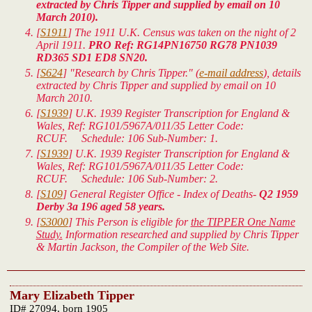
extracted by Chris Tipper and supplied by email on 10
March 2010).
[
S1911
] The 1911 U.K. Census was taken on the night of 2
April 1911.
PRO Ref: RG14PN16750 RG78 PN1039
RD365 SD1 ED8 SN20.
[
S624
] "Research by Chris Tipper." (
e-mail address
), details
extracted by Chris Tipper and supplied by email on 10
March 2010.
[
S1939
]
U.K. 1939 Register Transcription for England &
Wales
, Ref: RG101/5967A/011/35 Letter Code:
RCUF. Schedule: 106 Sub-Number: 1.
[
S1939
]
U.K. 1939 Register Transcription for England &
Wales
, Ref: RG101/5967A/011/35 Letter Code:
RCUF. Schedule: 106 Sub-Number: 2.
[
S109
] General Register Office - Index of Deaths-
Q2 1959
Derby 3a 196 aged 58 years.
[
S3000
] This Person is eligible for
the TIPPER One Name
Study.
Information researched and supplied by Chris Tipper
& Martin Jackson, the Compiler of the Web Site.
Mary Elizabeth Tipper
ID# 27094, born 1905